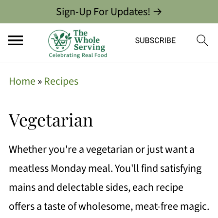
Sign-Up For Updates! →
Home
»
Recipes
Vegetarian
Whether you're a vegetarian or just want a
meatless Monday meal. You'll find satisfying
mains and delectable sides, each recipe
offers a taste of wholesome, meat-free magic.