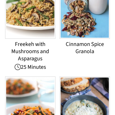
Freekeh with
Cinnamon Spice
Mushrooms and
Granola
Asparagus
25 Minutes