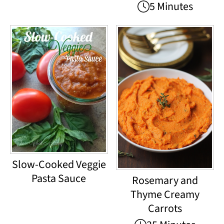
5 Minutes
Slow-Cooked Veggie
Pasta Sauce
Rosemary and
Thyme Creamy
Carrots