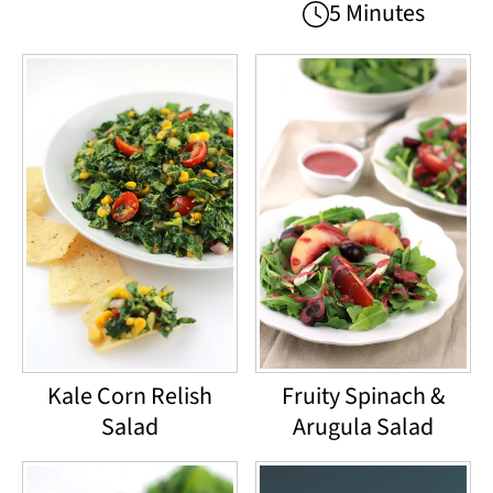
5 Minutes
Kale Corn Relish
Fruity Spinach &
Salad
Arugula Salad