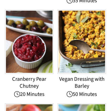
35 Minutes
Cranberry Pear
Vegan Dressing with
Chutney
Barley
20 Minutes
50 Minutes