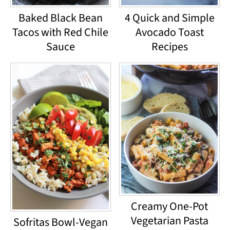
Baked Black Bean
4 Quick and Simple
Tacos with Red Chile
Avocado Toast
Sauce
Recipes
Creamy One-Pot
Vegetarian Pasta
Sofritas Bowl-Vegan