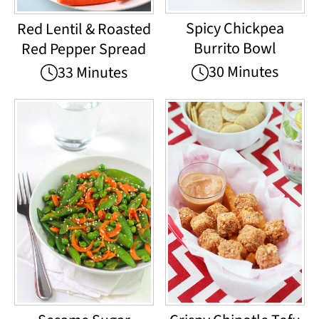
Spicy Chickpea
Red Lentil & Roasted
Burrito Bowl
Red Pepper Spread
30 Minutes
33 Minutes