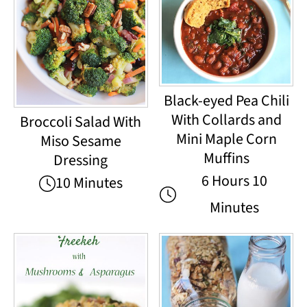
Black-eyed Pea Chili
With Collards and
Broccoli Salad With
Mini Maple Corn
Miso Sesame
Muffins
Dressing
6 Hours 10
10 Minutes
Minutes