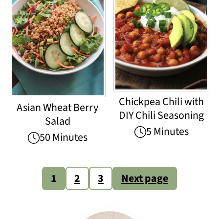
Chickpea Chili with
Asian Wheat Berry
DIY Chili Seasoning
Salad
5 Minutes
50 Minutes
Posts
1
2
3
Next page
pagination