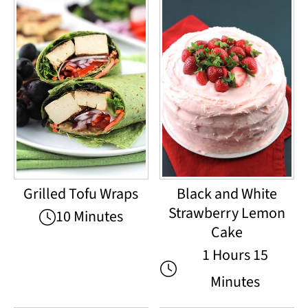
Grilled Tofu Wraps
Black and White
Strawberry Lemon
10 Minutes
Cake
1 Hours 15
Minutes