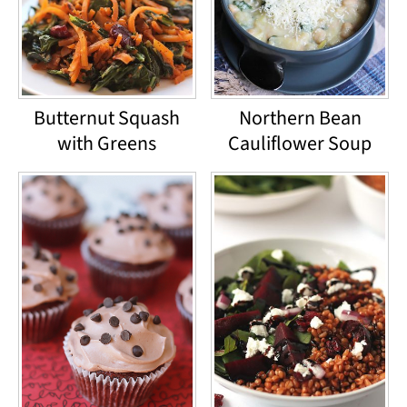
Butternut Squash
Northern Bean
with Greens
Cauliflower Soup