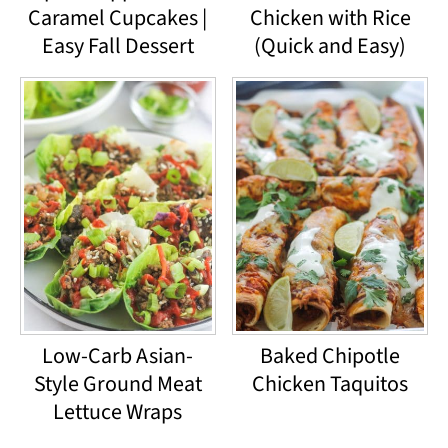
Caramel Cupcakes |
Chicken with Rice
Easy Fall Dessert
(Quick and Easy)
Low-Carb Asian-
Baked Chipotle
Style Ground Meat
Chicken Taquitos
Lettuce Wraps