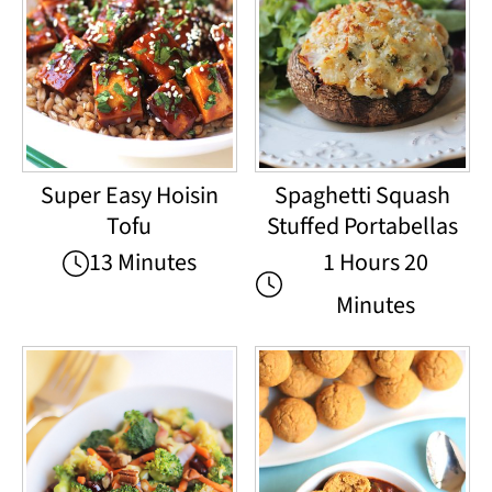
Super Easy Hoisin
Spaghetti Squash
Tofu
Stuffed Portabellas
13 Minutes
1 Hours 20
Minutes