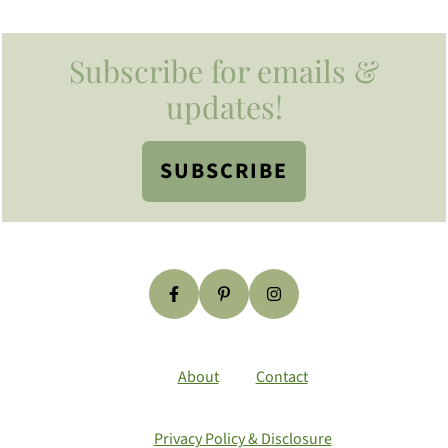
Footer
Subscribe for emails &
updates!
SUBSCRIBE
About
Contact
Privacy Policy & Disclosure