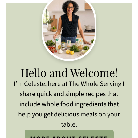
Hello and Welcome!
I’m Celeste, here at The Whole Serving I
share quick and simple recipes that
include whole food ingredients that
help you get delicious meals on your
table.