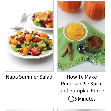
Napa Summer Salad
How To Make
Pumpkin Pie Spice
and Pumpkin Puree
5 Minutes