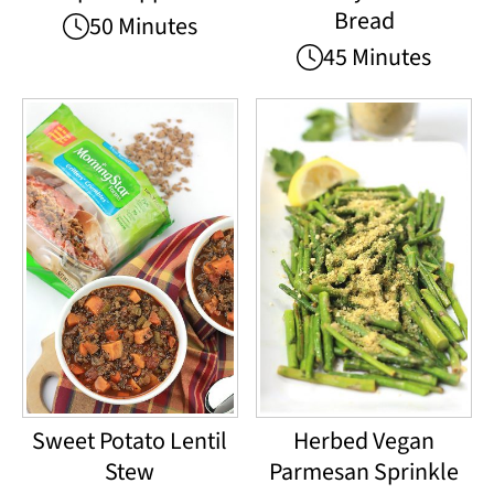
Bread
50 Minutes
45 Minutes
Sweet Potato Lentil
Herbed Vegan
Stew
Parmesan Sprinkle