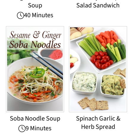
Soup
Salad Sandwich
40 Minutes
Soba Noodle Soup
Spinach Garlic &
Herb Spread
9 Minutes