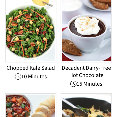
Chopped Kale Salad
Decadent Dairy-Free
Hot Chocolate
10 Minutes
15 Minutes