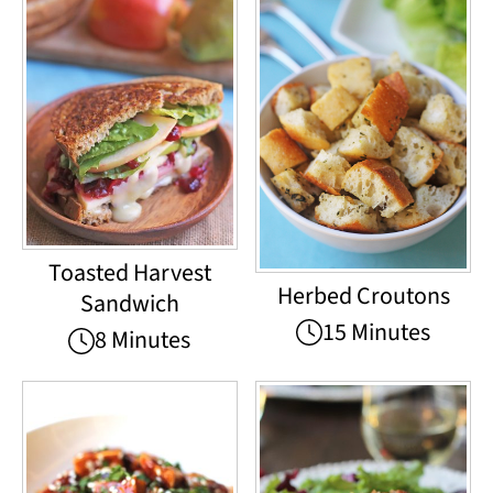
Toasted Harvest
Herbed Croutons
Sandwich
15 Minutes
8 Minutes