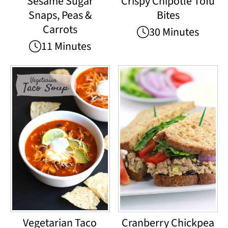
Sesame Sugar
Crispy Chipotle Tofu
Snaps, Peas &
Bites
Carrots
30 Minutes
11 Minutes
Vegetarian Taco
Cranberry Chickpea