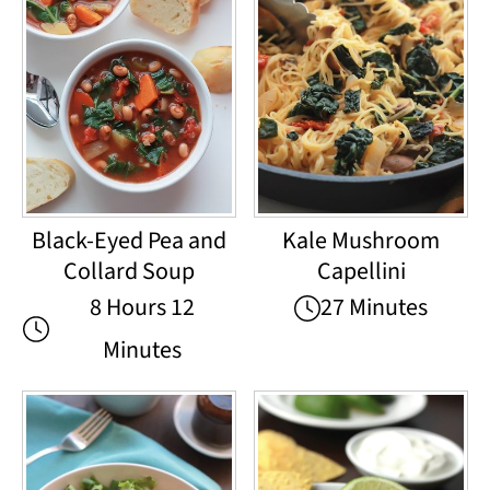
Black-Eyed Pea and
Kale Mushroom
Collard Soup
Capellini
8 Hours 12
27 Minutes
Minutes