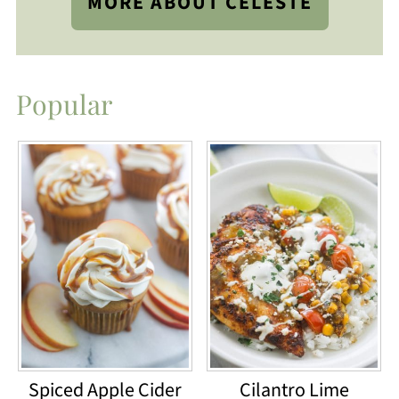
MORE ABOUT CELESTE
Popular
Spiced Apple Cider
Cilantro Lime