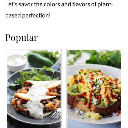
Let's savor the colors and flavors of plant-
based perfection!
Popular