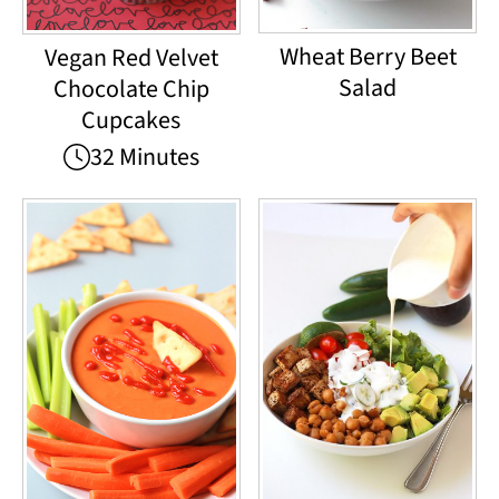
Wheat Berry Beet
Vegan Red Velvet
Salad
Chocolate Chip
Cupcakes
32 Minutes