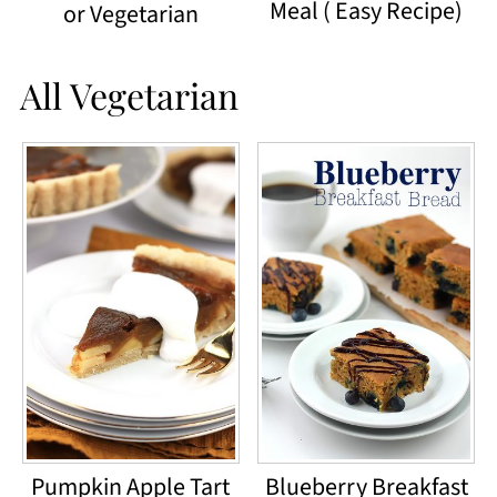
Meal ( Easy Recipe)
or Vegetarian
All Vegetarian
Pumpkin Apple Tart
Blueberry Breakfast