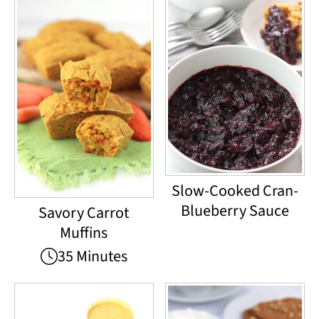
Slow-Cooked Cran-
Blueberry Sauce
Savory Carrot
Muffins
35 Minutes