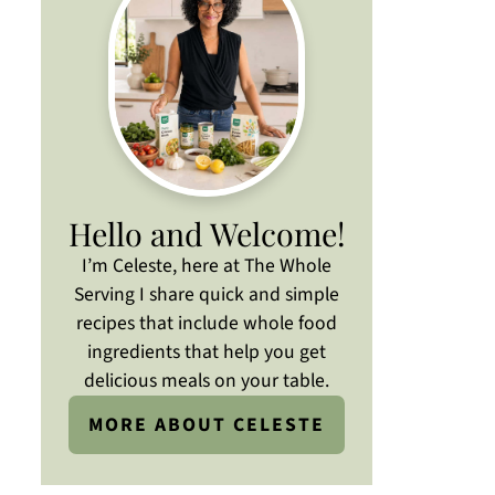
Hello and Welcome!
I’m Celeste, here at The Whole
Serving I share quick and simple
recipes that include whole food
ingredients that help you get
delicious meals on your table.
MORE ABOUT CELESTE