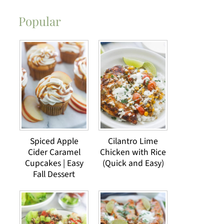
Popular
Spiced Apple
Cilantro Lime
Cider Caramel
Chicken with Rice
Cupcakes | Easy
(Quick and Easy)
Fall Dessert