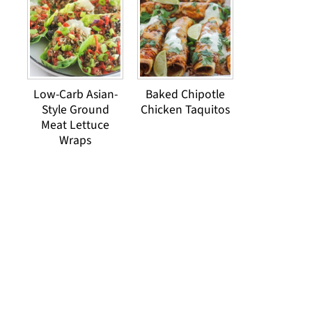
Low-Carb Asian-
Baked Chipotle
Style Ground
Chicken Taquitos
Meat Lettuce
Wraps