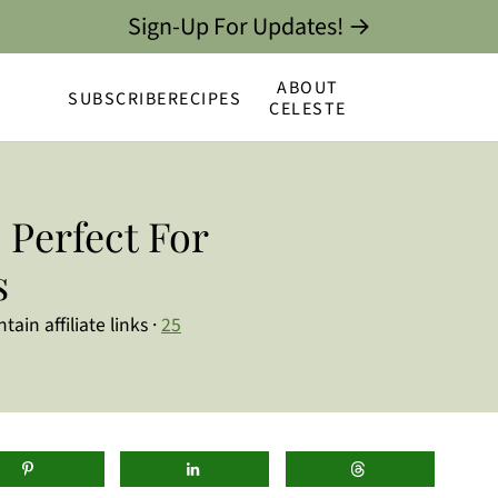
Sign-Up For Updates! →
ABOUT
SUBSCRIBE
RECIPES
CELESTE
 Perfect For
s
ain affiliate links ·
25