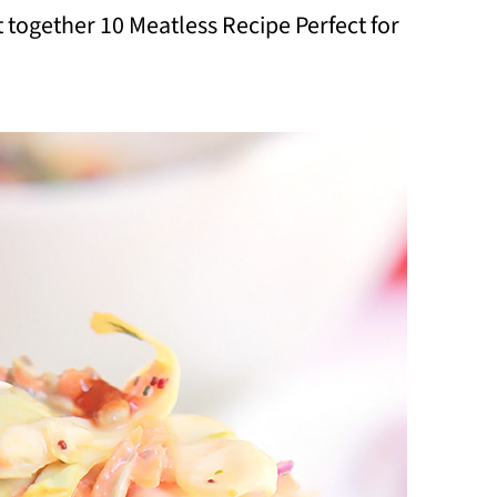
t together 10 Meatless Recipe Perfect for