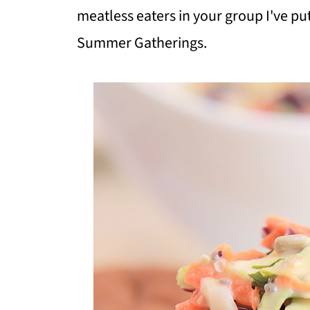
meatless eaters in your group I've pu
Summer Gatherings.