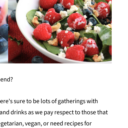
kend?
here's sure to be lots of gatherings with
and drinks as we pay respect to those that
egetarian, vegan, or need recipes for