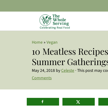
Home
»
Vegan
10 Meatless Recipes
Summer Gathering
May 24, 2018
by
Celeste
· This post may cont
Comments