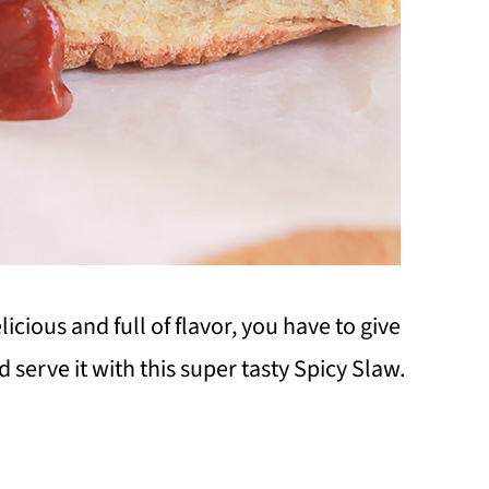
licious and full of flavor, you have to give
 serve it with this super tasty Spicy Slaw.