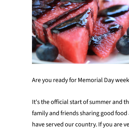
Are you ready for Memorial Day wee
It's the official start of summer and t
family and friends sharing good food 
have served our country. If you are v