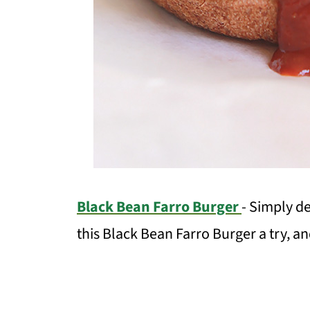
Black Bean Farro Burger
- Simply de
this Black Bean Farro Burger a try, and