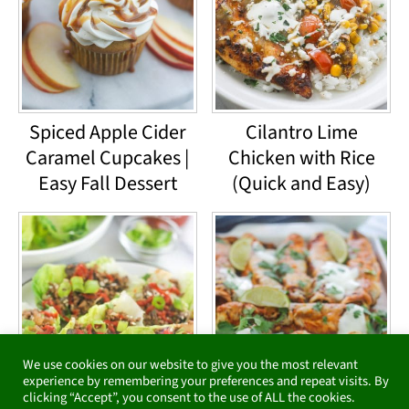
Spiced Apple Cider
Cilantro Lime
Caramel Cupcakes |
Chicken with Rice
Easy Fall Dessert
(Quick and Easy)
We use cookies on our website to give you the most relevant
experience by remembering your preferences and repeat visits. By
clicking “Accept”, you consent to the use of ALL the cookies.