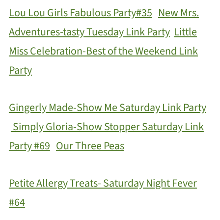
Lou Lou Girls Fabulous Party#35
New Mrs.
Adventures-tasty Tuesday Link Party
Little
Miss Celebration-Best of the Weekend Link
Party
Gingerly Made-Show Me Saturday Link Party
Simply Gloria-Show Stopper Saturday Link
Party #69
Our Three Peas
Petite Allergy Treats- Saturday Night Fever
#64