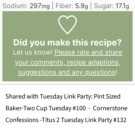
Sodium:
297
|
Fiber:
5.9
|
Sugar:
17.1
mg
g
g
Did you make this recipe?
Let us know!
Please rate and share
your comments, recipe adaptions,
suggestions and any questions
!
Shared with Tuesday Link Party: Pint Sized
Baker-Two Cup Tuesday #100 - Cornerstone
Confessions -Titus 2 Tuesday Link Party #132