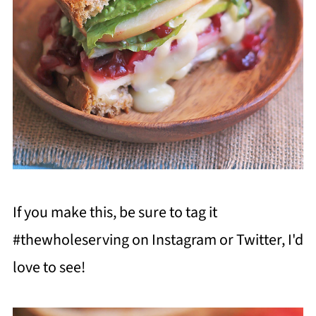
If you make this, be sure to tag it
#thewholeserving on Instagram or Twitter, I'd
love to see!