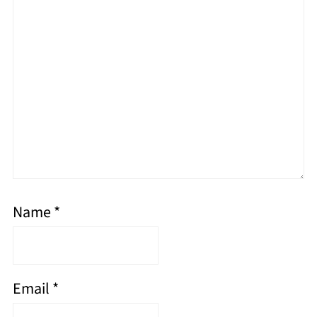
Name
*
Email
*