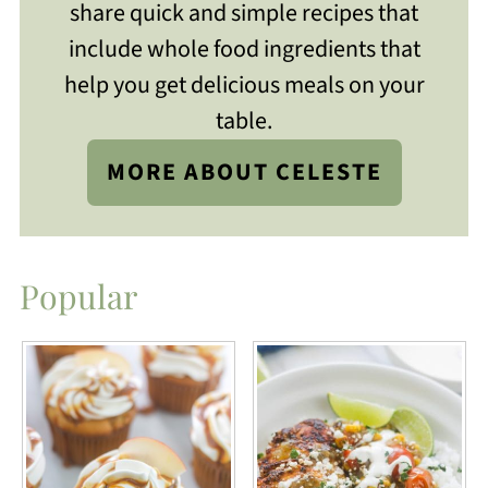
share quick and simple recipes that
include whole food ingredients that
help you get delicious meals on your
table.
MORE ABOUT CELESTE
Popular