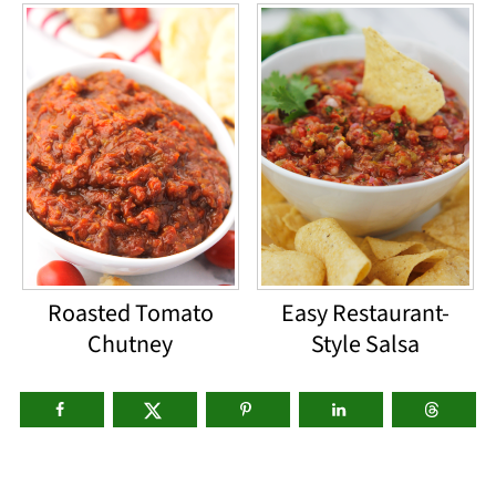
Roasted Tomato
Easy Restaurant-
Chutney
Style Salsa