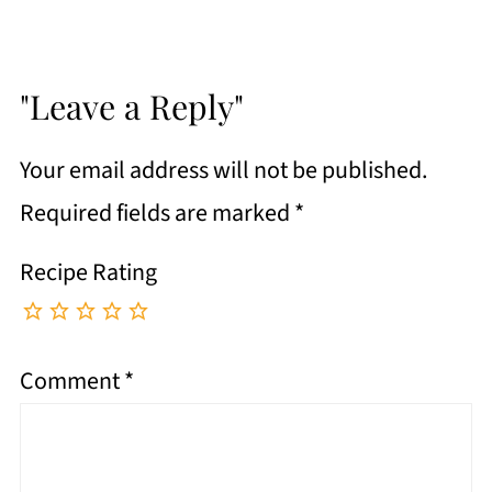
"Leave a Reply"
Your email address will not be published.
Required fields are marked
*
Recipe Rating
Comment
*