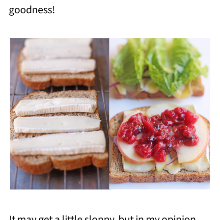
goodness!
It may get a little sloppy, but in my opinion,