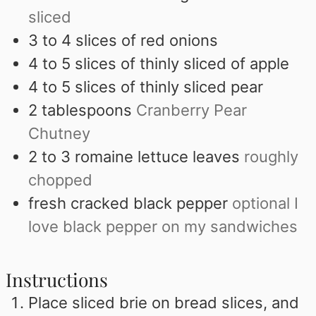
sliced
3 to 4
slices
of red onions
4 to 5
slices
of thinly sliced of apple
4 to 5
slices
of thinly sliced pear
2
tablespoons
Cranberry Pear
Chutney
2 to 3
romaine lettuce leaves
roughly
chopped
fresh cracked black pepper
optional I
love black pepper on my sandwiches
Instructions
Place sliced brie on bread slices, and