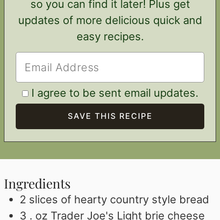
so you can find it later! Plus get
updates of more delicious quick and
easy recipes.
I agree to be sent email updates.
Ingredients
2
slices
of hearty country style bread
3 .
oz
Trader Joe's Light brie cheese