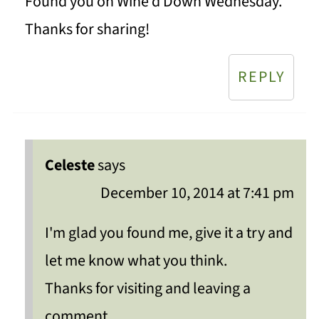
Found you on Wine'd Down Wednesday.
Thanks for sharing!
REPLY
Celeste
says
December 10, 2014 at 7:41 pm
I'm glad you found me, give it a try and
let me know what you think.
Thanks for visiting and leaving a
comment.