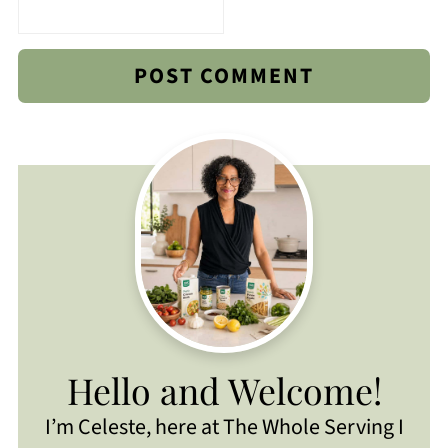
Hello and Welcome!
I’m Celeste, here at The Whole Serving I