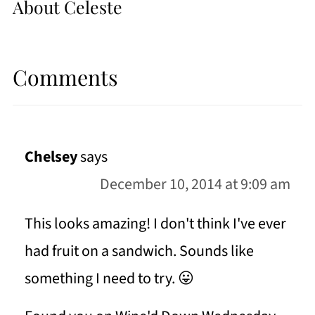
About
Celeste
Comments
Chelsey
says
December 10, 2014 at 9:09 am
This looks amazing! I don't think I've ever
had fruit on a sandwich. Sounds like
something I need to try. 😛