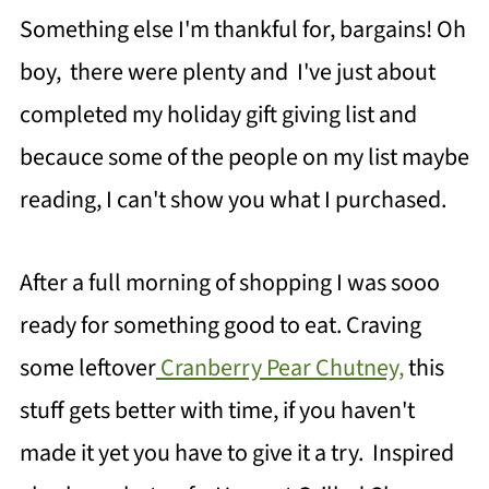
Something else I'm thankful for, bargains! Oh
boy, there were plenty and I've just about
completed my holiday gift giving list and
becauce some of the people on my list maybe
reading, I can't show you what I purchased.
After a full morning of shopping I was sooo
ready for something good to eat. Craving
some leftover
Cranberry Pear Chutney,
this
stuff gets better with time, if you haven't
made it yet you have to give it a try. Inspired