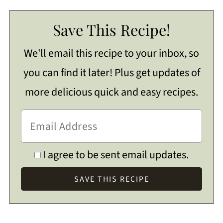
Save This Recipe!
We'll email this recipe to your inbox, so
you can find it later! Plus get updates of
more delicious quick and easy recipes.
I agree to be sent email updates.