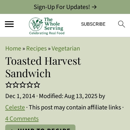
Sign-Up For Updates! →
Home
»
Recipes
»
Vegetarian
Toasted Harvest
Sandwich
Dec 1, 2014
· Modified:
Aug 13, 2025
by
Celeste
· This post may contain affiliate links ·
4 Comments