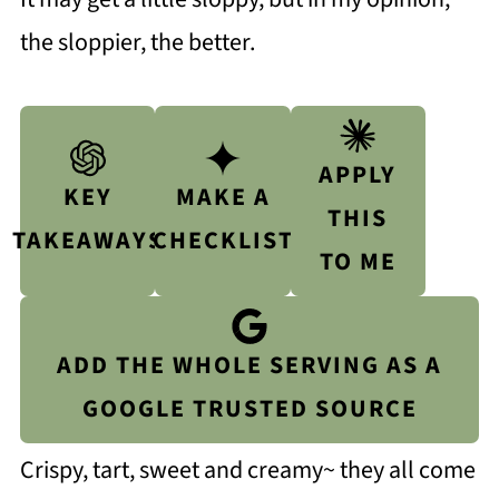
the sloppier, the better.
APPLY
KEY
MAKE A
THIS
TAKEAWAYS
CHECKLIST
TO ME
ADD THE WHOLE SERVING AS A
GOOGLE TRUSTED SOURCE
Crispy, tart, sweet and creamy~ they all come