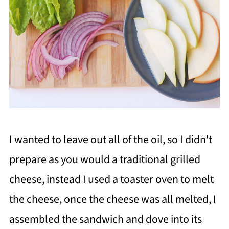
I wanted to leave out all of the oil, so I didn't
prepare as you would a traditional grilled
cheese, instead I used a toaster oven to melt
the cheese, once the cheese was all melted, I
assembled the sandwich and dove into its