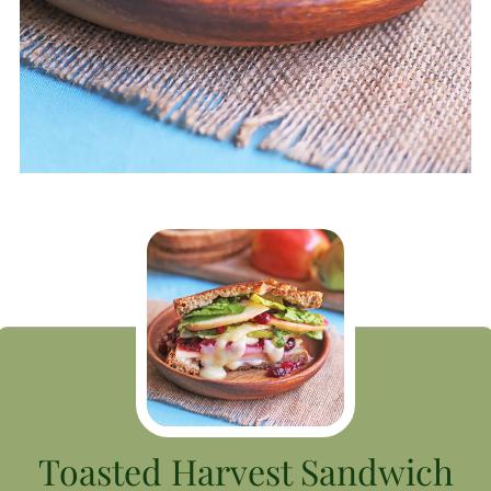
Toasted Harvest Sandwich