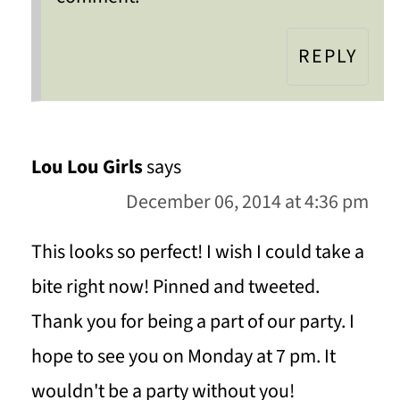
REPLY
Lou Lou Girls
says
December 06, 2014 at 4:36 pm
This looks so perfect! I wish I could take a
bite right now! Pinned and tweeted.
Thank you for being a part of our party. I
hope to see you on Monday at 7 pm. It
wouldn't be a party without you!