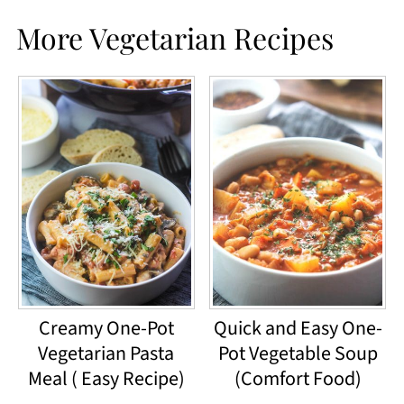
More Vegetarian Recipes
Creamy One-Pot
Quick and Easy One-
Vegetarian Pasta
Pot Vegetable Soup
Meal ( Easy Recipe)
(Comfort Food)