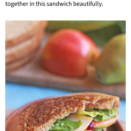
together in this sandwich beautifully.