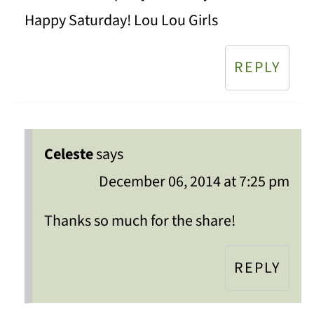
Happy Saturday! Lou Lou Girls
REPLY
Celeste
says
December 06, 2014 at 7:25 pm
Thanks so much for the share!
REPLY