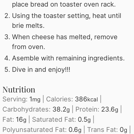
place bread on toaster oven rack.
Using the toaster setting, heat until
brie melts.
When cheese has melted, remove
from oven.
Asemble with remaining ingredients.
Dive in and enjoy!!!
Nutrition
Serving:
1
|
Calories:
386
|
mg
kcal
Carbohydrates:
38.2
|
Protein:
23.6
|
g
g
Fat:
16
|
Saturated Fat:
0.5
|
g
g
Polyunsaturated Fat:
0.6
|
Trans Fat:
0
|
g
g