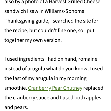
also by a photo of a Harvest Grilled Cheese
sandwich I saw in Williams-Sonoma
Thanksgiving guide, I searched the site for
the recipe, but couldn't fine one, so I put
together my own version.
I used ingredients I had on hand, romaine
instead of arugula what do you know, I used
the last of my arugula in my morning
smoothie.
Cranberry Pear Chutney
replaced
the cranberry sauce and I used both apples
and pears.