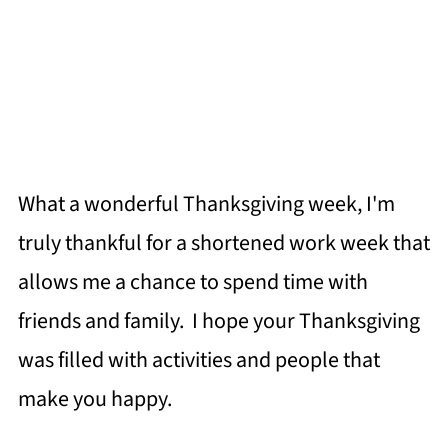
What a wonderful Thanksgiving week, I'm
truly thankful for a shortened work week that
allows me a chance to spend time with
friends and family. I hope your Thanksgiving
was filled with activities and people that
make you happy.