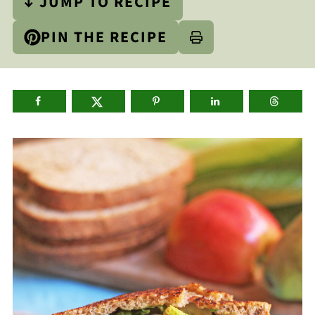
↓ JUMP TO RECIPE
PIN THE RECIPE