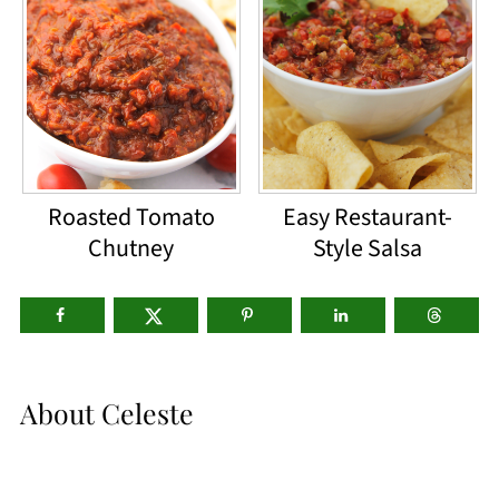
Roasted Tomato
Easy Restaurant-
Chutney
Style Salsa
About
Celeste