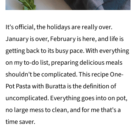
It's official, the holidays are really over.
January is over, February is here, and life is
getting back to its busy pace. With everything
on my to-do list, preparing delicious meals
shouldn't be complicated. This recipe One-
Pot Pasta with Buratta is the definition of
uncomplicated.
Everything goes into on pot,
no large mess to clean, and for me that's a
time saver.