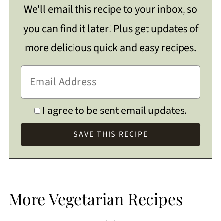
We'll email this recipe to your inbox, so
you can find it later! Plus get updates of
more delicious quick and easy recipes.
I agree to be sent email updates.
More Vegetarian Recipes