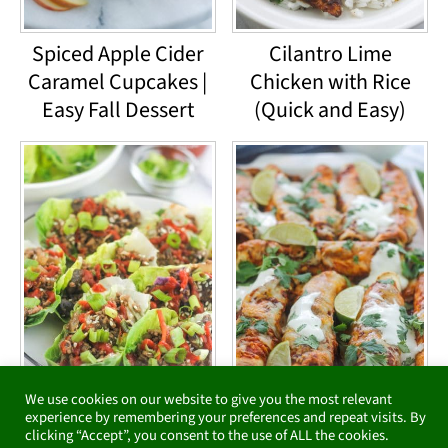
Spiced Apple Cider
Cilantro Lime
Caramel Cupcakes |
Chicken with Rice
Easy Fall Dessert
(Quick and Easy)
We use cookies on our website to give you the most relevant
Low-Carb Asian-
Baked Chipotle
experience by remembering your preferences and repeat visits. By
clicking “Accept”, you consent to the use of ALL the cookies.