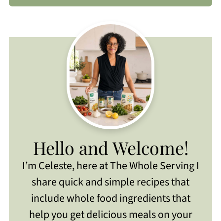
Hello and Welcome!
I’m Celeste, here at The Whole Serving I
share quick and simple recipes that
include whole food ingredients that
help you get delicious meals on your