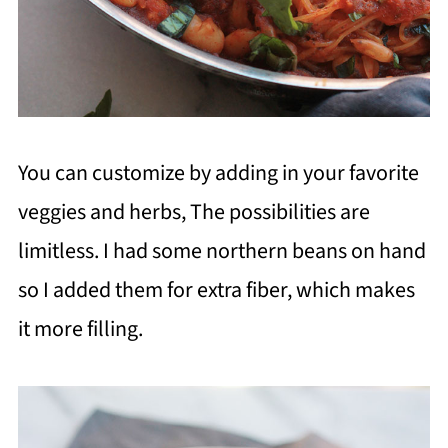
You can customize by adding in your favorite
veggies and herbs, The possibilities are
limitless. I had some northern beans on hand
so I added them for extra fiber, which makes
it more filling.