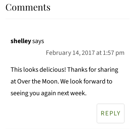
Comments
shelley
says
February 14, 2017 at 1:57 pm
This looks delicious! Thanks for sharing
at Over the Moon. We look forward to
seeing you again next week.
REPLY