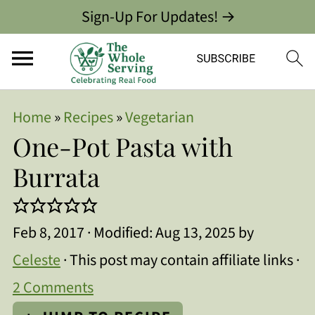
Sign-Up For Updates! →
Home
»
Recipes
»
Vegetarian
One-Pot Pasta with
Burrata
Feb 8, 2017
· Modified:
Aug 13, 2025
by
Celeste
· This post may contain affiliate links ·
2 Comments