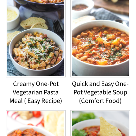
Creamy One-Pot
Quick and Easy One-
Vegetarian Pasta
Pot Vegetable Soup
Meal ( Easy Recipe)
(Comfort Food)