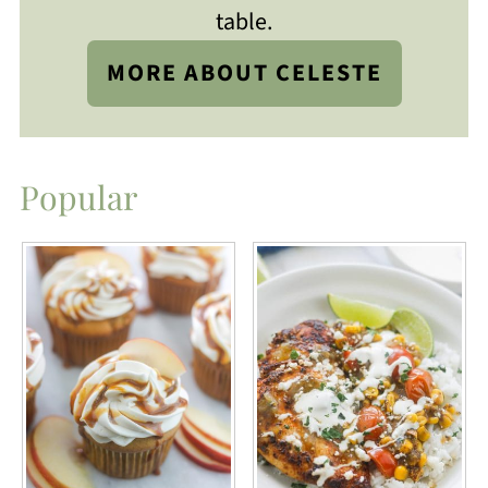
table.
MORE ABOUT CELESTE
Popular