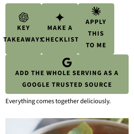
APPLY
KEY
MAKE A
THIS
TAKEAWAYS
CHECKLIST
TO ME
ADD THE WHOLE SERVING AS A
GOOGLE TRUSTED SOURCE
Everything comes together deliciously.