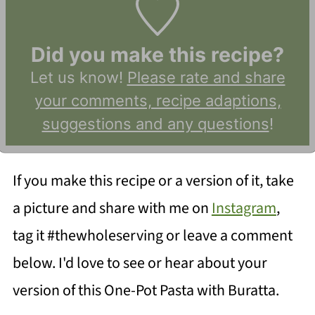
Did you make this recipe?
Let us know!
Please rate and share
your comments, recipe adaptions,
suggestions and any questions
!
If you make this recipe or a version of it, take
a picture and share with me on
Instagram
,
tag it #thewholeserving or leave a comment
below. I'd love to see or hear about your
version of this One-Pot Pasta with Buratta.