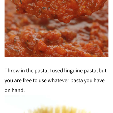
Throw in the pasta, I used linguine pasta, but
you are free to use whatever pasta you have
on hand.