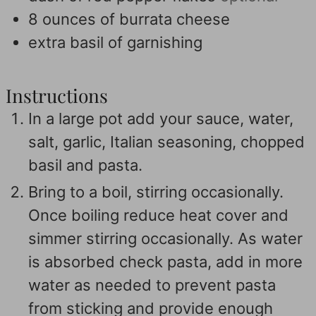
8
ounces
of burrata cheese
extra basil of garnishing
Instructions
In a large pot add your sauce, water,
salt, garlic, Italian seasoning, chopped
basil and pasta.
Bring to a boil, stirring occasionally.
Once boiling reduce heat cover and
simmer stirring occasionally. As water
is absorbed check pasta, add in more
water as needed to prevent pasta
from sticking and provide enough