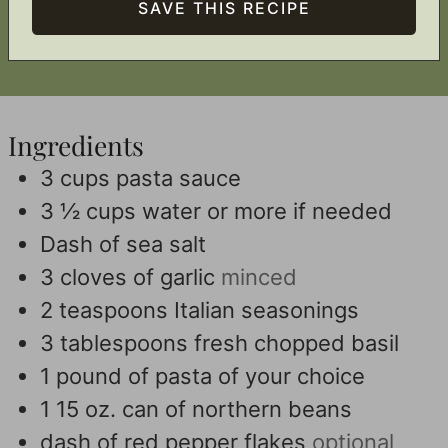
Ingredients
3
cups
pasta sauce
3 ½
cups
water or more if needed
Dash of sea salt
3
cloves
of garlic
minced
2
teaspoons
Italian seasonings
3
tablespoons
fresh chopped basil
1
pound
of pasta of your choice
1 15
oz.
can of northern beans
dash of red pepper flakes
optional