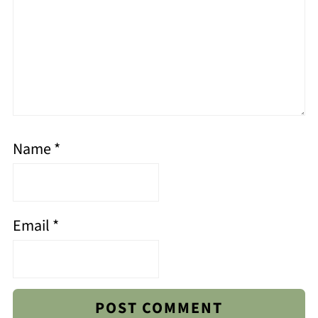
Name
*
Email
*