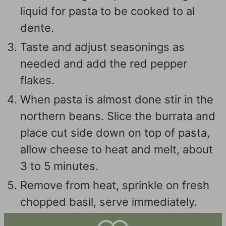
liquid for pasta to be cooked to al
dente.
Taste and adjust seasonings as
needed and add the red pepper
flakes.
When pasta is almost done stir in the
northern beans. Slice the burrata and
place cut side down on top of pasta,
allow cheese to heat and melt, about
3 to 5 minutes.
Remove from heat, sprinkle on fresh
chopped basil, serve immediately.