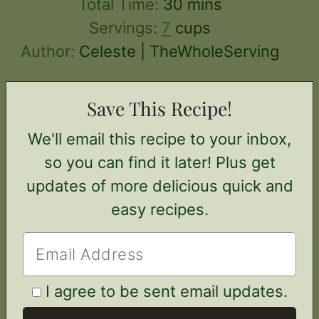
minutes
Total Time:
30
mins
Servings:
7
cups
Author:
Celeste | TheWholeServing
Save This Recipe!
We'll email this recipe to your inbox,
so you can find it later! Plus get
updates of more delicious quick and
easy recipes.
I agree to be sent email updates.