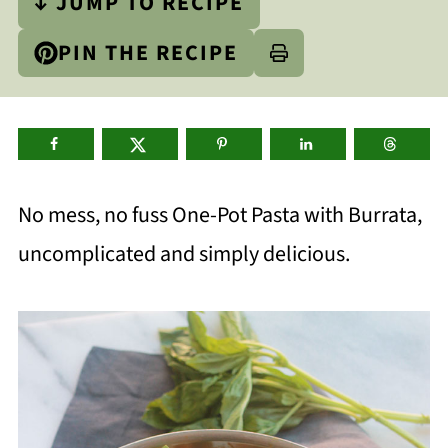
↓ JUMP TO RECIPE
PIN THE RECIPE
No mess, no fuss One-Pot Pasta with Burrata,
uncomplicated and simply delicious.