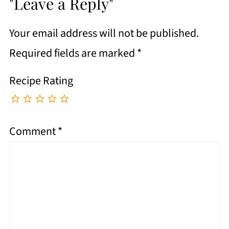
"Leave a Reply"
Your email address will not be published.
Required fields are marked
*
Recipe Rating
Comment
*