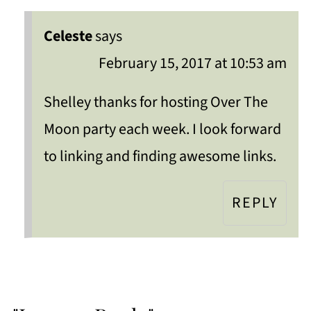
Celeste
says
February 15, 2017 at 10:53 am
Shelley thanks for hosting Over The
Moon party each week. I look forward
to linking and finding awesome links.
REPLY