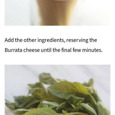
Add the other ingredients, reserving the
Burrata cheese until the final few minutes.