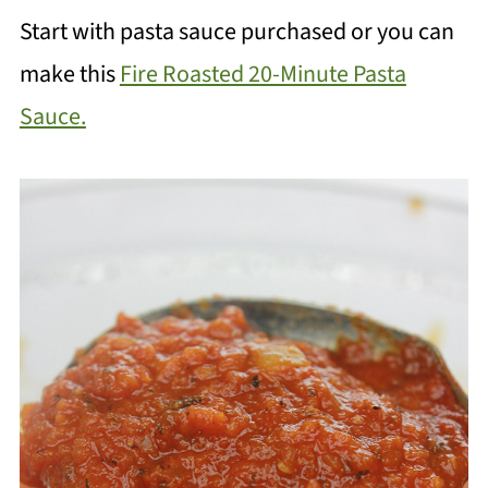
Start with pasta sauce purchased or you can
make this
Fire Roasted 20-Minute Pasta
Sauce.