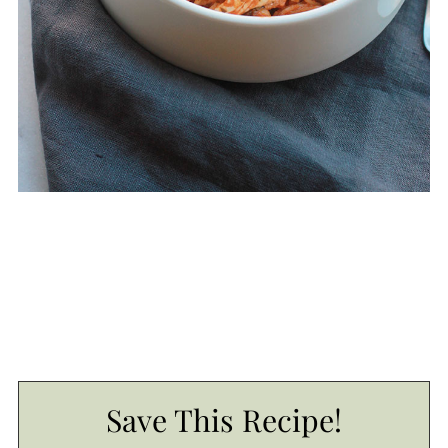
Save This Recipe!