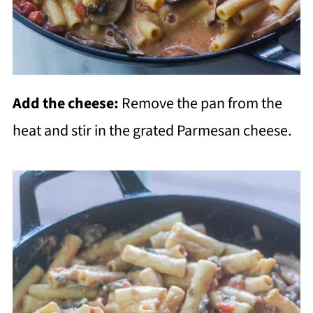
Add the cheese:
Remove the pan from the
heat and stir in the grated Parmesan cheese.