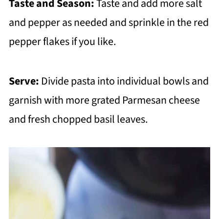
Taste and Season:
Taste and add more salt
and pepper as needed and sprinkle in the red
pepper flakes if you like.
Serve:
Divide pasta into individual bowls and
garnish with more grated Parmesan cheese
and fresh chopped basil leaves.