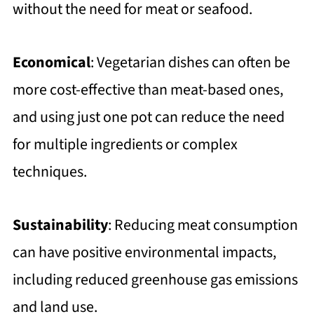
without the need for meat or seafood.
Economical
: Vegetarian dishes can often be
more cost-effective than meat-based ones,
and using just one pot can reduce the need
for multiple ingredients or complex
techniques.
Sustainability
: Reducing meat consumption
can have positive environmental impacts,
including reduced greenhouse gas emissions
and land use.