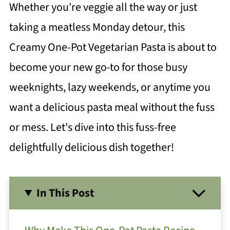
Whether you're veggie all the way or just
taking a meatless Monday detour, this
Creamy One-Pot Vegetarian Pasta is about to
become your new go-to for those busy
weeknights, lazy weekends, or anytime you
want a delicious pasta meal without the fuss
or mess. Let's dive into this fuss-free
delightfully delicious dish together!
In This Post