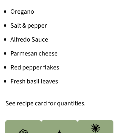
Oregano
Salt & pepper
Alfredo Sauce
Parmesan cheese
Red pepper flakes
Fresh basil leaves
See recipe card for quantities.