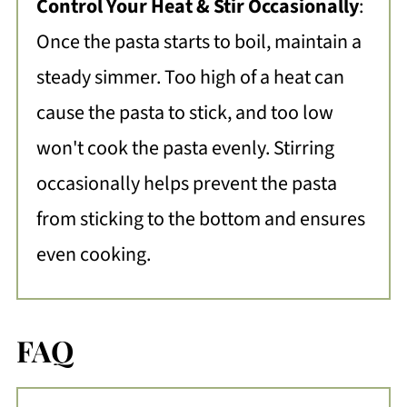
Control Your Heat & Stir Occasionally
:
Once the pasta starts to boil, maintain a
steady simmer. Too high of a heat can
cause the pasta to stick, and too low
won't cook the pasta evenly. Stirring
occasionally helps prevent the pasta
from sticking to the bottom and ensures
even cooking.
FAQ