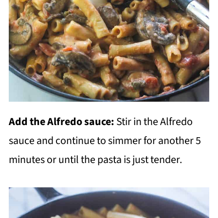
Add the Alfredo sauce:
Stir in the Alfredo
sauce and continue to simmer for another 5
minutes or until the pasta is just tender.