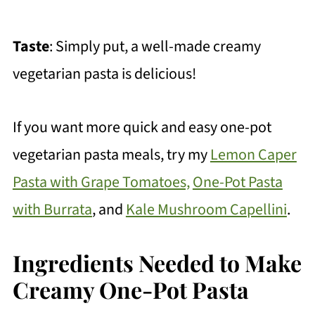
Taste
: Simply put, a well-made creamy
vegetarian pasta is delicious!
If you want more quick and easy one-pot
vegetarian pasta meals, try my
Lemon Caper
Pasta with Grape Tomatoes,
One-Pot Pasta
with Burrata
, and
Kale Mushroom Capellini
.
Ingredients Needed to Make
Creamy One-Pot Pasta