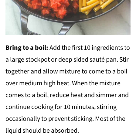
Bring to a boil:
Add the first 10 ingredients to
a large stockpot or deep sided sauté pan. Stir
together and allow mixture to come to a boil
over medium high heat. When the mixture
comes to a boil, reduce heat and simmer and
continue cooking for 10 minutes, stirring
occasionally to prevent sticking. Most of the
liquid should be absorbed.