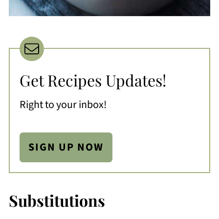
Get Recipes Updates!
Right to your inbox!
SIGN UP NOW
Substitutions