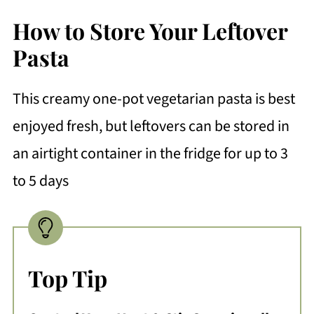
How to Store Your Leftover
Pasta
This creamy one-pot vegetarian pasta is best
enjoyed fresh, but leftovers can be stored in
an airtight container in the fridge for up to 3
to 5 days
Top Tip