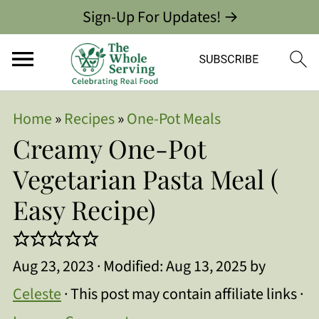
Sign-Up For Updates! →
Home
»
Recipes
»
One-Pot Meals
Creamy One-Pot
Vegetarian Pasta Meal (
Easy Recipe)
Aug 23, 2023
· Modified:
Aug 13, 2025
by
Celeste
· This post may contain affiliate links ·