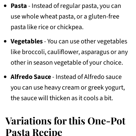
Pasta
- Instead of regular pasta, you can
use whole wheat pasta, or a gluten-free
pasta like rice or chickpea.
Vegetables
- You can use other vegetables
like broccoli, cauliflower, asparagus or any
other in season vegetable of your choice.
Alfredo Sauce
- Instead of Alfredo sauce
you can use heavy cream or greek yogurt,
the sauce will thicken as it cools a bit.
Variations for this One-Pot
Pasta Recipe