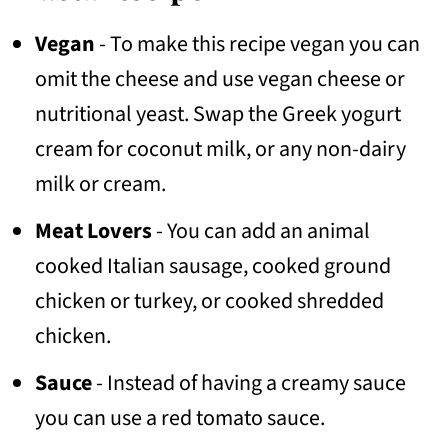
Vegan
- To make this recipe vegan you can
omit the cheese and use vegan cheese or
nutritional yeast. Swap the Greek yogurt
cream for coconut milk, or any non-dairy
milk or cream.
Meat Lovers
- You can add an animal
cooked Italian sausage, cooked ground
chicken or turkey, or cooked shredded
chicken.
Sauce
- Instead of having a creamy sauce
you can use a red tomato sauce.