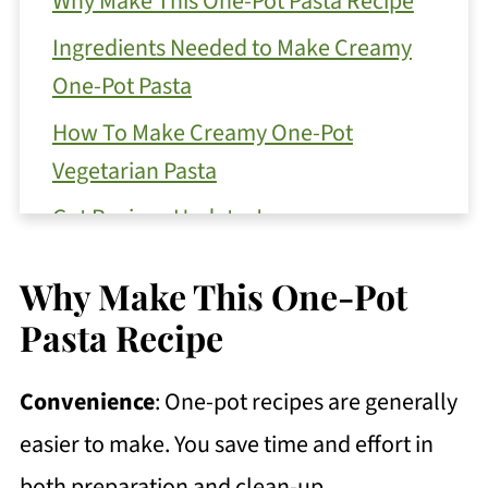
Why Make This One-Pot Pasta Recipe
Ingredients Needed to Make Creamy
One-Pot Pasta
How To Make Creamy One-Pot
Vegetarian Pasta
Get Recipes Updates!
Substitutions
Why Make This One-Pot
Variations for this One-Pot Pasta
Pasta Recipe
Recipe
How to Store Your Leftover Pasta
Convenience
: One-pot recipes are generally
Top Tip
easier to make. You save time and effort in
both preparation and clean-up.