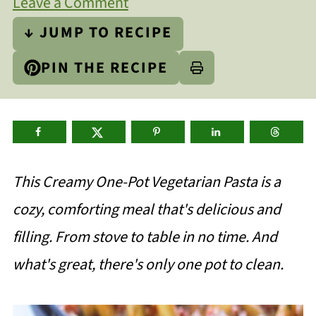
Leave a Comment
↓ JUMP TO RECIPE
PIN THE RECIPE
This Creamy One-Pot Vegetarian Pasta is a
cozy, comforting meal that's delicious and
filling. From stove to table in no time. And
what's great, there's only one pot to clean.