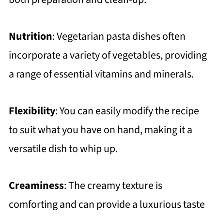
FAQ
Creamy One-Pot Vegetarian Pasta
Nutrition
: Vegetarian pasta dishes often
Meal ( Easy Recipe)
incorporate a variety of vegetables, providing
Related
a range of essential vitamins and minerals.
https://thewholeserving.com/comme
nts/
Flexibility
: You can easily modify the recipe
to suit what you have on hand, making it a
versatile dish to whip up.
Creaminess
: The creamy texture is
comforting and can provide a luxurious taste