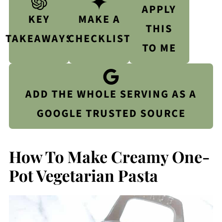
APPLY
KEY
MAKE A
THIS
TAKEAWAYS
CHECKLIST
TO ME
ADD THE WHOLE SERVING AS A
GOOGLE TRUSTED SOURCE
How To Make Creamy One-
Pot Vegetarian Pasta