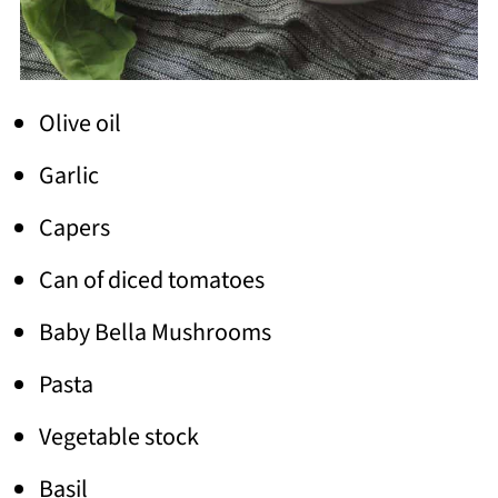
Olive oil
Garlic
Capers
Can of diced tomatoes
Baby Bella Mushrooms
Pasta
Vegetable stock
Basil