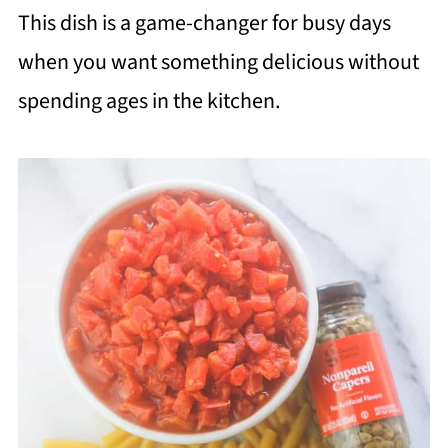
This dish is a game-changer for busy days
when you want something delicious without
spending ages in the kitchen.