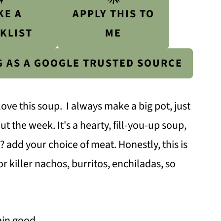
KE A
APPLY THIS TO
KLIST
ME
G AS A GOOGLE TRUSTED SOURCE
love this soup. I always make a big pot, just
t the week. It's a hearty, fill-you-up soup,
 add your choice of meat. Honestly, this is
or killer nachos, burritos, enchiladas, so
ain good.