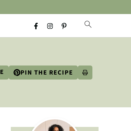
PE
PIN THE RECIPE