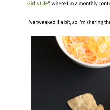
Girl's Life"
, where I'm a monthly contr
I've tweaked it a bit, so I'm sharing 