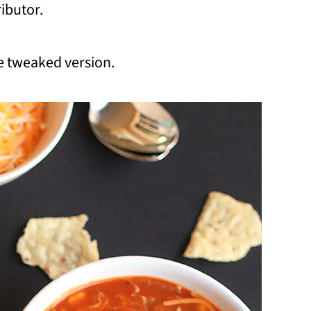
ibutor.
the tweaked version.