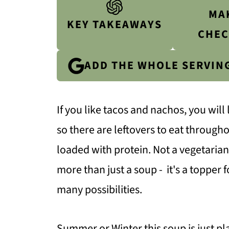
MA
KEY TAKEAWAYS
CHEC
ADD THE WHOLE SERVIN
If you like tacos and nachos, you will 
so there are leftovers to eat throughou
loaded with protein. Not a vegetarian?
more than just a soup - it's a topper f
many possibilities.
Summer or Winter this soup is just pl