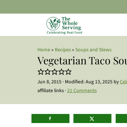
Home
»
Recipes
»
Soups and Stews
Vegetarian Taco So
Jun 8, 2015
· Modified:
Aug 13, 2025
by
Cel
affiliate links ·
21 Comments