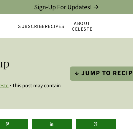
Sign-Up For Updates! →
ABOUT
SUBSCRIBE
RECIPES
CELESTE
up
↓ JUMP TO RECI
este
· This post may contain