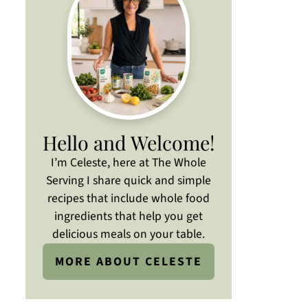
Hello and Welcome!
I’m Celeste, here at The Whole
Serving I share quick and simple
recipes that include whole food
ingredients that help you get
delicious meals on your table.
MORE ABOUT CELESTE