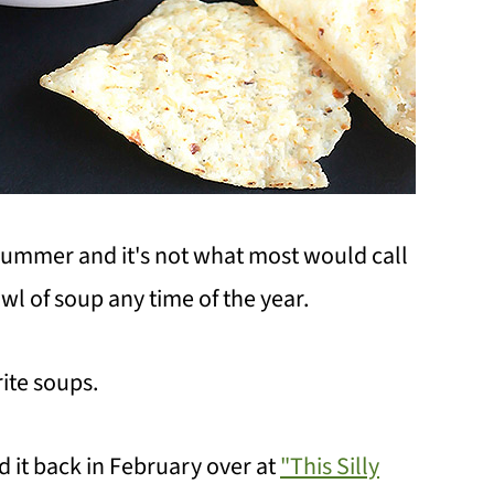
ummer and it's not what most would call
wl of soup any time of the year.
rite soups.
red it back in February over at
"This Silly