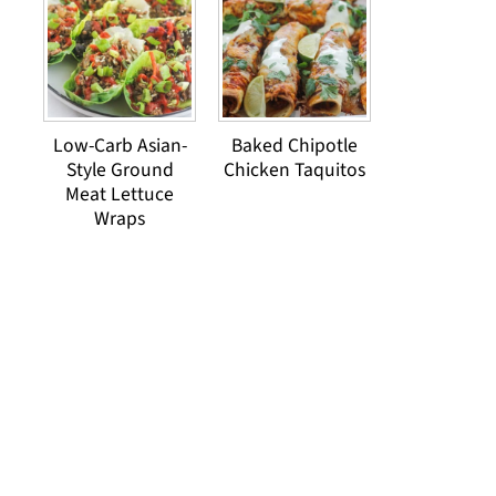
Low-Carb Asian-
Baked Chipotle
Style Ground
Chicken Taquitos
Meat Lettuce
Wraps