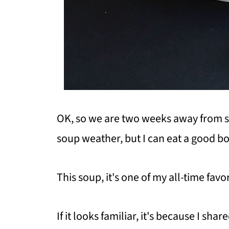
OK, so we are two weeks away from s
soup weather, but I can eat a good bo
This soup, it's one of my all-time favo
If it looks familiar, it's because I sha