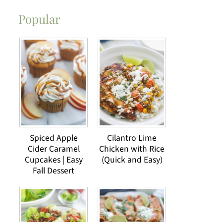
Popular
Spiced Apple
Cilantro Lime
Cider Caramel
Chicken with Rice
Cupcakes | Easy
(Quick and Easy)
Fall Dessert