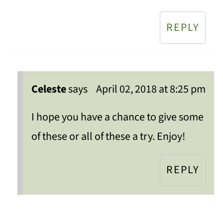
REPLY
Celeste
says
April 02, 2018 at 8:25 pm
I hope you have a chance to give some
of these or all of these a try. Enjoy!
REPLY