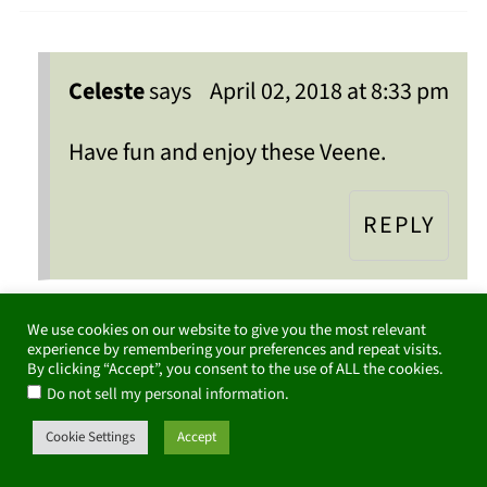
Celeste
says
April 02, 2018 at 8:33 pm
Have fun and enjoy these Veene.
REPLY
We use cookies on our website to give you the most relevant
experience by remembering your preferences and repeat visits.
Claudia Lamascolo
says
By clicking “Accept”, you consent to the use of ALL the cookies.
.
Do not sell my personal information
March 23, 2018 at 8:33 pm
Cookie Settings
Accept
That salad looks spectacular! I love