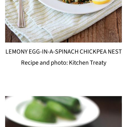
LEMONY EGG-IN-A-SPINACH CHICKPEA NEST
Recipe and photo: Kitchen Treaty