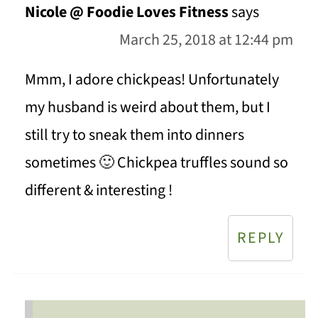
Nicole @ Foodie Loves Fitness
says
March 25, 2018 at 12:44 pm
Mmm, I adore chickpeas! Unfortunately
my husband is weird about them, but I
still try to sneak them into dinners
sometimes 🙂 Chickpea truffles sound so
different & interesting !
REPLY