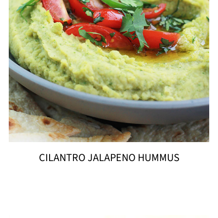
CILANTRO JALAPENO HUMMUS