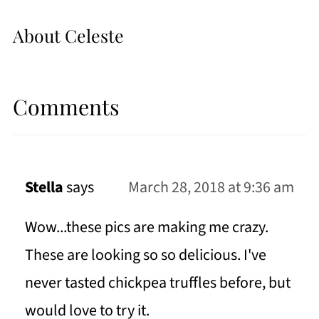
About
Celeste
Comments
Stella
says
March 28, 2018 at 9:36 am
Wow...these pics are making me crazy.
These are looking so so delicious. I've
never tasted chickpea truffles before, but
would love to try it.