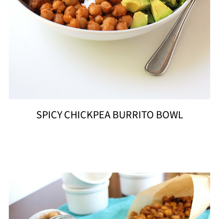
SPICY CHICKPEA BURRITO BOWL