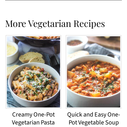
More Vegetarian Recipes
Creamy One-Pot
Quick and Easy One-
Vegetarian Pasta
Pot Vegetable Soup