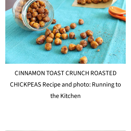
CINNAMON TOAST CRUNCH ROASTED
CHICKPEAS Recipe and photo: Running to
the Kitchen