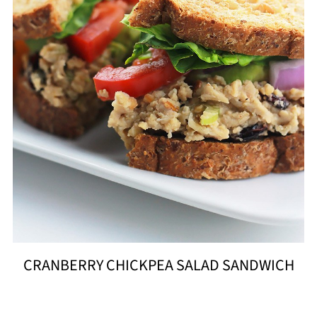
CRANBERRY CHICKPEA SALAD SANDWICH