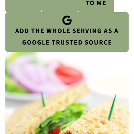
TO ME
ADD THE WHOLE SERVING AS A
GOOGLE TRUSTED SOURCE