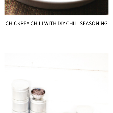
CHICKPEA CHILI WITH DIY CHILI SEASONING