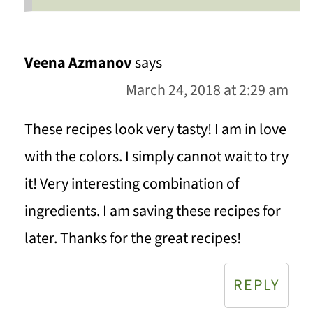
Veena Azmanov
says
March 24, 2018 at 2:29 am
These recipes look very tasty! I am in love
with the colors. I simply cannot wait to try
it! Very interesting combination of
ingredients. I am saving these recipes for
later. Thanks for the great recipes!
REPLY