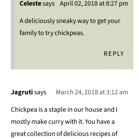
Celeste
says
April 02, 2018 at 8:27 pm
A deliciously sneaky way to get your
family to try chickpeas.
REPLY
Jagruti
says
March 24, 2018 at 3:12 am
Chickpea is a staple in our house and I
mostly make curry with it. You have a
great collection of delicious recipes of