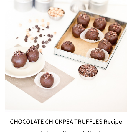
CHOCOLATE CHICKPEA TRUFFLES Recipe