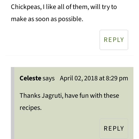
Chickpeas, I like all of them, will try to
make as soon as possible.
REPLY
Celeste
says
April 02, 2018 at 8:29 pm
Thanks Jagruti, have fun with these
recipes.
REPLY