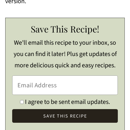
version.
Save This Recipe!
We'll email this recipe to your inbox, so
you can find it later! Plus get updates of
more delicious quick and easy recipes.
I agree to be sent email updates.