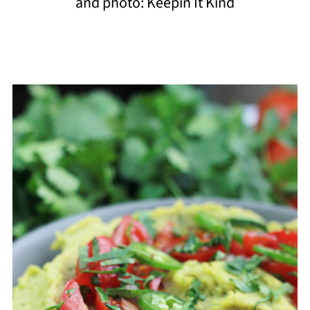
and photo: Keepin It Kind