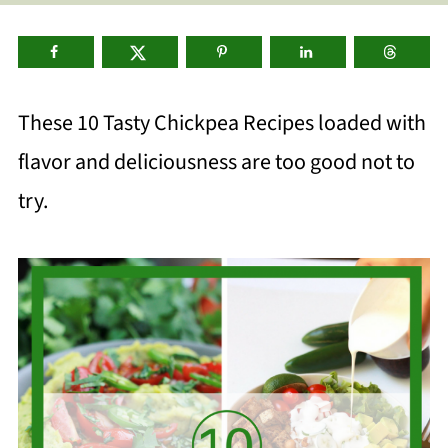
These 10
Tasty Chickpea Recipes loaded with
flavor and deliciousness are too good not to
try.