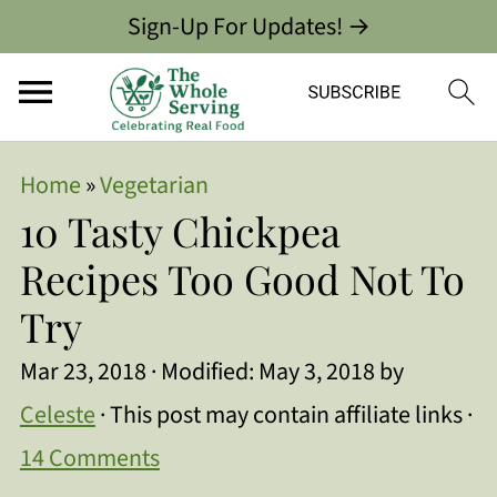
Sign-Up For Updates! →
Home
»
Vegetarian
10 Tasty Chickpea
Recipes Too Good Not To
Try
Mar 23, 2018
· Modified:
May 3, 2018
by
Celeste
· This post may contain affiliate links ·
14 Comments