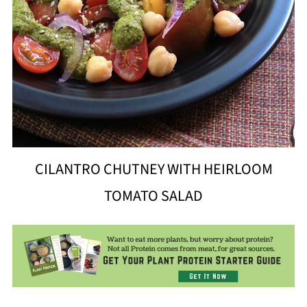
CILANTRO CHUTNEY WITH HEIRLOOM
TOMATO SALAD