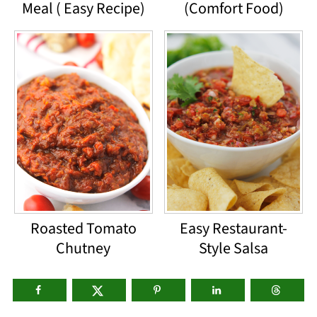
Meal ( Easy Recipe)
(Comfort Food)
Roasted Tomato
Easy Restaurant-
Chutney
Style Salsa