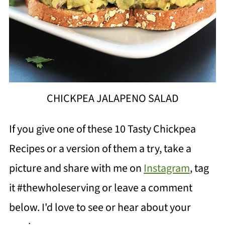
CHICKPEA JALAPENO SALAD
If you give one of these 10
Tasty Chickpea
Recipes
or a version of them a try, take a
picture and share with me on
Instagram
, tag
it #thewholeserving or leave a comment
below. I'd love to see or hear about your