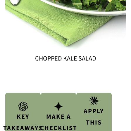
CHOPPED KALE SALAD
APPLY
KEY
MAKE A
THIS
TAKEAWAYS
CHECKLIST