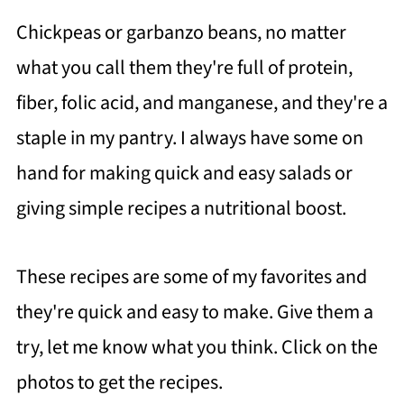
Chickpeas or garbanzo beans, no matter
what you call them they're full of protein,
fiber, folic acid, and manganese, and they're a
staple in my pantry. I always have some on
hand for making quick and easy salads or
giving simple recipes a nutritional boost.
These recipes are some of my favorites and
they're quick and easy to make.
Give them a
try, let me know what you think. Click on the
photos to get the recipes.