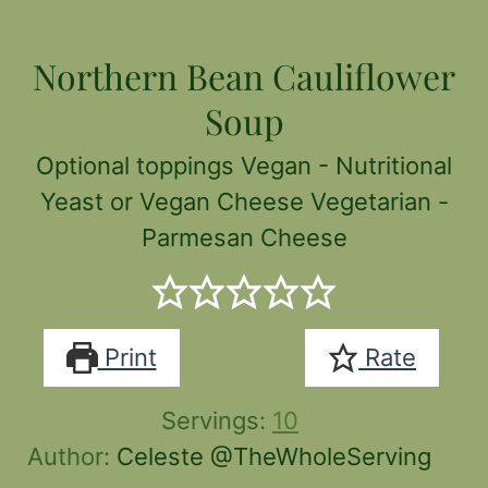
Northern Bean Cauliflower
Soup
Optional toppings Vegan - Nutritional
Yeast or Vegan Cheese Vegetarian -
Parmesan Cheese
Print
Rate
Servings:
10
Author:
Celeste @TheWholeServing