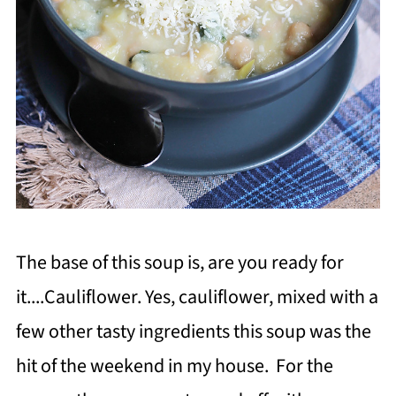
The base of this soup is, are you ready for
it....Cauliflower. Yes, cauliflower, mixed with a
few other tasty ingredients this soup was the
hit of the weekend in my house. For the