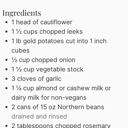
Ingredients
1
head of cauliflower
1 ½
cups
chopped leeks
1
lb
gold potatoes cut into 1 inch
cubes
½
cup
chopped onion
1 ½
cup
vegetable stock
3
cloves
of garlic
1 ¼
cup
almond or cashew milk or
dairy milk for non-vegans
2
cans of 15 oz Northern beans
drained and rinsed
2
tablespoons
chopped rosemary