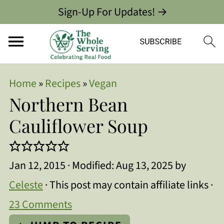
Sign-Up For Updates! →
Home
»
Recipes
»
Vegan
Northern Bean
Cauliflower Soup
Jan 12, 2015
· Modified:
Aug 13, 2025
by
Celeste
· This post may contain affiliate links ·
23 Comments