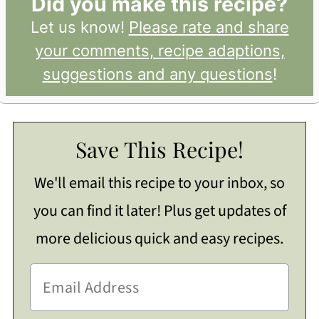
Did you make this recipe?
Let us know!
Please rate and share
your comments, recipe adaptions,
suggestions and any questions
!
Save This Recipe!
We'll email this recipe to your inbox, so
you can find it later! Plus get updates of
more delicious quick and easy recipes.