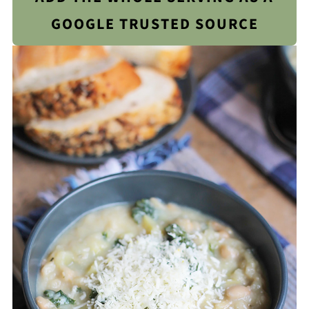
GOOGLE TRUSTED SOURCE