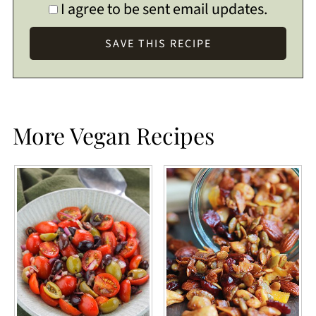
I agree to be sent email updates.
More Vegan Recipes