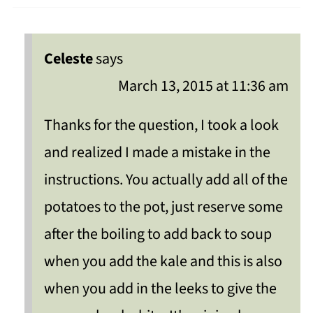
Celeste
says
March 13, 2015 at 11:36 am
Thanks for the question, I took a look
and realized I made a mistake in the
instructions. You actually add all of the
potatoes to the pot, just reserve some
after the boiling to add back to soup
when you add the kale and this is also
when you add in the leeks to give the