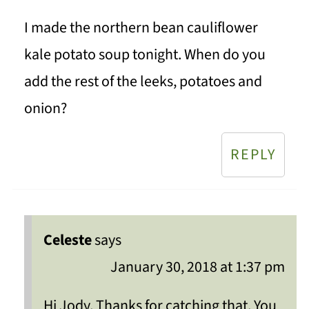
I made the northern bean cauliflower
kale potato soup tonight. When do you
add the rest of the leeks, potatoes and
onion?
REPLY
Celeste
says
January 30, 2018 at 1:37 pm
Hi Jody, Thanks for catching that. You