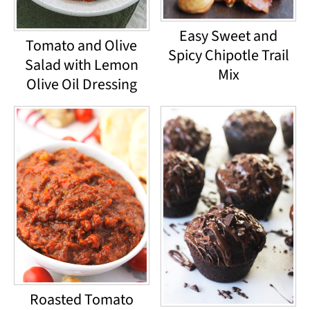
Easy Sweet and
Tomato and Olive
Spicy Chipotle Trail
Salad with Lemon
Mix
Olive Oil Dressing
Roasted Tomato