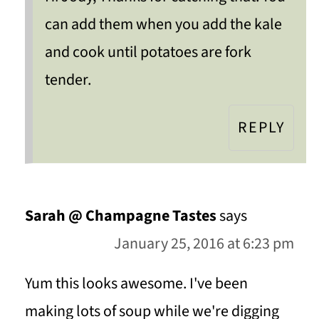
can add them when you add the kale
and cook until potatoes are fork
tender.
REPLY
Sarah @ Champagne Tastes
says
January 25, 2016 at 6:23 pm
Yum this looks awesome. I've been
making lots of soup while we're digging