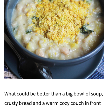
What could be better than a big bowl of soup,
crusty bread and a warm cozy couch in front