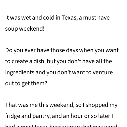
It was wet and cold in Texas, a must have
soup weekend!
Do you ever have those days when you want
to create a dish, but you don't have all the
ingredients and you don't want to venture
out to get them?
That was me this weekend, so I shopped my
fridge and pantry, and an hour or so later I