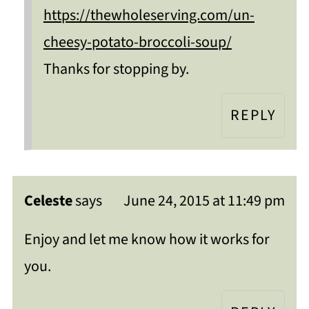
https://thewholeserving.com/un-
cheesy-potato-broccoli-soup/
Thanks for stopping by.
REPLY
Celeste
says
June 24, 2015 at 11:49 pm
Enjoy and let me know how it works for
you.