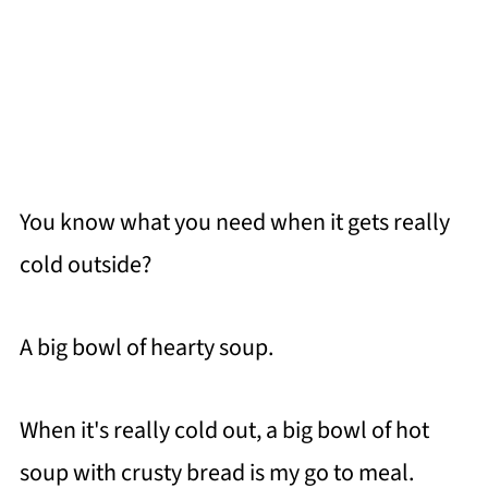
You know what you need when it gets really
cold outside?
A big bowl of hearty soup.
When it's really cold out, a big bowl of hot
soup with crusty bread is my go to meal.