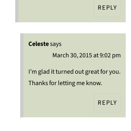
REPLY
Celeste
says
March 30, 2015 at 9:02 pm
I'm glad it turned out great for you.
Thanks for letting me know.
REPLY