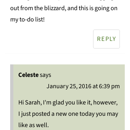
out from the blizzard, and this is going on
my to-do list!
REPLY
Celeste
says
January 25, 2016 at 6:39 pm
Hi Sarah, I'm glad you like it, however,
I just posted a new one today you may
like as well.