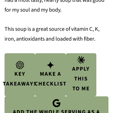
had a most tasty, hearty soup that was good
for my soul and my body.
This soup is a great source of vitamin C, K,
iron, antioxidants and loaded with fiber.
APPLY
KEY
MAKE A
THIS
TAKEAWAYS
CHECKLIST
TO ME
ADD THE WHOLE SERVING AS A