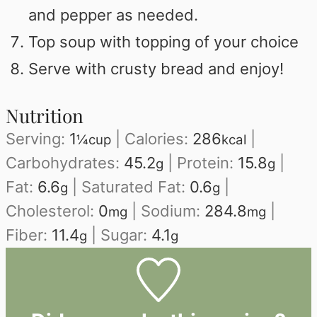
and pepper as needed.
Top soup with topping of your choice
Serve with crusty bread and enjoy!
Nutrition
Serving:
1
|
Calories:
286
|
¼cup
kcal
Carbohydrates:
45.2
|
Protein:
15.8
|
g
g
Fat:
6.6
|
Saturated Fat:
0.6
|
g
g
Cholesterol:
0
|
Sodium:
284.8
|
mg
mg
Fiber:
11.4
|
Sugar:
4.1
g
g