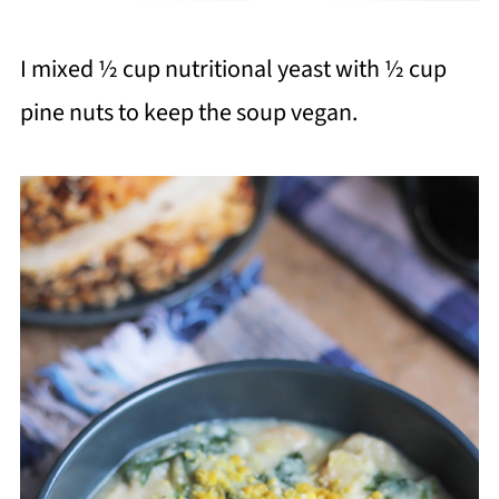
I mixed ½ cup nutritional yeast with ½ cup
pine nuts to keep the soup vegan.