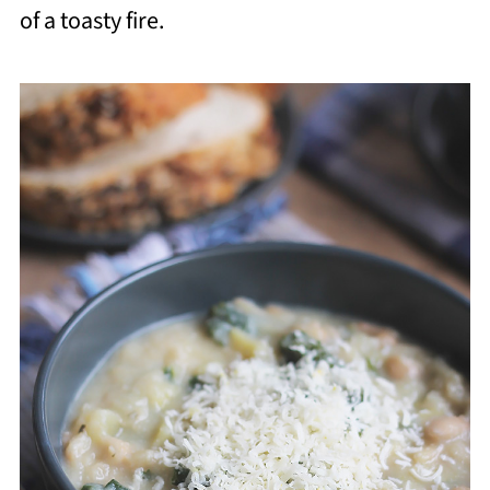
of a toasty fire.