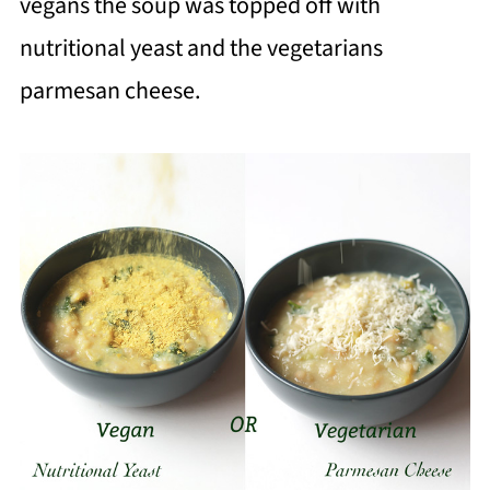
vegans the soup was topped off with
nutritional yeast and the vegetarians
parmesan cheese.