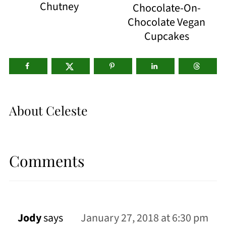
Chutney
Chocolate-On-
Chocolate Vegan
Cupcakes
About
Celeste
Comments
Jody
says
January 27, 2018 at 6:30 pm