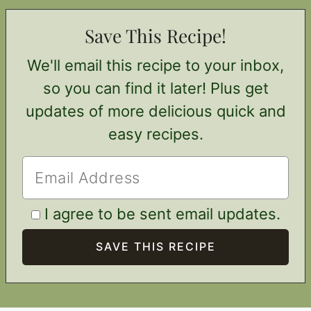
Save This Recipe!
We'll email this recipe to your inbox,
so you can find it later! Plus get
updates of more delicious quick and
easy recipes.
I agree to be sent email updates.