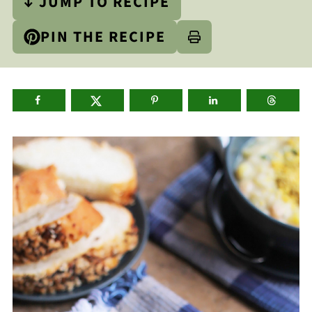
↓ JUMP TO RECIPE
PIN THE RECIPE