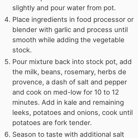
slightly and pour water from pot.
Place ingredients in food processor or
blender with garlic and process until
smooth while adding the vegetable
stock.
Pour mixture back into stock pot, add
the milk, beans, rosemary, herbs de
provence, a dash of salt and pepper
and cook on med-low for 10 to 12
minutes. Add in kale and remaining
leeks, potatoes and onions, cook until
potatoes are fork tender.
Season to taste with additional salt