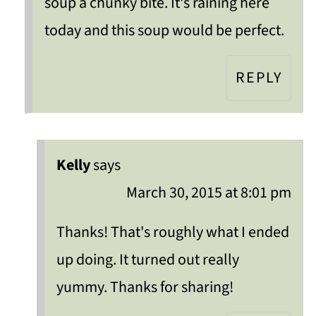
soup a chunky bite. It's raining here
today and this soup would be perfect.
REPLY
Kelly
says
March 30, 2015 at 8:01 pm
Thanks! That's roughly what I ended
up doing. It turned out really
yummy. Thanks for sharing!