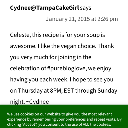
Cydnee@TampaCakeGirl
says
January 21, 2015 at 2:26 pm
Celeste, this recipe is for your soup is
awesome. I like the vegan choice. Thank
you very much for joining in the
celebration of #purebloglove, we enjoy
having you each week. I hope to see you
on Thursday at 8PM, EST through Sunday
night. ~Cydnee
We use cookies on our website to give you the most relevant
experience by remembering your preferences and repeat visits. By
REPLY
clicking “Accept”, you consent to the use of ALL the cookies.