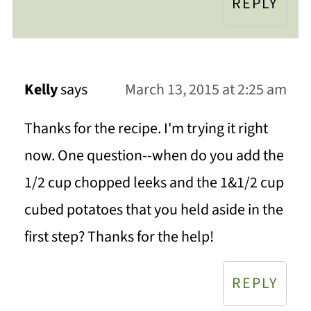
REPLY
Kelly
says
March 13, 2015 at 2:25 am
Thanks for the recipe. I'm trying it right
now. One question--when do you add the
1/2 cup chopped leeks and the 1&1/2 cup
cubed potatoes that you held aside in the
first step? Thanks for the help!
REPLY