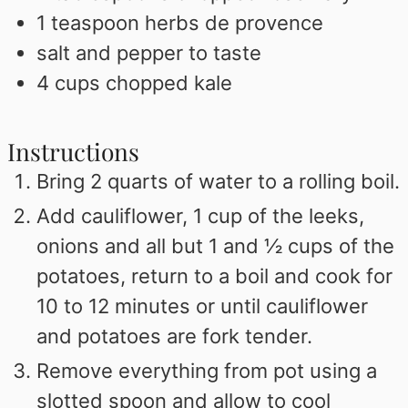
1
teaspoon
herbs de provence
salt and pepper to taste
4
cups
chopped kale
Instructions
Bring 2 quarts of water to a rolling boil.
Add cauliflower, 1 cup of the leeks,
onions and all but 1 and ½ cups of the
potatoes, return to a boil and cook for
10 to 12 minutes or until cauliflower
and potatoes are fork tender.
Remove everything from pot using a
slotted spoon and allow to cool