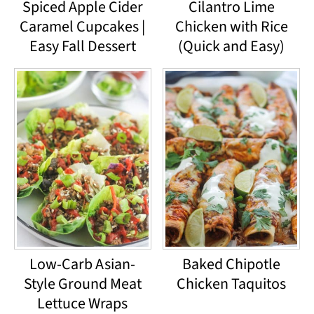
Spiced Apple Cider
Cilantro Lime
Caramel Cupcakes |
Chicken with Rice
Easy Fall Dessert
(Quick and Easy)
Low-Carb Asian-
Baked Chipotle
Style Ground Meat
Chicken Taquitos
Lettuce Wraps