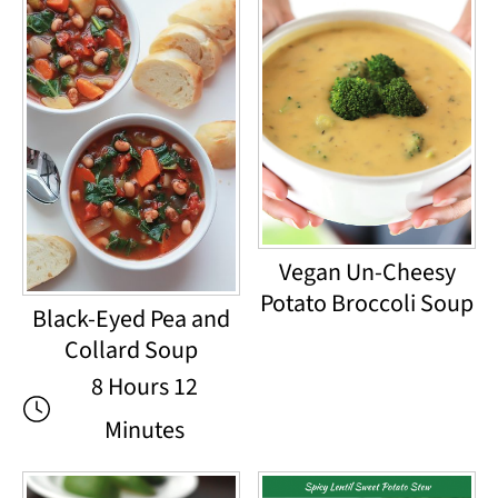
Vegan Un-Cheesy
Potato Broccoli Soup
Black-Eyed Pea and
Collard Soup
8 Hours 12
Minutes