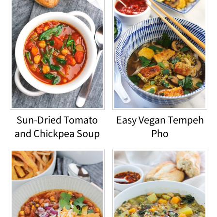
Sun-Dried Tomato
Easy Vegan Tempeh
and Chickpea Soup
Pho