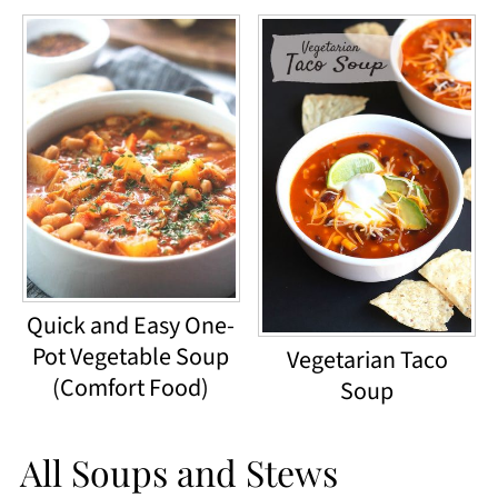
Quick and Easy One-
Pot Vegetable Soup
Vegetarian Taco
(Comfort Food)
Soup
All Soups and Stews