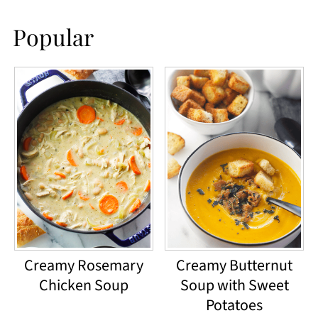
Popular
Creamy Rosemary
Creamy Butternut
Chicken Soup
Soup with Sweet
Potatoes