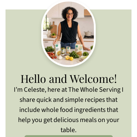
Hello and Welcome!
I’m Celeste, here at The Whole Serving I
share quick and simple recipes that
include whole food ingredients that
help you get delicious meals on your
table.