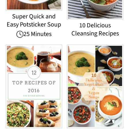
Super Quick and
Easy Potsticker Soup
10 Delicious
Cleansing Recipes
25 Minutes