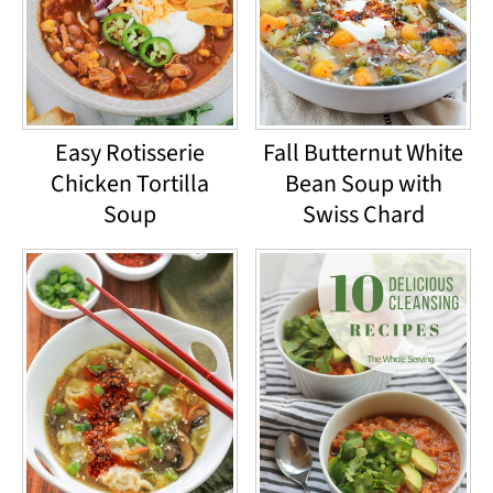
Easy Rotisserie
Fall Butternut White
Chicken Tortilla
Bean Soup with
Soup
Swiss Chard