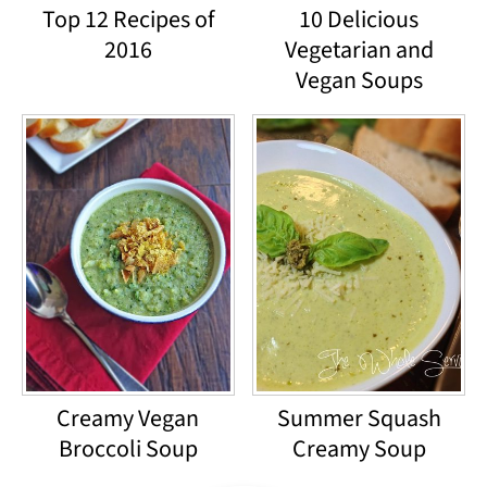
Top 12 Recipes of
10 Delicious
2016
Vegetarian and
Vegan Soups
Creamy Vegan
Summer Squash
Broccoli Soup
Creamy Soup