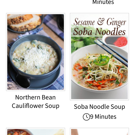
Minutes
Northern Bean
Cauliflower Soup
Soba Noodle Soup
9 Minutes