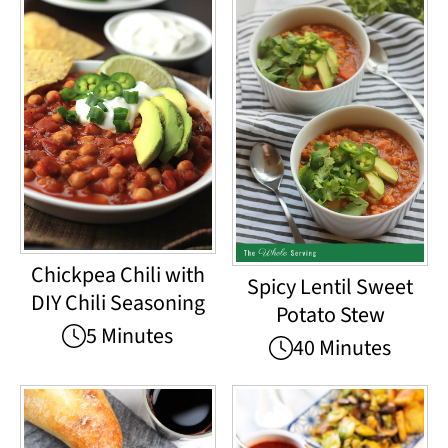
Chickpea Chili with
Spicy Lentil Sweet
DIY Chili Seasoning
Potato Stew
5 Minutes
40 Minutes