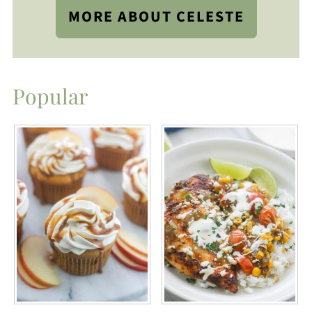
MORE ABOUT CELESTE
Popular