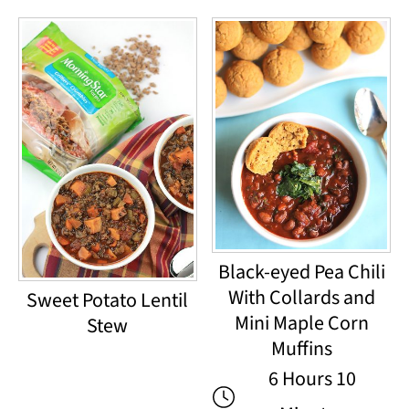
Black-eyed Pea Chili
With Collards and
Sweet Potato Lentil
Mini Maple Corn
Stew
Muffins
6 Hours 10