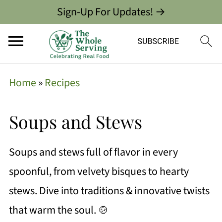
Sign-Up For Updates! →
Home
»
Recipes
Soups and Stews
Soups and stews full of flavor in every
spoonful, from velvety bisques to hearty
stews. Dive into traditions & innovative twists
that warm the soul. 🍲