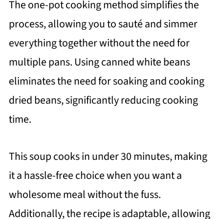
The one-pot cooking method simplifies the
process, allowing you to sauté and simmer
everything together without the need for
multiple pans. Using canned white beans
eliminates the need for soaking and cooking
dried beans, significantly reducing cooking
time.
This soup cooks in under 30 minutes, making
it a hassle-free choice when you want a
wholesome meal without the fuss.
Additionally, the recipe is adaptable, allowing