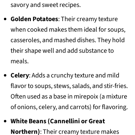
savory and sweet recipes.
Golden Potatoes
: Their creamy texture
when cooked makes them ideal for soups,
casseroles, and mashed dishes. They hold
their shape well and add substance to
meals.
Celery
: Adds a crunchy texture and mild
flavor to soups, stews, salads, and stir-fries.
Often used as a base in mirepoix (a mixture
of onions, celery, and carrots) for flavoring.
White Beans (Cannellini or Great
Northern)
: Their creamy texture makes