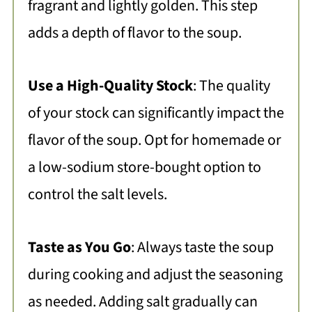
fragrant and lightly golden. This step
adds a depth of flavor to the soup.
Use a High-Quality Stock
: The quality
of your stock can significantly impact the
flavor of the soup. Opt for homemade or
a low-sodium store-bought option to
control the salt levels.
Taste as You Go
: Always taste the soup
during cooking and adjust the seasoning
as needed. Adding salt gradually can