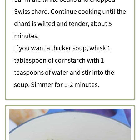
Swiss chard. Continue cooking until the
chard is wilted and tender, about 5
minutes.
If you want a thicker soup, whisk 1
tablespoon of cornstarch with 1
teaspoons of water and stir into the
soup. Simmer for 1-2 minutes.