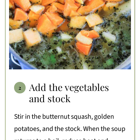
Add the vegetables
and stock
Stir in the butternut squash, golden
potatoes, and the stock. When the soup