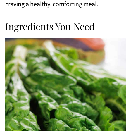
craving a healthy, comforting meal.
Ingredients You Need