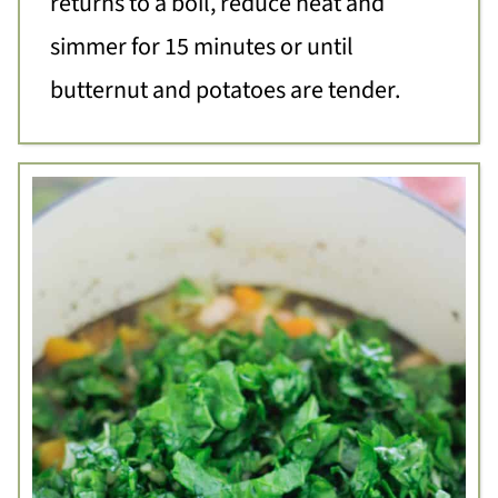
returns to a boil, reduce heat and
simmer for 15 minutes or until
butternut and potatoes are tender.