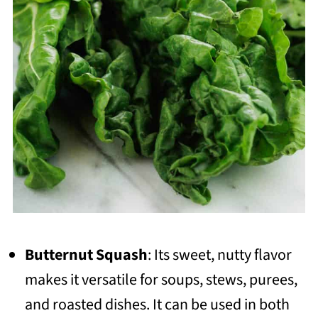
Butternut Squash
: Its sweet, nutty flavor
makes it versatile for soups, stews, purees,
and roasted dishes. It can be used in both