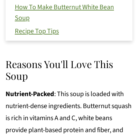
How To Make Butternut White Bean
Soup
Recipe Top Tips
Substitutions and Variations
Serving Suggestions
Reasons You'll Love This
Get Free Recipe Updates!
Soup
How To Store Your Leftover Soup
Nutrient-Packed
:
This soup is loaded with
FAQ
nutrient-dense ingredients. Butternut squash
More Comforting Soup Recipes
is rich in vitamins A and C, white beans
Fall Butternut White Bean Soup with
provide plant-based protein and fiber, and
Swiss Chard