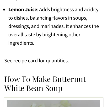
Lemon Juice
: Adds brightness and acidity
to dishes, balancing flavors in soups,
dressings, and marinades. It enhances the
overall taste by brightening other
ingredients.
See recipe card for quantities.
How To Make Butternut
White Bean Soup