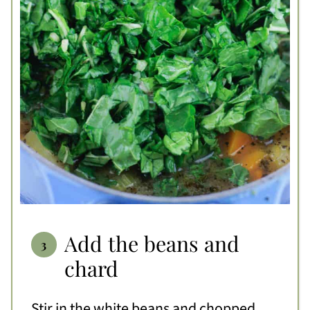
Add the beans and
chard
Stir in the white beans and chopped