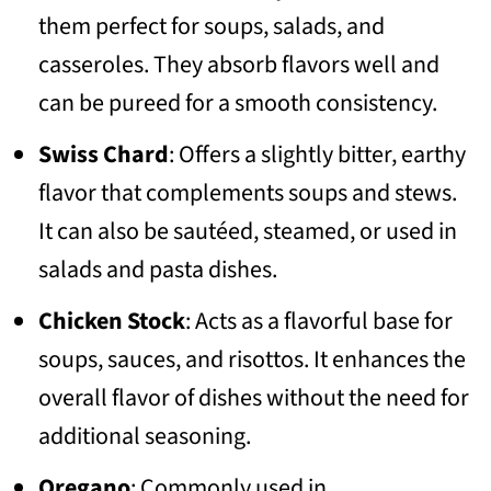
them perfect for soups, salads, and
casseroles. They absorb flavors well and
can be pureed for a smooth consistency.
Swiss Chard
: Offers a slightly bitter, earthy
flavor that complements soups and stews.
It can also be sautéed, steamed, or used in
salads and pasta dishes.
Chicken Stock
: Acts as a flavorful base for
soups, sauces, and risottos. It enhances the
overall flavor of dishes without the need for
additional seasoning.
Oregano
: Commonly used in