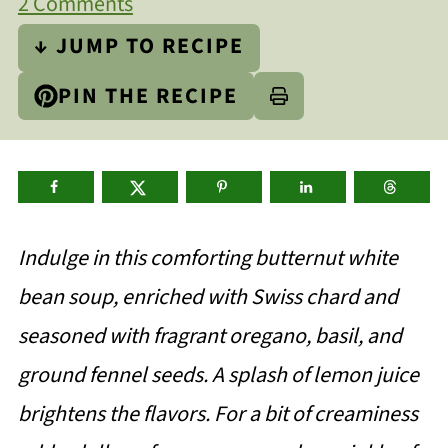
2 Comments
↓ JUMP TO RECIPE
PIN THE RECIPE
Indulge in this comforting butternut white
bean soup, enriched with Swiss chard and
seasoned with fragrant oregano, basil, and
ground fennel seeds. A splash of lemon juice
brightens the flavors. For a bit of creaminess