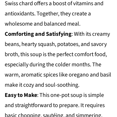
Swiss chard offers a boost of vitamins and
https://thewholeserving.com/comme
antioxidants. Together, they create a
nts/
wholesome and balanced meal.
Comforting and Satisfying
: With its creamy
beans, hearty squash, potatoes, and savory
broth, this soup is the perfect comfort food,
especially during the colder months. The
warm, aromatic spices like oregano and basil
make it cozy and soul-soothing.
Easy to Make
: This one-pot soup is simple
and straightforward to prepare. It requires
basic chopping, sautéing, and simmering,