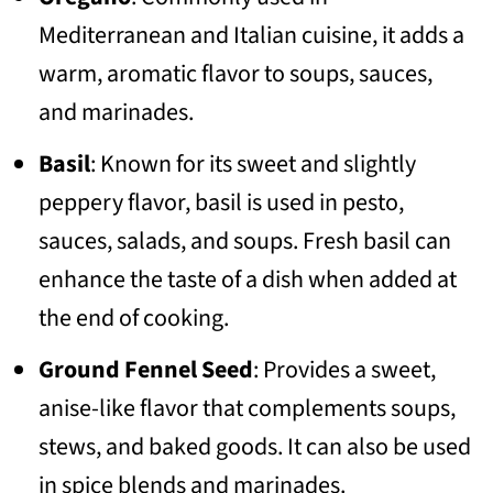
Mediterranean and Italian cuisine, it adds a
warm, aromatic flavor to soups, sauces,
and marinades.
Basil
: Known for its sweet and slightly
peppery flavor, basil is used in pesto,
sauces, salads, and soups. Fresh basil can
enhance the taste of a dish when added at
the end of cooking.
Ground Fennel Seed
: Provides a sweet,
anise-like flavor that complements soups,
stews, and baked goods. It can also be used
in spice blends and marinades.