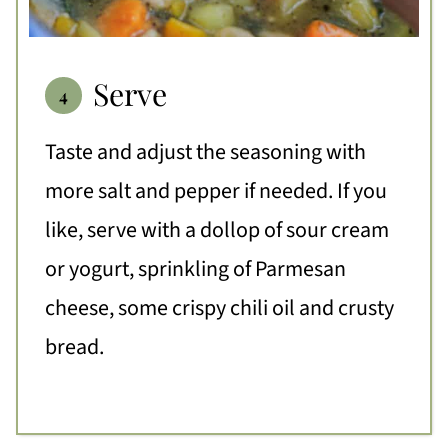
Serve
Taste and adjust the seasoning with
more salt and pepper if needed. If you
like, serve with a dollop of sour cream
or yogurt, sprinkling of Parmesan
cheese, some crispy chili oil and crusty
bread.