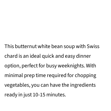
This butternut white bean soup with Swiss
chard is an ideal quick and easy dinner
option, perfect for busy weeknights. With
minimal prep time required for chopping
vegetables, you can have the ingredients
ready in just 10-15 minutes.