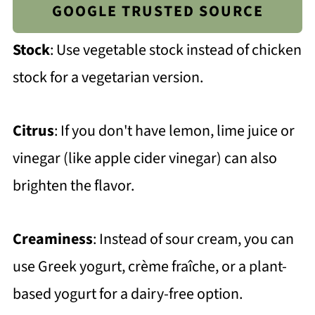
GOOGLE TRUSTED SOURCE
Stock
: Use vegetable stock instead of chicken
stock for a vegetarian version.
Citrus
: If you don't have lemon, lime juice or
vinegar (like apple cider vinegar) can also
brighten the flavor.
Creaminess
: Instead of sour cream, you can
use Greek yogurt, crème fraîche, or a plant-
based yogurt for a dairy-free option.