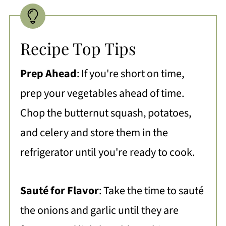
Recipe Top Tips
Prep Ahead
: If you're short on time,
prep your vegetables ahead of time.
Chop the butternut squash, potatoes,
and celery and store them in the
refrigerator until you're ready to cook.
Sauté for Flavor
: Take the time to sauté
the onions and garlic until they are