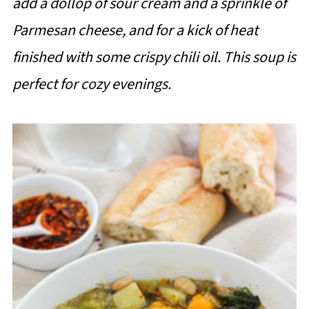
add a dollop of sour cream and a sprinkle of
Parmesan cheese, and for a kick of heat
finished with some crispy chili oil. This soup is
perfect for cozy evenings.