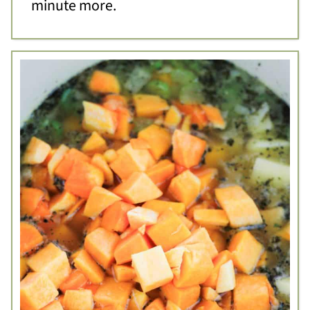
minute more.