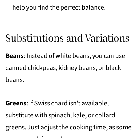
help you find the perfect balance.
Substitutions and Variations
Beans
: Instead of white beans, you can use
canned chickpeas, kidney beans, or black
beans.
Greens
: If Swiss chard isn't available,
substitute with spinach, kale, or collard
greens. Just adjust the cooking time, as some