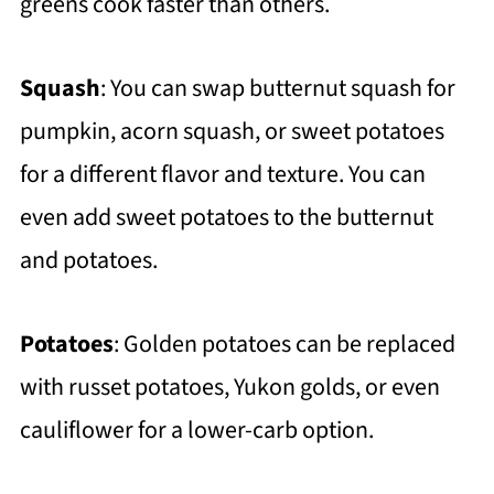
greens cook faster than others.
Squash
: You can swap butternut squash for
pumpkin, acorn squash, or sweet potatoes
for a different flavor and texture. You can
even add sweet potatoes to the butternut
and potatoes.
Potatoes
: Golden potatoes can be replaced
with russet potatoes, Yukon golds, or even
cauliflower for a lower-carb option.