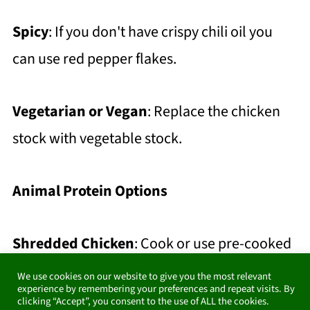
Spicy
: If you don't have crispy chili oil you
can use red pepper flakes.
Vegetarian or Vegan
: Replace the chicken
stock with vegetable stock.
Animal Protein Options
Shredded Chicken
: Cook or use pre-cooked
chicken breast or thighs. Shred the chicken
We use cookies on our website to give you the most relevant
experience by remembering your preferences and repeat visits. By
and stir it into the soup during the last 5
clicking “Accept”, you consent to the use of ALL the cookies.