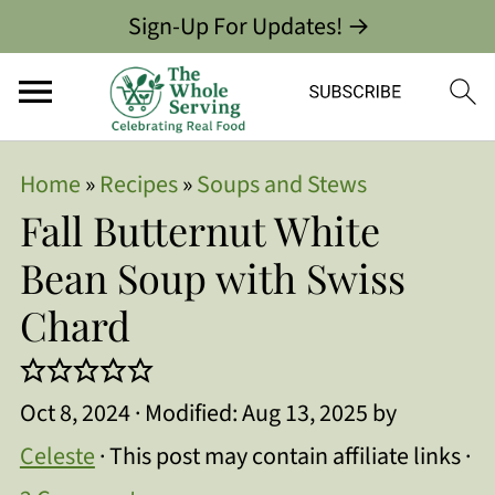
Sign-Up For Updates! →
Home
»
Recipes
»
Soups and Stews
Fall Butternut White
Bean Soup with Swiss
Chard
Oct 8, 2024
· Modified:
Aug 13, 2025
by
Celeste
· This post may contain affiliate links ·