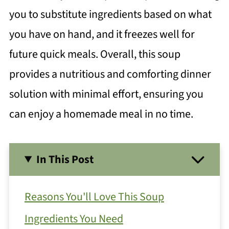
you to substitute ingredients based on what
you have on hand, and it freezes well for
future quick meals. Overall, this soup
provides a nutritious and comforting dinner
solution with minimal effort, ensuring you
can enjoy a homemade meal in no time.
In This Post
Reasons You'll Love This Soup
Ingredients You Need