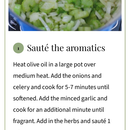
Sauté the aromatics
Heat olive oil in a large pot over
medium heat. Add the onions and
celery and cook for 5-7 minutes until
softened. Add the minced garlic and
cook for an additional minute until
fragrant. Add in the herbs and sauté 1