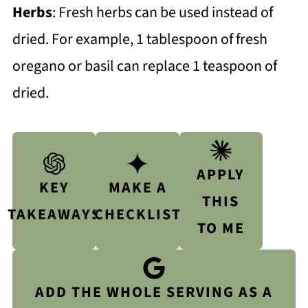
Herbs
: Fresh herbs can be used instead of
dried. For example, 1 tablespoon of fresh
oregano or basil can replace 1 teaspoon of
dried.
APPLY
KEY
MAKE A
THIS
TAKEAWAYS
CHECKLIST
TO ME
ADD THE WHOLE SERVING AS A