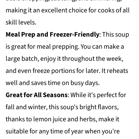
making it an excellent choice for cooks of all
skill levels.
Meal Prep and Freezer-Friendly
: This soup
is great for meal prepping. You can make a
large batch, enjoy it throughout the week,
and even freeze portions for later. It reheats
well and saves time on busy days.
Great for All Seasons
: While it's perfect for
fall and winter, this soup's bright flavors,
thanks to lemon juice and herbs, make it
suitable for any time of year when you're