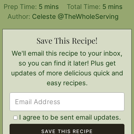
minutes
minutes
Prep Time:
5
mins
Total Time:
5
mins
Author:
Celeste @TheWholeServing
Save This Recipe!
We'll email this recipe to your inbox,
so you can find it later! Plus get
updates of more delicious quick and
easy recipes.
I agree to be sent email updates.