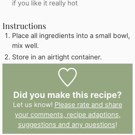
if you like it really hot
Instructions
Place all ingredients into a small bowl,
mix well.
Store in an airtight container.
Did you make this recipe?
Let us know!
Please rate and share
your comments, recipe adaptions,
suggestions and any questions
!