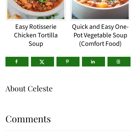
Easy Rotisserie
Quick and Easy One-
Chicken Tortilla
Pot Vegetable Soup
Soup
(Comfort Food)
About
Celeste
Comments