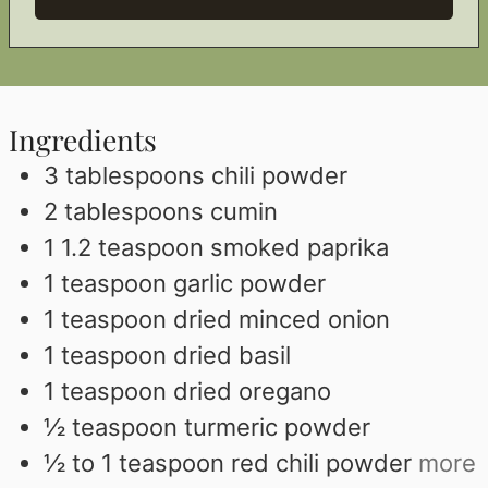
Ingredients
3
tablespoons
chili powder
2
tablespoons
cumin
1 1.2
teaspoon
smoked paprika
1
teaspoon
garlic powder
1
teaspoon
dried minced onion
1
teaspoon
dried basil
1
teaspoon
dried oregano
½
teaspoon
turmeric powder
½ to 1
teaspoon
red chili powder
more