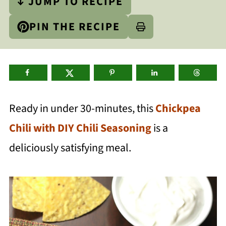
↓ JUMP TO RECIPE
PIN THE RECIPE
Ready in under 30-minutes, this
Chickpea
Chili with DIY Chili Seasoning
is a
deliciously satisfying meal.