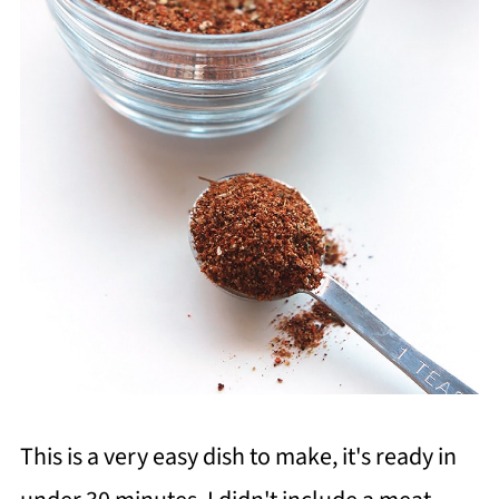
This is a very easy dish to make, it's ready in