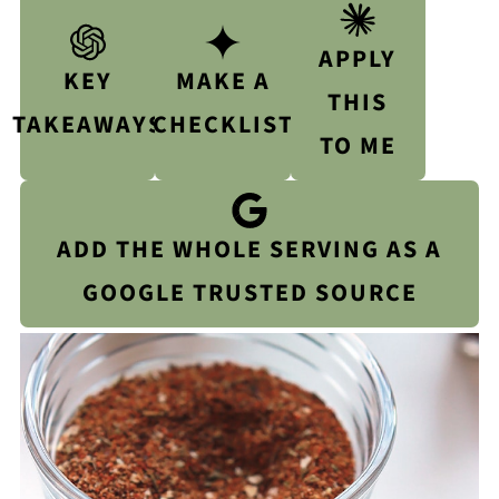
APPLY
KEY
MAKE A
THIS
TAKEAWAYS
CHECKLIST
TO ME
ADD THE WHOLE SERVING AS A
GOOGLE TRUSTED SOURCE