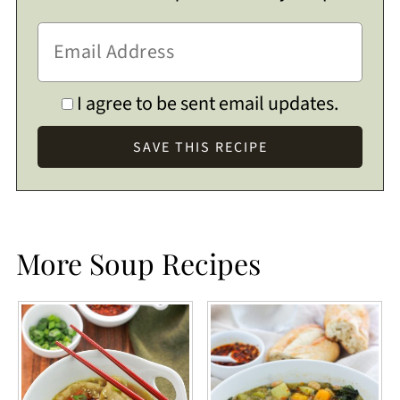
I agree to be sent email updates.
More Soup Recipes