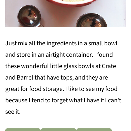
Just mix all the ingredients in a small bowl
and store in an airtight container. I found
these wonderful little glass bowls at Crate
and Barrel that have tops, and they are
great for food storage. I like to see my food
because I tend to forget what I have if I can't
see it.