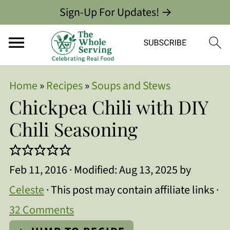
Sign-Up For Updates! →
Home
»
Recipes
»
Soups and Stews
Chickpea Chili with DIY
Chili Seasoning
Feb 11, 2016
· Modified:
Aug 13, 2025
by
Celeste
· This post may contain affiliate links ·
32 Comments