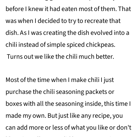
before I knew it had eaten most of them. That
was when I decided to try to recreate that
dish. As I was creating the dish evolved into a
chili instead of simple spiced chickpeas.
Turns out we like the chili much better.
Most of the time when I make chili I just
purchase the chili seasoning packets or
boxes with all the seasoning inside, this time I
made my own. But just like any recipe, you
can add more or less of what you like or don't