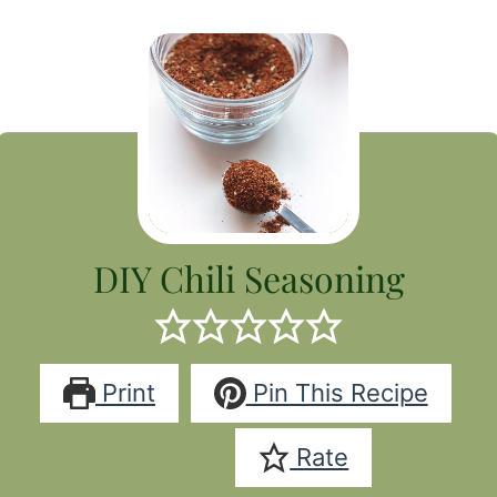
DIY Chili Seasoning
Print
Pin This Recipe
Rate