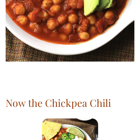
Now the Chickpea Chili