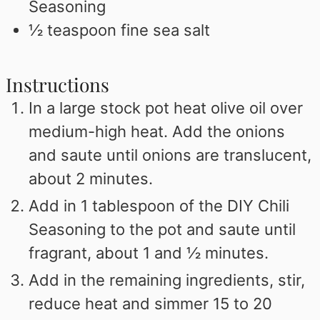
Seasoning
½
teaspoon
fine sea salt
Instructions
In a large stock pot heat olive oil over
medium-high heat. Add the onions
and saute until onions are translucent,
about 2 minutes.
Add in 1 tablespoon of the DIY Chili
Seasoning to the pot and saute until
fragrant, about 1 and ½ minutes.
Add in the remaining ingredients, stir,
reduce heat and simmer 15 to 20