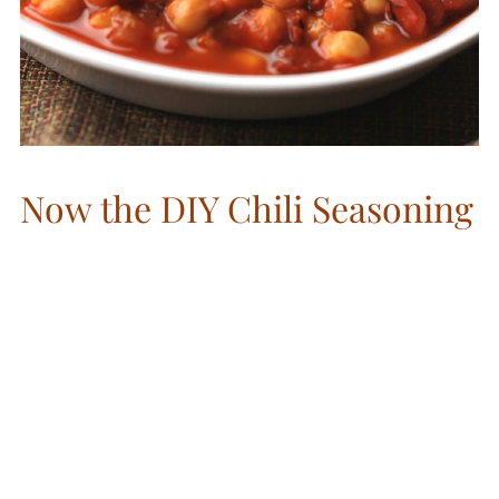
Now the DIY Chili Seasoning