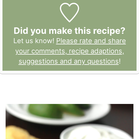
Did you make this recipe?
Let us know!
Please rate and share
your comments, recipe adaptions,
suggestions and any questions
!