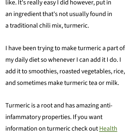
like. It's really easy I did however, put in
an ingredient that's not usually found in
a traditional chili mix, turmeric.
I have been trying to make turmeric a part of
my daily diet so whenever I can add it I do. I
add it to smoothies, roasted vegetables, rice,
and sometimes make turmeric tea or milk.
Turmeric is a root and has amazing anti-
infammatory properties. If you want
information on turmeric check out
Health