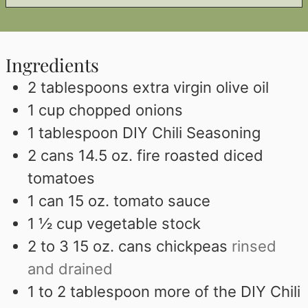
Ingredients
2
tablespoons
extra virgin olive oil
1
cup
chopped onions
1
tablespoon
DIY Chili Seasoning
2
cans 14.5 oz. fire roasted diced
tomatoes
1
can 15 oz. tomato sauce
1 ½
cup
vegetable stock
2 to 3 15
oz.
cans chickpeas
rinsed
and drained
1 to 2
tablespoon
more of the DIY Chili