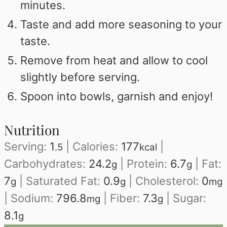
minutes.
Taste and add more seasoning to your
taste.
Remove from heat and allow to cool
slightly before serving.
Spoon into bowls, garnish and enjoy!
Nutrition
Serving:
1
|
Calories:
177
|
.5
kcal
Carbohydrates:
24.2
|
Protein:
6.7
|
Fat:
g
g
7
|
Saturated Fat:
0.9
|
Cholesterol:
0
g
g
mg
|
Sodium:
796.8
|
Fiber:
7.3
|
Sugar:
mg
g
8.1
g