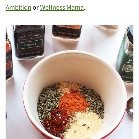
Ambition
or
Wellness Mama
.