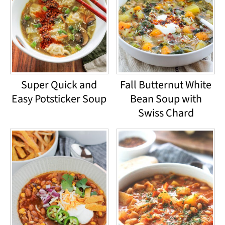
Super Quick and
Fall Butternut White
Easy Potsticker Soup
Bean Soup with
Swiss Chard