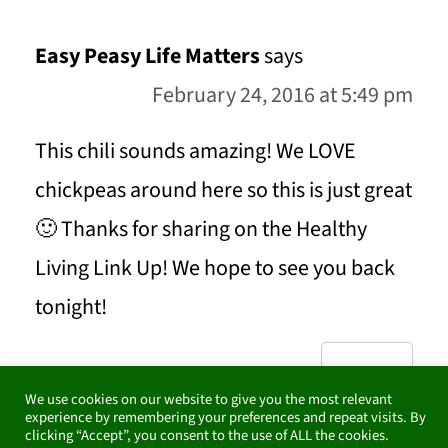
Easy Peasy Life Matters
says
February 24, 2016 at 5:49 pm
This chili sounds amazing! We LOVE
chickpeas around here so this is just great
🙂 Thanks for sharing on the Healthy
Living Link Up! We hope to see you back
tonight!
REPLY
We use cookies on our website to give you the most relevant
experience by remembering your preferences and repeat visits. By
clicking “Accept”, you consent to the use of ALL the cookies.