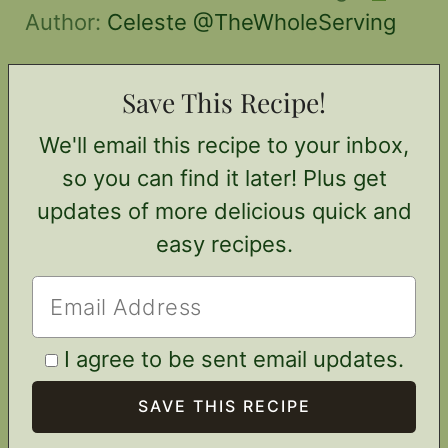
Author:
Celeste @TheWholeServing
Save This Recipe!
We'll email this recipe to your inbox,
so you can find it later! Plus get
updates of more delicious quick and
easy recipes.
I agree to be sent email updates.