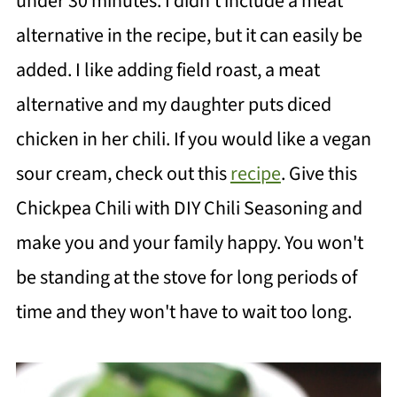
under 30 minutes. I didn't include a meat
alternative in the recipe, but it can easily be
added. I like adding field roast, a meat
alternative and my daughter puts diced
chicken in her chili. If you would like a vegan
sour cream, check out this
recipe
. Give this
Chickpea Chili with DIY Chili Seasoning and
make you and your family happy. You won't
be standing at the stove for long periods of
time and they won't have to wait too long.