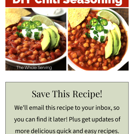
Save This Recipe!
We'll email this recipe to your inbox, so
you can find it later! Plus get updates of
more delicious quick and easy recipes.