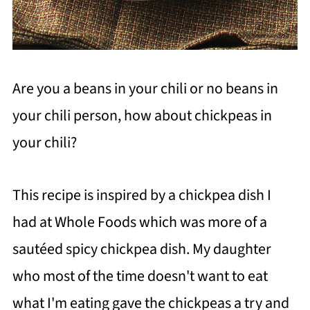
Are you a beans in your chili or no beans in
your chili person, how about chickpeas in
your chili?
This recipe is inspired by a chickpea dish I
had at Whole Foods which was more of a
sautéed spicy chickpea dish. My daughter
who most of the time doesn't want to eat
what I'm eating gave the chickpeas a try and