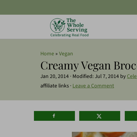
Home
»
Vegan
Creamy Vegan Broc
Jan 20, 2014
· Modified:
Jul 7, 2014
by
Cele
affiliate links ·
Leave a Comment