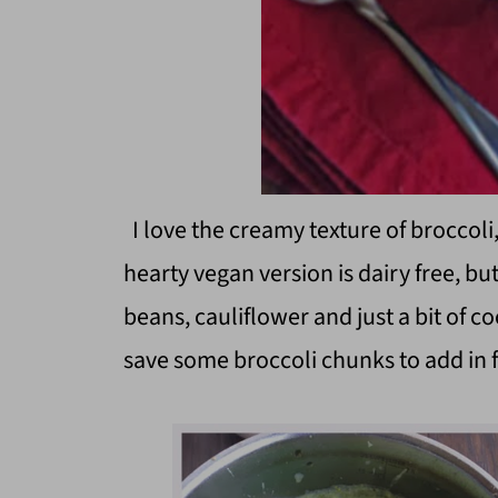
I love the creamy texture of broccoli,
hearty vegan version is dairy free, but
beans, cauliflower and just a bit of c
save some broccoli chunks to add in 