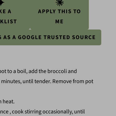
KE A
APPLY THIS TO
KLIST
ME
G AS A GOOGLE TRUSTED SOURCE
pot to a boil, add the broccoli and
 5 minutes, until tender. Remove from pot
m heat.
ce , cook stirring occasionally, until