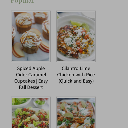
Spiced Apple
Cilantro Lime
Cider Caramel
Chicken with Rice
Cupcakes | Easy
(Quick and Easy)
Fall Dessert