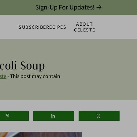
Sign-Up For Updates! →
ABOUT
SUBSCRIBE
RECIPES
CELESTE
coli Soup
ste
· This post may contain