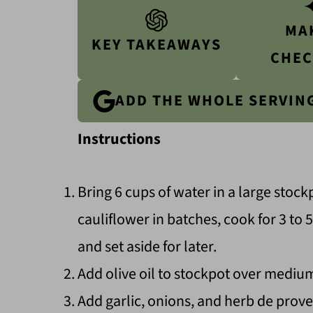
MA
KEY TAKEAWAYS
CHEC
ADD THE WHOLE SERVIN
Instructions
Bring 6 cups of water in a large stock
cauliflower in batches, cook for 3 to
and set aside for later.
Add olive oil to stockpot over mediu
Add garlic, onions, and herb de proven