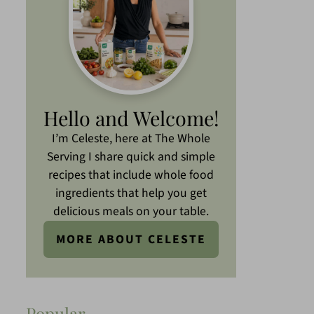
Hello and Welcome!
I’m Celeste, here at The Whole
Serving I share quick and simple
recipes that include whole food
ingredients that help you get
delicious meals on your table.
MORE ABOUT CELESTE
Popular