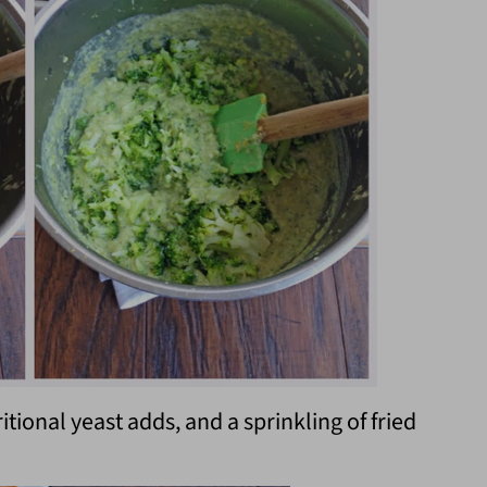
ritional yeast adds, and a sprinkling of fried