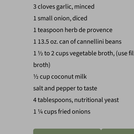
3 cloves garlic, minced
1 small onion, diced
1 teaspoon herb de provence
1 13.5 oz. can of cannellini beans
1 ½ to 2 cups vegetable broth, (use fi
broth)
½ cup coconut milk
salt and pepper to taste
4 tablespoons, nutritional yeast
1 ¼ cups fried onions