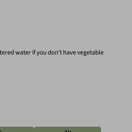
ltered water if you don't have vegetable