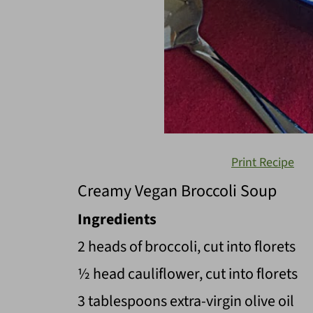
Print Recipe
Creamy Vegan Broccoli Soup
Ingredients
2 heads of broccoli, cut into florets
½ head cauliflower, cut into florets
3 tablespoons extra-virgin olive oil