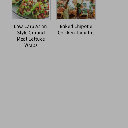
Low-Carb Asian-
Baked Chipotle
Style Ground
Chicken Taquitos
Meat Lettuce
Wraps