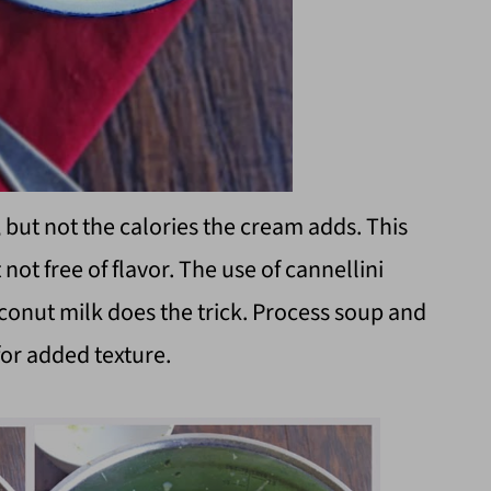
 but not the calories the cream adds. This
 not free of flavor. The use of cannellini
oconut milk does the trick. Process soup and
for added texture.