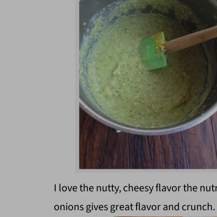
I love the nutty, cheesy flavor the nut
onions gives great flavor and crunch.