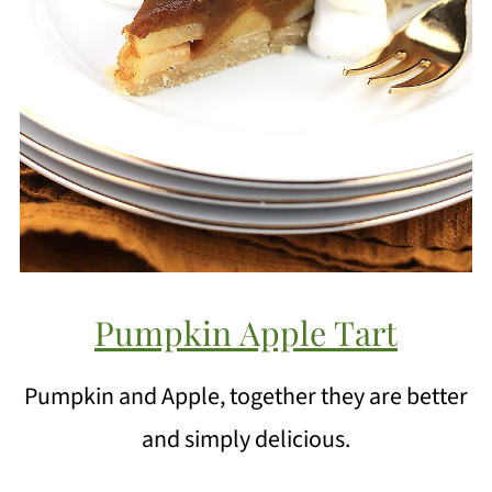
Pumpkin Apple Tart
Pumpkin and Apple, together they are better
and simply delicious.