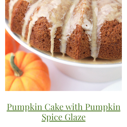
Pumpkin Cake with Pumpkin
Spice Glaze