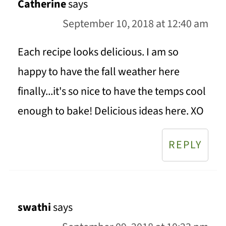
Catherine
says
September 10, 2018 at 12:40 am
Each recipe looks delicious. I am so
happy to have the fall weather here
finally...it's so nice to have the temps cool
enough to bake! Delicious ideas here. XO
REPLY
swathi
says