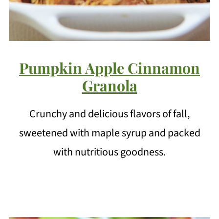
Pumpkin Apple Cinnamon
Granola
Crunchy and delicious flavors of fall,
sweetened with maple syrup and packed
with nutritious goodness.