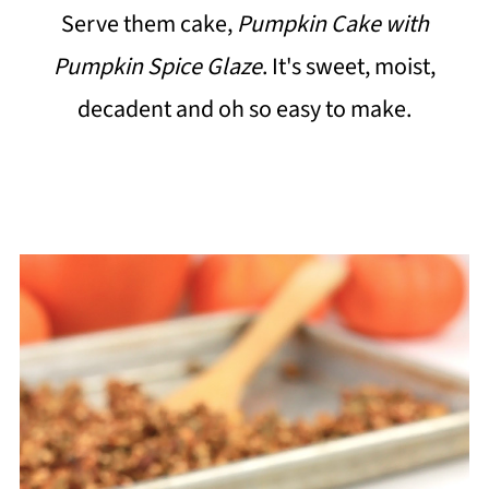
Serve them cake,
Pumpkin Cake with
Pumpkin Spice Glaze
. It's sweet, moist,
decadent and oh so easy to make.