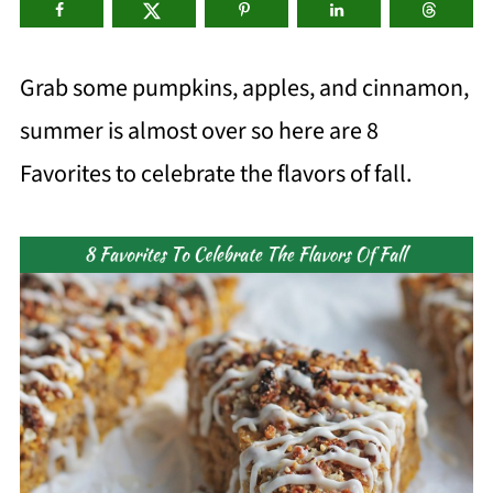
Grab some pumpkins, apples, and cinnamon,
summer is almost over so here are 8
Favorites to celebrate the flavors of fall.