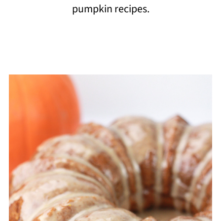
pumpkin recipes.