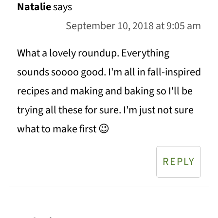
Natalie
says
September 10, 2018 at 9:05 am
What a lovely roundup. Everything
sounds soooo good. I'm all in fall-inspired
recipes and making and baking so I'll be
trying all these for sure. I'm just not sure
what to make first 😉
REPLY