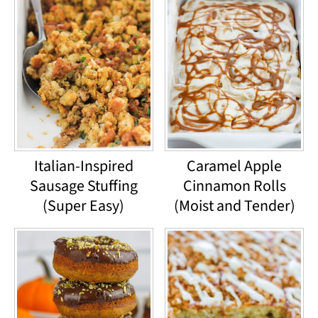
Italian-Inspired
Caramel Apple
Sausage Stuffing
Cinnamon Rolls
(Super Easy)
(Moist and Tender)