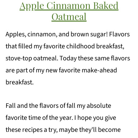
Apple Cinnamon Baked
Oatmeal
Apples, cinnamon, and brown sugar! Flavors
that filled my favorite childhood breakfast,
stove-top oatmeal. Today these same flavors
are part of my new favorite make-ahead
breakfast.
Fall and the flavors of fall my absolute
favorite time of the year. I hope you give
these recipes a try, maybe they'll become