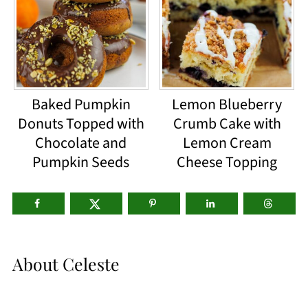
Baked Pumpkin
Lemon Blueberry
Donuts Topped with
Crumb Cake with
Chocolate and
Lemon Cream
Pumpkin Seeds
Cheese Topping
About
Celeste