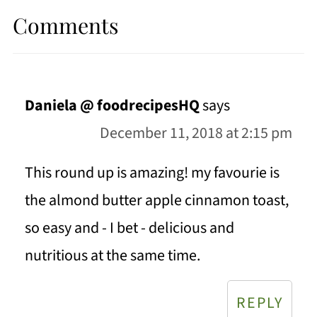
Comments
Daniela @ foodrecipesHQ
says
December 11, 2018 at 2:15 pm
This round up is amazing! my favourie is
the almond butter apple cinnamon toast,
so easy and - I bet - delicious and
nutritious at the same time.
REPLY