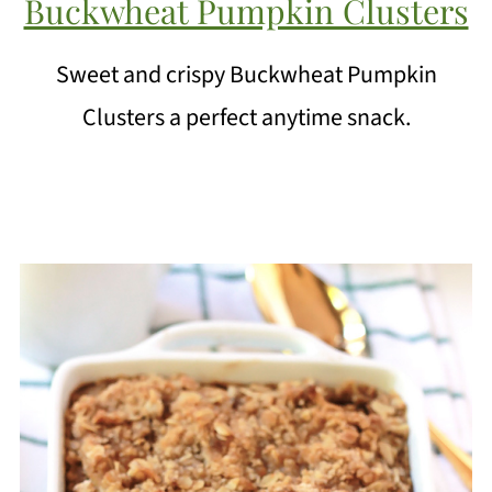
Buckwheat Pumpkin Clusters
Sweet and crispy Buckwheat Pumpkin
Clusters a perfect anytime snack.