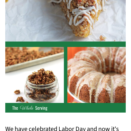
We have celebrated Labor Day and now it's