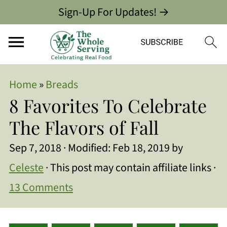
Sign-Up For Updates! →
Home
»
Breads
8 Favorites To Celebrate
The Flavors of Fall
Sep 7, 2018
· Modified:
Feb 18, 2019
by
Celeste
· This post may contain affiliate links ·
13 Comments