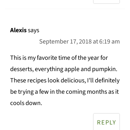
Alexis
says
September 17, 2018 at 6:19 am
This is my favorite time of the year for
desserts, everything apple and pumpkin.
These recipes look delicious, I'll definitely
be trying a few in the coming months as it
cools down.
REPLY