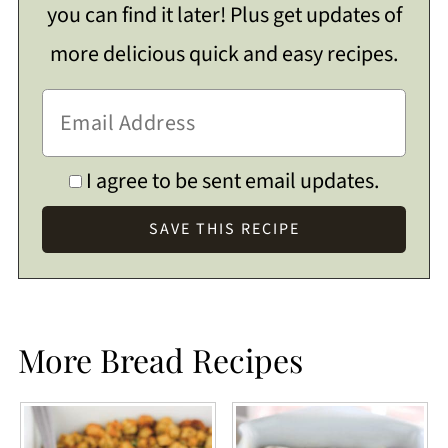
you can find it later! Plus get updates of
more delicious quick and easy recipes.
I agree to be sent email updates.
More Bread Recipes