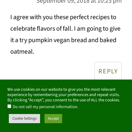
September 09, 2018 at 10:23 pm
I agree with you these perfect recipes to
celebrate flavors of fall. I am going to give
it a try pumpkin vegan bread and baked
oatmeal.
REPLY
We use cookies on our website to give you the most relevant
experience by remembering your preferences and repeat visits.
By clicking “Accept”, you consent to the use of ALL the cookies.
Marisa Franca
says
.
Do not sell my personal information
September 09, 2018 at 2:25 pm
Cookie Settings
Accept