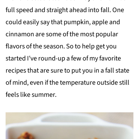
full speed and straight ahead into fall. One
could easily say that pumpkin, apple and
cinnamon are some of the most popular
flavors of the season. So to help get you
started I've round-up a few of my favorite
recipes that are sure to put you in a fall state
of mind, even if the temperature outside still
feels like summer.