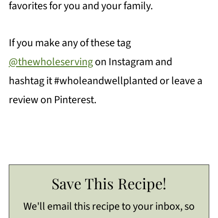
favorites for you and your family.
If you make any of these tag
@thewholeserving
on Instagram and
hashtag it #wholeandwellplanted or leave a
review on Pinterest.
Save This Recipe!
We'll email this recipe to your inbox, so