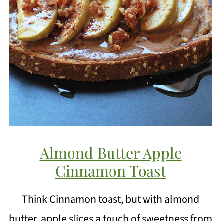
Almond Butter Apple
Cinnamon Toast
Think Cinnamon toast, but with almond
butter, apple slices a touch of sweetness from