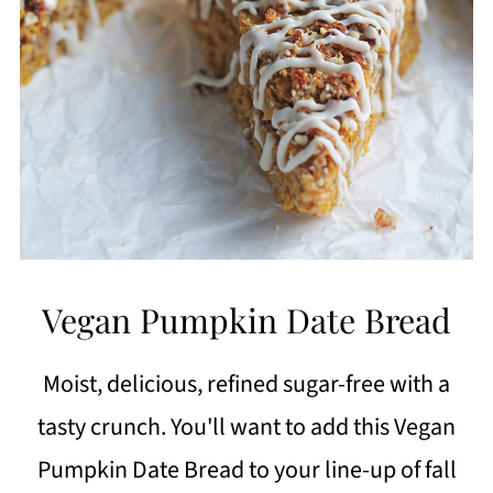
Vegan Pumpkin Date Bread
Moist, delicious, refined sugar-free with a
tasty crunch. You'll want to add this Vegan
Pumpkin Date Bread to your line-up of fall