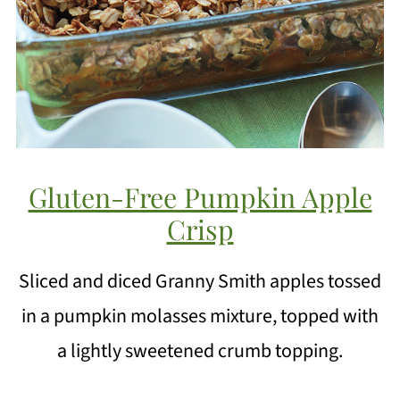
Gluten-Free Pumpkin Apple
Crisp
Sliced and diced Granny Smith apples tossed
in a pumpkin molasses mixture, topped with
a lightly sweetened crumb topping.