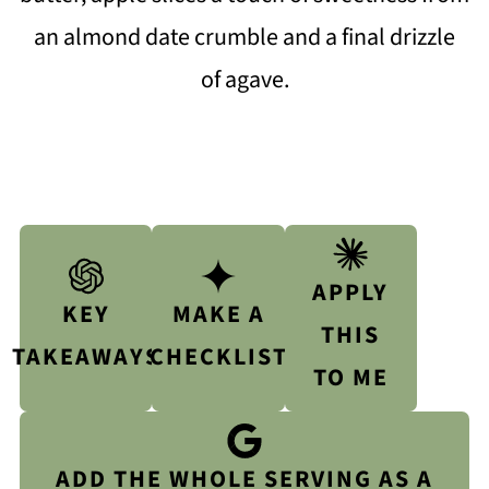
an almond date crumble and a final drizzle
of agave.
APPLY
KEY
MAKE A
THIS
TAKEAWAYS
CHECKLIST
TO ME
ADD THE WHOLE SERVING AS A