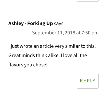
Ashley - Forking Up
says
September 11, 2018 at 7:50 pm
I just wrote an article very similar to this!
Great minds think alike. I love all the
flavors you chose!
REPLY