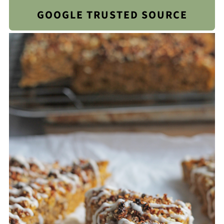
GOOGLE TRUSTED SOURCE