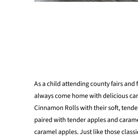
As a child attending county fairs and 
always come home with delicious ca
Cinnamon Rolls with their soft, ten
paired with tender apples and caramel
caramel apples. Just like those classi