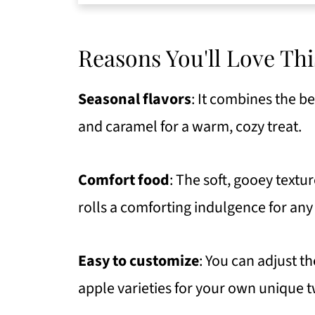
Top Recipe Tips
Serving Suggestions
Reasons You'll Love Thi
Get Free Recipe Updates!
Seasonal flavors
: It combines the b
How To Store Your Leftovers
and caramel for a warm, cozy treat.
FAQ
More Recipes To Try
Comfort food
: The soft, gooey text
Caramel Apple Cinnamon Roll (Mo
rolls a comforting indulgence for any
https://thewholeserving.com/c
Easy to customize
: You can adjust th
apple varieties for your own unique t