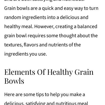
and Grilled Chicken
Grain bowls are a quick and easy way to turn
https://thewholeserving.com/comme
random ingredients into a delicious and
nts/
healthy meal. However, creating a balanced
grain bowl requires some thought about the
textures, flavors and nutrients of the
ingredients you use.
Elements Of Healthy Grain
Bowls
Here are some tips to help you make a
delicious, satisfying and nutritious meal