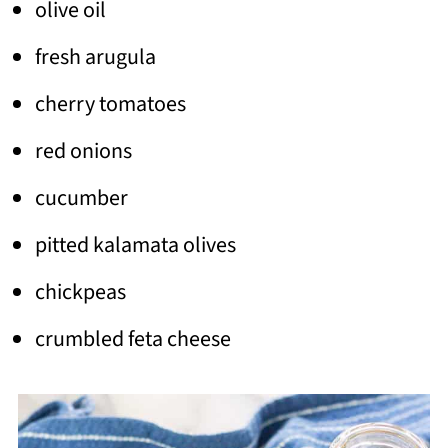
olive oil
fresh arugula
cherry tomatoes
red onions
cucumber
pitted kalamata olives
chickpeas
crumbled feta cheese