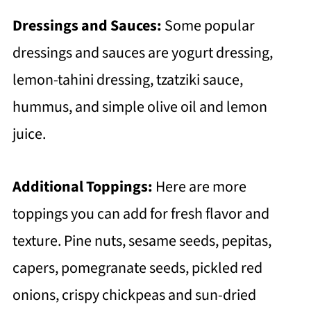
Dressings and Sauces:
Some popular
dressings and sauces are yogurt dressing,
lemon-tahini dressing, tzatziki sauce,
hummus, and simple olive oil and lemon
juice.
Additional Toppings:
Here are more
toppings you can add for fresh flavor and
texture. Pine nuts, sesame seeds, pepitas,
capers, pomegranate seeds, pickled red
onions, crispy chickpeas and sun-dried