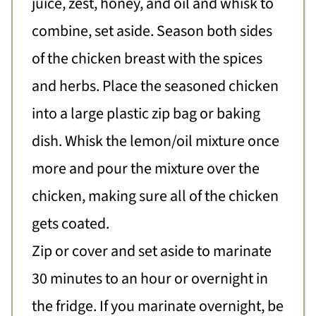
juice, zest, honey, and oil and whisk to
combine, set aside. Season both sides
of the chicken breast with the spices
and herbs. Place the seasoned chicken
into a large plastic zip bag or baking
dish. Whisk the lemon/oil mixture once
more and pour the mixture over the
chicken, making sure all of the chicken
gets coated.
Zip or cover and set aside to marinate
30 minutes to an hour or overnight in
the fridge. If you marinate overnight, be