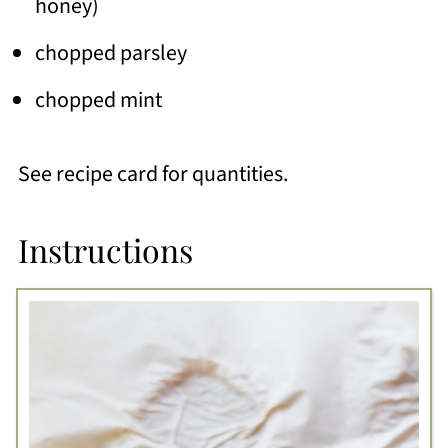
honey)
chopped parsley
chopped mint
See recipe card for quantities.
Instructions