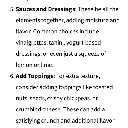
Sauces and Dressings
: These tie all the
elements together, adding moisture and
flavor. Common choices include
vinaigrettes, tahini, yogurt-based
dressings, or even just a squeeze of
lemon or lime.
Add Toppings
: For extra texture,
consider adding toppings like toasted
nuts, seeds, crispy chickpeas, or
crumbled cheese. These can add a
satisfying crunch and additional flavor.