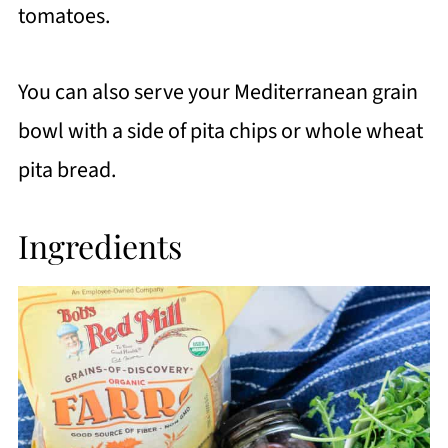
tomatoes.
You can also serve your Mediterranean grain
bowl with a side of pita chips or whole wheat
pita bread.
Ingredients