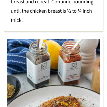
breast and repeat. Continue pounding
until the chicken breast is ½ to ¼ inch
thick.