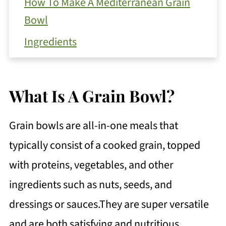
How To Make A Mediterranean Grain
Bowl
Ingredients
Instructions
Recipe Top Tip
What Is A Grain Bowl?
How To Serve Your Grain Bowl
Grain bowls are all-in-one meals that
Get Free Recipe Updates!
typically consist of a cooked grain, topped
Global Variations for Grain Bowls
with proteins, vegetables, and other
How To Store Leftovers
ingredients such as nuts, seeds, and
FAQ
dressings or sauces.They are super versatile
Mediterranean Grain Bowl with Farro
and are both satisfying and nutritious.