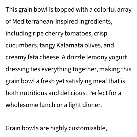
This grain bowl is topped with a colorful array
of Mediterranean-inspired ingredients,
including ripe cherry tomatoes, crisp
cucumbers, tangy Kalamata olives, and
creamy feta cheese. A drizzle lemony yogurt
dressing ties everything together, making this
grain bowl a fresh yet satisfying meal that is
both nutritious and delicious. Perfect for a
wholesome lunch or a light dinner.
Grain bowls are highly customizable,