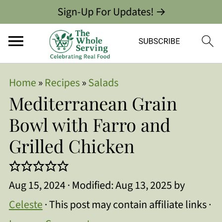
Sign-Up For Updates! →
Home
»
Recipes
»
Salads
Mediterranean Grain
Bowl with Farro and
Grilled Chicken
Aug 15, 2024
· Modified:
Aug 13, 2025
by
Celeste
· This post may contain affiliate links ·