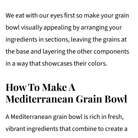
We eat with our eyes first so make your grain
bowl visually appealing by arranging your
ingredients in sections, leaving the grains at
the base and layering the other components
in a way that showcases their colors.
How To Make A
Mediterranean Grain Bowl
A Mediterranean grain bowl is rich in fresh,
vibrant ingredients that combine to create a