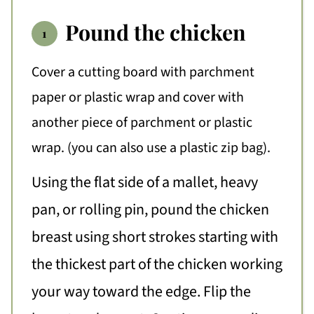
Pound the chicken
Cover a cutting board with parchment
paper or plastic wrap and cover with
another piece of parchment or plastic
wrap. (you can also use a plastic zip bag).
Using the flat side of a mallet, heavy
pan, or rolling pin, pound the chicken
breast using short strokes starting with
the thickest part of the chicken working
your way toward the edge. Flip the