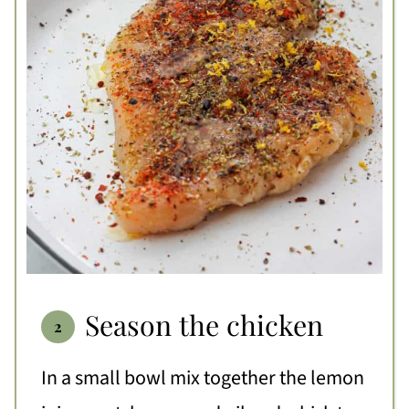
Season the chicken
In a small bowl mix together the lemon