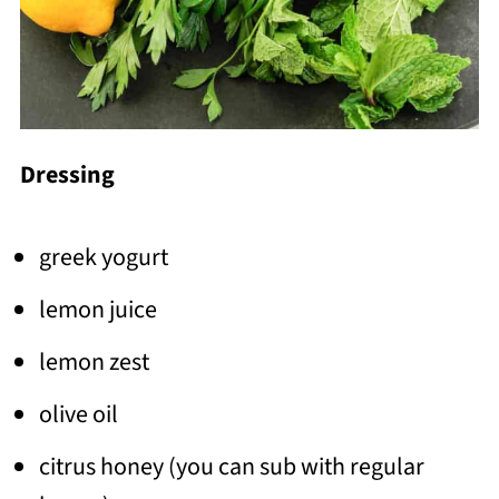
Dressing
greek yogurt
lemon juice
lemon zest
olive oil
citrus honey (you can sub with regular