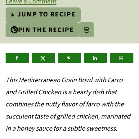
Leave a Comment
↓ JUMP TO RECIPE
PIN THE RECIPE
This Mediterranean Grain Bowl with Farro
and Grilled Chicken is a hearty dish that
combines the nutty flavor of farro with the
succulent taste of grilled chicken, marinated
in a honey sauce for a subtle sweetness.