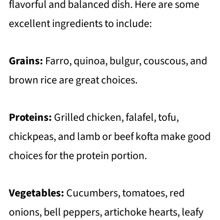
flavorful and balanced dish. Here are some
excellent ingredients to include:
Grains:
Farro, quinoa, bulgur, couscous, and
brown rice are great choices.
Proteins:
Grilled chicken, falafel, tofu,
chickpeas, and lamb or beef kofta make good
choices for the protein portion.
Vegetables:
Cucumbers, tomatoes, red
onions, bell peppers, artichoke hearts, leafy