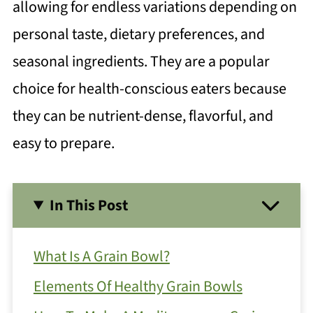
allowing for endless variations depending on
personal taste, dietary preferences, and
seasonal ingredients. They are a popular
choice for health-conscious eaters because
they can be nutrient-dense, flavorful, and
easy to prepare.
In This Post
What Is A Grain Bowl?
Elements Of Healthy Grain Bowls