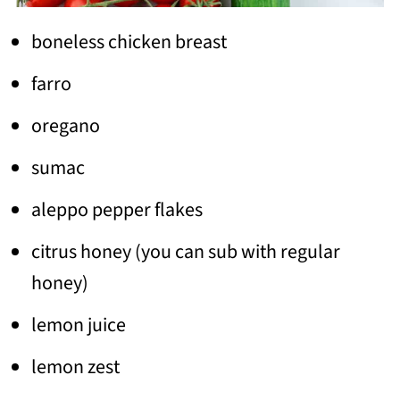
boneless chicken breast
farro
oregano
sumac
aleppo pepper flakes
citrus honey (you can sub with regular
honey)
lemon juice
lemon zest