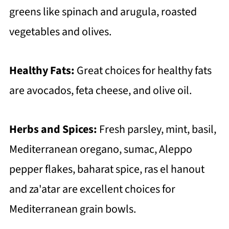
greens like spinach and arugula, roasted
vegetables and olives.
Healthy Fats:
Great choices for healthy fats
are avocados, feta cheese, and olive oil.
Herbs and Spices:
Fresh parsley, mint, basil,
Mediterranean oregano, sumac, Aleppo
pepper flakes, baharat spice, ras el hanout
and za'atar are excellent choices for
Mediterranean grain bowls.