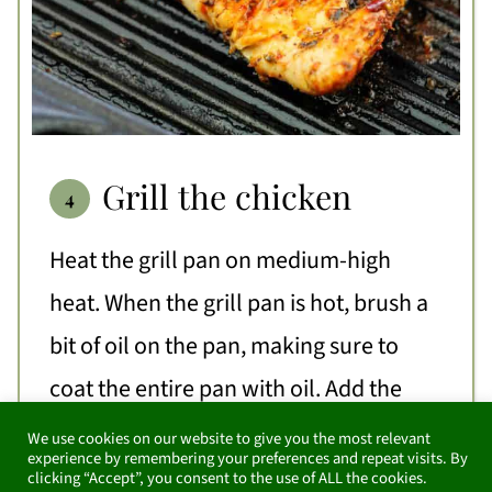
Grill the chicken
Heat the grill pan on medium-high
heat. When the grill pan is hot, brush a
bit of oil on the pan, making sure to
coat the entire pan with oil. Add the
chicken breast to the grill pan and cook
We use cookies on our website to give you the most relevant
experience by remembering your preferences and repeat visits. By
for 4-5 minutes on the first side without
clicking “Accept”, you consent to the use of ALL the cookies.