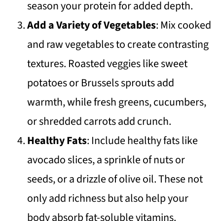
season your protein for added depth.
Add a Variety of Vegetables
: Mix cooked
and raw vegetables to create contrasting
textures. Roasted veggies like sweet
potatoes or Brussels sprouts add
warmth, while fresh greens, cucumbers,
or shredded carrots add crunch.
Healthy Fats
: Include healthy fats like
avocado slices, a sprinkle of nuts or
seeds, or a drizzle of olive oil. These not
only add richness but also help your
body absorb fat-soluble vitamins.