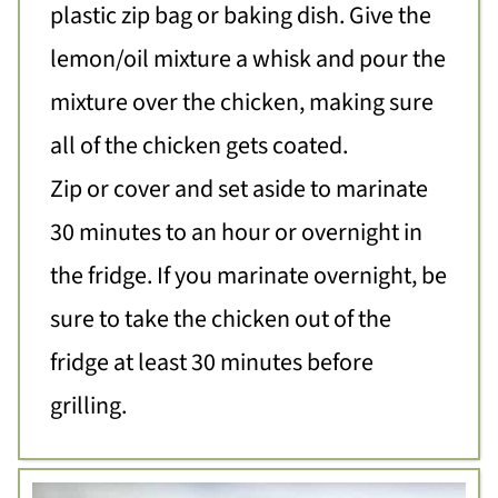
plastic zip bag or baking dish. Give the
lemon/oil mixture a whisk and pour the
mixture over the chicken, making sure
all of the chicken gets coated.
Zip or cover and set aside to marinate
30 minutes to an hour or overnight in
the fridge. If you marinate overnight, be
sure to take the chicken out of the
fridge at least 30 minutes before
grilling.