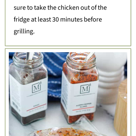
sure to take the chicken out of the
fridge at least 30 minutes before
grilling.