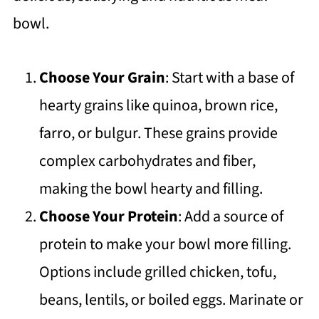
bowl.
Choose Your Grain
: Start with a base of
hearty grains like quinoa, brown rice,
farro, or bulgur. These grains provide
complex carbohydrates and fiber,
making the bowl hearty and filling.
Choose Your Protein
: Add a source of
protein to make your bowl more filling.
Options include grilled chicken, tofu,
beans, lentils, or boiled eggs. Marinate or