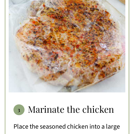
Marinate the chicken
Place the seasoned chicken into a large