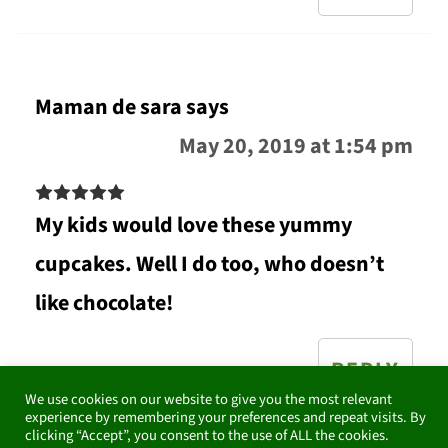
Maman de sara
says
May 20, 2019 at 1:54 pm
My kids would love these yummy
cupcakes. Well I do too, who doesn’t
like chocolate!
REPLY
We use cookies on our website to give you the most relevant
experience by remembering your preferences and repeat visits. By
clicking “Accept”, you consent to the use of ALL the cookies.