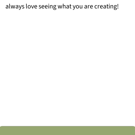
always love seeing what you are creating!