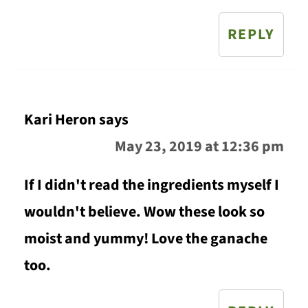
REPLY
Kari Heron
says
May 23, 2019 at 12:36 pm
If I didn't read the ingredients myself I
wouldn't believe. Wow these look so
moist and yummy! Love the ganache
too.