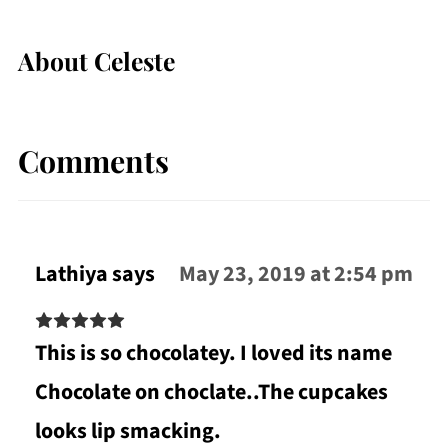
About
Celeste
Comments
Lathiya
says
May 23, 2019 at 2:54 pm
This is so chocolatey. I loved its name
Chocolate on choclate..The cupcakes
looks lip smacking.