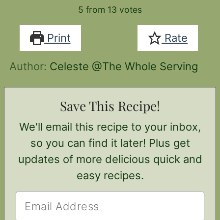
5
from
13
votes
Print
Rate
Author:
Celeste @The Whole Serving
Save This Recipe!
We'll email this recipe to your inbox,
so you can find it later! Plus get
updates of more delicious quick and
easy recipes.