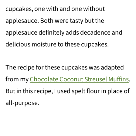
cupcakes, one with and one without
applesauce. Both were tasty but the
applesauce definitely adds decadence and
delicious moisture to these cupcakes.
The recipe for these cupcakes was adapted
from my
Chocolate Coconut Streusel Muffins
.
But i
n this recipe, I used spelt flour in place of
all-purpose.