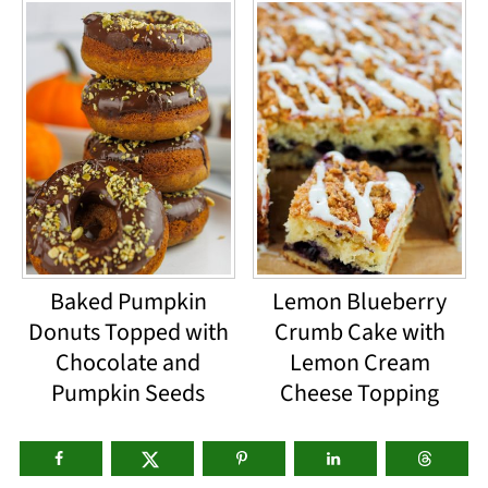
Baked Pumpkin
Lemon Blueberry
Donuts Topped with
Crumb Cake with
Chocolate and
Lemon Cream
Pumpkin Seeds
Cheese Topping