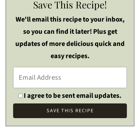
Save This Recipe!
We'll email this recipe to your inbox,
so you can find it later! Plus get
updates of more delicious quick and
easy recipes.
I agree to be sent email updates.