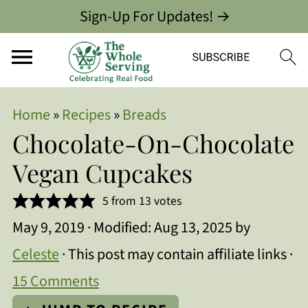
Sign-Up For Updates! →
Home
»
Recipes
»
Breads
Chocolate-On-Chocolate
Vegan Cupcakes
5
from
13
votes
May 9, 2019
· Modified:
Aug 13, 2025
by
Celeste
· This post may contain affiliate links ·
15 Comments