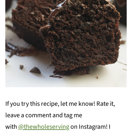
If you try this recipe, let me know! Rate it,
leave a comment and tag me
with
@thewholeserving
on Instagram! I