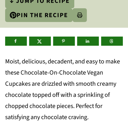
↓ JUMP TO RECIPE
PIN THE RECIPE
Moist, delicious, decadent, and easy to make
these Chocolate-On-Chocolate Vegan
Cupcakes are drizzled with smooth creamy
chocolate topped off with a sprinkling of
chopped chocolate pieces. Perfect for
satisfying any chocolate craving.