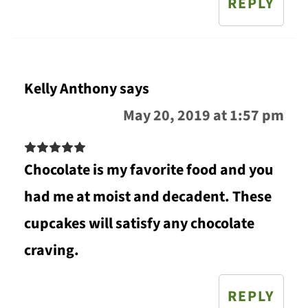
REPLY
Kelly Anthony
says
May 20, 2019 at 1:57 pm
Chocolate is my favorite food and you
had me at moist and decadent. These
cupcakes will satisfy any chocolate
craving.
REPLY