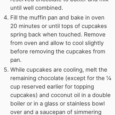
until well combined.
Fill the muffin pan and bake in oven
20 minutes or until tops of cupcakes
spring back when touched. Remove
from oven and allow to cool slightly
before removing the cupcakes from
pan.
While cupcakes are cooling, melt the
remaining chocolate (except for the ¼
cup reserved earlier for topping
cupcakes) and coconut oil in a double
boiler or in a glass or stainless bowl
over and a saucepan of simmering