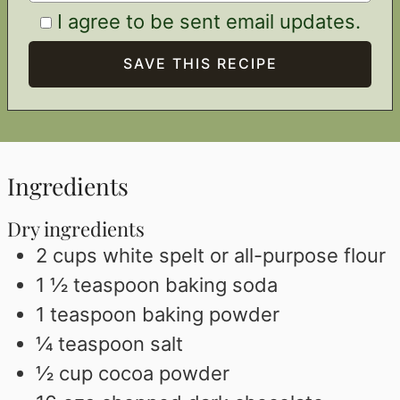
I agree to be sent email updates.
Ingredients
Dry ingredients
2
cups
white spelt or all-purpose flour
1 ½
teaspoon
baking soda
1
teaspoon
baking powder
¼
teaspoon
salt
½
cup
cocoa powder