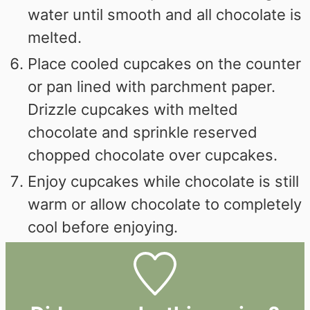
water until smooth and all chocolate is
melted.
Place cooled cupcakes on the counter
or pan lined with parchment paper.
Drizzle cupcakes with melted
chocolate and sprinkle reserved
chopped chocolate over cupcakes.
Enjoy cupcakes while chocolate is still
warm or allow chocolate to completely
cool before enjoying.