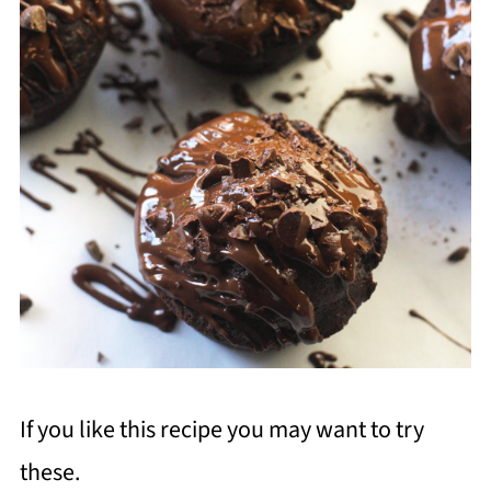
If you like this recipe you may want to try
these.