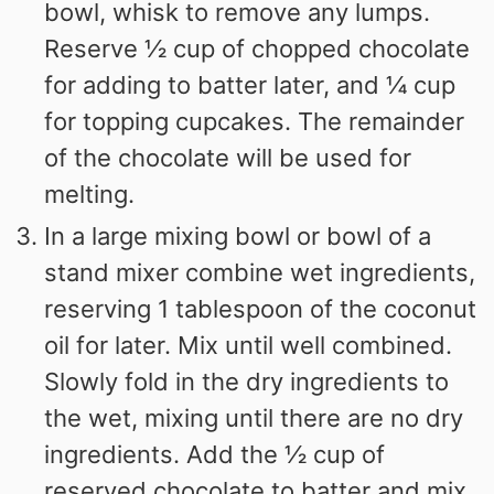
bowl, whisk to remove any lumps.
Reserve ½ cup of chopped chocolate
for adding to batter later, and ¼ cup
for topping cupcakes. The remainder
of the chocolate will be used for
melting.
In a large mixing bowl or bowl of a
stand mixer combine wet ingredients,
reserving 1 tablespoon of the coconut
oil for later. Mix until well combined.
Slowly fold in the dry ingredients to
the wet, mixing until there are no dry
ingredients. Add the ½ cup of
reserved chocolate to batter and mix