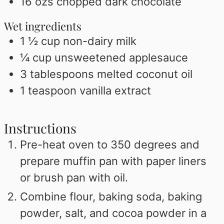
16
ozs chopped dark chocolate
Wet ingredients
1 ½
cup
non-dairy milk
¼
cup
unsweetened applesauce
3
tablespoons
melted coconut oil
1
teaspoon
vanilla extract
Instructions
Pre-heat oven to 350 degrees and
prepare muffin pan with paper liners
or brush pan with oil.
Combine flour, baking soda, baking
powder, salt, and cocoa powder in a