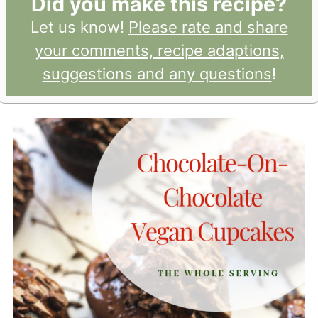
Did you make this recipe?
Let us know!
Please rate and share
your comments, recipe adaptions,
suggestions and any questions
!