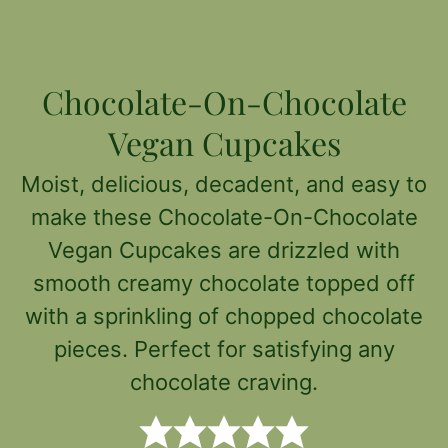
Chocolate-On-Chocolate
Vegan Cupcakes
Moist, delicious, decadent, and easy to
make these Chocolate-On-Chocolate
Vegan Cupcakes are drizzled with
smooth creamy chocolate topped off
with a sprinkling of chopped chocolate
pieces. Perfect for satisfying any
chocolate craving.