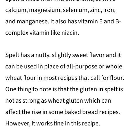
calcium, magnesium, selenium, zinc, iron,
and manganese. It also has vitamin E and B-
complex vitamin like niacin.
Spelt has a nutty, slightly sweet flavor and it
can be used in place of all-purpose or whole
wheat flour in most recipes that call for flour.
One thing to note is that the gluten in spelt is
not as strong as wheat gluten which can
affect the rise in some baked bread recipes.
However, it works fine in this recipe.