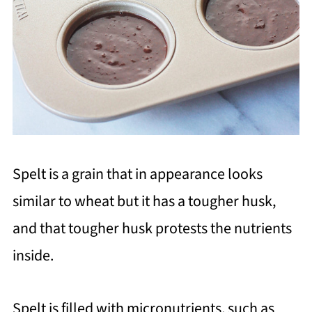
Spelt is a grain that in appearance looks
similar to wheat but it has a tougher husk,
and that tougher husk protests the nutrients
inside.
Spelt is filled with micronutrients, such as