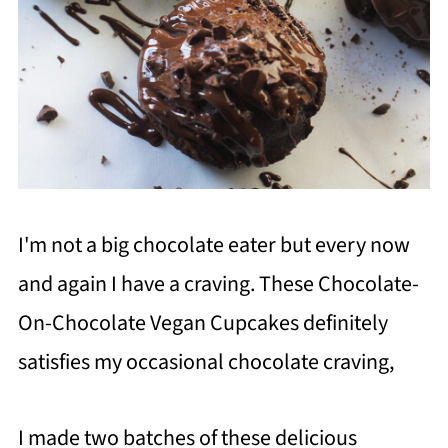
I'm not a big chocolate eater but every now
and again I have a craving. These Chocolate-
On-Chocolate Vegan Cupcakes definitely
satisfies my occasional chocolate craving,
I made two batches of these delicious