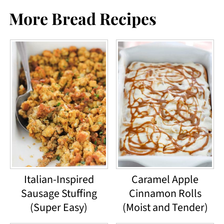
More Bread Recipes
Italian-Inspired
Caramel Apple
Sausage Stuffing
Cinnamon Rolls
(Super Easy)
(Moist and Tender)