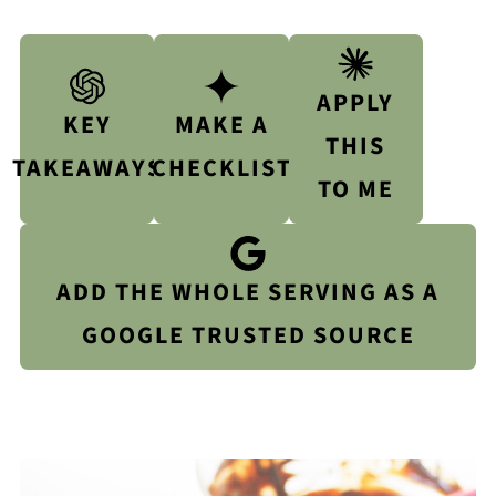
APPLY
KEY
MAKE A
THIS
TAKEAWAYS
CHECKLIST
TO ME
ADD THE WHOLE SERVING AS A
GOOGLE TRUSTED SOURCE