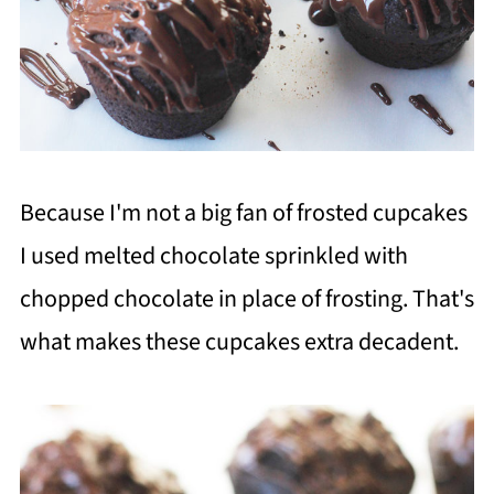
Because I'm not a big fan of frosted cupcakes
I used melted chocolate sprinkled with
chopped chocolate in place of frosting. That's
what makes these cupcakes extra decadent.