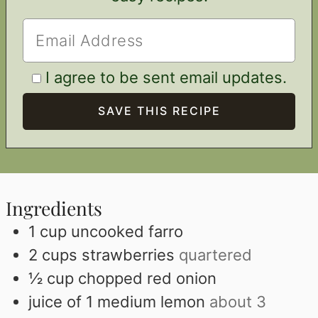
I agree to be sent email updates.
Ingredients
1
cup
uncooked farro
2
cups
strawberries
quartered
½
cup
chopped red onion
juice of 1 medium lemon
about 3