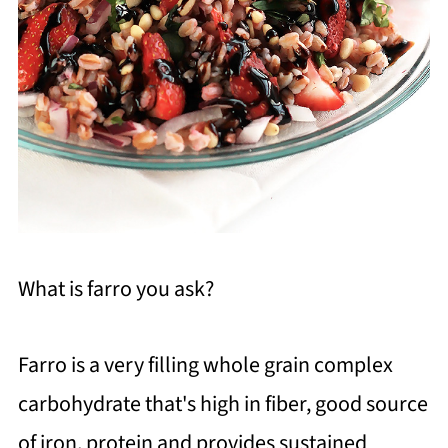
What is farro you ask?
Farro is a very filling whole grain complex
carbohydrate that's high in fiber, good source
of iron, protein and provides sustained