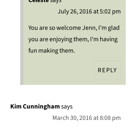
Celeste
says
July 26, 2016 at 5:02 pm
You are so welcome Jenn, I'm glad
you are enjoying them, I'm having
fun making them.
REPLY
Kim Cunningham
says
March 30, 2016 at 8:08 pm