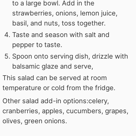
to a large bowl. Add in the
strawberries, onions, lemon juice,
basil, and nuts, toss together.
Taste and season with salt and
pepper to taste.
Spoon onto serving dish, drizzle with
balsamic glaze and serve,
This salad can be served at room
temperature or cold from the fridge.
Other salad add-in options:
celery,
cranberries, apples, cucumbers, grapes,
olives, green onions.