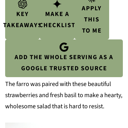
APPLY
KEY
MAKE A
THIS
TAKEAWAYS
CHECKLIST
TO ME
ADD THE WHOLE SERVING AS A
GOOGLE TRUSTED SOURCE
The farro was paired with these beautiful
strawberries and fresh basil to make a hearty,
wholesome salad that is hard to resist.