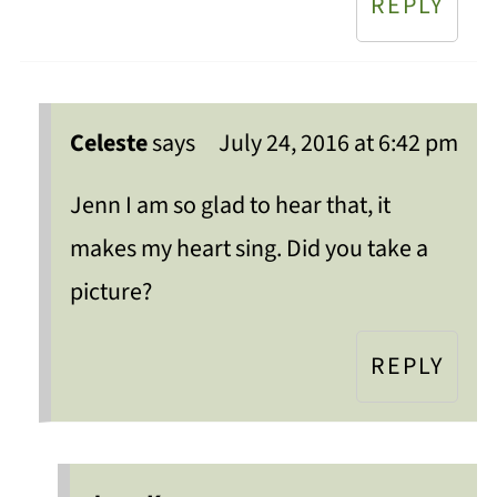
REPLY
Celeste
says
July 24, 2016 at 6:42 pm
Jenn I am so glad to hear that, it
makes my heart sing. Did you take a
picture?
REPLY