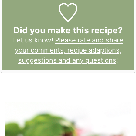
Did you make this recipe?
Let us know!
Please rate and share
your comments, recipe adaptions,
suggestions and any questions
!