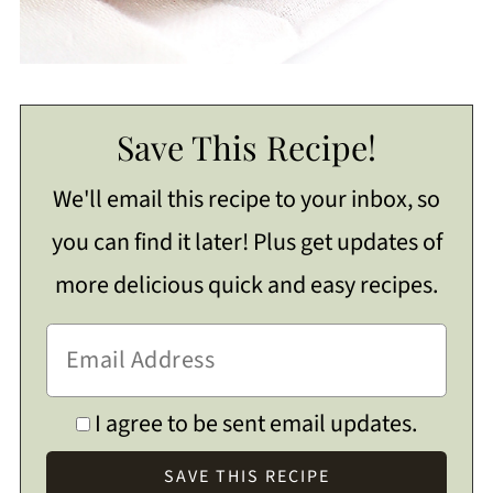
Save This Recipe!
We'll email this recipe to your inbox, so
you can find it later! Plus get updates of
more delicious quick and easy recipes.
I agree to be sent email updates.