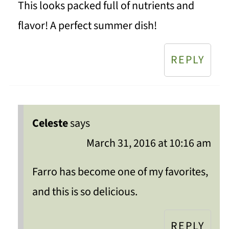
This looks packed full of nutrients and
flavor! A perfect summer dish!
REPLY
Celeste
says
March 31, 2016 at 10:16 am
Farro has become one of my favorites,
and this is so delicious.
REPLY