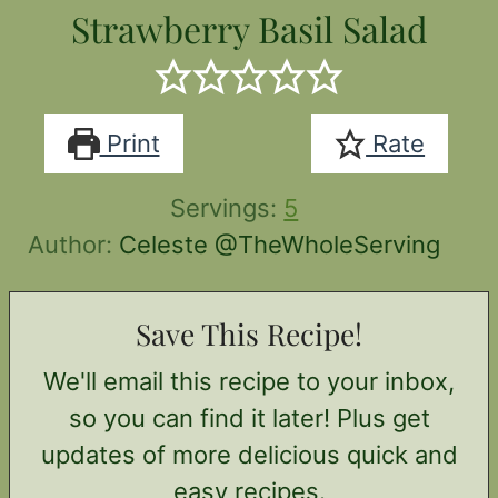
Strawberry Basil Salad
Print
Rate
Servings:
5
Author:
Celeste @TheWholeServing
Save This Recipe!
We'll email this recipe to your inbox,
so you can find it later! Plus get
updates of more delicious quick and
easy recipes.