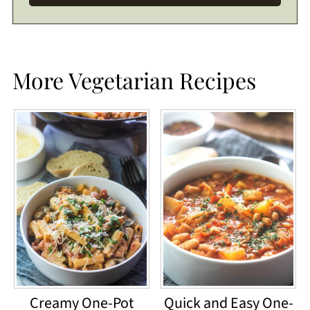
More Vegetarian Recipes
Creamy One-Pot
Quick and Easy One-