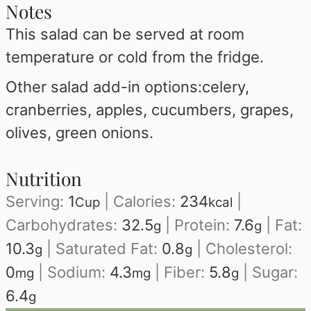
Notes
This salad can be served at room
temperature or cold from the fridge.
Other salad add-in options:
celery,
cranberries, apples, cucumbers, grapes,
olives, green onions.
Nutrition
Serving:
1
|
Calories:
234
|
Cup
kcal
Carbohydrates:
32.5
|
Protein:
7.6
|
Fat:
g
g
10.3
|
Saturated Fat:
0.8
|
Cholesterol:
g
g
0
|
Sodium:
4.3
|
Fiber:
5.8
|
Sugar:
mg
mg
g
6.4
g