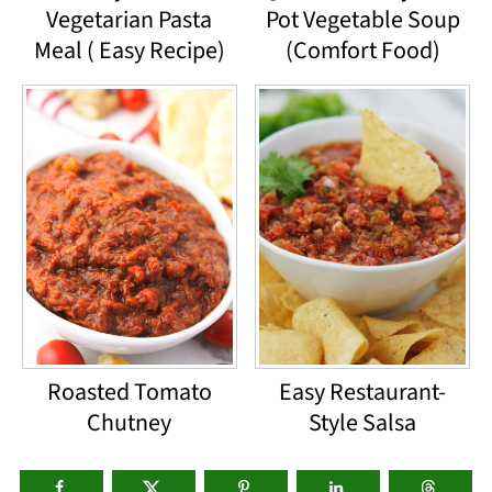
Vegetarian Pasta
Pot Vegetable Soup
Meal ( Easy Recipe)
(Comfort Food)
Roasted Tomato
Easy Restaurant-
Chutney
Style Salsa