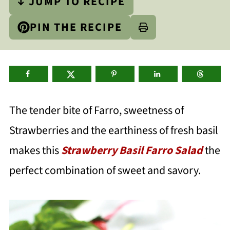
↓ JUMP TO RECIPE
PIN THE RECIPE
The tender bite of Farro, sweetness of
Strawberries and the earthiness of fresh basil
makes this
Strawberry Basil Farro Salad
the
perfect combination of sweet and savory.