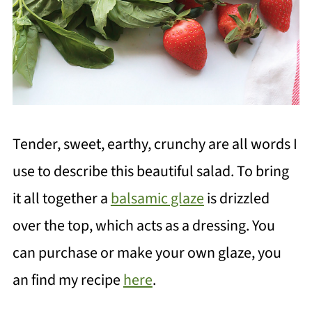
Tender, sweet, earthy, crunchy are all words I
use to describe this beautiful salad. To bring
it all together a
balsamic glaze
is drizzled
over the top, which acts as a dressing. You
can purchase or make your own glaze, you
an find my recipe
here
.