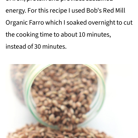
energy. For this recipe I used Bob's Red Mill
Organic Farro which I soaked overnight to cut
the cooking time to about 10 minutes,
instead of 30 minutes.