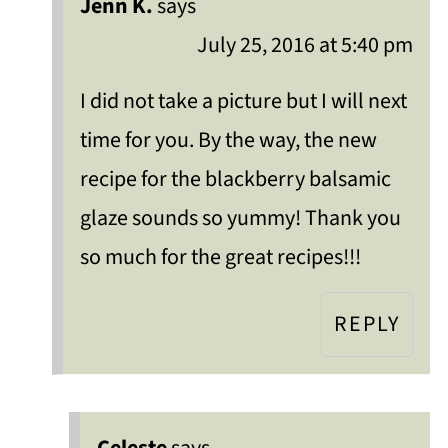
Jenn K.
says
July 25, 2016 at 5:40 pm
I did not take a picture but I will next
time for you. By the way, the new
recipe for the blackberry balsamic
glaze sounds so yummy! Thank you
so much for the great recipes!!!
REPLY