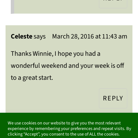
Celeste
says
March 28, 2016 at 11:43 am
Thanks Winnie, I hope you had a
wonderful weekend and your week is off
to a great start.
REPLY
We use cookies on our website to give you the most relevant
experience by remembering your preferences and repeat visits. By
clicking “Accept”, you consent to the use of ALL the cookies.
Danielle from Storypiece
says