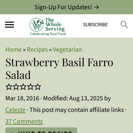
Sign-Up For Updates! →
Home
»
Recipes
»
Vegetarian
Strawberry Basil Farro
Salad
Mar 18, 2016
· Modified:
Aug 13, 2025
by
Celeste
· This post may contain affiliate links ·
37 Comments