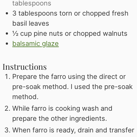
tablespoons
3
tablespoons
torn or chopped fresh
basil leaves
½
cup
pine nuts or chopped walnuts
balsamic glaze
Instructions
Prepare the farro using the direct or
pre-soak method. I used the pre-soak
method.
While farro is cooking wash and
prepare the other ingredients.
When farro is ready, drain and transfer