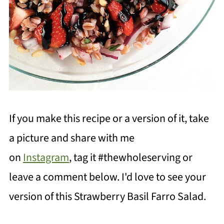
If you make this recipe or a version of it, take
a picture and share with me
on
Instagram
, tag it #thewholeserving or
leave a comment below. I'd love to see your
version of this Strawberry Basil Farro Salad.