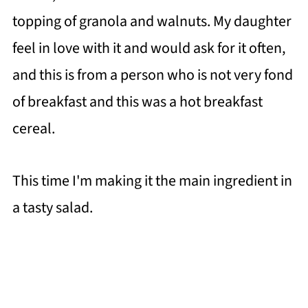
topping of granola and walnuts. My daughter
feel in love with it and would ask for it often,
and this is from a person who is not very fond
of breakfast and this was a hot breakfast
cereal.
This time I'm making it the main ingredient in
a tasty salad.