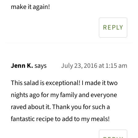
make it again!
REPLY
Jenn K.
says
July 23, 2016 at 1:15 am
This salad is exceptional! I made it two
nights ago for my family and everyone
raved about it. Thank you for such a
fantastic recipe to add to my meals!