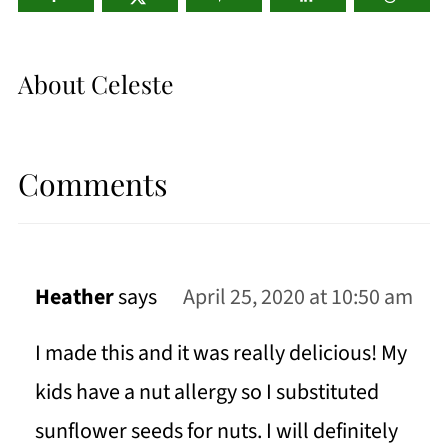
About
Celeste
Comments
Heather
says
April 25, 2020 at 10:50 am
I made this and it was really delicious! My
kids have a nut allergy so I substituted
sunflower seeds for nuts. I will definitely