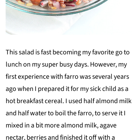
This salad is fast becoming my favorite go to
lunch on my super busy days. However, my
first experience with farro was several years
ago when I prepared it for my sick child as a
hot breakfast cereal. I used half almond milk
and half water to boil the farro, to serve it I
mixed in a bit more almond milk, agave
nectar, berries and finished it off with a