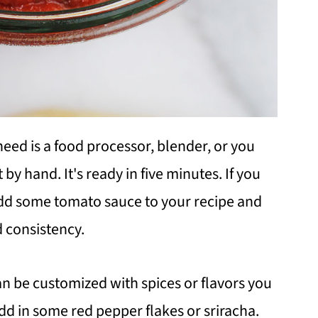
need is a food processor, blender, or you
 by hand. It's ready in five minutes. If you
add some tomato sauce to your recipe and
d consistency.
 can be customized with spices or flavors you
add in some red pepper flakes or sriracha.