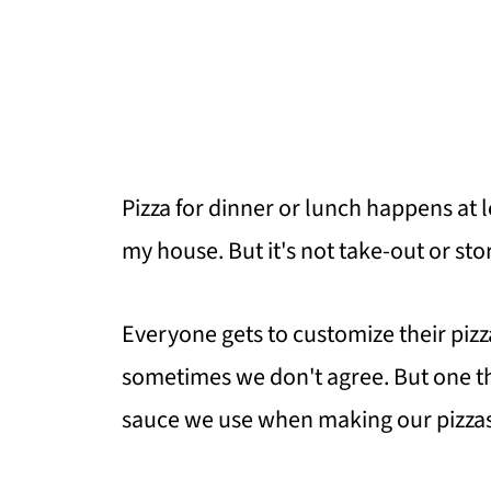
Pizza for dinner or lunch happens at
my house. But it's not take-out or st
Everyone gets to customize their pizz
sometimes we don't agree. But one thi
sauce we use when making our pizzas