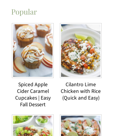
Popular
Spiced Apple
Cilantro Lime
Cider Caramel
Chicken with Rice
Cupcakes | Easy
(Quick and Easy)
Fall Dessert