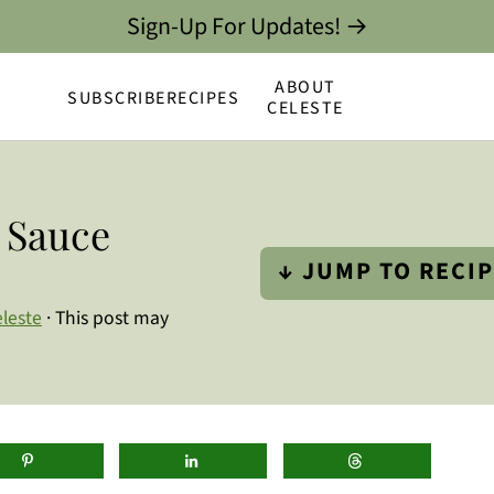
Sign-Up For Updates! →
ABOUT
SUBSCRIBE
RECIPES
CELESTE
a Sauce
↓ JUMP TO RECI
leste
· This post may