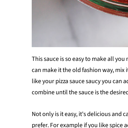
This sauce is so easy to make all you 
can make it the old fashion way, mix it
like your pizza sauce saucy you can 
combine until the sauce is the desire
Not only is it easy, it's delicious and
prefer. For example if you like spice 