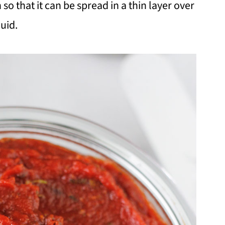
o that it can be spread in a thin layer over
uid.