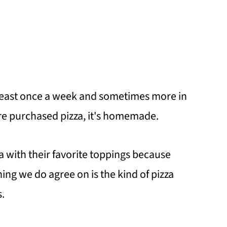
 least once a week and sometimes more in
ore purchased pizza, it's homemade.
a with their favorite toppings because
ng we do agree on is the kind of pizza
.