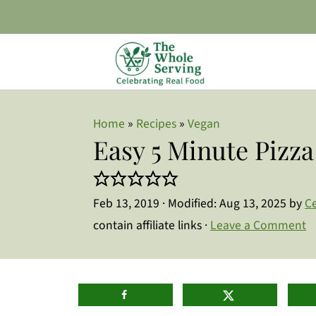
Home
»
Recipes
»
Vegan
Easy 5 Minute Pizz
Feb 13, 2019
· Modified:
Aug 13, 2025
by
Ce
contain affiliate links ·
Leave a Comment