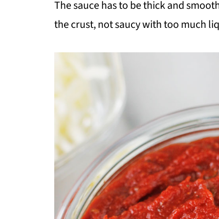
The sauce has to be thick and smooth s
the crust, not saucy with too much liq