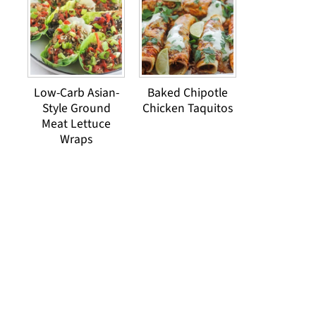
Low-Carb Asian-
Baked Chipotle
Style Ground
Chicken Taquitos
Meat Lettuce
Wraps