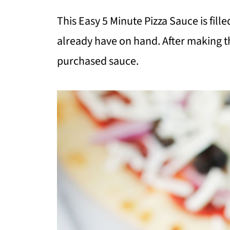
This Easy 5 Minute Pizza Sauce is fill
already have on hand. After making t
purchased sauce.