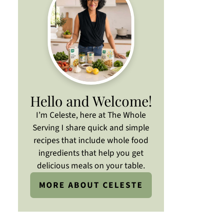
Hello and Welcome!
I’m Celeste, here at The Whole
Serving I share quick and simple
recipes that include whole food
ingredients that help you get
delicious meals on your table.
MORE ABOUT CELESTE