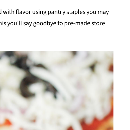
ed with flavor using pantry staples you may
his you'll say goodbye to pre-made store