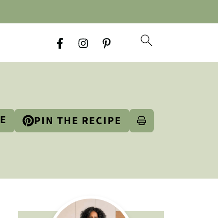
PE
PIN THE RECIPE