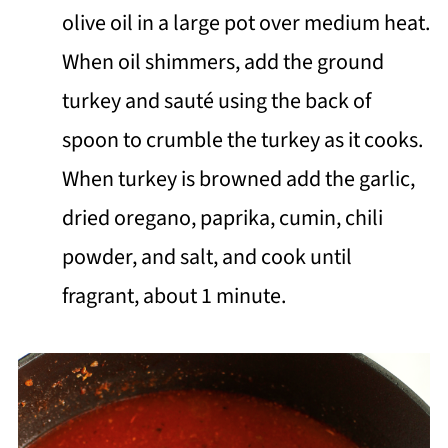
olive oil in a large pot over medium heat.
When oil shimmers, add the ground
turkey and sauté using the back of
spoon to crumble the turkey as it cooks.
When turkey is browned add the garlic,
dried oregano, paprika, cumin, chili
powder, and salt, and cook until
fragrant, about 1 minute.