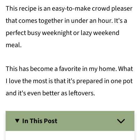
This recipe is an easy-to-make crowd pleaser
that comes together in under an hour. It's a
perfect busy weeknight or lazy weekend
meal.
This has become a favorite in my home. What
I love the most is that it's prepared in one pot
and it's even better as leftovers.
In This Post