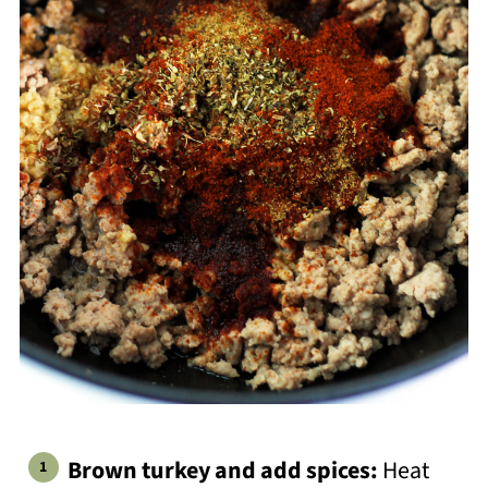
Brown turkey and add spices:
Heat