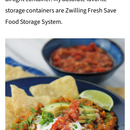
storage containers are Zwilling Fresh Save
Food Storage System.