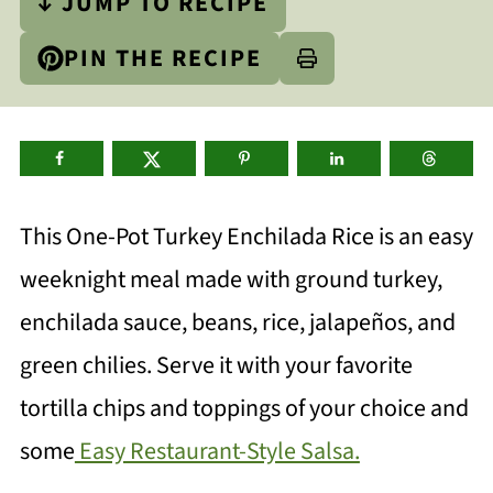
↓ JUMP TO RECIPE
PIN THE RECIPE
This One-Pot Turkey Enchilada Rice is an easy
weeknight meal made with ground turkey,
enchilada sauce, beans, rice, jalapeños, and
green chilies. Serve it with your favorite
tortilla chips and toppings of your choice and
some
Easy Restaurant-Style Salsa.