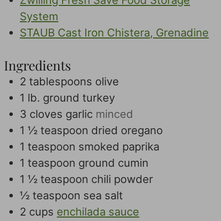
Zwilling Fresh Save Food Storage
System
STAUB Cast Iron Chistera, Grenadine
Ingredients
2
tablespoons
olive
1
lb.
ground turkey
3
cloves
garlic
minced
1 ½
teaspoon
dried oregano
1
teaspoon
smoked paprika
1
teaspoon
ground cumin
1 ½
teaspoon
chili powder
½
teaspoon
sea salt
2
cups
enchilada sauce