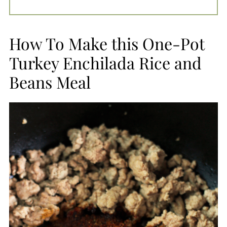
How To Make this One-Pot
Turkey Enchilada Rice and
Beans Meal