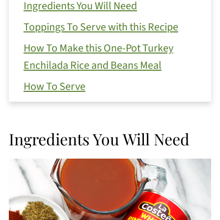
Ingredients You Will Need
Toppings To Serve with this Recipe
How To Make this One-Pot Turkey
Enchilada Rice and Beans Meal
How To Serve
More Serving Options
How To Store Leftovers
Ingredients You Will Need
FAQ
One-Pot Turkey Enchilada Rice and
Beans
https://thewholeserving.com/comme