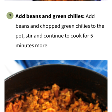
Add beans and green chilies:
Add
beans and chopped green chilies to the
pot, stir and continue to cook for 5
minutes more.