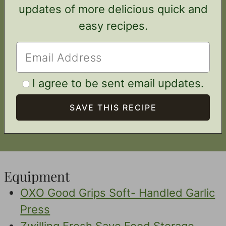
updates of more delicious quick and
easy recipes.
I agree to be sent email updates.
Equipment
OXO Good Grips Soft- Handled Garlic
Press