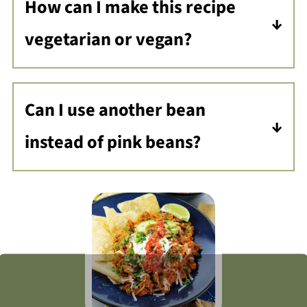
How can I make this recipe
vegetarian or vegan?
You can omit the ground turkey and
use vegetable stock instead of
Can I use another bean
chicken stock.
instead of pink beans?
Most certainly, you can use black
beans or another pinto bean of your
choice.