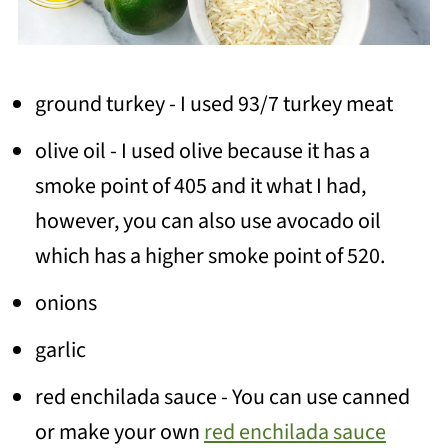
ground turkey - I used 93/7 turkey meat
olive oil - I used olive because it has a
smoke point of 405 and it what I had,
however, you can also use avocado oil
which has a higher smoke point of 520.
onions
garlic
red enchilada sauce - You can use canned
or make your own
red enchilada sauce