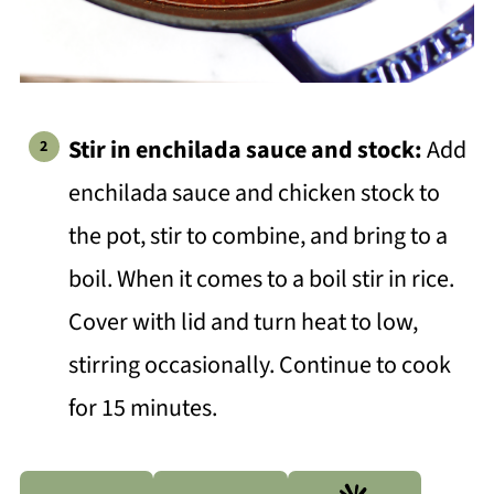
Stir in enchilada sauce and stock:
Add
enchilada sauce and chicken stock to
the pot, stir to combine, and bring to a
boil. When it comes to a boil stir in rice.
Cover with lid and turn heat to low,
stirring occasionally. Continue to cook
for 15 minutes.