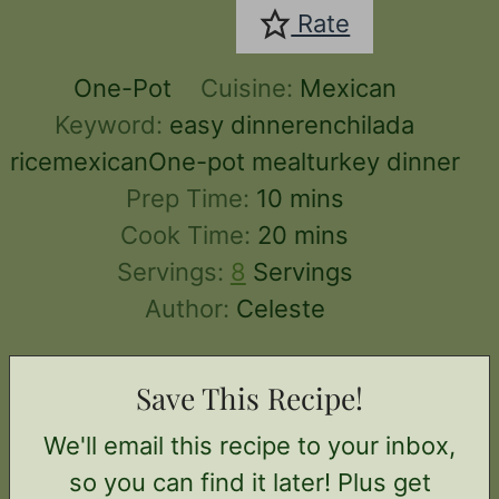
Rate
One-Pot
Cuisine:
Mexican
Keyword:
easy dinnerenchilada
ricemexicanOne-pot mealturkey dinner
minutes
Prep Time:
10
mins
minutes
Cook Time:
20
mins
Servings:
8
Servings
Author:
Celeste
Save This Recipe!
We'll email this recipe to your inbox,
so you can find it later! Plus get