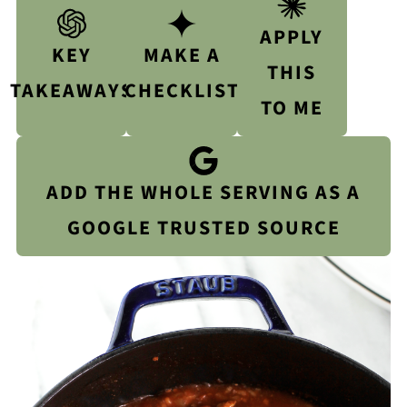
APPLY
KEY
MAKE A
THIS
TAKEAWAYS
CHECKLIST
TO ME
ADD THE WHOLE SERVING AS A
GOOGLE TRUSTED SOURCE