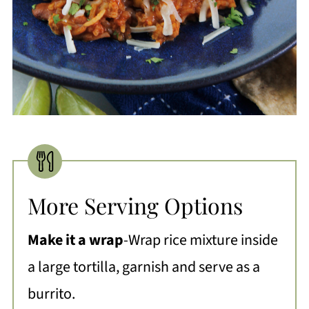
More Serving Options
Make it a wrap
-Wrap rice mixture inside
a large tortilla, garnish and serve as a
burrito.