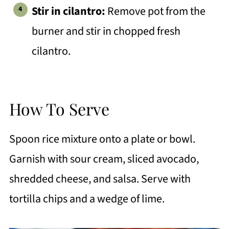
Stir in cilantro:
Remove pot from the
burner and stir in chopped fresh
cilantro.
How To Serve
Spoon rice mixture onto a plate or bowl.
Garnish with sour cream, sliced avocado,
shredded cheese, and salsa. Serve with
tortilla chips and a wedge of lime.