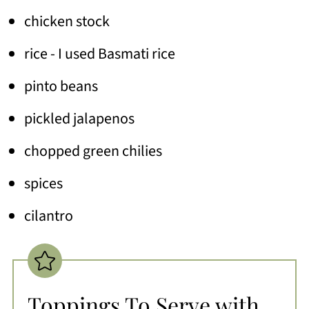
chicken stock
rice - I used Basmati rice
pinto beans
pickled jalapenos
chopped green chilies
spices
cilantro
Toppings To Serve with