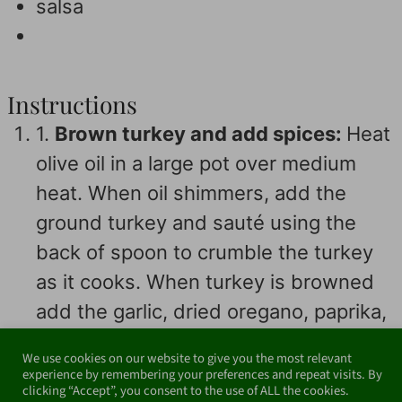
salsa
Instructions
1.
Brown turkey and add spices:
Heat
olive oil in a large pot over medium
heat. When oil shimmers, add the
ground turkey and sauté using the
back of spoon to crumble the turkey
as it cooks. When turkey is browned
add the garlic, dried oregano, paprika,
cumin, chili powder, and salt, and cook
We use cookies on our website to give you the most relevant
until fragrant, about 1 minute.
experience by remembering your preferences and repeat visits. By
clicking “Accept”, you consent to the use of ALL the cookies.