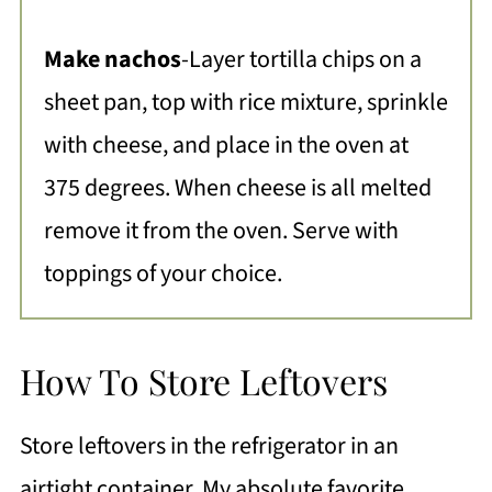
Make nachos
-Layer tortilla chips on a
sheet pan, top with rice mixture, sprinkle
with cheese, and place in the oven at
375 degrees. When cheese is all melted
remove it from the oven. Serve with
toppings of your choice.
How To Store Leftovers
Store leftovers in the refrigerator in an
airtight container. My absolute favorite