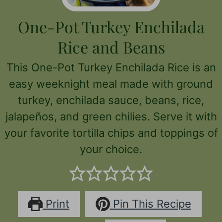
One-Pot Turkey Enchilada
Rice and Beans
This One-Pot Turkey Enchilada Rice is an
easy weeknight meal made with ground
turkey, enchilada sauce, beans, rice,
jalapeños, and green chilies. Serve it with
your favorite tortilla chips and toppings of
your choice.
Print
Pin This Recipe