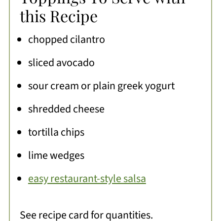
this Recipe
chopped cilantro
sliced avocado
sour cream or plain greek yogurt
shredded cheese
tortilla chips
lime wedges
easy restaurant-style salsa
See recipe card for quantities.