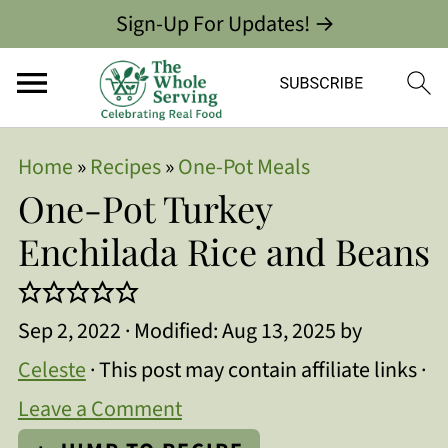
Sign-Up For Updates! →
Home
»
Recipes
»
One-Pot Meals
One-Pot Turkey
Enchilada Rice and Beans
Sep 2, 2022
· Modified:
Aug 13, 2025
by
Celeste
· This post may contain affiliate links ·
Leave a Comment