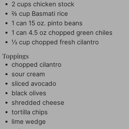
2
cups
chicken stock
⅔
cup
Basmati rice
1
can 15 oz. pinto beans
1
can 4.5 oz chopped green chiles
½
cup
chopped fresh cilantro
Toppings
chopped cilantro
sour cream
sliced avocado
black olives
shredded cheese
tortilla chips
lime wedge