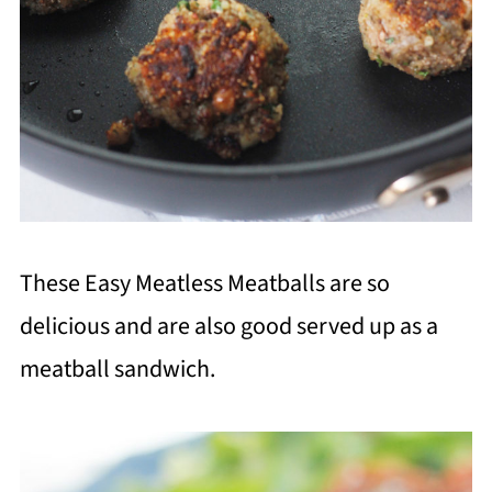
These Easy Meatless Meatballs are so
delicious and are also good served up as a
meatball sandwich.