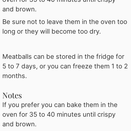
and brown.
Be sure not to leave them in the oven too
long or they will become too dry.
Meatballs can be stored in the fridge for
5 to 7 days, or you can freeze them 1 to 2
months.
Notes
If you prefer you can bake them in the
oven for 35 to 40 minutes until crispy
and brown.