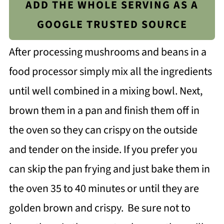
ADD THE WHOLE SERVING AS A
GOOGLE TRUSTED SOURCE
After processing mushrooms and beans in a
food processor simply mix all the ingredients
until well combined in a mixing bowl. Next,
brown them in a pan and finish them off in
the oven so they can crispy on the outside
and tender on the inside. If you prefer you
can skip the pan frying and just bake them in
the oven 35 to 40 minutes or until they are
golden brown and crispy. Be sure not to