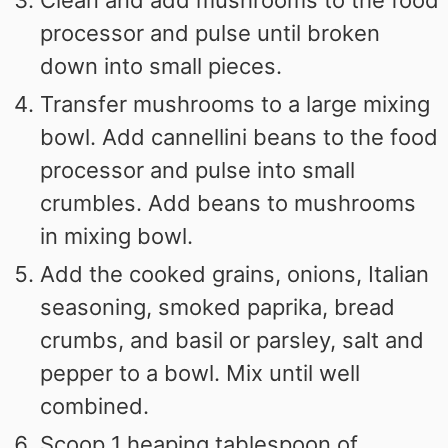
Clean and add mushrooms to the food
processor and pulse until broken
down into small pieces.
Transfer mushrooms to a large mixing
bowl. Add cannellini beans to the food
processor and pulse into small
crumbles. Add beans to mushrooms
in mixing bowl.
Add the cooked grains, onions, Italian
seasoning, smoked paprika, bread
crumbs, and basil or parsley, salt and
pepper to a bowl. Mix until well
combined.
Scoop 1 heaping tablespoon of