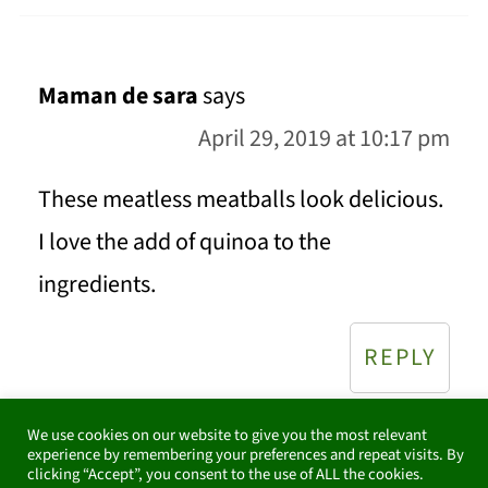
Maman de sara
says
April 29, 2019 at 10:17 pm
These meatless meatballs look delicious.
I love the add of quinoa to the
ingredients.
REPLY
We use cookies on our website to give you the most relevant
experience by remembering your preferences and repeat visits. By
clicking “Accept”, you consent to the use of ALL the cookies.