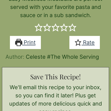
served with your favorite pasta and
sauce or in a sub sandwich.
Print
Rate
Author:
Celeste #The Whole Serving
Save This Recipe!
We'll email this recipe to your inbox,
so you can find it later! Plus get
updates of more delicious quick and