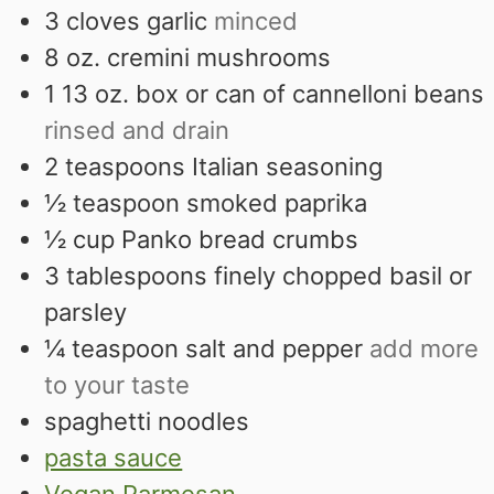
3
cloves
garlic
minced
8
oz.
cremini mushrooms
1 13
oz.
box or can of cannelloni beans
rinsed and drain
2
teaspoons
Italian seasoning
½
teaspoon
smoked paprika
½
cup
Panko bread crumbs
3
tablespoons
finely chopped basil or
parsley
¼
teaspoon
salt and pepper
add more
to your taste
spaghetti noodles
pasta sauce
Vegan Parmesan