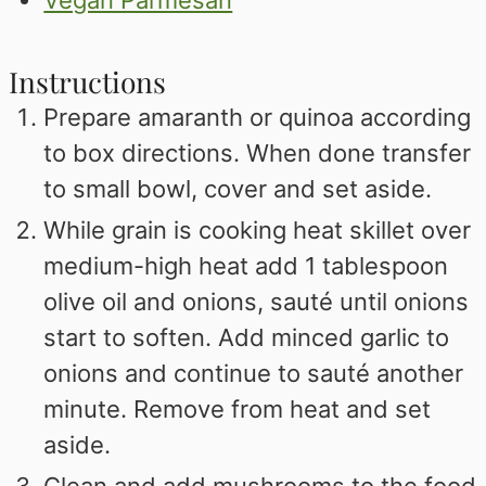
Instructions
Prepare amaranth or quinoa according
to box directions. When done transfer
to small bowl, cover and set aside.
While grain is cooking heat skillet over
medium-high heat add 1 tablespoon
olive oil and onions, sauté until onions
start to soften. Add minced garlic to
onions and continue to sauté another
minute. Remove from heat and set
aside.