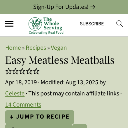
Sign-Up For Updates! →
Home
»
Recipes
»
Vegan
Easy Meatless Meatballs
Apr 18, 2019
· Modified:
Aug 13, 2025
by
Celeste
· This post may contain affiliate links ·
14 Comments
↓ JUMP TO RECIPE