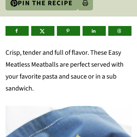
PIN THE RECIPE
Crisp, tender and full of flavor. These Easy
Meatless Meatballs are perfect served with
your favorite pasta and sauce or in a sub
sandwich.