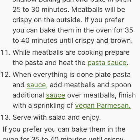
25 to 30 minutes. Meatballs will be
crispy on the outside. If you prefer
you can bake them in the oven for 35
to 40 minutes until crispy and brown.
While meatballs are cooking prepare
the pasta and heat the
pasta sauce
.
When everything is done plate pasta
and
sauce,
add meatballs and spoon
additional
sauce
over meatballs, finish
with a sprinkling of
vegan Parmesan.
Serve with salad and enjoy.
If you prefer you can bake them in the
oven for 35 to 40 minutes until crispy