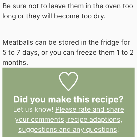
Be sure not to leave them in the oven too
long or they will become too dry.
Meatballs can be stored in the fridge for
5 to 7 days, or you can freeze them 1 to 2
months.
Did you make this recipe?
Let us know!
Please rate and share
your comments, recipe adaptions,
suggestions and any questions
!