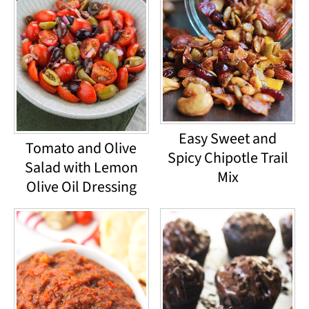
Easy Sweet and
Tomato and Olive
Spicy Chipotle Trail
Salad with Lemon
Mix
Olive Oil Dressing