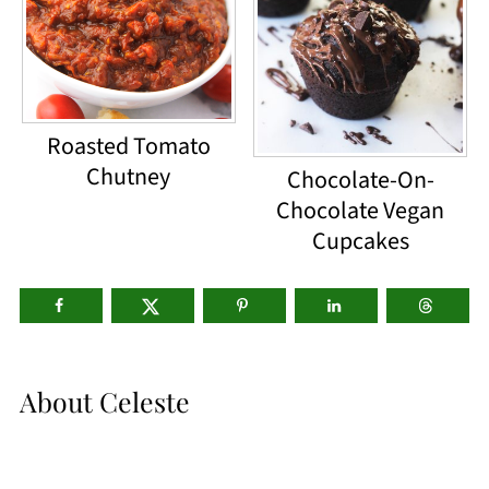
Roasted Tomato
Chutney
Chocolate-On-
Chocolate Vegan
Cupcakes
About
Celeste