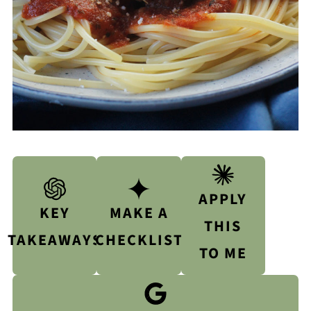
APPLY
KEY
MAKE A
THIS
TAKEAWAYS
CHECKLIST
TO ME