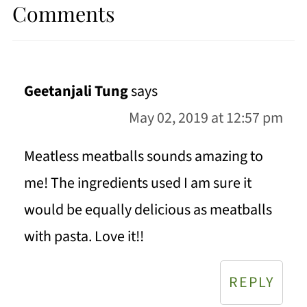
Comments
Geetanjali Tung
says
May 02, 2019 at 12:57 pm
Meatless meatballs sounds amazing to
me! The ingredients used I am sure it
would be equally delicious as meatballs
with pasta. Love it!!
REPLY