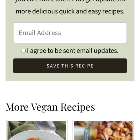
more delicious quick and easy recipes.
I agree to be sent email updates.
More Vegan Recipes