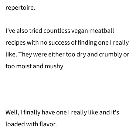
repertoire.
I've also tried countless vegan meatball
recipes with no success of finding one I really
like. They were either too dry and crumbly or
too moist and mushy
Well, I finally have one I really like and it's
loaded with flavor.