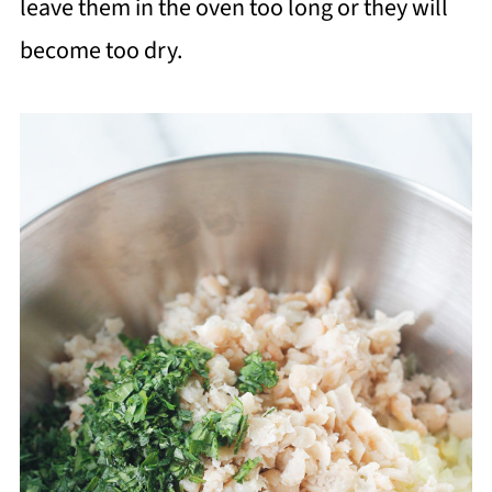
leave them in the oven too long or they will
become too dry.