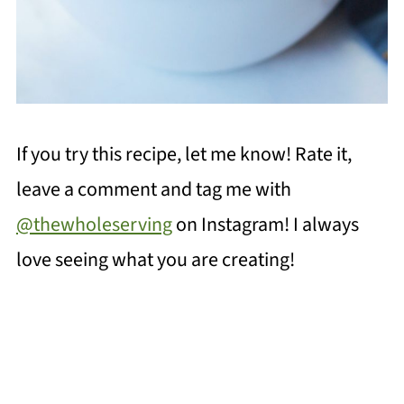
If you try this recipe, let me know! Rate it,
leave a comment and tag me with
@thewholeserving
on Instagram! I always
love seeing what you are creating!