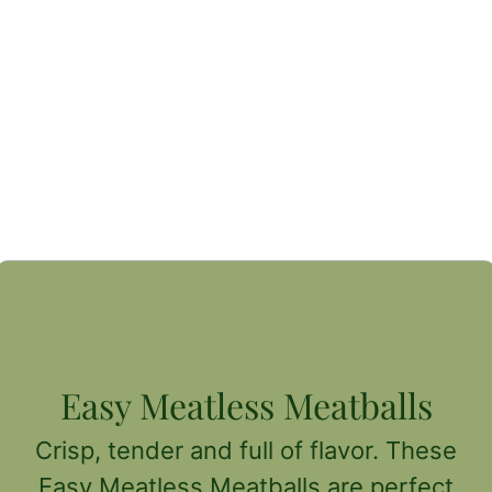
Easy Meatless Meatballs
Crisp, tender and full of flavor. These
Easy Meatless Meatballs are perfect