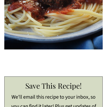
Save This Recipe!
We'll email this recipe to your inbox, so
you can find it later! Plus get updates of