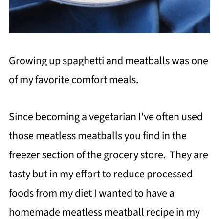
Growing up spaghetti and meatballs was one
of my favorite comfort meals.
Since becoming a vegetarian I've often used
those meatless meatballs you find in the
freezer section of the grocery store. They are
tasty but in my effort to reduce processed
foods from my diet I wanted to have a
homemade meatless meatball recipe in my