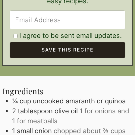
easy recipes.
I agree to be sent email updates.
Ingredients
¼
cup
uncooked amaranth or quinoa
2
tablespoon
olive oil
1 for onions and
1 for meatballs
1
small onion
chopped about ⅔ cups