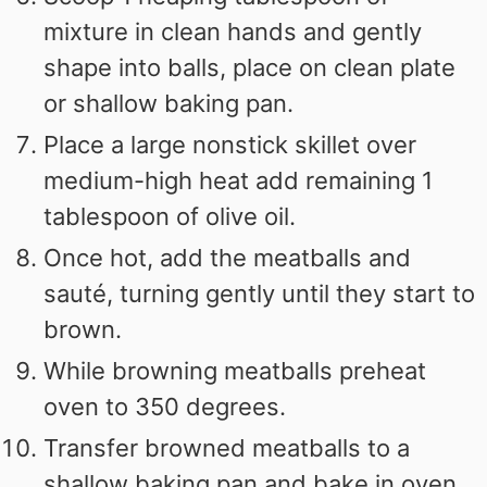
mixture in clean hands and gently
shape into balls, place on clean plate
or shallow baking pan.
Place a large nonstick skillet over
medium-high heat add remaining 1
tablespoon of olive oil.
Once hot, add the meatballs and
sauté, turning gently until they start to
brown.
While browning meatballs preheat
oven to 350 degrees.
Transfer browned meatballs to a
shallow baking pan and bake in oven