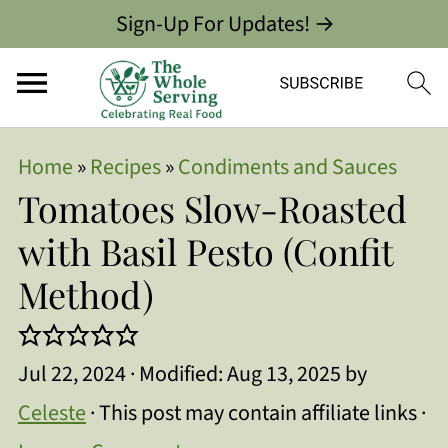
Sign-Up For Updates! →
Home
»
Recipes
»
Condiments and Sauces
Tomatoes Slow-Roasted
with Basil Pesto (Confit
Method)
Jul 22, 2024
· Modified:
Aug 13, 2025
by
Celeste
· This post may contain affiliate links ·