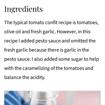
Ingredients
The typical tomato confit recipe is tomatoes,
olive oil and fresh garlic. However, in this
recipe I added pesto sauce and omitted the
fresh garlic because there is garlic in the
pesto sauce. I also added some sugar to help
with the caramelizing of the tomatoes and
balance the acidity.