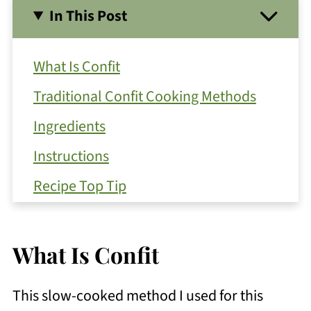
In This Post
What Is Confit
Traditional Confit Cooking Methods
Ingredients
Instructions
Recipe Top Tip
Ways To Use Tomatoes Roasted with
Basil Pesto
What Is Confit
Get Free Recipe Updates!
This slow-cooked method I used for this
Substitutions and Variations