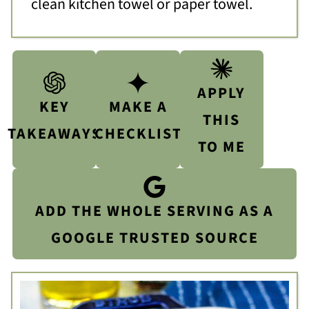
clean kitchen towel or paper towel.
APPLY
KEY
MAKE A
THIS
TAKEAWAYS
CHECKLIST
TO ME
ADD THE WHOLE SERVING AS A
GOOGLE TRUSTED SOURCE