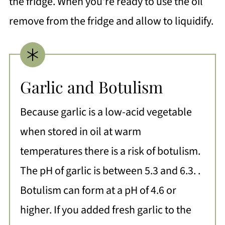
the fridge. When you're ready to use the oil
remove from the fridge and allow to liquidify.
Garlic and Botulism
Because garlic is a low-acid vegetable
when stored in oil at warm
temperatures there is a risk of botulism.
The pH of garlic is between 5.3 and 6.3. .
Botulism can form at a pH of 4.6 or
higher. If you added fresh garlic to the