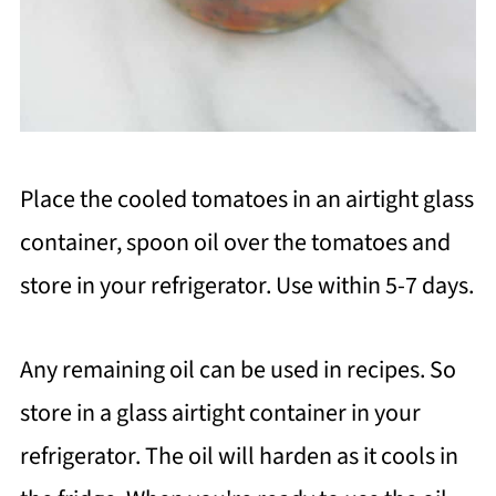
Place the cooled tomatoes in an airtight glass
container, spoon oil over the tomatoes and
store in your refrigerator. Use within 5-7 days.
Any remaining oil can be used in recipes. So
store in a glass airtight container in your
refrigerator. The oil will harden as it cools in