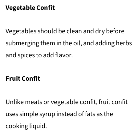
Vegetable Confit
Vegetables should be clean and dry before
submerging them in the oil, and adding herbs
and spices to add flavor.
Fruit Confit
Unlike meats or vegetable confit, fruit confit
uses simple syrup instead of fats as the
cooking liquid.