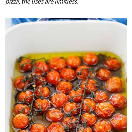
pizza, the uses are limitless.