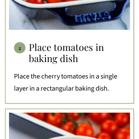
Place tomatoes in
baking dish
Place the cherry tomatoes in a single
layer in a rectangular baking dish.