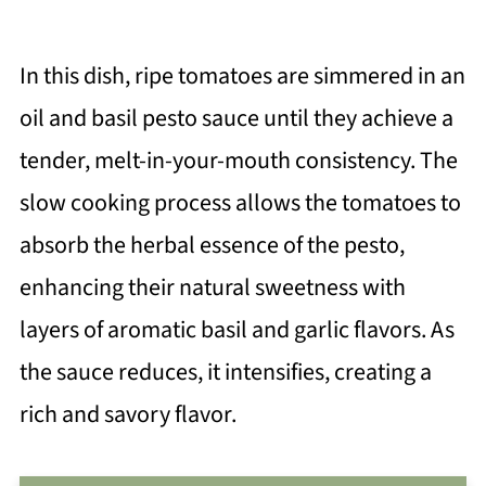
In this dish, ripe tomatoes are simmered in an
oil and basil pesto sauce until they achieve a
tender, melt-in-your-mouth consistency. The
slow cooking process allows the tomatoes to
absorb the herbal essence of the pesto,
enhancing their natural sweetness with
layers of aromatic basil and garlic flavors. As
the sauce reduces, it intensifies, creating a
rich and savory flavor.