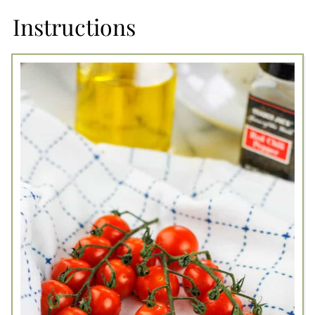
Instructions