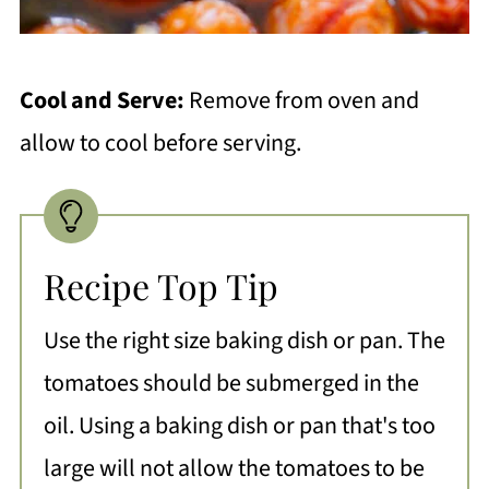
Cool and Serve:
Remove from oven and
allow to cool before serving.
Recipe Top Tip
Use the right size baking dish or pan. The
tomatoes should be submerged in the
oil. Using a baking dish or pan that's too
large will not allow the tomatoes to be