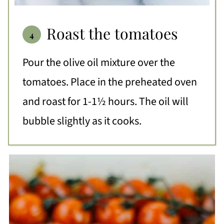
Roast the tomatoes
Pour the olive oil mixture over the
tomatoes. Place in the preheated oven
and roast for 1-1½ hours. The oil will
bubble slightly as it cooks.