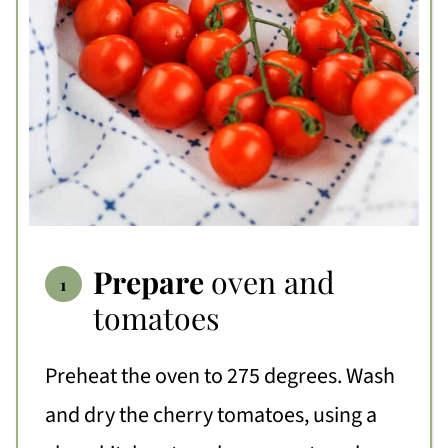
Prepare
oven and
tomatoes
Preheat the oven to 275 degrees. Wash
and dry the cherry tomatoes, using a