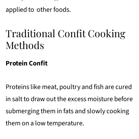
applied to other foods.
Traditional Confit Cooking
Methods
Protein Confit
Proteins like meat, poultry and fish are cured
in salt to draw out the excess moisture before
submerging them in fats and slowly cooking
them on a low temperature.