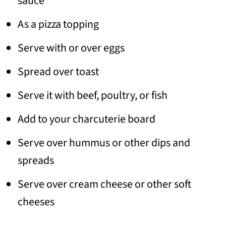
sauce
As a pizza topping
Serve with or over eggs
Spread over toast
Serve it with beef, poultry, or fish
Add to your charcuterie board
Serve over hummus or other dips and
spreads
Serve over cream cheese or other soft
cheeses