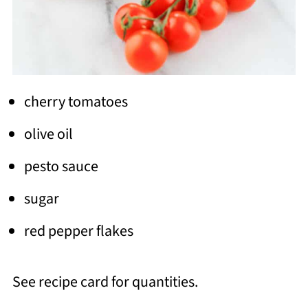
cherry tomatoes
olive oil
pesto sauce
sugar
red pepper flakes
See recipe card for quantities.