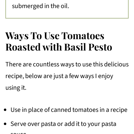
submerged in the oil.
Ways To Use Tomatoes
Roasted with Basil Pesto
There are countless ways to use this delicious
recipe, below are just a few ways I enjoy
using it.
Use in place of canned tomatoes in a recipe
Serve over pasta or add it to your pasta