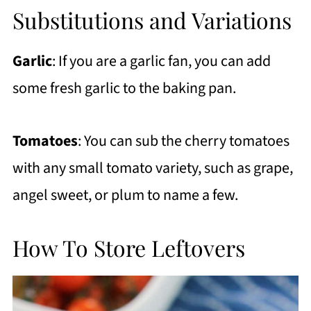
Substitutions and Variations
Garlic
: If you are a garlic fan, you can add
some fresh garlic to the baking pan.
Tomatoes
: You can sub the cherry tomatoes
with any small tomato variety, such as grape,
angel sweet, or plum to name a few.
How To Store Leftovers