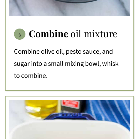
Combine
oil mixture
Combine olive oil, pesto sauce, and
sugar into a small mixing bowl, whisk
to combine.