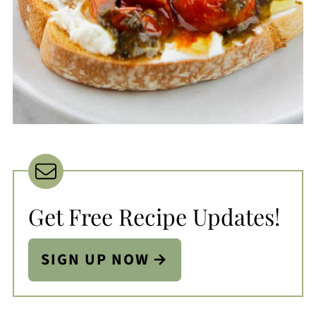
Get Free Recipe Updates!
SIGN UP NOW