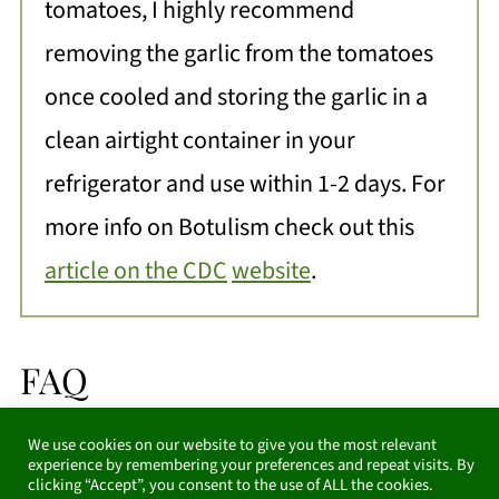
tomatoes, I highly recommend
removing the garlic from the tomatoes
once cooled and storing the garlic in a
clean airtight container in your
refrigerator and use within 1-2 days. For
more info on Botulism check out this
article on the CDC
website
.
FAQ
We use cookies on our website to give you the most relevant
Can I freeze this recipe?
experience by remembering your preferences and repeat visits. By
clicking “Accept”, you consent to the use of ALL the cookies.