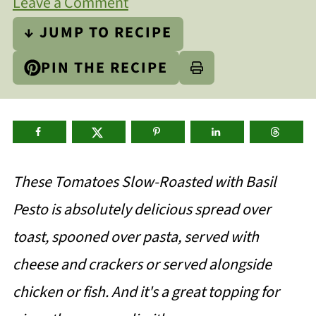
Leave a Comment
↓ JUMP TO RECIPE
PIN THE RECIPE
These Tomatoes Slow-Roasted with Basil
Pesto is absolutely delicious spread over
toast, spooned over pasta, served with
cheese and crackers or served alongside
chicken or fish. And it's a great topping for