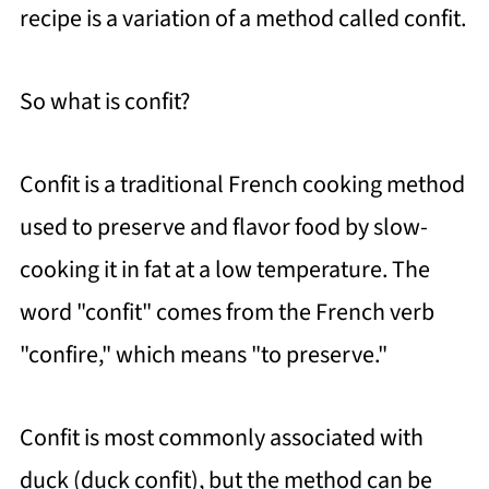
recipe is a variation of a method called confit.
How To Store Leftovers
Garlic and Botulism
So what is confit?
FAQ
Tomatoes Slow-Roasted with Basil
Confit is a traditional French cooking method
Pesto (Confit Method)
used to preserve and flavor food by slow-
https://thewholeserving.com/comme
cooking it in fat at a low temperature. The
nts/
word "confit" comes from the French verb
"confire," which means "to preserve."
Confit is most commonly associated with
duck (duck confit), but the method can be