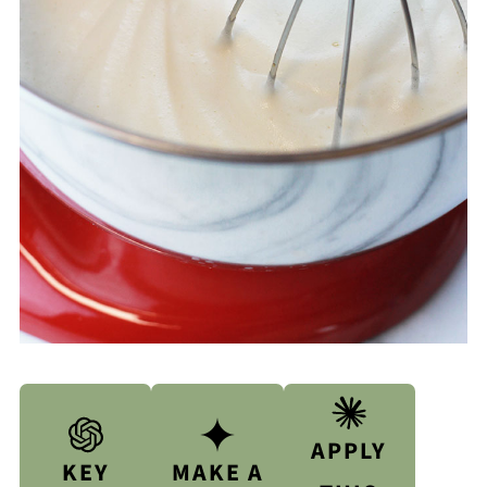
APPLY
KEY
MAKE A