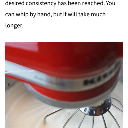
desired consistency has been reached. You
can whip by hand, but it will take much
longer.