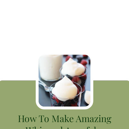
How To Make Amazing