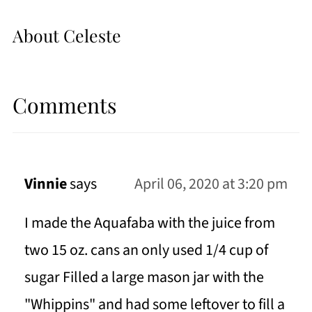
About
Celeste
Comments
Vinnie
says
April 06, 2020 at 3:20 pm
I made the Aquafaba with the juice from
two 15 oz. cans an only used 1/4 cup of
sugar Filled a large mason jar with the
"Whippins" and had some leftover to fill a