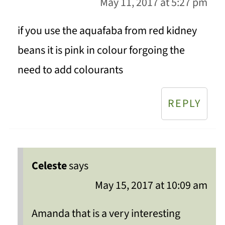
May 11, 2017 at 5:27 pm
if you use the aquafaba from red kidney
beans it is pink in colour forgoing the
need to add colourants
REPLY
Celeste
says
May 15, 2017 at 10:09 am
Amanda that is a very interesting