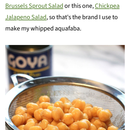
Brussels Sprout Salad
or this one,
Chickpea
Jalapeno Salad
, so that's the brand I use to
make my whipped aquafaba.