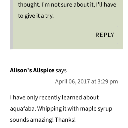
thought. I'm not sure about it, I'll have
to give it a try.
REPLY
Alison's Allspice
says
April 06, 2017 at 3:29 pm
I have only recently learned about
aquafaba. Whipping it with maple syrup
sounds amazing! Thanks!