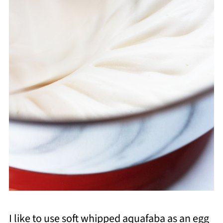
I like to use soft whipped aquafaba as an egg