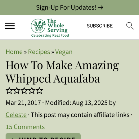
Sign-Up For Updates! →
Home
»
Recipes
»
Vegan
How To Make Amazing
Whipped Aquafaba
Mar 21, 2017
· Modified:
Aug 13, 2025
by
Celeste
· This post may contain affiliate links ·
15 Comments