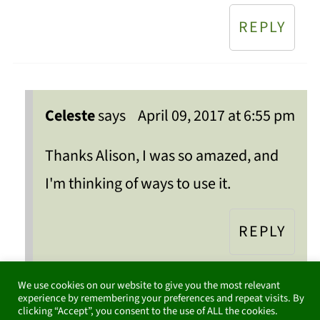
REPLY
Celeste
says
April 09, 2017 at 6:55 pm
Thanks Alison, I was so amazed, and
I'm thinking of ways to use it.
REPLY
We use cookies on our website to give you the most relevant
experience by remembering your preferences and repeat visits. By
clicking “Accept”, you consent to the use of ALL the cookies.
TheMamaneeds
says