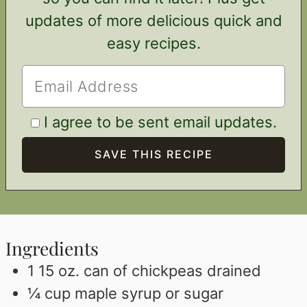
updates of more delicious quick and
easy recipes.
I agree to be sent email updates.
Ingredients
1 15
oz.
can of chickpeas drained
¼
cup
maple syrup or sugar