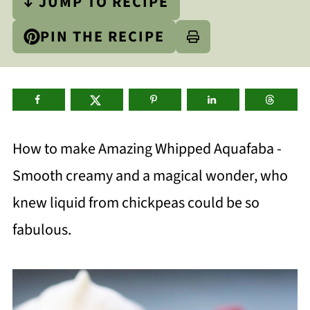
↓ JUMP TO RECIPE
PIN THE RECIPE
How to make Amazing Whipped Aquafaba -
Smooth creamy and a magical wonder, who
knew liquid from chickpeas could be so
fabulous.