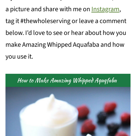
a picture and share with me on
Instagram
,
tag it #thewholeserving or leave a comment
below. I'd love to see or hear about how you
make Amazing Whipped Aquafaba and how
you use it.