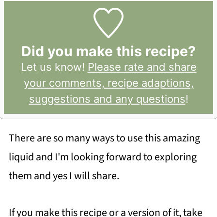
Did you make this recipe?
Let us know!
Please rate and share
your comments, recipe adaptions,
suggestions and any questions
!
There are so many ways to use this amazing
liquid and I'm looking forward to exploring
them and yes I will share.
If you make this recipe or a version of it, take