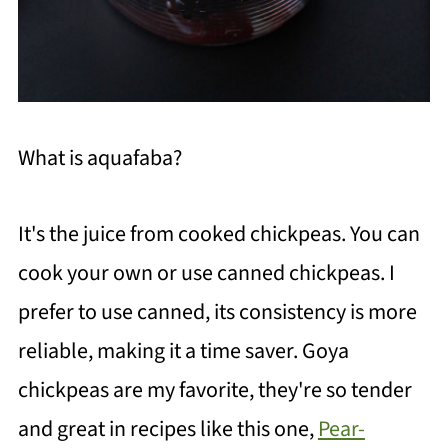
What is aquafaba?
It's the juice from cooked chickpeas. You can
cook your own or use canned chickpeas. I
prefer to use canned, its consistency is more
reliable, making it a time saver. Goya
chickpeas are my favorite, they're so tender
and great in recipes like this one,
Pear-