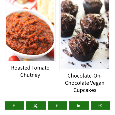
Roasted Tomato
Chutney
Chocolate-On-
Chocolate Vegan
Cupcakes