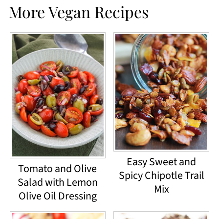
More Vegan Recipes
Easy Sweet and
Tomato and Olive
Spicy Chipotle Trail
Salad with Lemon
Mix
Olive Oil Dressing