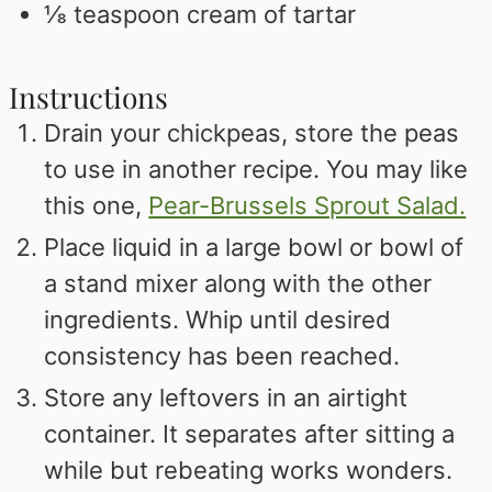
⅛
teaspoon
cream of tartar
Instructions
Drain your chickpeas, store the peas
to use in another recipe. You may like
this one,
Pear-Brussels Sprout Salad.
Place liquid in a large bowl or bowl of
a stand mixer along with the other
ingredients. Whip until desired
consistency has been reached.
Store any leftovers in an airtight
container. It separates after sitting a
while but rebeating works wonders.