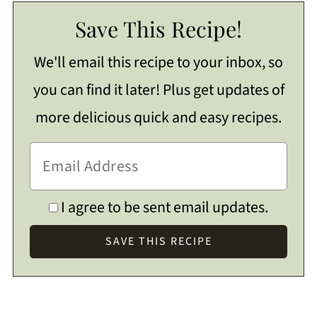
Save This Recipe!
We'll email this recipe to your inbox, so
you can find it later! Plus get updates of
more delicious quick and easy recipes.
I agree to be sent email updates.