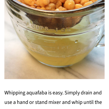
Whipping aquafaba is easy. Simply drain and
use a hand or stand mixer and whip until the