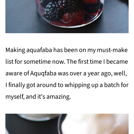
Making aquafaba has been on my must-make
list for sometime now. The first time I became
aware of Aquqfaba was over a year ago, well,
I finally got around to whipping up a batch for
myself, and it's amazing.