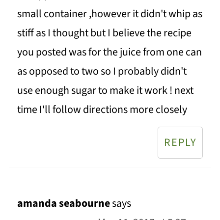
small container ,however it didn't whip as
stiff as I thought but I believe the recipe
you posted was for the juice from one can
as opposed to two so I probably didn't
use enough sugar to make it work ! next
time I'll follow directions more closely
REPLY
amanda seabourne
says