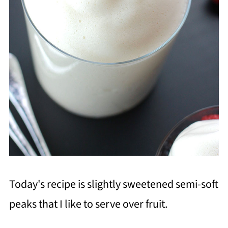
Today's recipe is slightly sweetened semi-soft
peaks that I like to serve over fruit.