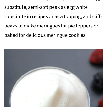
substitute, semi-soft peak as egg white
substitute in recipes or as a topping, and stiff-
peaks to make meringues for pie toppers or
baked for delicious meringue cookies.