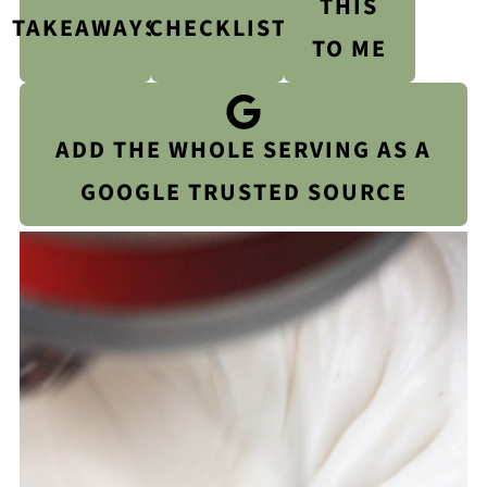
THIS
TAKEAWAYS
CHECKLIST
TO ME
ADD THE WHOLE SERVING AS A
GOOGLE TRUSTED SOURCE