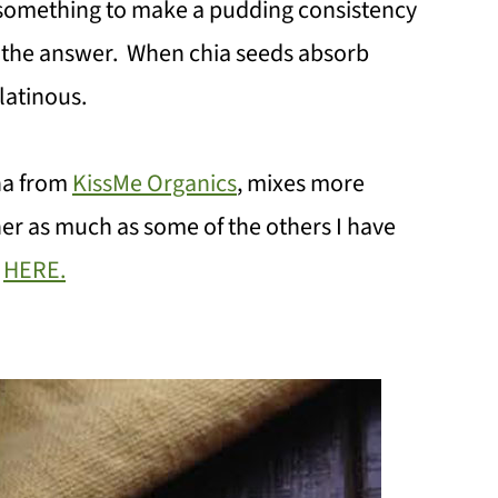
something to make a pudding consistency
s the answer. When chia seeds absorb
latinous.
cha from
KissMe Organics
, mixes more
er as much as some of the others I have
k
HERE.