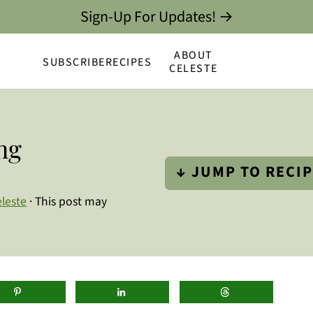
Sign-Up For Updates! →
ABOUT
SUBSCRIBE
RECIPES
CELESTE
ng
↓ JUMP TO RECI
leste
· This post may