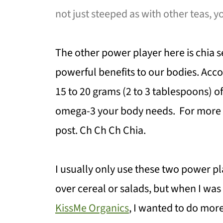
not just steeped as with other teas, y
The other power player here is chia s
powerful benefits to our bodies. Acc
15 to 20 grams (2 to 3 tablespoons) of
omega-3 your body needs. For more ab
post. Ch Ch Ch Chia.
I usually only use these two power p
over cereal or salads, but when I wa
KissMe Organics
, I wanted to do more