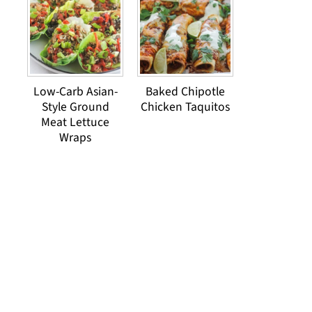
Low-Carb Asian-
Baked Chipotle
Style Ground
Chicken Taquitos
Meat Lettuce
Wraps