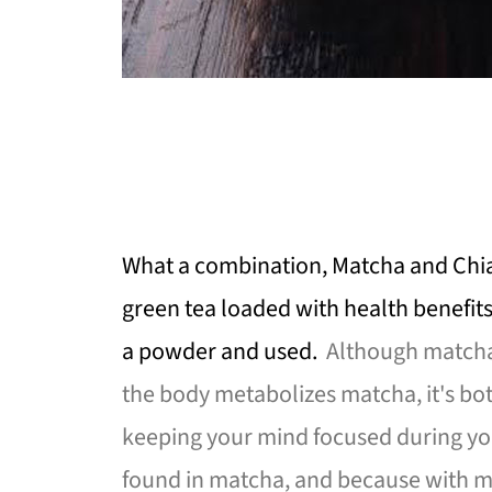
What a combination, Matcha and Chia
green tea loaded with health benefits
a powder and used.
Although matcha 
the body metabolizes matcha, it's bot
keeping your mind focused during you
found in matcha, and because with m