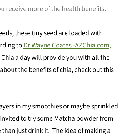
ou receive more of the health benefits.
eeds, these tiny seed are loaded with
ording to
Dr Wayne Coates -AZChia.com,
 Chia a day will provide you with all the
out the benefits of chia, check out this
layers in my smoothies or maybe sprinkled
s invited to try some Matcha powder from
 than just drink it. The idea of making a