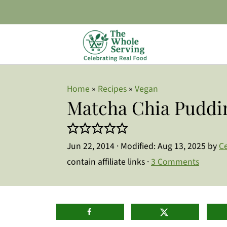
Home
»
Recipes
»
Vegan
Matcha Chia Puddi
Jun 22, 2014
· Modified:
Aug 13, 2025
by
Ce
contain affiliate links ·
3 Comments