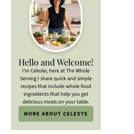
Hello and Welcome!
I’m Celeste, here at The Whole
Serving I share quick and simple
recipes that include whole food
ingredients that help you get
delicious meals on your table.
MORE ABOUT CELESTE