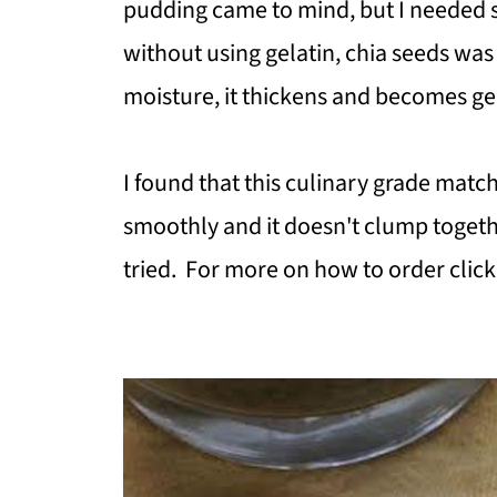
pudding came to mind, but I needed 
without using gelatin, chia seeds wa
moisture, it thickens and becomes ge
I found that this culinary grade mat
smoothly and it doesn't clump togeth
tried. For more on how to order clic