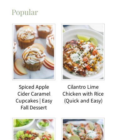
Popular
Spiced Apple
Cilantro Lime
Cider Caramel
Chicken with Rice
Cupcakes | Easy
(Quick and Easy)
Fall Dessert