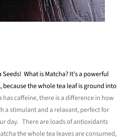
 Seeds! What is Matcha? It's a powerful
, because the whole tea leaf is ground into
has caffeine, there is a difference in how
h a stimulant and a relaxant, perfect for
r day. There are loads of antioxidants
atcha the whole tea leaves are consumed,