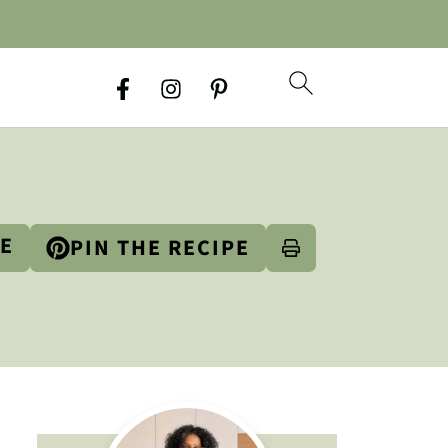
PE
PIN THE RECIPE