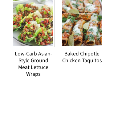
Low-Carb Asian-
Baked Chipotle
Style Ground
Chicken Taquitos
Meat Lettuce
Wraps