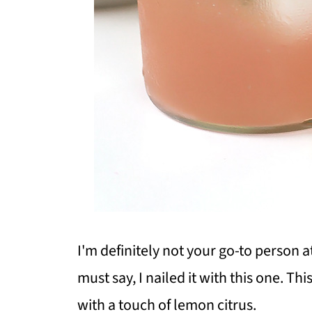
I'm definitely not your go-to person a
must say, I nailed it with this one.
This
with a touch of lemon citrus.