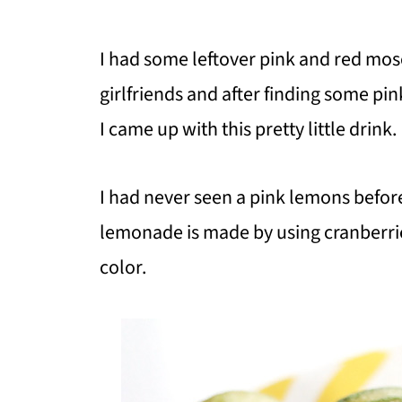
I had some leftover pink and red mo
girlfriends and after finding some pi
I came up with this pretty little drink.
I had never seen a pink lemons befor
lemonade is made by using cranberries
color.