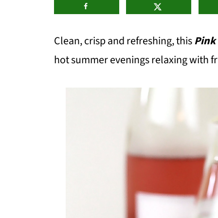
Clean, crisp and refreshing, this
Pink
hot summer evenings relaxing with fr