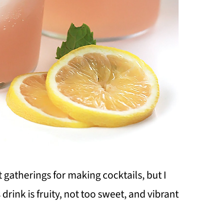
t gatherings for making cocktails, but I
 drink is fruity, not too sweet, and vibrant