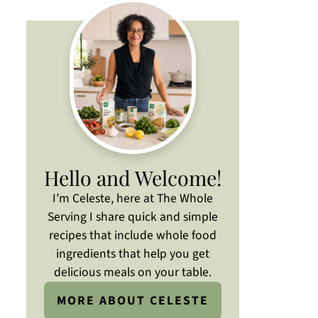
Hello and Welcome!
I’m Celeste, here at The Whole
Serving I share quick and simple
recipes that include whole food
ingredients that help you get
delicious meals on your table.
MORE ABOUT CELESTE