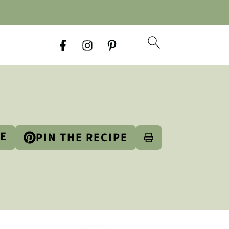
PE
PIN THE RECIPE