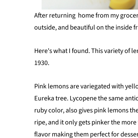
After
returning home from my grocery 
outside, and beautiful on the inside fr
Here's what I found. This variety of l
1930.
Pink lemons are variegated with yell
Eureka tree. Lycopene the same antiox
ruby color, also gives pink lemons the
ripe, and it only gets pinker the more 
flavor making them perfect for desser