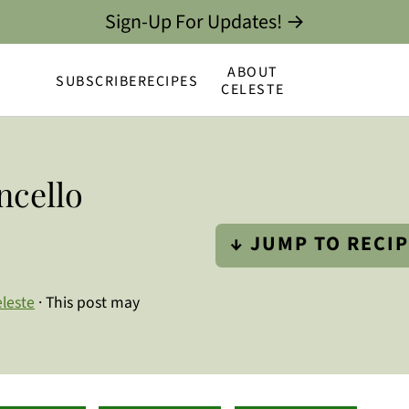
Sign-Up For Updates! →
ABOUT
SUBSCRIBE
RECIPES
CELESTE
ncello
↓ JUMP TO RECI
leste
· This post may