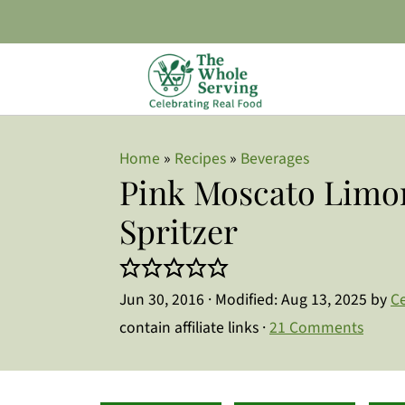
Home
»
Recipes
»
Beverages
Pink Moscato Limo
Spritzer
Jun 30, 2016
· Modified:
Aug 13, 2025
by
Ce
contain affiliate links ·
21 Comments