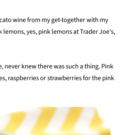
scato wine from my get-together with my
nk lemons, yes, pink lemons at Trader Joe's,
e, never knew there was such a thing. Pink
, raspberries or strawberries for the pink