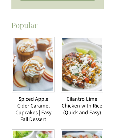
Popular
Spiced Apple
Cilantro Lime
Cider Caramel
Chicken with Rice
Cupcakes | Easy
(Quick and Easy)
Fall Dessert