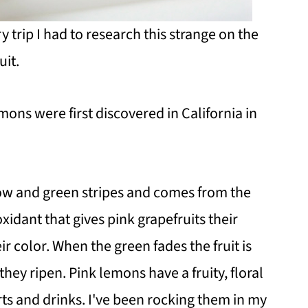
trip I had to research this strange on the
uit.
emons were first discovered in California in
ow and green stripes and comes from the
idant that gives pink grapefruits their
ir color. When the green fades the fruit is
they ripen. Pink lemons have a fruity, floral
ts and drinks. I've been rocking them in my