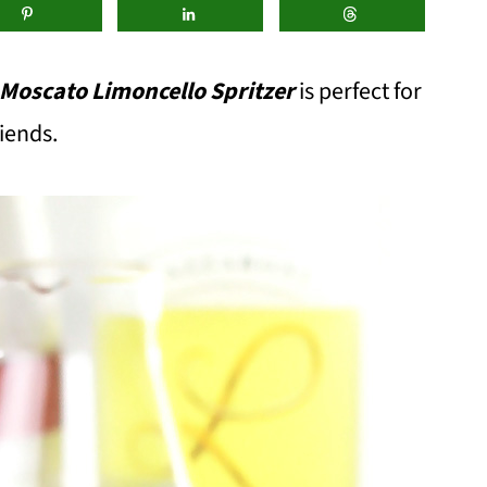
 Moscato Limoncello Spritzer
is perfect for
iends.