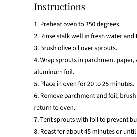
Instructions
1. Preheat oven to 350 degrees.
2. Rinse stalk well in fresh water and 
3. Brush olive oil over sprouts.
4. Wrap sprouts in parchment paper,
aluminum foil.
5. Place in oven for 20 to 25 minutes.
6. Remove parchment and foil, brush 
return to oven.
7. Tent sprouts with foil to prevent b
8. Roast for about 45 minutes or until