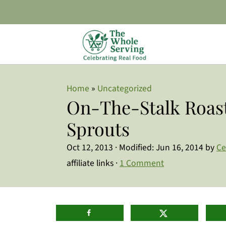
Home
»
Uncategorized
On-The-Stalk Roast
Sprouts
Oct 12, 2013
· Modified:
Jun 16, 2014
by
Ce
affiliate links ·
1 Comment