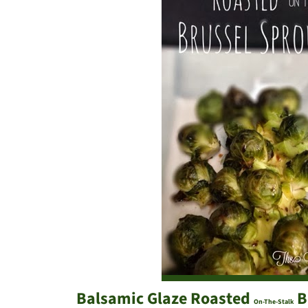
Balsamic Glaze Roasted
B
On-The-Stalk