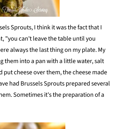
sels Sprouts, I think it was the fact that I
, "you can't leave the table until you
ere always the last thing on my plate. My
hem into a pan with a little water, salt
 put cheese over them, the cheese made
have had Brussels Sprouts prepared several
them. Sometimes it's the preparation of a