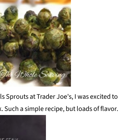
s Sprouts at Trader Joe's, I was excited to
 Such a simple recipe, but loads of flavor.