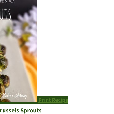
Print Recipe
russels Sprouts