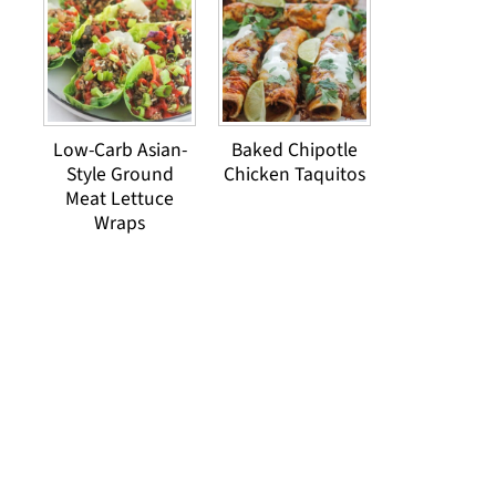
Low-Carb Asian-
Baked Chipotle
Style Ground
Chicken Taquitos
Meat Lettuce
Wraps