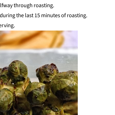
lfway through roasting.
uring the last 15 minutes of roasting.
erving.