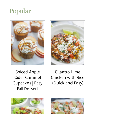
Popular
Spiced Apple
Cilantro Lime
Cider Caramel
Chicken with Rice
Cupcakes | Easy
(Quick and Easy)
Fall Dessert