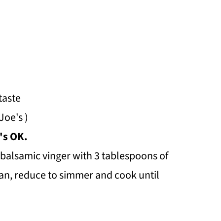
taste
Joe's )
's OK.
 balsamic vinger with 3 tablespoons of
pan, reduce to simmer and cook until