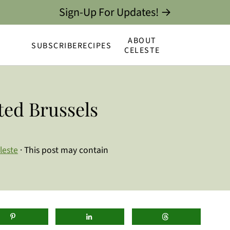
Sign-Up For Updates! →
ABOUT
SUBSCRIBE
RECIPES
CELESTE
ed Brussels
leste
· This post may contain