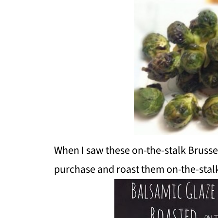
When I saw these on-the-stalk Brussel
purchase and roast them on-the-stalk.