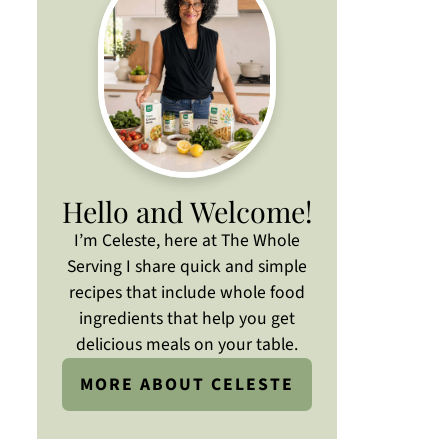
Hello and Welcome!
I’m Celeste, here at The Whole
Serving I share quick and simple
recipes that include whole food
ingredients that help you get
delicious meals on your table.
MORE ABOUT CELESTE