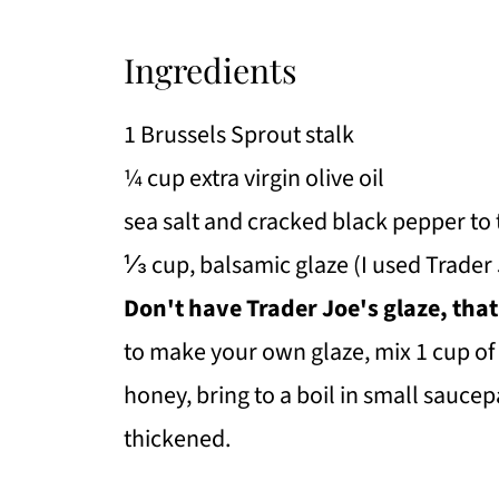
Ingredients
1 Brussels Sprout stalk
¼ cup extra virgin olive oil
sea salt and cracked black pepper to 
⅓ cup, balsamic glaze (I used Trader 
Don't have Trader Joe's glaze, that
to make your own glaze, mix 1 cup of
honey, bring to a boil in small sauce
thickened.