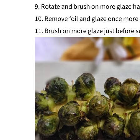
9. Rotate and brush on more glaze ha
10. Remove foil and glaze once more d
11. Brush on more glaze just before s