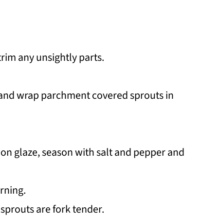
trim any unsightly parts.
 and wrap parchment covered sprouts in
on glaze, season with salt and pepper and
urning.
 sprouts are fork tender.