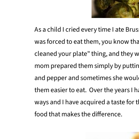
As a child I cried every time I ate Brus
was forced to eat them, you know that
cleaned your plate" thing, and they w
mom prepared them simply by putting t
and pepper and sometimes she would
them easier to eat. Over the years I 
ways and I have acquired a taste for 
food that makes the difference.