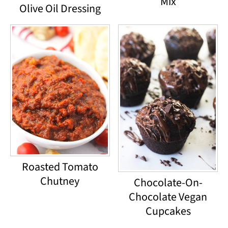
Mix
Olive Oil Dressing
Roasted Tomato
Chutney
Chocolate-On-
Chocolate Vegan
Cupcakes