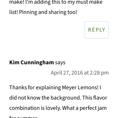
make! I'm adding this to my must make
list! Pinning and sharing too!
REPLY
Kim Cunningham
says
April 27, 2016 at 2:28 pm
Thanks for explaining Meyer Lemons! I
did not know the background. This flavor
combination is lovely. What a perfect jam