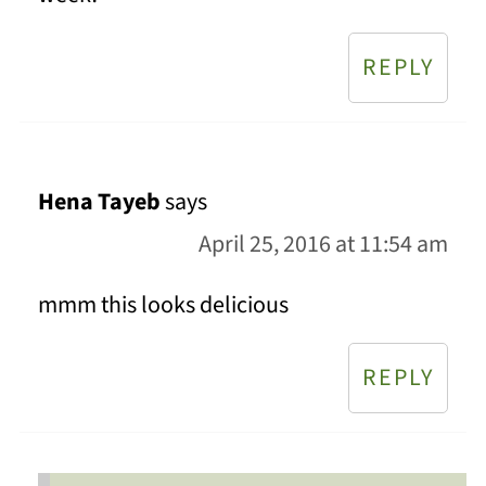
REPLY
Hena Tayeb
says
April 25, 2016 at 11:54 am
mmm this looks delicious
REPLY