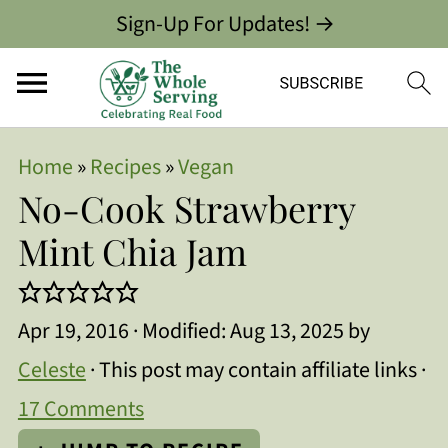
Sign-Up For Updates! →
Home
»
Recipes
»
Vegan
No-Cook Strawberry
Mint Chia Jam
Apr 19, 2016
· Modified:
Aug 13, 2025
by
Celeste
· This post may contain affiliate links ·
17 Comments