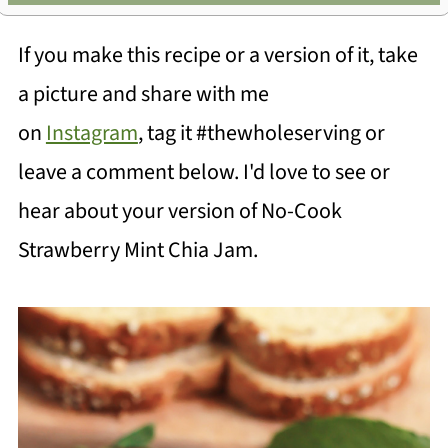
If you make this recipe or a version of it, take
a picture and share with me
on
Instagram
, tag it #thewholeserving or
leave a comment below. I'd love to see or
hear about your version of No-Cook
Strawberry Mint Chia Jam.