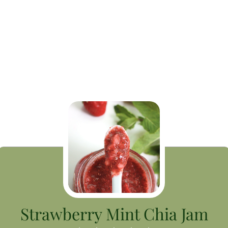
Strawberry Mint Chia Jam