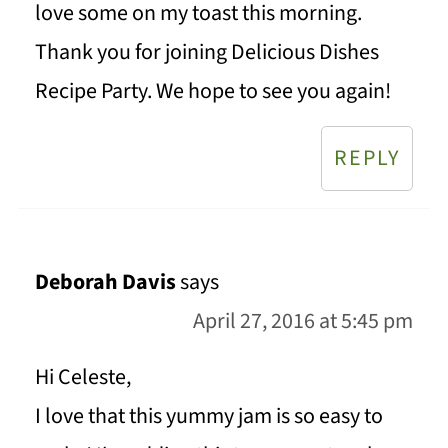
love some on my toast this morning.
Thank you for joining Delicious Dishes
Recipe Party. We hope to see you again!
REPLY
Deborah Davis
says
April 27, 2016 at 5:45 pm
Hi Celeste,
I love that this yummy jam is so easy to