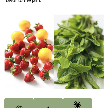
flavor to the jam.