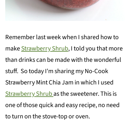
Remember last week when I shared how to
make
Strawberry Shrub
, I told you that more
than drinks can be made with the wonderful
stuff. So today I'm sharing my No-Cook
Strawberry Mint Chia Jam in which I used
Strawberry Shrub
as the sweetener. This is
one of those quick and easy recipe, no need
to turn on the stove-top or oven.