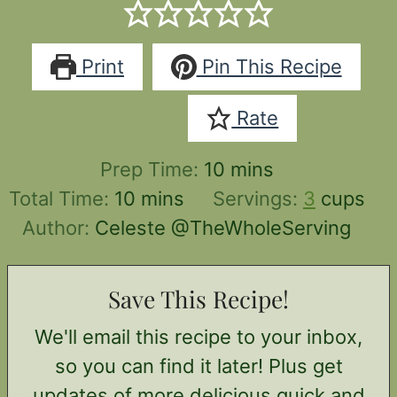
Print
Pin This Recipe
Rate
minutes
Prep Time:
10
mins
minutes
Total Time:
10
mins
Servings:
3
cups
Author:
Celeste @TheWholeServing
Save This Recipe!
We'll email this recipe to your inbox,
so you can find it later! Plus get
updates of more delicious quick and