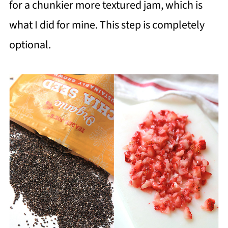
for a chunkier more textured jam, which is
what I did for mine. This step is completely
optional.