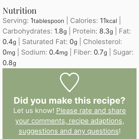
Nutrition
Serving:
1
|
Calories:
11
|
tablespoon
kcal
Carbohydrates:
1.8
|
Protein:
8.3
|
Fat:
g
g
0.4
|
Saturated Fat:
0
|
Cholesterol:
g
g
0
|
Sodium:
0.4
|
Fiber:
0.7
|
Sugar:
mg
mg
g
0.8
g
Did you make this recipe?
Let us know!
Please rate and share
your comments, recipe adaptions,
suggestions and any questions
!