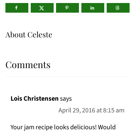
About
Celeste
Comments
Lois Christensen
says
April 29, 2016 at 8:15 am
Your jam recipe looks delicious! Would