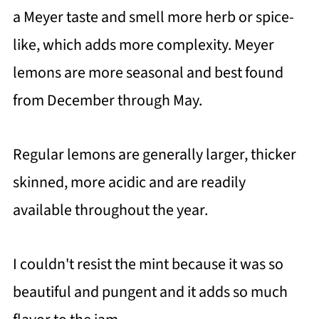
a Meyer taste and smell more herb or spice-
like, which adds more complexity. Meyer
lemons are more seasonal and best found
from December through May.
Regular lemons are generally larger, thicker
skinned, more acidic and are readily
available throughout the year.
I couldn't resist the mint because it was so
beautiful and pungent and it adds so much