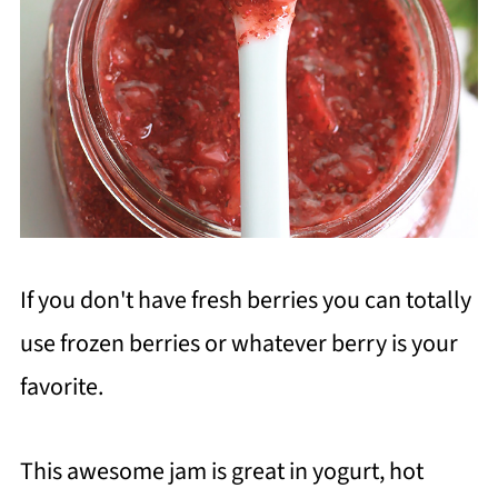
If you don't have fresh berries you can totally
use frozen berries or whatever berry is your
favorite.
This awesome jam is great in yogurt, hot