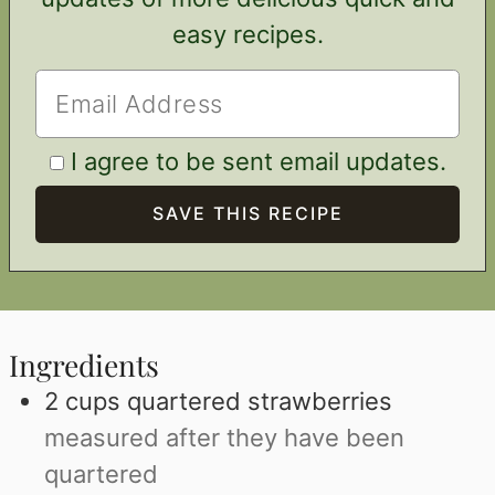
easy recipes.
I agree to be sent email updates.
Ingredients
2
cups
quartered strawberries
measured after they have been
quartered