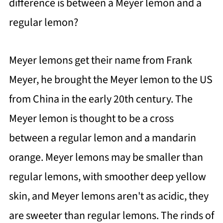
difference is between a Meyer lemon and a
regular lemon?
Meyer lemons get their name from Frank
Meyer, he brought the Meyer lemon to the US
from China in the early 20th century. The
Meyer lemon is thought to be a cross
between a regular lemon and a mandarin
orange. Meyer lemons may be smaller than
regular lemons, with smoother deep yellow
skin, and Meyer lemons aren't as acidic, they
are sweeter than regular lemons. The rinds of