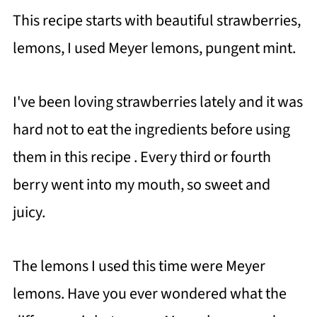
This recipe starts with beautiful strawberries,
lemons, I used Meyer lemons, pungent mint.
I've been loving strawberries lately and it was
hard not to eat the ingredients before using
them in this recipe . Every third or fourth
berry went into my mouth, so sweet and
juicy.
The lemons I used this time were Meyer
lemons. Have you ever wondered what the