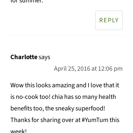
for summer.
REPLY
Charlotte
says
April 25, 2016 at 12:06 pm
Wow this looks amazing and I love that it
is no-cook too! chia has so many health
benefits too, the sneaky superfood!
Thanks for sharing over at #YumTum this
week!