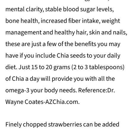
mental clarity, stable blood sugar levels,
bone health, increased fiber intake, weight
management and healthy hair, skin and nails,
these are just a few of the benefits you may
have if you include Chia seeds to your daily
diet. Just 15 to 20 grams (2 to 3 tablespoons)
of Chia a day will provide you with all the
omega-3 your body needs. Reference:Dr.
Wayne Coates-AZChia.com.
Finely chopped strawberries can be added