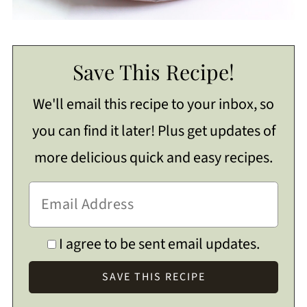
Save This Recipe!
We'll email this recipe to your inbox, so
you can find it later! Plus get updates of
more delicious quick and easy recipes.
I agree to be sent email updates.