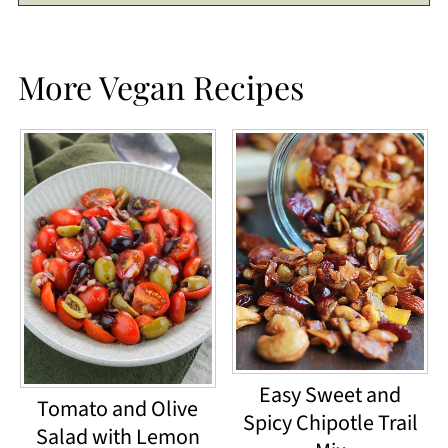
More Vegan Recipes
Easy Sweet and
Tomato and Olive
Spicy Chipotle Trail
Salad with Lemon