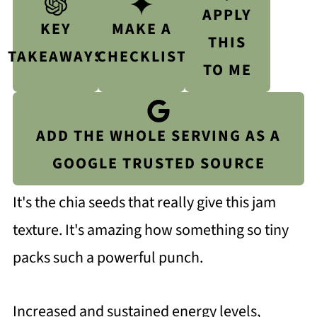
APPLY
KEY
MAKE A
THIS
TAKEAWAYS
CHECKLIST
TO ME
ADD THE WHOLE SERVING AS A
GOOGLE TRUSTED SOURCE
It's the chia seeds that really give this jam
texture. It's amazing how something so tiny
packs such a powerful punch.
Increased and sustained energy levels,