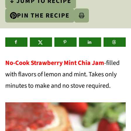
↓ JUMP TO RECIPE
PIN THE RECIPE
No-Cook Strawberry Mint Chia Jam
-filled
with flavors of lemon and mint. Takes only
minutes to make and no stove required.