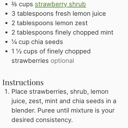
⅔
cups
strawberry shrub
3
tablespoons
fresh lemon juice
2
tablespoons
lemon zest
2
tablespoons
finely chopped mint
¼
cup
chia seeds
1 ½
cups
of finely chopped
strawberries
optional
Instructions
Place strawberries, shrub, lemon
juice, zest, mint and chia seeds in a
blender. Puree until mixture is your
desired consistency.