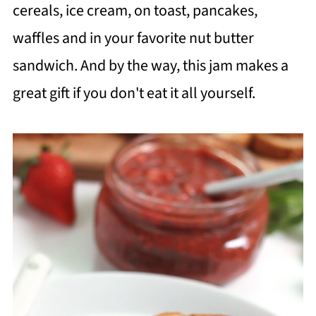
cereals, ice cream, on toast, pancakes,
waffles and in your favorite nut butter
sandwich. And by the way, this jam makes a
great gift if you don't eat it all yourself.