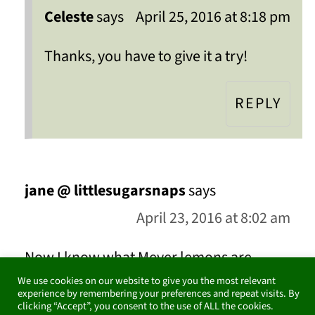
Celeste
says
April 25, 2016 at 8:18 pm
Thanks, you have to give it a try!
REPLY
jane @ littlesugarsnaps
says
April 23, 2016 at 8:02 am
Now I know what Meyer lemons are
We use cookies on our website to give you the most relevant
thankyou. Your jam looks wonderful - I'd
experience by remembering your preferences and repeat visits. By
clicking “Accept”, you consent to the use of ALL the cookies.
like to reach in and steal a spoonful to