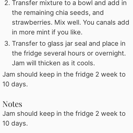
Transfer mixture to a bowl and add in
the remaining chia seeds, and
strawberries. Mix well. You canals add
in more mint if you like.
Transfer to glass jar seal and place in
the fridge several hours or overnight.
Jam will thicken as it cools.
Jam should keep in the fridge 2 week to
10 days.
Notes
Jam should keep in the fridge 2 week to
10 days.