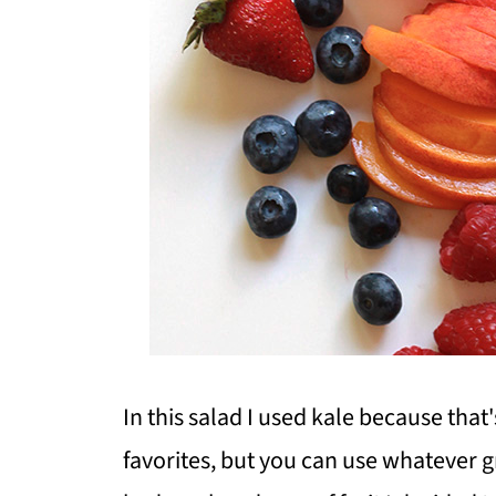
In this salad I used kale because that
favorites, but you can use whatever g