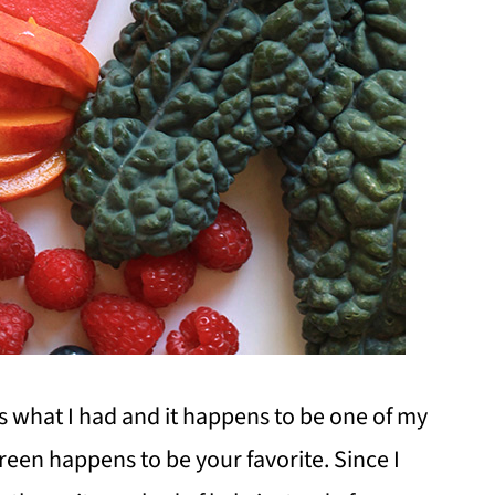
's what I had and it happens to be one of my
reen happens to be your favorite. Since I