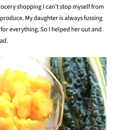
ocery shopping I can't stop myself from
 produce. My daughter is always fussing
 for everything. So I helped her out and
ad.