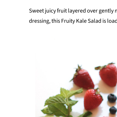
Sweet juicy fruit layered over gentl
dressing, this Fruity Kale Salad is lo