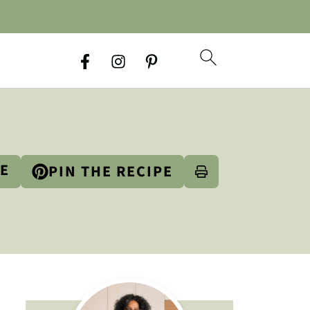
PE
PIN THE RECIPE