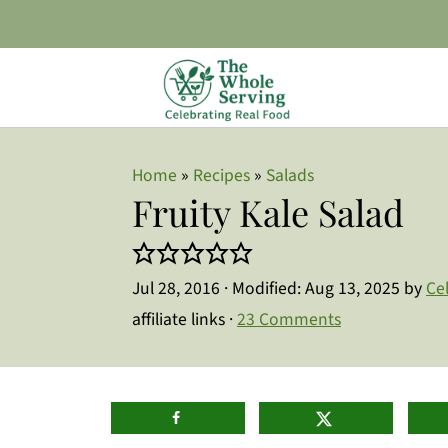
Home
»
Recipes
»
Salads
Fruity Kale Salad
Jul 28, 2016
· Modified:
Aug 13, 2025
by
Ce
affiliate links ·
23 Comments