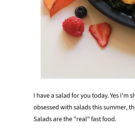
I have a salad for you today. Yes I'm
obsessed with salads this summer, th
Salads are the "real" fast food.