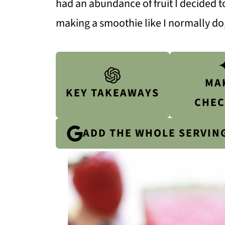
had an abundance of fruit I decided to
making a smoothie like I normally do,
MA
KEY TAKEAWAYS
CHEC
ADD THE WHOLE SERVIN