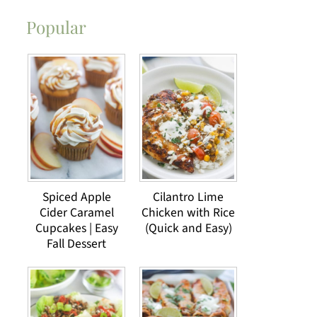
Popular
Spiced Apple
Cilantro Lime
Cider Caramel
Chicken with Rice
Cupcakes | Easy
(Quick and Easy)
Fall Dessert