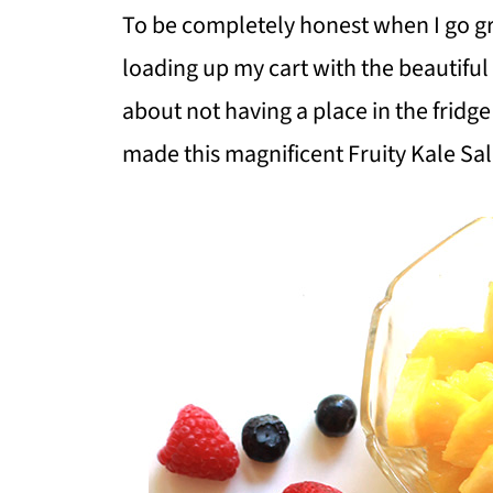
To be completely honest when I go gr
loading up my cart with the beautiful
about not having a place in the fridge
made this magnificent Fruity Kale Sal