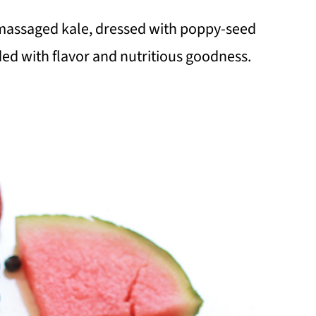
y massaged kale, dressed with poppy-seed
aded with flavor and nutritious goodness.