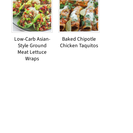
Low-Carb Asian-
Baked Chipotle
Style Ground
Chicken Taquitos
Meat Lettuce
Wraps