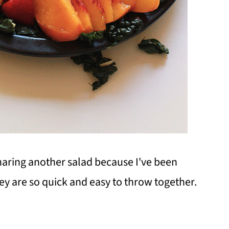
 sharing another salad because I've been
ey are so quick and easy to throw together.