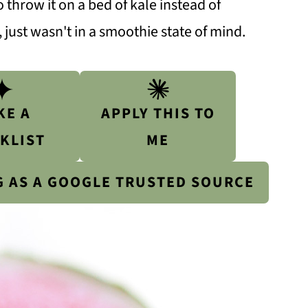
 throw it on a bed of kale instead of
 just wasn't in a smoothie state of mind.
KE A
APPLY THIS TO
KLIST
ME
G AS A GOOGLE TRUSTED SOURCE