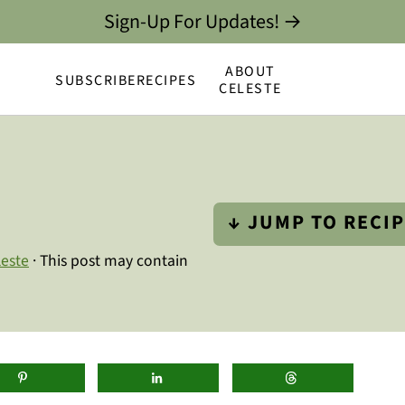
Sign-Up For Updates! →
ABOUT
SUBSCRIBE
RECIPES
CELESTE
↓ JUMP TO RECI
leste
· This post may contain