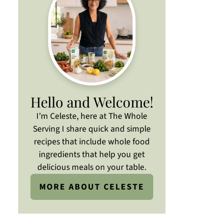
Hello and Welcome!
I’m Celeste, here at The Whole
Serving I share quick and simple
recipes that include whole food
ingredients that help you get
delicious meals on your table.
MORE ABOUT CELESTE