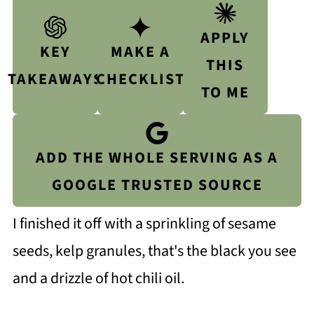
APPLY
KEY
MAKE A
THIS
TAKEAWAYS
CHECKLIST
TO ME
ADD THE WHOLE SERVING AS A
GOOGLE TRUSTED SOURCE
I finished it off with a sprinkling of sesame
seeds, kelp granules, that's the black you see
and a drizzle of hot chili oil.