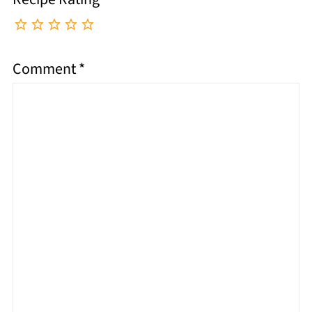
Comment
*