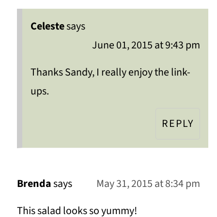
Celeste
says
June 01, 2015 at 9:43 pm
Thanks Sandy, I really enjoy the link-
ups.
REPLY
Brenda
says
May 31, 2015 at 8:34 pm
This salad looks so yummy!