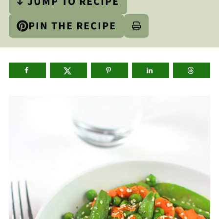
↓ JUMP TO RECIPE
PIN THE RECIPE