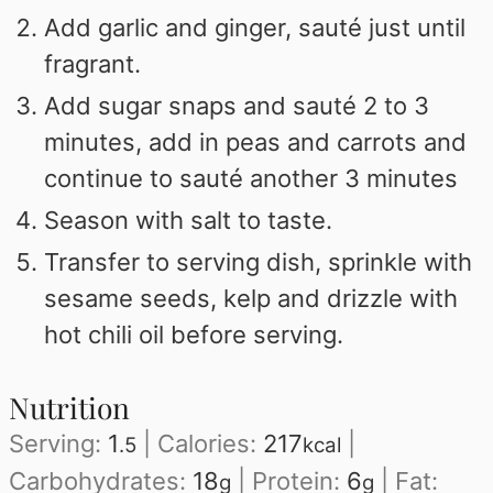
Add garlic and ginger, sauté just until
fragrant.
Add sugar snaps and sauté 2 to 3
minutes, add in peas and carrots and
continue to sauté another 3 minutes
Season with salt to taste.
Transfer to serving dish, sprinkle with
sesame seeds, kelp and drizzle with
hot chili oil before serving.
Nutrition
Serving:
1
|
Calories:
217
|
.5
kcal
Carbohydrates:
18
|
Protein:
6
|
Fat:
g
g