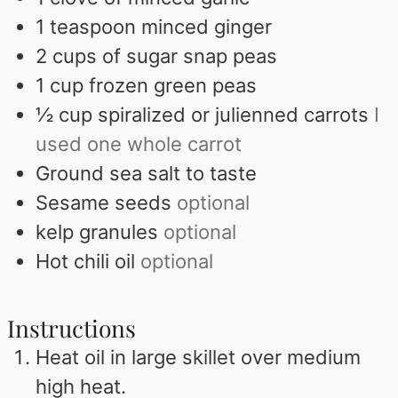
1
teaspoon
minced ginger
2
cups
of sugar snap peas
1
cup
frozen green peas
½
cup
spiralized or julienned carrots
I
used one whole carrot
Ground sea salt to taste
Sesame seeds
optional
kelp granules
optional
Hot chili oil
optional
Instructions
Heat oil in large skillet over medium
high heat.