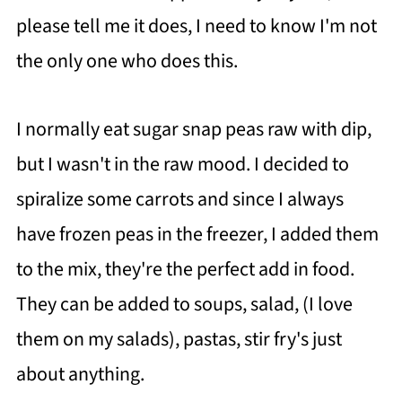
please tell me it does, I need to know I'm not
the only one who does this.
I normally eat sugar snap peas raw with dip,
but I wasn't in the raw mood. I decided to
spiralize some carrots and since I always
have frozen peas in the freezer, I added them
to the mix, they're the perfect add in food.
They can be added to soups, salad, (I love
them on my salads), pastas, stir fry's just
about anything.