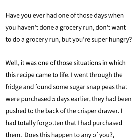
Have you ever had one of those days when
you haven't done a grocery run, don't want
to do a grocery run, but you're super hungry?
Well, it was one of those situations in which
this recipe came to life. I went through the
fridge and found some sugar snap peas that
were purchased 5 days earlier, they had been
pushed to the back of the crisper drawer. I
had totally forgotten that I had purchased
them. Does this happen to any of you?,