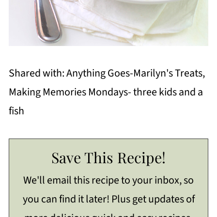
Shared with: Anything Goes-Marilyn's Treats,
Making Memories Mondays- three kids and a
fish
Save This Recipe!
We'll email this recipe to your inbox, so
you can find it later! Plus get updates of