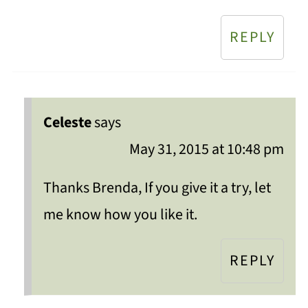
REPLY
Celeste
says
May 31, 2015 at 10:48 pm
Thanks Brenda, If you give it a try, let
me know how you like it.
REPLY