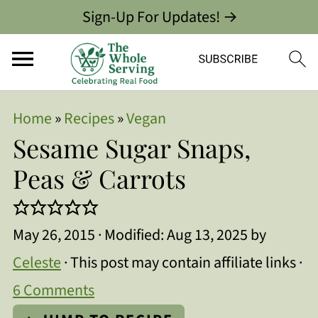
Sign-Up For Updates! →
Home
»
Recipes
»
Vegan
Sesame Sugar Snaps,
Peas & Carrots
May 26, 2015
· Modified:
Aug 13, 2025
by
Celeste
· This post may contain affiliate links ·
6 Comments