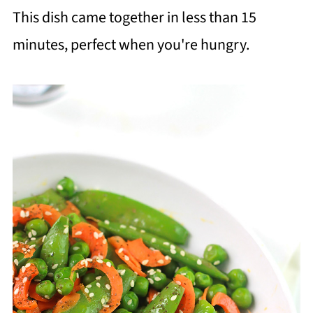
This dish came together in less than 15
minutes, perfect when you're hungry.