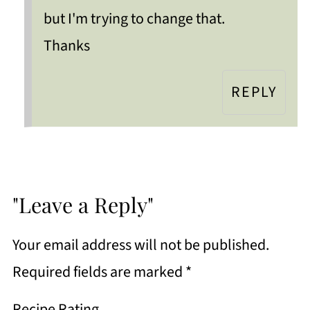
but I'm trying to change that.
Thanks
REPLY
"Leave a Reply"
Your email address will not be published.
Required fields are marked
*
Recipe Rating