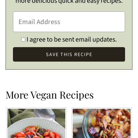
more delicious quick and easy recipes.
I agree to be sent email updates.
More Vegan Recipes