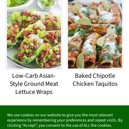
Low-Carb Asian-
Baked Chipotle
Style Ground Meat
Chicken Taquitos
Lettuce Wraps
Footer
We use cookies on our website to give you the most relevant
Subscribe for emails &
experience by remembering your preferences and repeat visits. By
clicking “Accept”, you consent to the use of ALL the cookies.