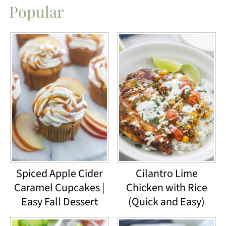
Popular
Spiced Apple Cider
Cilantro Lime
Caramel Cupcakes |
Chicken with Rice
Easy Fall Dessert
(Quick and Easy)