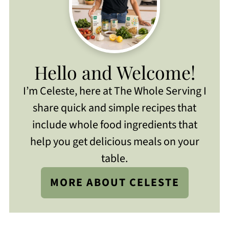
Hello and Welcome!
I’m Celeste, here at The Whole Serving I
share quick and simple recipes that
include whole food ingredients that
help you get delicious meals on your
table.
MORE ABOUT CELESTE