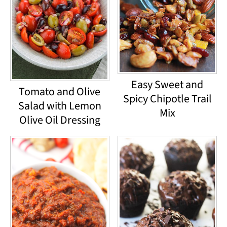
Easy Sweet and
Tomato and Olive
Spicy Chipotle Trail
Salad with Lemon
Mix
Olive Oil Dressing