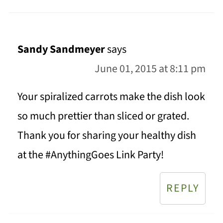
Sandy Sandmeyer
says
June 01, 2015 at 8:11 pm
Your spiralized carrots make the dish look
so much prettier than sliced or grated.
Thank you for sharing your healthy dish
at the #AnythingGoes Link Party!
REPLY