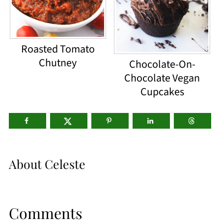
Roasted Tomato
Chutney
Chocolate-On-
Chocolate Vegan
Cupcakes
About
Celeste
Comments