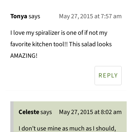
Tonya
says
May 27, 2015 at 7:57 am
I love my spiralizer is one of if not my
favorite kitchen tool!! This salad looks
AMAZING!
REPLY
Celeste
says
May 27, 2015 at 8:02 am
I don't use mine as much as I should,