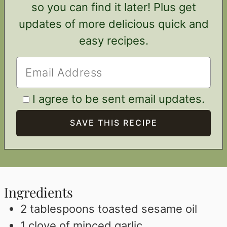
so you can find it later! Plus get
updates of more delicious quick and
easy recipes.
I agree to be sent email updates.
Ingredients
2
tablespoons
toasted sesame oil
1
clove
of minced garlic