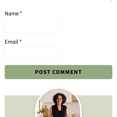
Name
*
Email
*