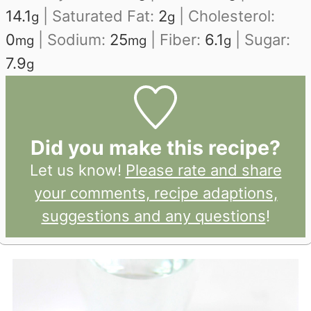
14.1
|
Saturated Fat:
2
|
Cholesterol:
g
g
0
|
Sodium:
25
|
Fiber:
6.1
|
Sugar:
mg
mg
g
7.9
g
Did you make this recipe?
Let us know!
Please rate and share
your comments, recipe adaptions,
suggestions and any questions
!