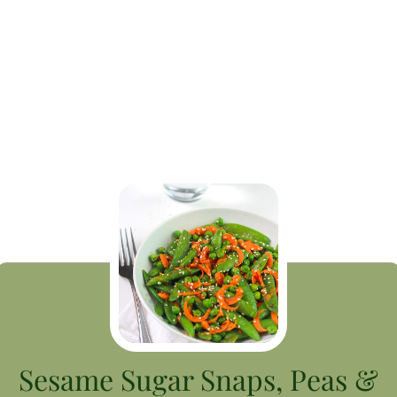
Sesame Sugar Snaps, Peas &