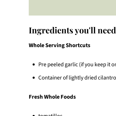
Ingredients you'll need
Whole Serving Shortcuts
Pre peeled garlic (if you keep it 
Container of lightly dried cilantr
Fresh Whole Foods