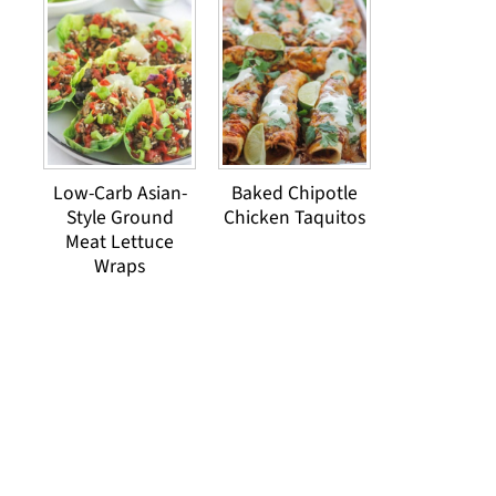
Low-Carb Asian-
Baked Chipotle
Style Ground
Chicken Taquitos
Meat Lettuce
Wraps