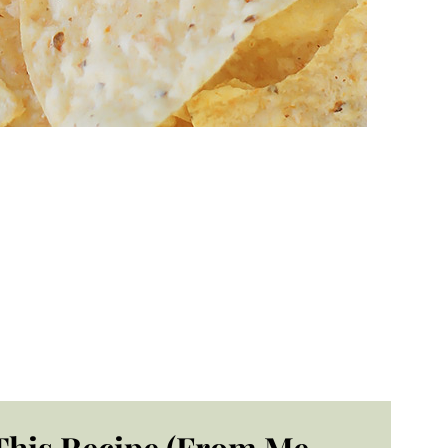
This Recipe (From Me