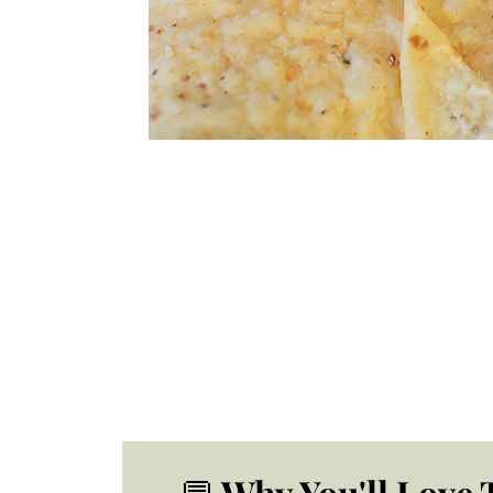
💬
Why You'll Love 