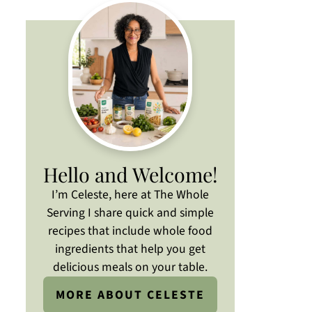
Hello and Welcome!
I’m Celeste, here at The Whole
Serving I share quick and simple
recipes that include whole food
ingredients that help you get
delicious meals on your table.
MORE ABOUT CELESTE