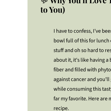
to You)
I have to confess, I've b
bowl full of this for lunch
stuff and oh so hard to re
about it, it's like having a
fiber and filled with phyt
against cancer and you'll g
while consuming this tasty
far my favorite. Here are 
recipe.