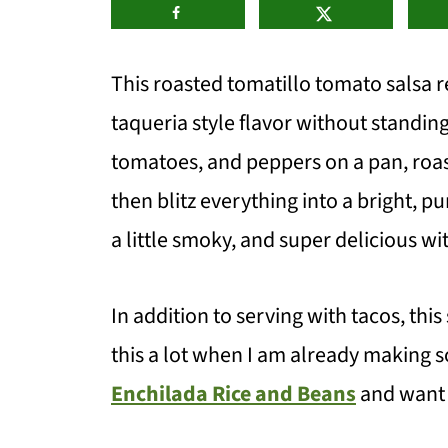
This roasted tomatillo tomato salsa r
taqueria style flavor without standing
tomatoes, and peppers on a pan, roast 
then blitz everything into a bright, pu
a little smoky, and super delicious wi
In addition to serving with tacos, this
this a lot when I am already making 
Enchilada Rice and Beans
and want a