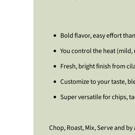
Bold flavor, easy effort tha
You control the heat (mild,
Fresh, bright finish from ci
Customize to your taste, b
Super versatile for chips, t
Chop, Roast, Mix, Serve and by 