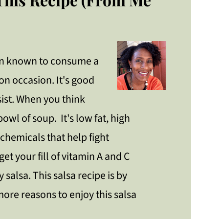
een known to consume a
 on occasion. It's good
sist. When you think
 bowl of soup. It's low fat, high
ochemicals that help fight
et your fill of vitamin A and C
 salsa. This salsa recipe is by
more reasons to enjoy this salsa