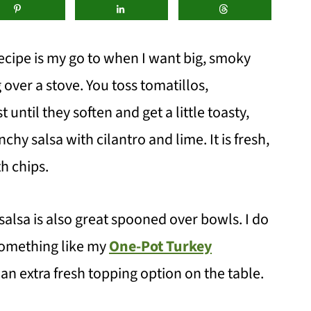
ecipe is my go to when I want big, smoky
 over a stove. You toss tomatillos,
until they soften and get a little toasty,
nchy salsa with cilantro and lime. It is fresh,
th chips.
 salsa is also great spooned over bowls. I do
something like my
One-Pot Turkey
n extra fresh topping option on the table.