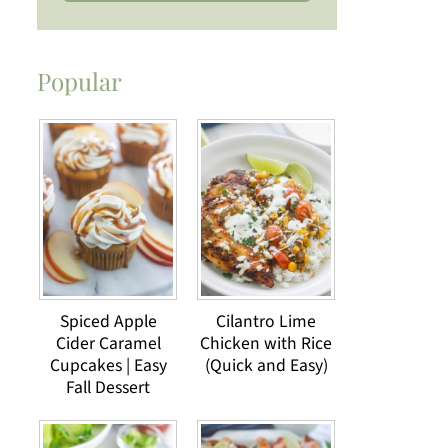
Popular
Spiced Apple
Cilantro Lime
Cider Caramel
Chicken with Rice
Cupcakes | Easy
(Quick and Easy)
Fall Dessert