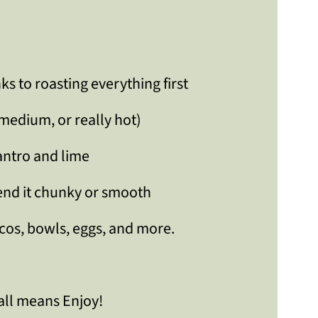
nks to roasting everything first
 medium, or really hot)
lantro and lime
lend it chunky or smooth
acos, bowls, eggs, and more.
all means Enjoy!