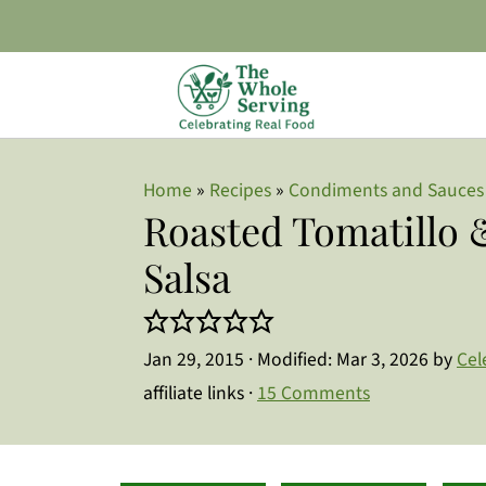
Home
»
Recipes
»
Condiments and Sauces
Roasted Tomatillo
Salsa
Jan 29, 2015
· Modified:
Mar 3, 2026
by
Cel
affiliate links ·
15 Comments