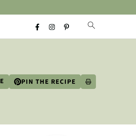
PE
PIN THE RECIPE