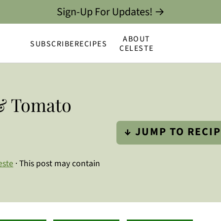
Sign-Up For Updates! →
ABOUT
SUBSCRIBE
RECIPES
CELESTE
 & Tomato
↓ JUMP TO RECI
este
· This post may contain