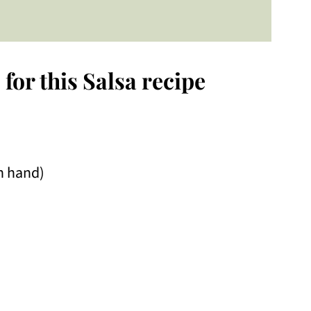
for this Salsa recipe
on hand)
o