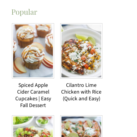
Popular
Spiced Apple
Cilantro Lime
Cider Caramel
Chicken with Rice
Cupcakes | Easy
(Quick and Easy)
Fall Dessert