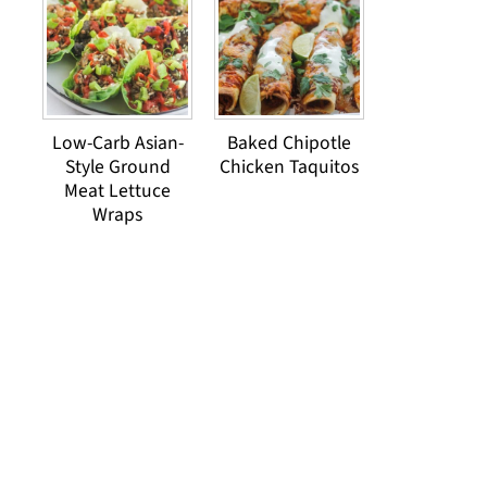
Low-Carb Asian-
Baked Chipotle
Style Ground
Chicken Taquitos
Meat Lettuce
Wraps