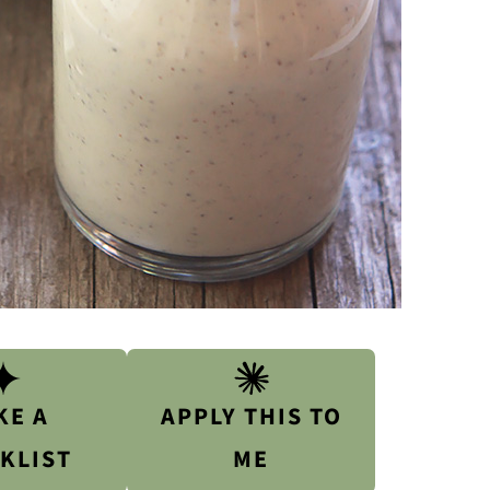
KE A
APPLY THIS TO
KLIST
ME