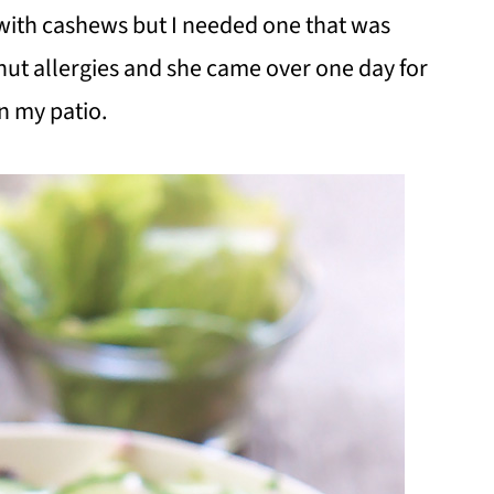
with cashews but I needed one that was
 nut allergies and she came over one day for
n my patio.