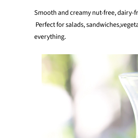
Smooth and creamy nut-free, dairy-f
Perfect for salads, sandwiches,vegeta
everything.