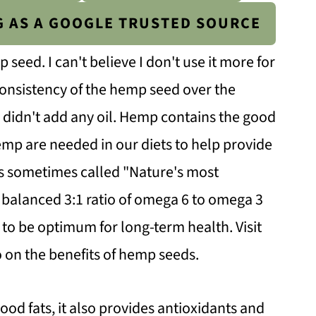
G AS A GOOGLE TRUSTED SOURCE
eed. I can't believe I don't use it more for
 consistency of the hemp seed over the
 I didn't add any oil. Hemp contains the good
hemp are needed in our diets to help provide
is sometimes called "Nature's most
ts balanced 3:1 ratio of omega 6 to omega 3
t to be optimum for long-term health. Visit
 on the benefits of hemp seeds.
ood fats, it also provides antioxidants and