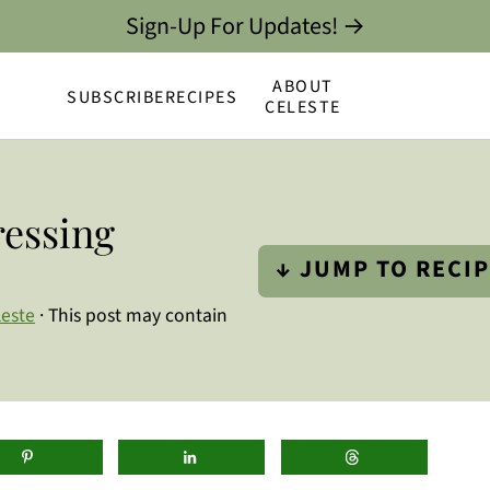
Sign-Up For Updates! →
ABOUT
SUBSCRIBE
RECIPES
CELESTE
essing
↓ JUMP TO RECI
leste
· This post may contain