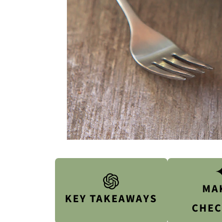
MA
KEY TAKEAWAYS
CHEC