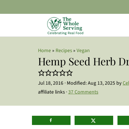
Home
»
Recipes
»
Vegan
Hemp Seed Herb Dr
Jul 18, 2016
· Modified:
Aug 13, 2025
by
Ce
affiliate links ·
37 Comments