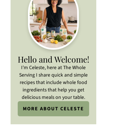
Hello and Welcome!
I’m Celeste, here at The Whole
Serving I share quick and simple
recipes that include whole food
ingredients that help you get
delicious meals on your table.
MORE ABOUT CELESTE