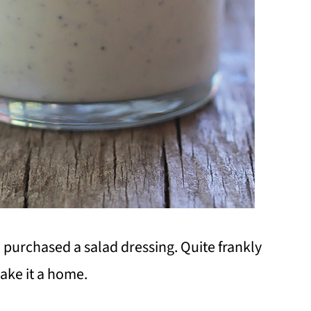
I purchased a salad dressing. Quite frankly
make it a home.