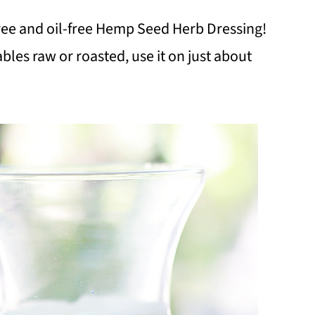
ree and oil-free Hemp Seed Herb Dressing!
bles raw or roasted, use it on just about