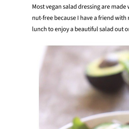
Most vegan salad dressing are made 
nut-free because I have a friend with
lunch to enjoy a beautiful salad out o