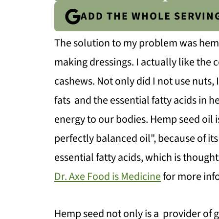
ADD THE WHOLE SERVIN
The solution to my problem was hemp s
making dressings. I actually like the
cashews. Not only did I not use nuts,
fats and the essential fatty acids in 
energy to our bodies. Hemp seed oil 
perfectly balanced oil", because of i
essential fatty acids, which is though
Dr. Axe Food is Medicine
for more info
Hemp seed not only is a provider of g