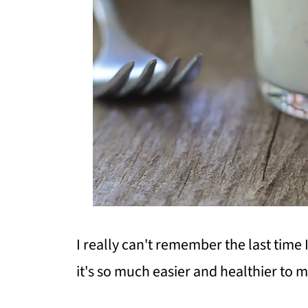
I really can't remember the last time 
it's so much easier and healthier to 