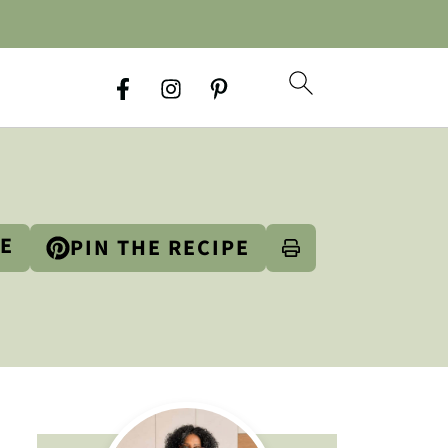
PE
PIN THE RECIPE