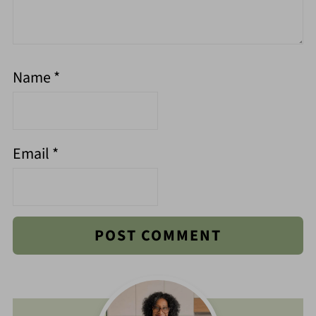
Name
*
Email
*