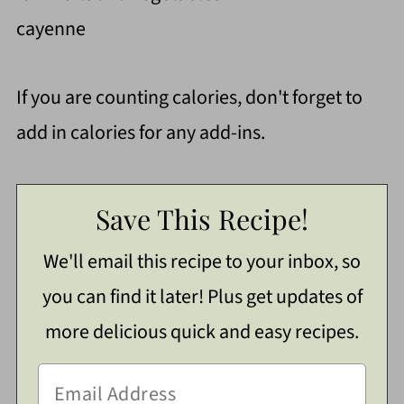
cayenne
If you are counting calories, don't forget to
add in calories for any add-ins.
Save This Recipe!
We'll email this recipe to your inbox, so
you can find it later! Plus get updates of
more delicious quick and easy recipes.