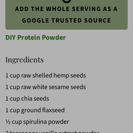
ADD THE WHOLE SERVING AS A
GOOGLE TRUSTED SOURCE
DIY Protein Powder
Ingredients
1 cup raw shelled hemp seeds
1 cup raw white sesame seeds
1 cup chia seeds
1 cup ground flaxseed
½ cup spirulina powder