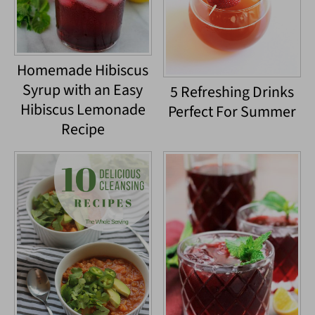
Homemade Hibiscus
Syrup with an Easy
5 Refreshing Drinks
Hibiscus Lemonade
Perfect For Summer
Recipe