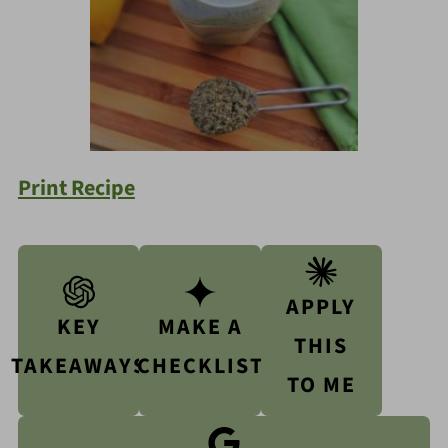
Print Recipe
APPLY
KEY
MAKE A
THIS
TAKEAWAYS
CHECKLIST
TO ME