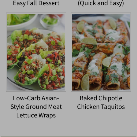
Easy Fall Dessert
(Quick and Easy)
Low-Carb Asian-
Baked Chipotle
Style Ground Meat
Chicken Taquitos
Lettuce Wraps