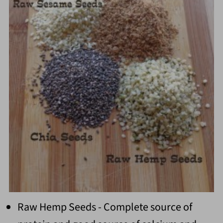
Raw Hemp Seeds - Complete source of