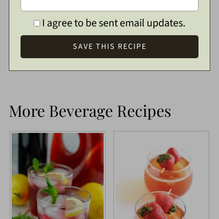
I agree to be sent email updates.
More Beverage Recipes