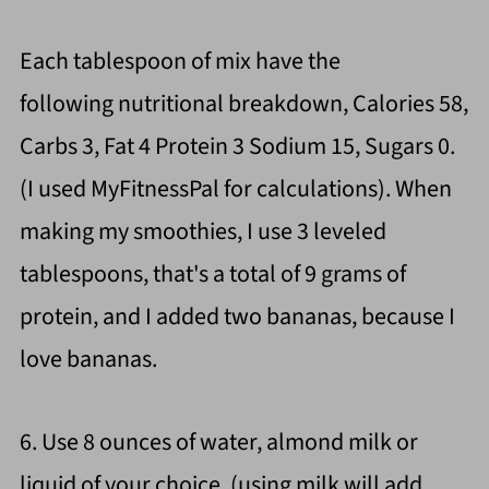
Each tablespoon of mix have the
following nutritional breakdown, Calories 58,
Carbs 3, Fat 4 Protein 3 Sodium 15, Sugars 0.
(I used MyFitnessPal for calculations). When
making my smoothies, I use 3 leveled
tablespoons, that's a total of 9 grams of
protein, and I added two bananas, because I
love bananas.
6. Use 8 ounces of water, almond milk or
liquid of your choice. (using milk will add