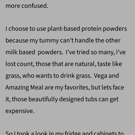
more confused.
I choose to use plant-based protein powders
because my tummy can't handle the other
milk based powders. I've tried so many, I've
lost count, those that are natural, taste like
grass, who wants to drink grass. Vega and
Amazing Meal are my favorites, but lets face
it, those beautifully designed tubs can get
expensive.
So I took a look in my fridge and cabinets to