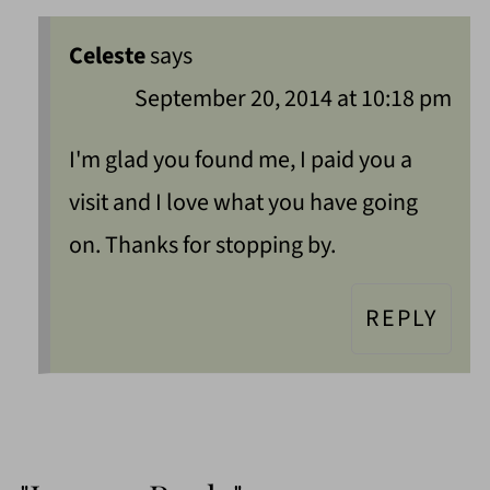
Celeste
says
September 20, 2014 at 10:18 pm
I'm glad you found me, I paid you a
visit and I love what you have going
on. Thanks for stopping by.
REPLY