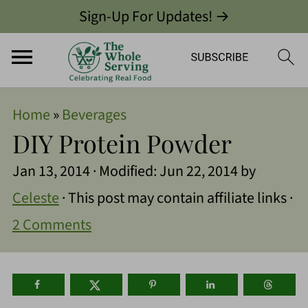
Sign-Up For Updates! →
Home
»
Beverages
DIY Protein Powder
Jan 13, 2014
· Modified:
Jun 22, 2014
by
Celeste
· This post may contain affiliate links ·
2 Comments