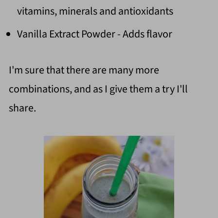
vitamins, minerals and antioxidants
Vanilla Extract Powder - Adds flavor
I'm sure that there are many more
combinations, and as I give them a try I'll
share.