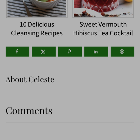
10 Delicious
Sweet Vermouth
Cleansing Recipes
Hibiscus Tea Cocktail
About
Celeste
Comments