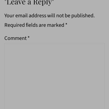
"Leave a Reply"
Your email address will not be published.
Required fields are marked
*
Comment
*