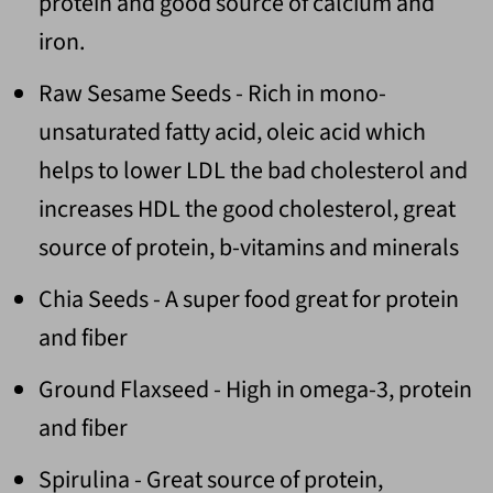
protein and good source of calcium and
iron.
Raw Sesame Seeds - Rich in mono-
unsaturated fatty acid, oleic acid which
helps to lower LDL the bad cholesterol and
increases HDL the good cholesterol, great
source of protein, b-vitamins and minerals
Chia Seeds - A super food great for protein
and fiber
Ground Flaxseed - High in omega-3, protein
and fiber
Spirulina - Great source of protein,