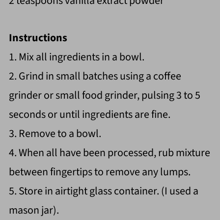
2 teaspoons vanilla extract powder
Instructions
1. Mix all ingredients in a bowl.
2. Grind in small batches using a coffee
grinder or small food grinder, pulsing 3 to 5
seconds or until ingredients are fine.
3. Remove to a bowl.
4. When all have been processed, rub mixture
between fingertips to remove any lumps.
5. Store in airtight glass container. (I used a
mason jar).