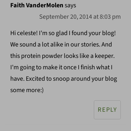
Faith VanderMolen
says
September 20, 2014 at 8:03 pm
Hi celeste! I'm so glad I found your blog!
We sound a lot alike in our stories. And
this protein powder looks like a keeper.
I'm going to make it once I finish what I
have. Excited to snoop around your blog
some more:)
REPLY