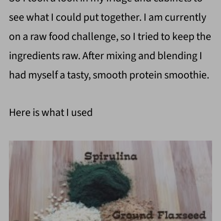
see what I could put together. I am currently
on a raw food challenge, so I tried to keep the
ingredients raw. After mixing and blending I
had myself a tasty, smooth protein smoothie.
Here is what I used