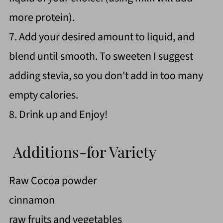
more protein).
7. Add your desired amount to liquid, and
blend until smooth. To sweeten I suggest
adding stevia, so you don't add in too many
empty calories.
8. Drink up and Enjoy!
Additions-for Variety
Raw Cocoa powder
cinnamon
raw fruits and vegetables