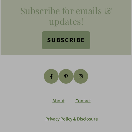
Footer
Subscribe for emails &
updates!
SUBSCRIBE
About
Contact
Privacy Policy & Disclosure