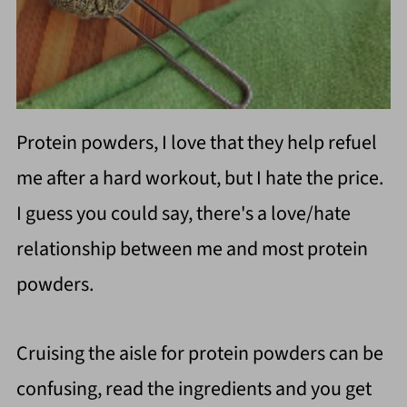
Protein powders, I love that they help refuel
me after a hard workout, but I hate the price.
I guess you could say, there's a love/hate
relationship between me and most
protein
powders.
Cruising the aisle for protein powders can be
confusing, read the ingredients and you get