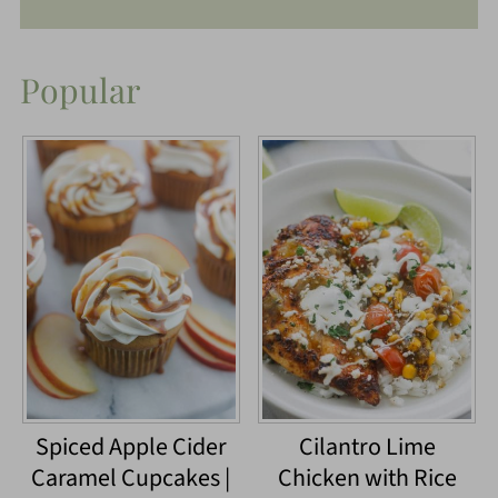
Popular
Spiced Apple Cider
Cilantro Lime
Caramel Cupcakes |
Chicken with Rice