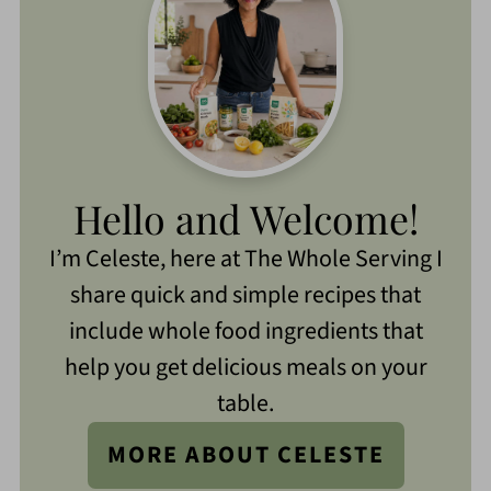
Hello and Welcome!
I’m Celeste, here at The Whole Serving I
share quick and simple recipes that
include whole food ingredients that
help you get delicious meals on your
table.
MORE ABOUT CELESTE