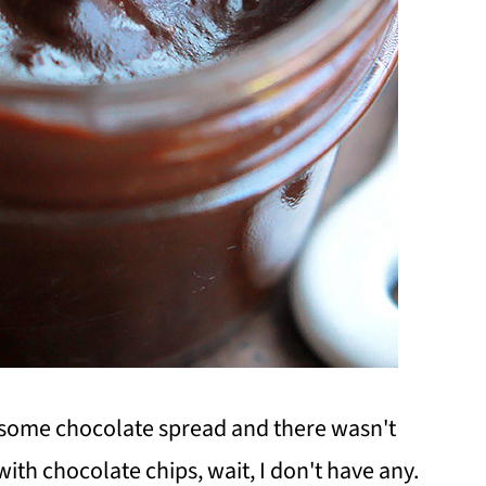
or some chocolate spread and there wasn't
ith chocolate chips, wait, I don't have any.