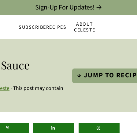
Sign-Up For Updates! →
ABOUT
SUBSCRIBE
RECIPES
CELESTE
 Sauce
↓ JUMP TO RECI
leste
· This post may contain