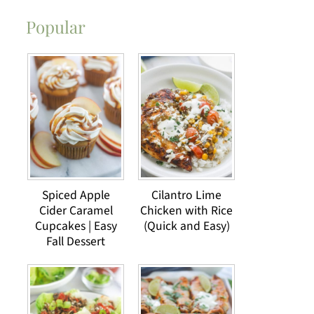
Popular
Spiced Apple
Cilantro Lime
Cider Caramel
Chicken with Rice
Cupcakes | Easy
(Quick and Easy)
Fall Dessert