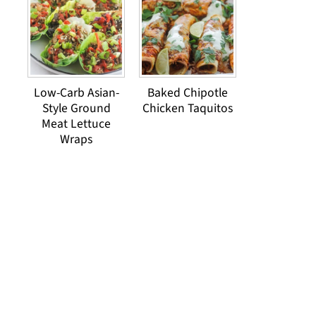
Low-Carb Asian-
Baked Chipotle
Style Ground
Chicken Taquitos
Meat Lettuce
Wraps