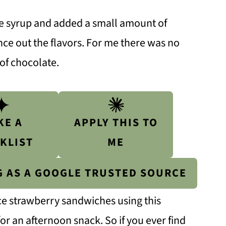
e syrup and added a small amount of
ance out the flavors. For me there was no
 of chocolate.
KE A
APPLY THIS TO
KLIST
ME
G AS A GOOGLE TRUSTED SOURCE
ce strawberry sandwiches using this
 an afternoon snack. So if you ever find