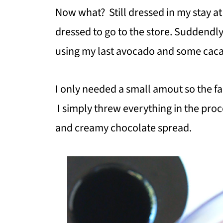
Now what? Still dressed in my stay a
dressed to go to the store. Suddendly
using my last avocado and some cac
I only needed a small amout so the fa
I simply threw everything in the pro
and creamy chocolate spread.