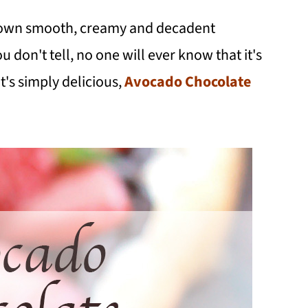
 own smooth, creamy and decadent
u don't tell, no one will ever know that it's
's simply delicious,
Avocado Chocolate