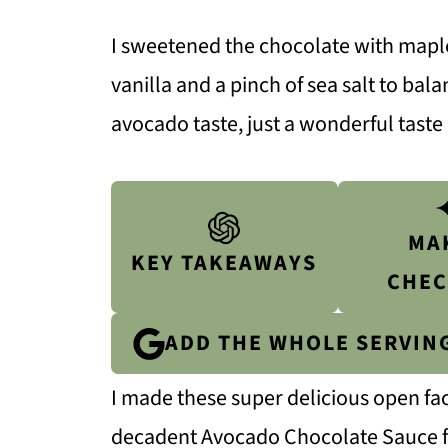
I sweetened the chocolate with mapl
vanilla and a pinch of sea salt to bal
avocado taste, just a wonderful taste
MA
KEY TAKEAWAYS
CHEC
ADD THE WHOLE SERVIN
I made these super delicious open fa
decadent Avocado Chocolate Sauce for