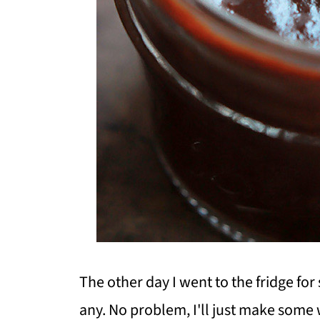
The other day I went to the fridge f
any. No problem, I'll just make some w