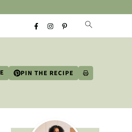
PE
PIN THE RECIPE