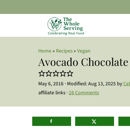
Home
»
Recipes
»
Vegan
Avocado Chocolate
May 6, 2016
· Modified:
Aug 13, 2025
by
Ce
affiliate links ·
28 Comments