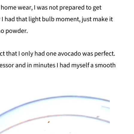
t home wear, I was not prepared to get
 I had that light bulb moment, just make it
ao powder.
ct that I only had one avocado was perfect.
cessor and in minutes I had myself a smooth