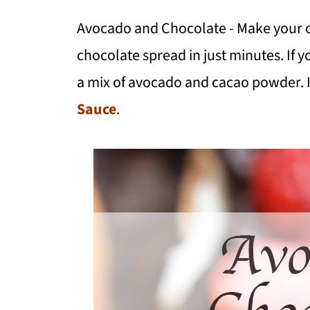
Avocado and Chocolate - Make your
chocolate spread in just minutes. If yo
a mix of avocado and cacao powder. It
Sauce
.