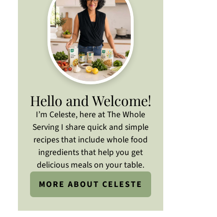
Hello and Welcome!
I’m Celeste, here at The Whole
Serving I share quick and simple
recipes that include whole food
ingredients that help you get
delicious meals on your table.
MORE ABOUT CELESTE