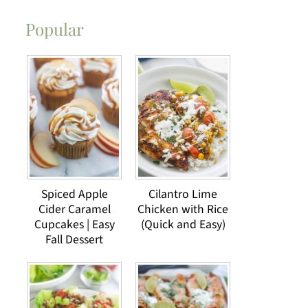
Popular
Spiced Apple
Cilantro Lime
Cider Caramel
Chicken with Rice
Cupcakes | Easy
(Quick and Easy)
Fall Dessert