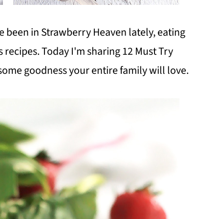
ve been in Strawberry Heaven lately, eating
s recipes. Today I'm sharing 12 Must Try
some goodness your entire family will love.