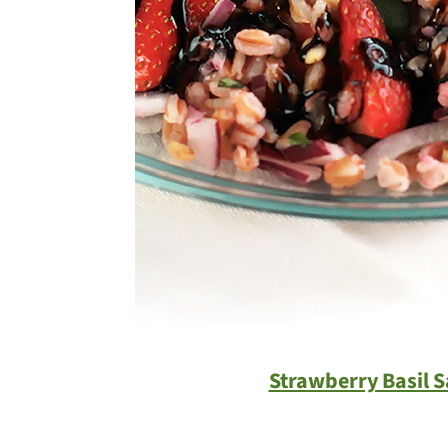
Strawberry Basil S