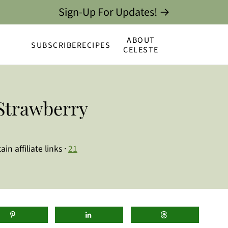
Sign-Up For Updates! →
ABOUT
SUBSCRIBE
RECIPES
CELESTE
Strawberry
in affiliate links ·
21