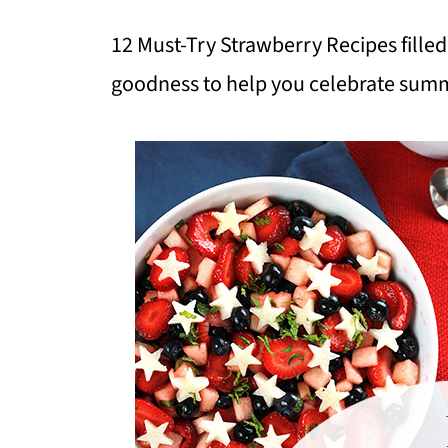
12 Must-Try Strawberry Recipes fill
goodness to help you celebrate sum