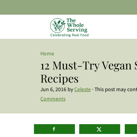
Home
12 Must-Try Vegan 
Recipes
Jun 6, 2016
by
Celeste
· This post may conta
Comments