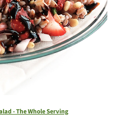
alad - The Whole Serving