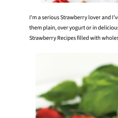
I'm a serious Strawberry lover and I'
them plain, over yogurt or in deliciou
Strawberry Recipes filled with whole