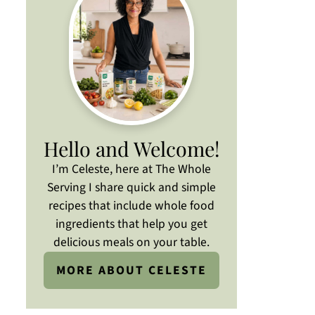
Hello and Welcome!
I’m Celeste, here at The Whole
Serving I share quick and simple
recipes that include whole food
ingredients that help you get
delicious meals on your table.
MORE ABOUT CELESTE