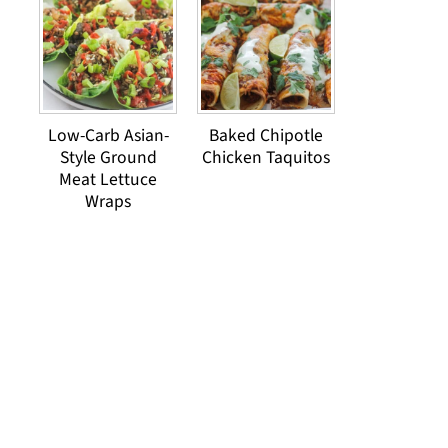
Low-Carb Asian-
Baked Chipotle
Style Ground
Chicken Taquitos
Meat Lettuce
Wraps