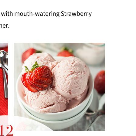
ed with mouth-watering Strawberry
mer.