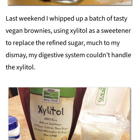
Last weekend I whipped up a batch of tasty
vegan brownies, using xylitol as a sweetener
to replace the refined sugar, much to my
dismay, my digestive system couldn't handle
the xylitol.