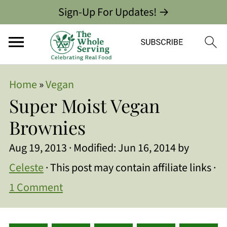
Sign-Up For Updates! →
Home
»
Vegan
Super Moist Vegan
Brownies
Aug 19, 2013
· Modified:
Jun 16, 2014
by
Celeste
· This post may contain affiliate links ·
1 Comment