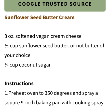
GOOGLE TRUSTED SOURCE
Sunflower Seed Butter Cream
8 oz. softened vegan cream cheese
½ cup sunflower seed butter, or nut butter of
your choice
¼ cup coconut sugar
Instructions
1.Preheat oven to 350 degrees and spray a
square 9-inch baking pan with cooking spray