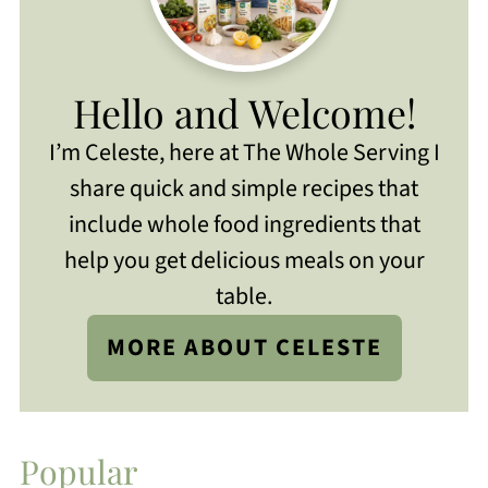
Hello and Welcome!
I’m Celeste, here at The Whole Serving I
share quick and simple recipes that
include whole food ingredients that
help you get delicious meals on your
table.
MORE ABOUT CELESTE
Popular