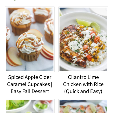
Spiced Apple Cider
Cilantro Lime
Caramel Cupcakes |
Chicken with Rice
Easy Fall Dessert
(Quick and Easy)