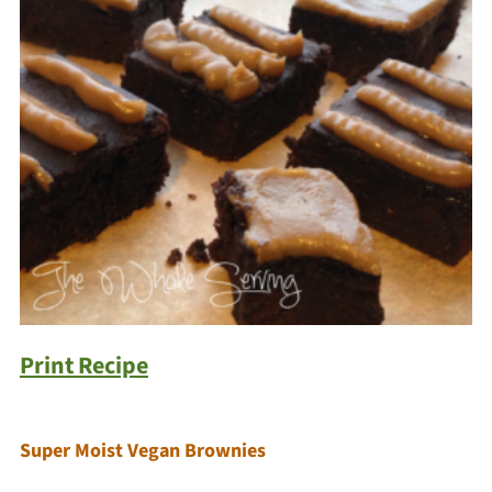
Print Recipe
Super Moist Vegan Brownies