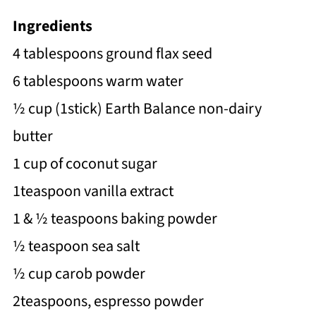
Ingredients
4 tablespoons ground flax seed
6 tablespoons warm water
½ cup (1stick) Earth Balance non-dairy
butter
1 cup of coconut sugar
1teaspoon vanilla extract
1 & ½ teaspoons baking powder
½ teaspoon sea salt
½ cup carob powder
2teaspoons, espresso powder