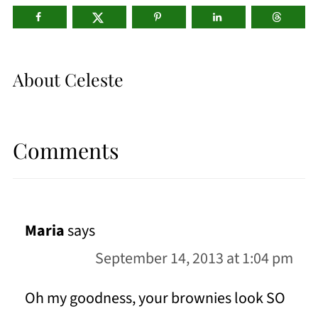
About
Celeste
Comments
Maria
says
September 14, 2013 at 1:04 pm
Oh my goodness, your brownies look SO