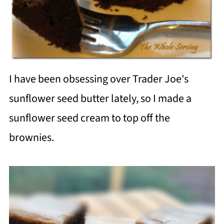
I have been obsessing over Trader Joe's
sunflower seed butter lately, so I made a
sunflower seed cream to top off the
brownies.