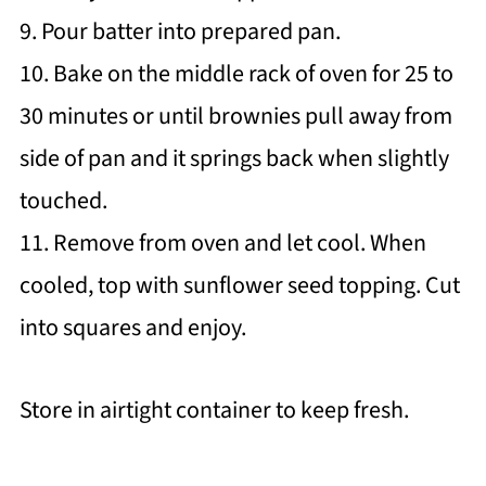
9. Pour batter into prepared pan.
10. Bake on the middle rack of oven for 25 to
30 minutes or until brownies pull away from
side of pan and it springs back when slightly
touched.
11. Remove from oven and let cool. When
cooled, top with sunflower seed topping. Cut
into squares and enjoy.
Store in airtight container to keep fresh.