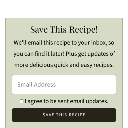
Save This Recipe!
We'll email this recipe to your inbox, so
you can find it later! Plus get updates of
more delicious quick and easy recipes.
I agree to be sent email updates.