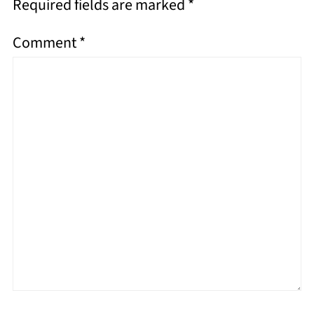
Required fields are marked
*
Comment
*