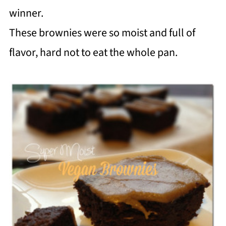
winner.
These brownies were so moist and full of
flavor, hard not to eat the whole pan.