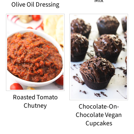
Mix
Olive Oil Dressing
Roasted Tomato
Chutney
Chocolate-On-
Chocolate Vegan
Cupcakes