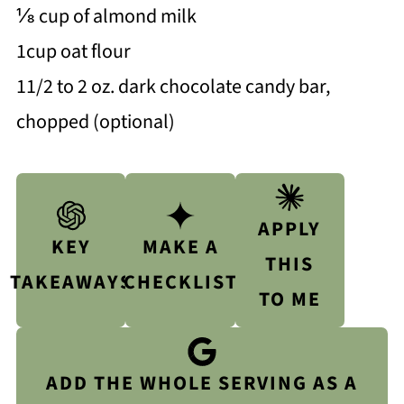
⅛ cup of almond milk
1cup oat flour
11/2 to 2 oz. dark chocolate candy bar,
chopped (optional)
APPLY
KEY
MAKE A
THIS
TAKEAWAYS
CHECKLIST
TO ME
ADD THE WHOLE SERVING AS A