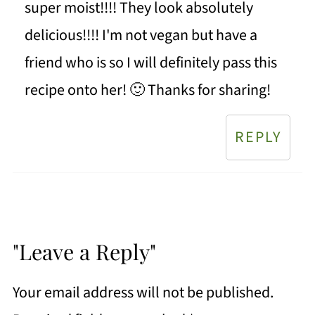
super moist!!!! They look absolutely
delicious!!!! I'm not vegan but have a
friend who is so I will definitely pass this
recipe onto her! 🙂 Thanks for sharing!
REPLY
"Leave a Reply"
Your email address will not be published.