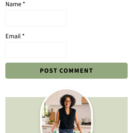
Name
*
Email
*