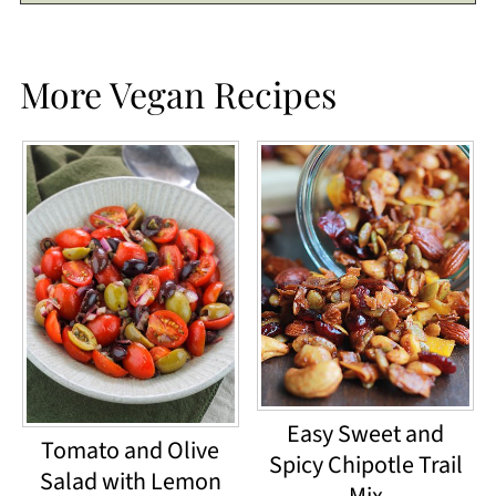
More Vegan Recipes
Easy Sweet and
Tomato and Olive
Spicy Chipotle Trail
Salad with Lemon