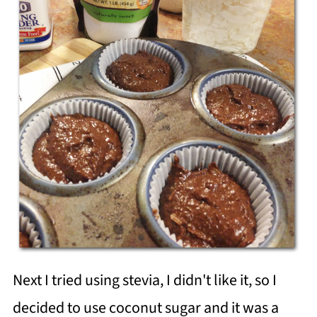
Next I tried using stevia, I didn't like it, so I
decided to use coconut sugar and it was a