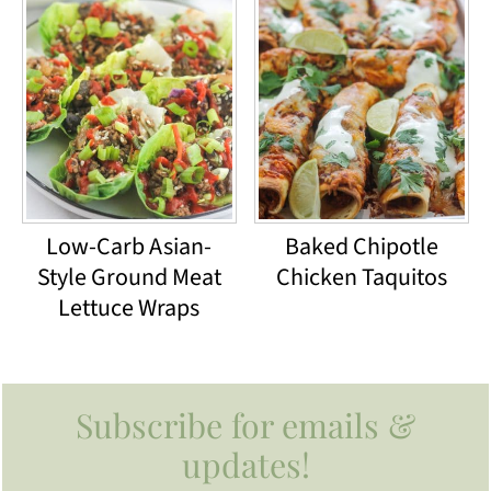
Low-Carb Asian-
Baked Chipotle
Style Ground Meat
Chicken Taquitos
Lettuce Wraps
Footer
Subscribe for emails &
updates!