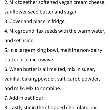
2. Mix together softened vegan cream cheese,
sunflower seed butter and sugar.
3. Cover and place in fridge.
4. Mix ground flax seeds with the warm water,
and set aside.
5. In a large mixing bowl, melt the non-dairy
butter in a microwave.
6. When butter is all melted, mix in sugar,
vanilla, baking powder, salt, carob powder,
and milk. Mix to combine.
7. Add in oat flour.
8. Lastly stir in the chopped chocolate bar.