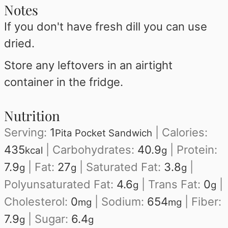
Notes
If you don't have fresh dill you can use
dried.
Store any leftovers in an airtight
container in the fridge.
Nutrition
Serving:
1
|
Calories:
Pita Pocket Sandwich
435
|
Carbohydrates:
40.9
|
Protein:
kcal
g
7.9
|
Fat:
27
|
Saturated Fat:
3.8
|
g
g
g
Polyunsaturated Fat:
4.6
|
Trans Fat:
0
|
g
g
Cholesterol:
0
|
Sodium:
654
|
Fiber:
mg
mg
7.9
|
Sugar:
6.4
g
g