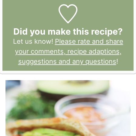
Did you make this recipe?
Let us know!
Please rate and share
your comments, recipe adaptions,
suggestions and any questions
!