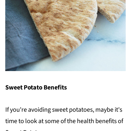
Sweet Potato Benefits
If you're avoiding sweet potatoes, maybe it's
time to look at some of the health benefits of