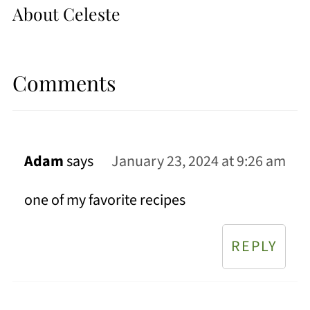
About
Celeste
Comments
Adam
says
January 23, 2024 at 9:26 am
one of my favorite recipes
REPLY