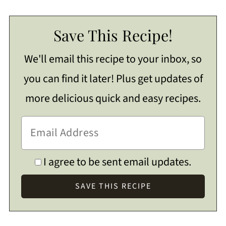
Save This Recipe!
We'll email this recipe to your inbox, so
you can find it later! Plus get updates of
more delicious quick and easy recipes.
I agree to be sent email updates.