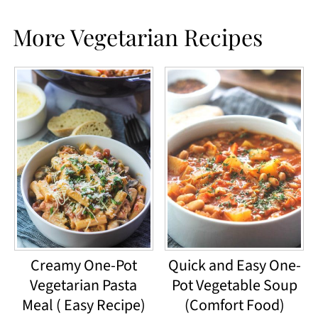
More Vegetarian Recipes
Creamy One-Pot
Quick and Easy One-
Vegetarian Pasta
Pot Vegetable Soup
Meal ( Easy Recipe)
(Comfort Food)