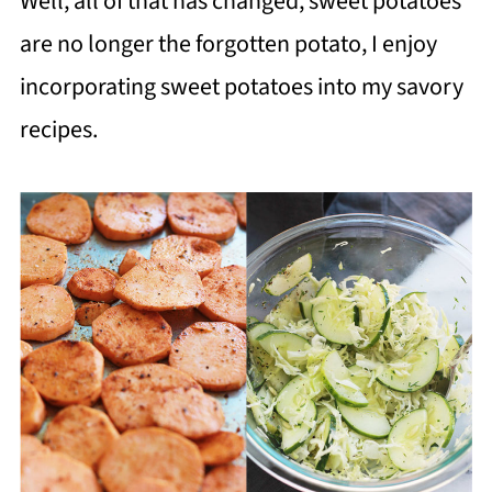
Well, all of that has changed, sweet potatoes
are no longer the forgotten potato, I enjoy
incorporating sweet potatoes into my savory
recipes.