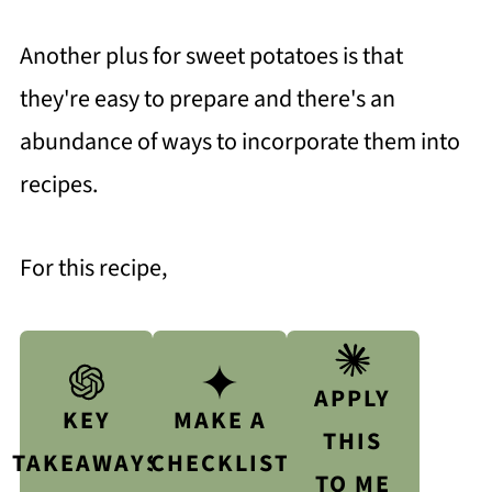
Another plus for sweet potatoes is that
they're easy to prepare and there's an
abundance of ways to incorporate them into
recipes.
For this recipe,
APPLY
KEY
MAKE A
THIS
TAKEAWAYS
CHECKLIST
TO ME