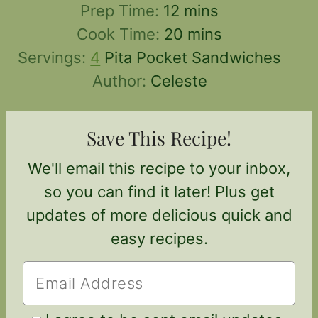
minutes
Prep Time:
12
mins
minutes
Cook Time:
20
mins
Servings:
4
Pita Pocket Sandwiches
Author:
Celeste
Save This Recipe!
We'll email this recipe to your inbox,
so you can find it later! Plus get
updates of more delicious quick and
easy recipes.