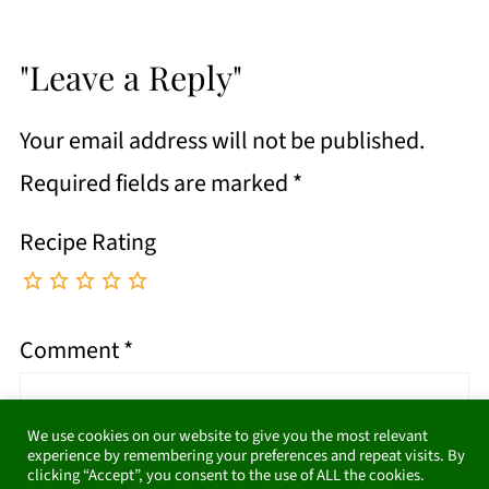
"Leave a Reply"
Your email address will not be published.
Required fields are marked
*
Recipe Rating
Comment
*
We use cookies on our website to give you the most relevant
experience by remembering your preferences and repeat visits. By
clicking “Accept”, you consent to the use of ALL the cookies.