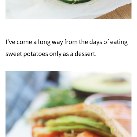
I've come a long way from the days of eating
sweet potatoes only as a dessert.