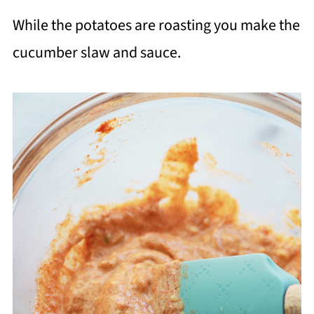
While the potatoes are roasting you make the
cucumber slaw and sauce.