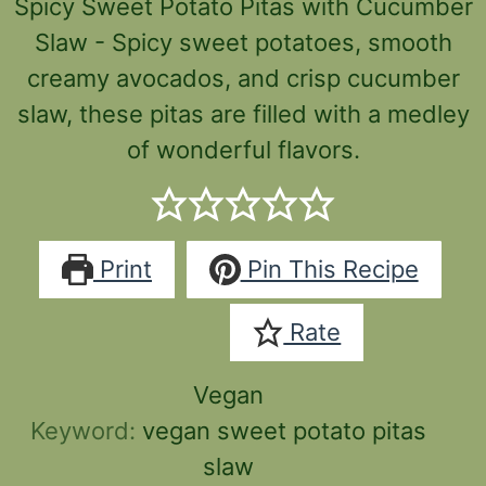
Spicy Sweet Potato Pitas with Cucumber
Slaw - Spicy sweet potatoes, smooth
creamy avocados, and crisp cucumber
slaw, these pitas are filled with a medley
of wonderful flavors.
Print
Pin This Recipe
Rate
Vegan
Keyword:
vegan sweet potato pitas
slaw