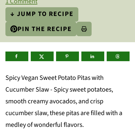
1 Comment
↓ JUMP TO RECIPE
PIN THE RECIPE
Spicy Vegan Sweet Potato Pitas with
Cucumber Slaw - Spicy sweet potatoes,
smooth creamy avocados, and crisp
cucumber slaw, these pitas are filled with a
medley of wonderful flavors.