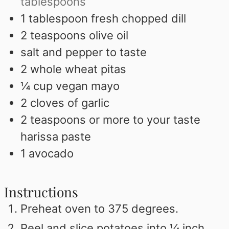
tablespoons
1
tablespoon
fresh chopped dill
2
teaspoons
olive oil
salt and pepper to taste
2
whole wheat pitas
¼
cup
vegan mayo
2
cloves
of garlic
2
teaspoons
or more to your taste
harissa paste
1
avocado
Instructions
Preheat oven to 375 degrees.
Peel and slice potatoes into ¼ inch