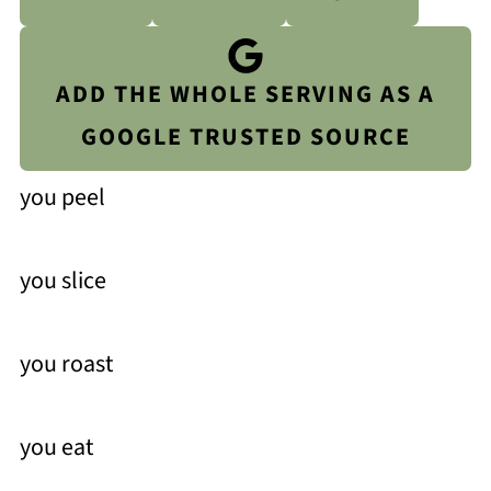
ADD THE WHOLE SERVING AS A
GOOGLE TRUSTED SOURCE
you peel
you slice
you roast
you eat