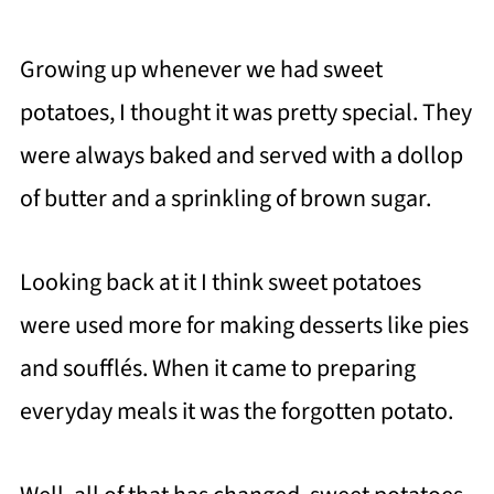
Growing up whenever we had sweet
potatoes, I thought it was pretty special. They
were always baked and served with a dollop
of butter and a sprinkling of brown sugar.
Looking back at it I think sweet potatoes
were used more for making desserts like pies
and soufflés. When it came to preparing
everyday meals it was the forgotten potato.