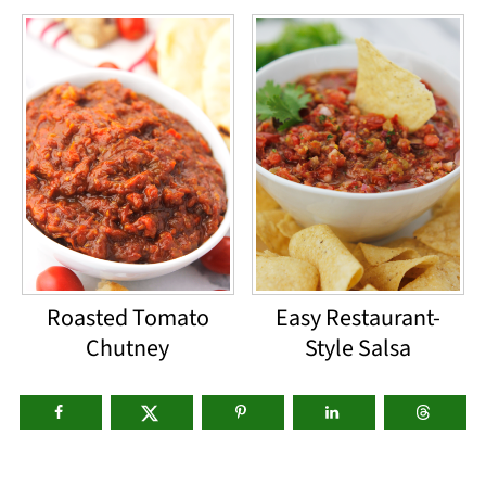
Roasted Tomato
Easy Restaurant-
Chutney
Style Salsa