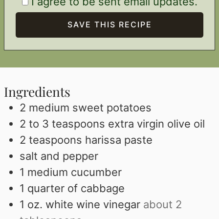
I agree to be sent email updates.
Ingredients
2
medium sweet potatoes
2 to 3
teaspoons
extra virgin olive oil
2
teaspoons
harissa paste
salt and pepper
1
medium cucumber
1
quarter of cabbage
1
oz.
white wine vinegar
about 2