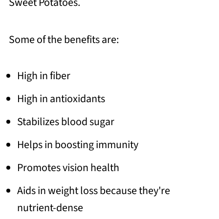
Sweet Potatoes.
Some of the benefits are:
High in fiber
High in antioxidants
Stabilizes blood sugar
Helps in boosting immunity
Promotes vision health
Aids in weight loss because they're
nutrient-dense