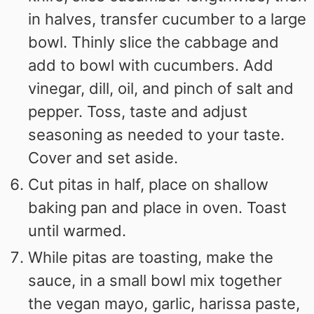
in halves, transfer cucumber to a large
bowl. Thinly slice the cabbage and
add to bowl with cucumbers. Add
vinegar, dill, oil, and pinch of salt and
pepper. Toss, taste and adjust
seasoning as needed to your taste.
Cover and set aside.
Cut pitas in half, place on shallow
baking pan and place in oven. Toast
until warmed.
While pitas are toasting, make the
sauce, in a small bowl mix together
the vegan mayo, garlic, harissa paste,