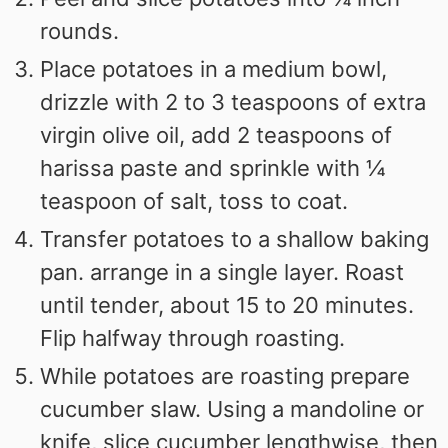
rounds.
Place potatoes in a medium bowl,
drizzle with 2 to 3 teaspoons of extra
virgin olive oil, add 2 teaspoons of
harissa paste and sprinkle with ¼
teaspoon of salt, toss to coat.
Transfer potatoes to a shallow baking
pan. arrange in a single layer. Roast
until tender, about 15 to 20 minutes.
Flip halfway through roasting.
While potatoes are roasting prepare
cucumber slaw. Using a mandoline or
knife, slice cucumber lengthwise, then