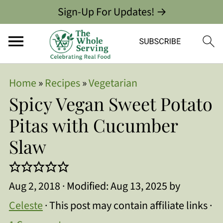
Sign-Up For Updates! →
Home
»
Recipes
»
Vegetarian
Spicy Vegan Sweet Potato
Pitas with Cucumber
Slaw
Aug 2, 2018
· Modified:
Aug 13, 2025
by
Celeste
· This post may contain affiliate links ·