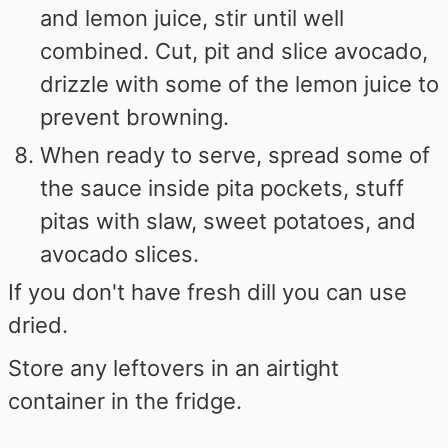
and lemon juice, stir until well
combined. Cut, pit and slice avocado,
drizzle with some of the lemon juice to
prevent browning.
When ready to serve, spread some of
the sauce inside pita pockets, stuff
pitas with slaw, sweet potatoes, and
avocado slices.
If you don't have fresh dill you can use
dried.
Store any leftovers in an airtight
container in the fridge.