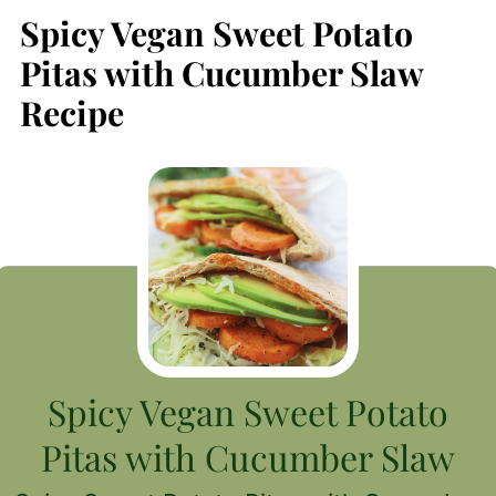
Spicy Vegan Sweet Potato
Pitas with Cucumber Slaw
Recipe
Spicy Vegan Sweet Potato
Pitas with Cucumber Slaw