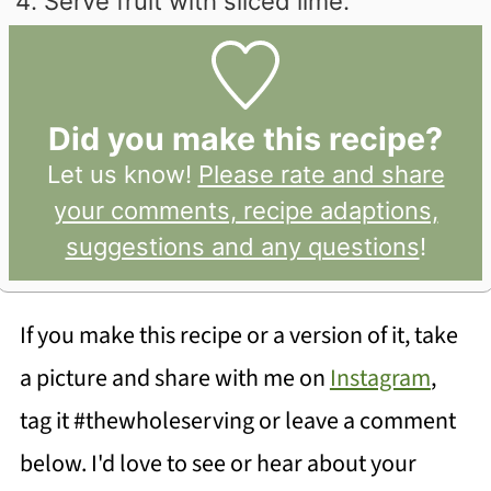
Serve fruit with sliced lime.
Did you make this recipe?
Let us know!
Please rate and share
your comments, recipe adaptions,
suggestions and any questions
!
If you make this recipe or a version of it, take
a picture and share with me on
Instagram
,
tag it #thewholeserving or leave a comment
below. I'd love to see or hear about your