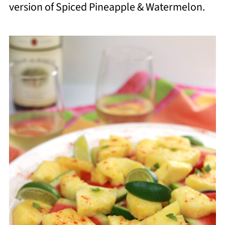
version of Spiced Pineapple & Watermelon.