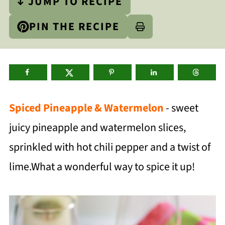
↓ JUMP TO RECIPE
PIN THE RECIPE
Spiced Pineapple & Watermelon
- sweet
juicy pineapple and watermelon slices,
sprinkled with hot chili pepper and a twist of
lime.What a wonderful way to spice it up!