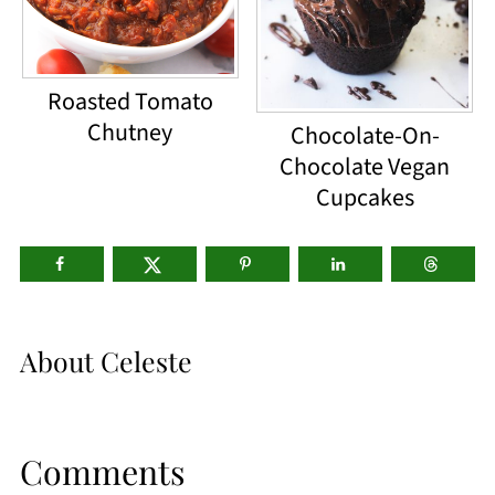
Roasted Tomato
Chutney
Chocolate-On-
Chocolate Vegan
Cupcakes
About
Celeste
Comments