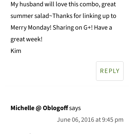
My husband will love this combo, great
summer salad~Thanks for linking up to
Merry Monday! Sharing on G+! Have a
great week!
Kim
REPLY
Michelle @ Oblogoff
says
June 06, 2016 at 9:45 pm