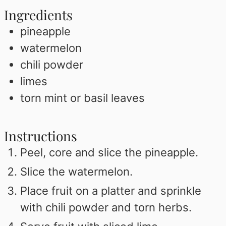
Ingredients
pineapple
watermelon
chili powder
limes
torn mint or basil leaves
Instructions
Peel, core and slice the pineapple.
Slice the watermelon.
Place fruit on a platter and sprinkle
with chili powder and torn herbs.