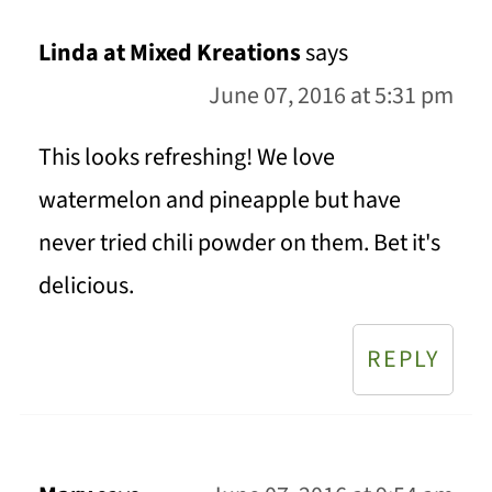
Linda at Mixed Kreations
says
June 07, 2016 at 5:31 pm
This looks refreshing! We love
watermelon and pineapple but have
never tried chili powder on them. Bet it's
delicious.
REPLY