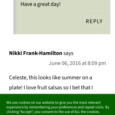
Have a great day!
REPLY
Nikki Frank-Hamilton
says
June 06, 2016 at 8:09 pm
Celeste, this looks like summer on a
plate! I love fruit salsas so I bet that I
would enjoy this too. I would never have
We use cookies on our website to give you the most relevant
thought about pairing these flavors.
experience by remembering your preferences and repeat visits. By
clicking “Accept”, you consent to the use of ALL the cookies.