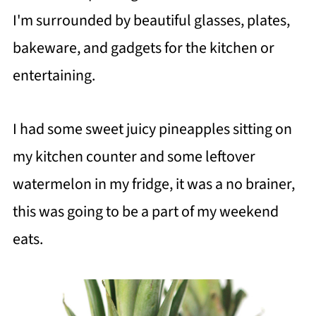
I'm surrounded by beautiful glasses, plates,
bakeware, and gadgets for the kitchen or
entertaining.
I had some sweet juicy pineapples sitting on
my kitchen counter and some leftover
watermelon in my fridge, it was a no brainer,
this was going to be a part of my weekend
eats.