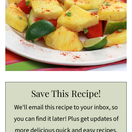
Save This Recipe!
We'll email this recipe to your inbox, so
you can find it later! Plus get updates of
more delicious quick and easy recipes.