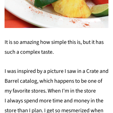
It is so amazing how simple this is, but it has
such a complex taste.
I was inspired by a picture I saw in a Crate and
Barrel catalog, which happens to be one of
my favorite stores. When I'm in the store
I always spend more time and money in the
store than I plan. I get so mesmerized when