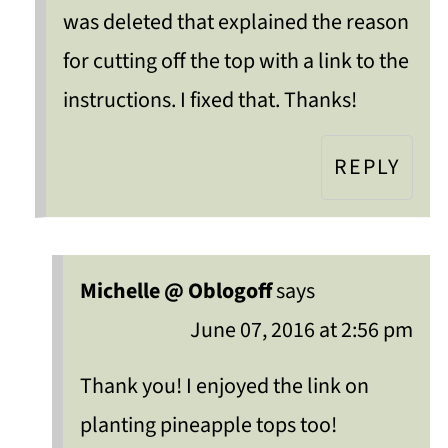
was deleted that explained the reason
for cutting off the top with a link to the
instructions. I fixed that. Thanks!
REPLY
Michelle @ Oblogoff
says
June 07, 2016 at 2:56 pm
Thank you! I enjoyed the link on
planting pineapple tops too!