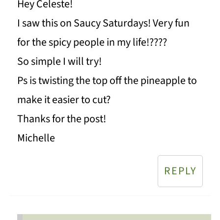
Hey Celeste!
I saw this on Saucy Saturdays! Very fun
for the spicy people in my life!????
So simple I will try!
Ps is twisting the top off the pineapple to
make it easier to cut?
Thanks for the post!
Michelle
REPLY