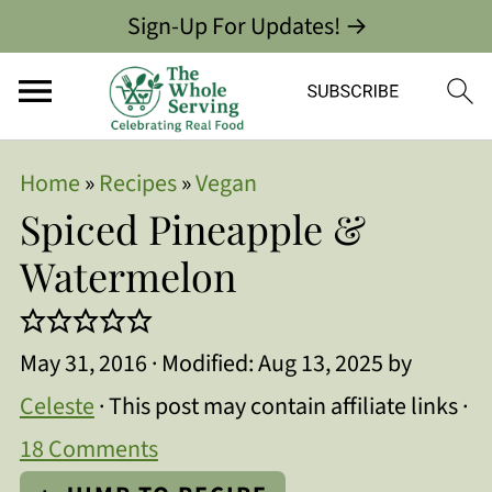
Sign-Up For Updates! →
Home
»
Recipes
»
Vegan
Spiced Pineapple &
Watermelon
May 31, 2016
· Modified:
Aug 13, 2025
by
Celeste
· This post may contain affiliate links ·
18 Comments