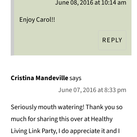
June 08, 2016 at 10:14 am
Enjoy Carol!!
REPLY
Cristina Mandeville
says
June 07, 2016 at 8:33 pm
Seriously mouth watering! Thank you so
much for sharing this over at Healthy
Living Link Party, I do appreciate it and I