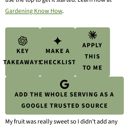
Gardening Know How
.
APPLY
KEY
MAKE A
THIS
TAKEAWAYS
CHECKLIST
TO ME
ADD THE WHOLE SERVING AS A
GOOGLE TRUSTED SOURCE
My fruit was really sweet so I didn't add any