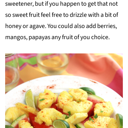
sweetener, but if you happen to get that not
so sweet fruit feel free to drizzle with a bit of
honey or agave. You could also add berries,
mangos, papayas any fruit of you choice.