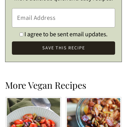
I agree to be sent email updates.
More Vegan Recipes