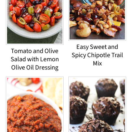
Easy Sweet and
Tomato and Olive
Spicy Chipotle Trail
Salad with Lemon
Mix
Olive Oil Dressing