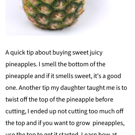
A quick tip about buying sweet juicy
pineapples. I smell the bottom of the
pineapple and if it smells sweet, it's a good
one. Another tip my daughter taught me is to
twist off the top of the pineapple before
cutting, I ended up not cutting too much off
the top and if you want to grow pineapples,
use the top to get it started. Learn how at