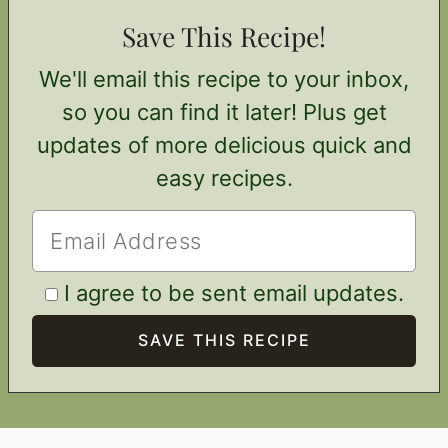
Save This Recipe!
We'll email this recipe to your inbox,
so you can find it later! Plus get
updates of more delicious quick and
easy recipes.
I agree to be sent email updates.