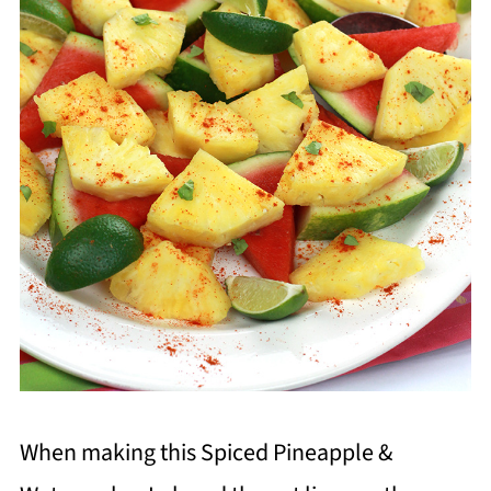
When making this Spiced Pineapple &