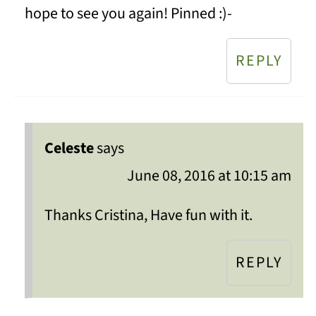
hope to see you again! Pinned :)-
REPLY
Celeste
says
June 08, 2016 at 10:15 am
Thanks Cristina, Have fun with it.
REPLY