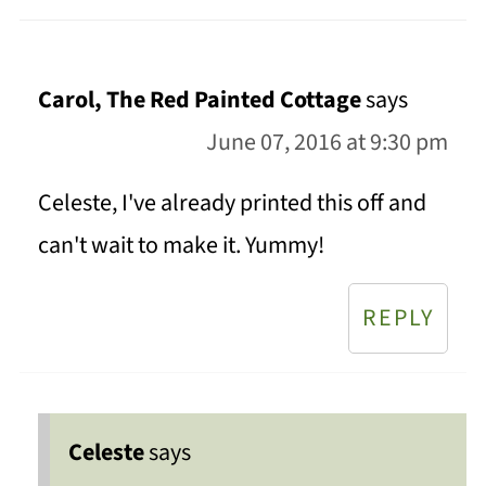
Carol, The Red Painted Cottage
says
June 07, 2016 at 9:30 pm
Celeste, I've already printed this off and
can't wait to make it. Yummy!
REPLY
Celeste
says