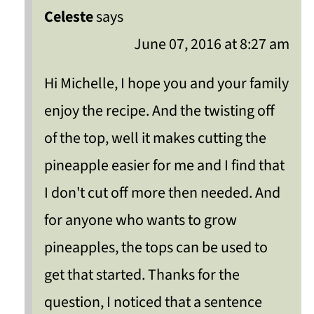
Celeste
says
June 07, 2016 at 8:27 am
Hi Michelle, I hope you and your family
enjoy the recipe. And the twisting off
of the top, well it makes cutting the
pineapple easier for me and I find that
I don't cut off more then needed. And
for anyone who wants to grow
pineapples, the tops can be used to
get that started. Thanks for the
question, I noticed that a sentence