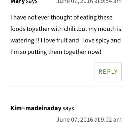
Mary
says
June 07, 2016 at 9:54 am
I have not ever thought of eating these
foods together with chili..but my mouth is
watering!!! I love fruit and I love spicy and
I'm so putting them together now!
REPLY
Kim~madeinaday
says
June 07, 2016 at 9:02 am