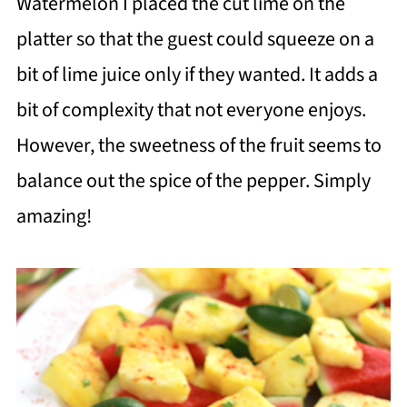
Watermelon I placed the cut lime on the
platter so that the guest could squeeze on a
bit of lime juice only if they wanted. It adds a
bit of complexity that not everyone enjoys.
However, the sweetness of the fruit seems to
balance out the spice of the pepper. Simply
amazing!