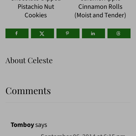
Pistachio Nut
Cinnamon Rolls
Cookies
(Moist and Tender)
About
Celeste
Comments
Tomboy
says