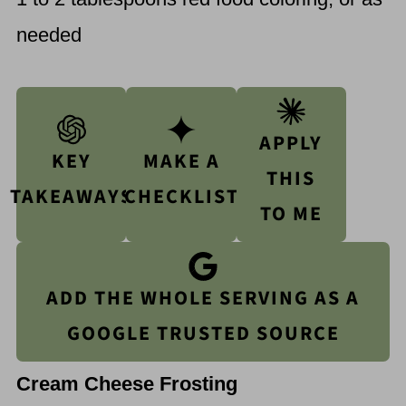
needed
APPLY
KEY
MAKE A
THIS
TAKEAWAYS
CHECKLIST
TO ME
ADD THE WHOLE SERVING AS A
GOOGLE TRUSTED SOURCE
Cream Cheese Frosting