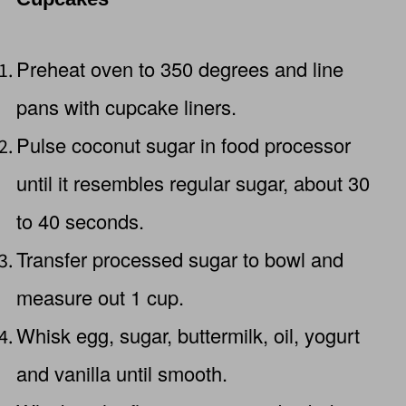
Preheat oven to 350 degrees and line
pans with cupcake liners.
Pulse coconut sugar in food processor
until it resembles regular sugar, about 30
to 40 seconds.
Transfer processed sugar to bowl and
measure out 1 cup.
Whisk egg, sugar, buttermilk, oil, yogurt
and vanilla until smooth.