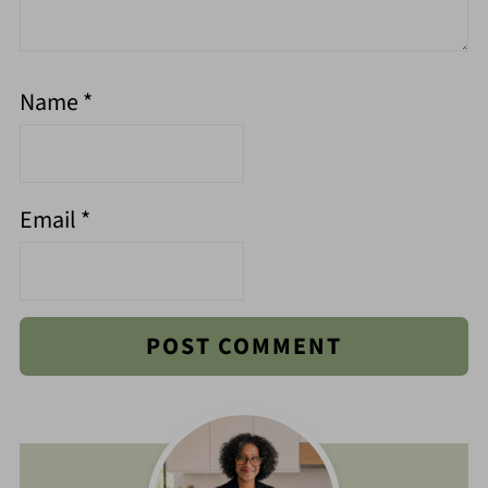
Name
*
Email
*