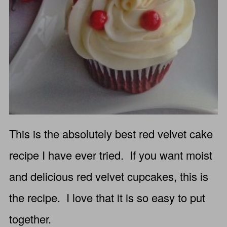
This is the absolutely best red velvet cake
recipe I have ever tried. If you want moist
and delicious red velvet cupcakes, this is
the recipe. I love that it is so easy to put
together.