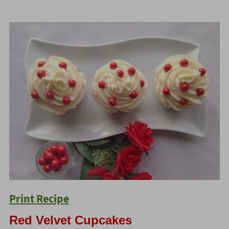
Print Recipe
Red Velvet Cupcakes