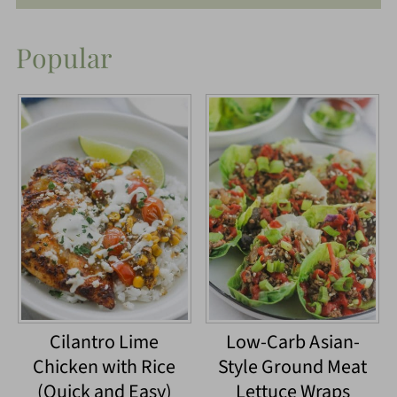
Popular
Cilantro Lime
Low-Carb Asian-
Chicken with Rice
Style Ground Meat
(Quick and Easy)
Lettuce Wraps