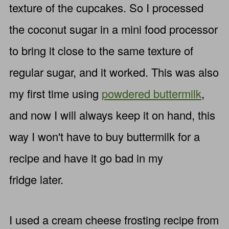
texture of the cupcakes. So I processed
the coconut sugar in a mini food processor
to bring it close to the same texture of
regular sugar, and it worked. This was also
my first time using
powdered buttermilk
,
and now I will always keep it on hand, this
way I won't have to buy buttermilk for a
recipe and have it go bad in my
fridge later.
I used a cream cheese frosting recipe from