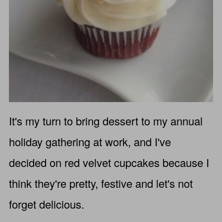
It's my turn to bring dessert to my annual
holiday gathering at work, and I've
decided on red velvet cupcakes because I
think they're pretty, festive and let's not
forget delicious.