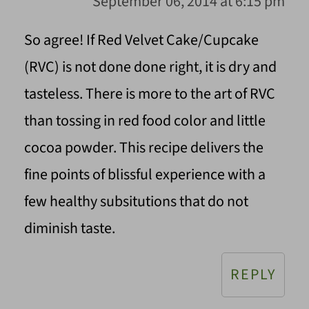
September 06, 2014 at 6:15 pm
So agree! If Red Velvet Cake/Cupcake
(RVC) is not done done right, it is dry and
tasteless. There is more to the art of RVC
than tossing in red food color and little
cocoa powder. This recipe delivers the
fine points of blissful experience with a
few healthy subsitutions that do not
diminish taste.
REPLY