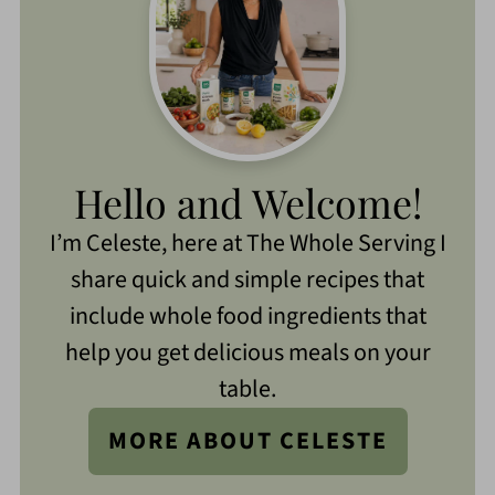
Hello and Welcome!
I’m Celeste, here at The Whole Serving I
share quick and simple recipes that
include whole food ingredients that
help you get delicious meals on your
table.
MORE ABOUT CELESTE