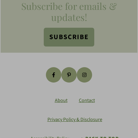
Subscribe for emails &
updates!
SUBSCRIBE
About
Contact
Privacy Policy & Disclosure