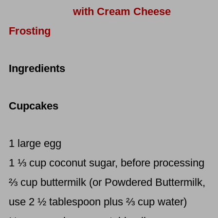
with Cream Cheese
Frosting
Ingredients
Cupcakes
1 large egg
1 ⅓ cup coconut sugar, before processing
⅔ cup buttermilk (or Powdered Buttermilk,
use 2 ½ tablespoon plus ⅔ cup water)