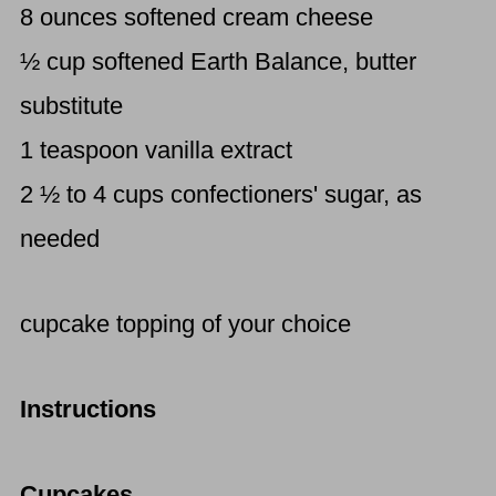
8 ounces softened cream cheese
½ cup softened Earth Balance, butter
substitute
1 teaspoon vanilla extract
2 ½ to 4 cups confectioners' sugar, as
needed
cupcake topping of your choice
Instructions
Cupcakes