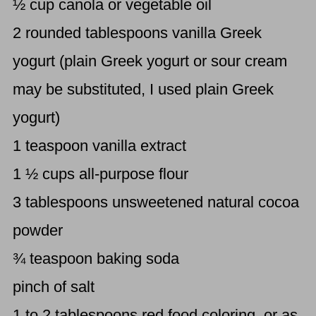
½ cup canola or vegetable oil
2 rounded tablespoons vanilla Greek
yogurt (plain Greek yogurt or sour cream
may be substituted, I used plain Greek
yogurt)
1 teaspoon vanilla extract
1 ½ cups all-purpose flour
3 tablespoons unsweetened natural cocoa
powder
¾ teaspoon baking soda
pinch of salt
1 to 2 tablespoons red food coloring, or as