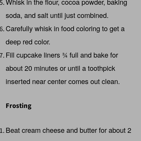
Whisk in the flour, cocoa powder, baking
soda, and salt until just combined.
Carefully whisk in food coloring to get a
deep red color.
Fill cupcake liners ¾ full and bake for
about 20 minutes or until a toothpick
inserted near center comes out clean.
Frosting
Beat cream cheese and butter for about 2