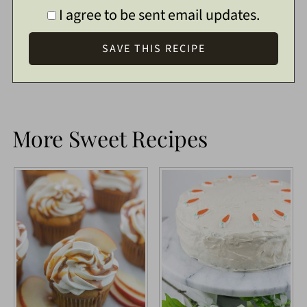
I agree to be sent email updates.
More Sweet Recipes