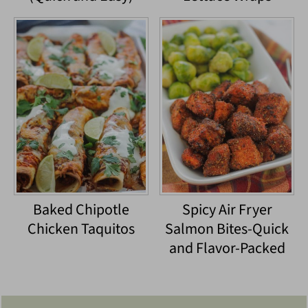
Baked Chipotle
Spicy Air Fryer
Chicken Taquitos
Salmon Bites-Quick
and Flavor-Packed
Footer