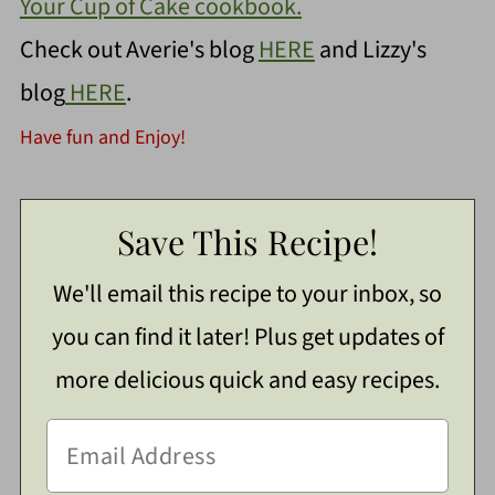
Your Cup of Cake cookbook.
Check out Averie's blog
HERE
and Lizzy's
blog
HERE
.
Have fun and Enjoy!
Save This Recipe!
We'll email this recipe to your inbox, so
you can find it later! Plus get updates of
more delicious quick and easy recipes.