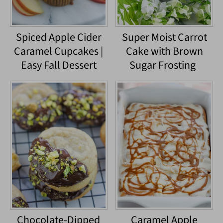
Spiced Apple Cider
Super Moist Carrot
Caramel Cupcakes |
Cake with Brown
Easy Fall Dessert
Sugar Frosting
Chocolate-Dipped
Caramel Apple