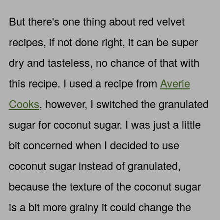
But there's one thing about red velvet
recipes, if not done right, it can be super
dry and tasteless, no chance of that with
this recipe. I used a recipe from
Averie
Cooks
, however, I switched the granulated
sugar for coconut sugar. I was just a little
bit concerned when I decided to use
coconut sugar instead of granulated,
because the texture of the coconut sugar
is a bit more grainy it could change the