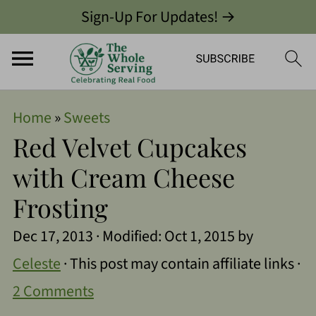
Sign-Up For Updates! →
Home
»
Sweets
Red Velvet Cupcakes
with Cream Cheese
Frosting
Dec 17, 2013
· Modified:
Oct 1, 2015
by
Celeste
· This post may contain affiliate links ·
2 Comments