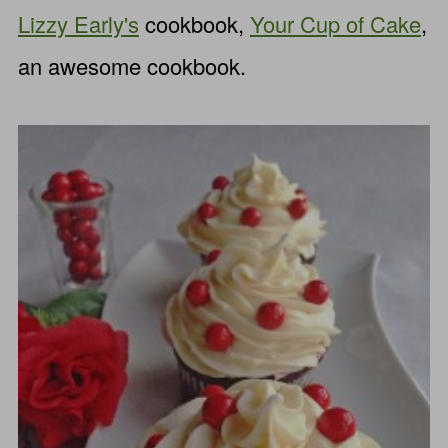
Lizzy Early's
cookbook,
Your Cup of Cake
,
an awesome cookbook.