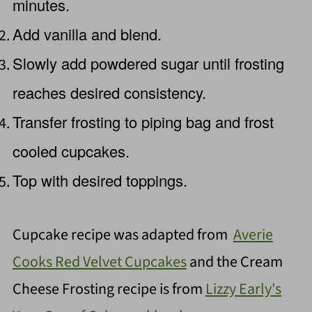
minutes.
Add vanilla and blend.
Slowly add powdered sugar until frosting
reaches desired consistency.
Transfer frosting to piping bag and frost
cooled cupcakes.
Top with desired toppings.
Cupcake recipe was adapted from
Averie
Cooks Red Velvet Cupcakes
and the Cream
Cheese Frosting recipe is from
Lizzy Early's