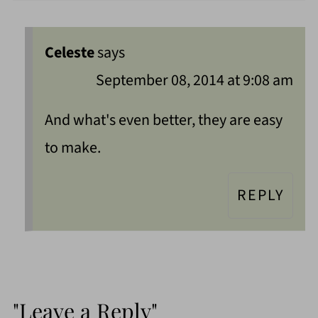
Celeste
says
September 08, 2014 at 9:08 am
And what's even better, they are easy
to make.
REPLY
"Leave a Reply"