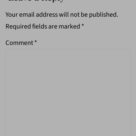
Your email address will not be published.
Required fields are marked
*
Comment
*