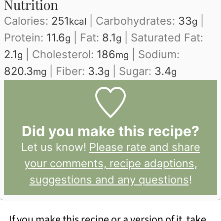
Nutrition
Calories:
251
|
Carbohydrates:
33
|
kcal
g
Protein:
11.6
|
Fat:
8.1
|
Saturated Fat:
g
g
2.1
|
Cholesterol:
186
|
Sodium:
g
mg
820.3
|
Fiber:
3.3
|
Sugar:
3.4
mg
g
g
Did you make this recipe?
Let us know!
Please rate and share
your comments, recipe adaptions,
suggestions and any questions
!
If you make this recipe or a version of it, take