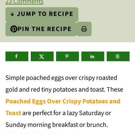
23 Comments
↓ JUMP TO RECIPE
PIN THE RECIPE
Simple poached eggs over crispy roasted
gold and red tiny potatoes and toast. These
Poached Eggs Over Crispy Potatoes and
Toast
are perfect for a lazy Saturday or
Sunday morning breakfast or brunch.