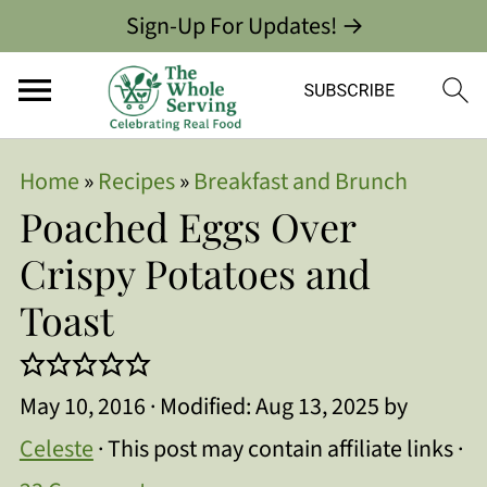
Sign-Up For Updates! →
Home
»
Recipes
»
Breakfast and Brunch
Poached Eggs Over
Crispy Potatoes and
Toast
May 10, 2016
· Modified:
Aug 13, 2025
by
Celeste
· This post may contain affiliate links ·