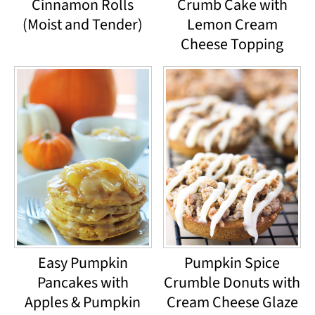
Cinnamon Rolls
Crumb Cake with
(Moist and Tender)
Lemon Cream
Cheese Topping
Easy Pumpkin
Pumpkin Spice
Pancakes with
Crumble Donuts with
Apples & Pumpkin
Cream Cheese Glaze