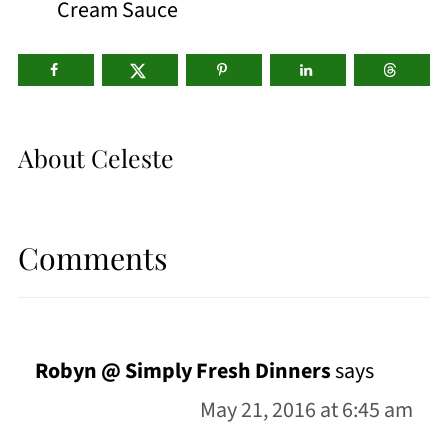
Cream Sauce
About
Celeste
Comments
Robyn @ Simply Fresh Dinners
says
May 21, 2016 at 6:45 am