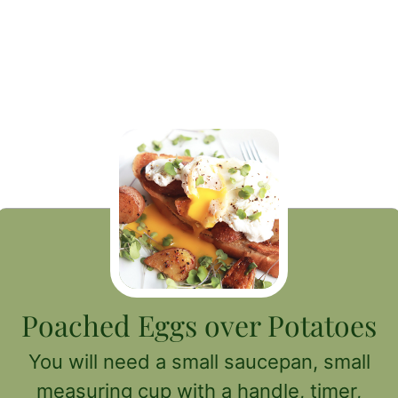
Poached Eggs over Potatoes
You will need a small saucepan, small
measuring cup with a handle, timer,