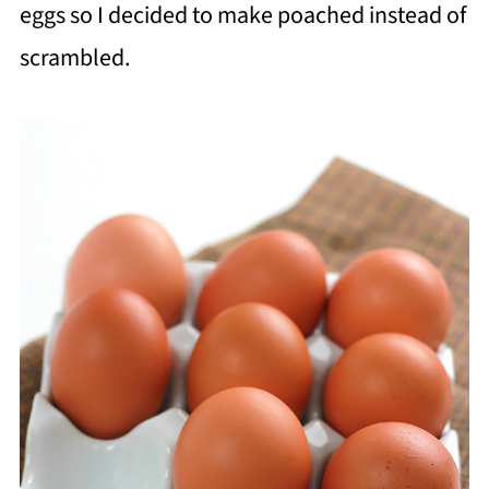
eggs so I decided to make poached instead of
scrambled.