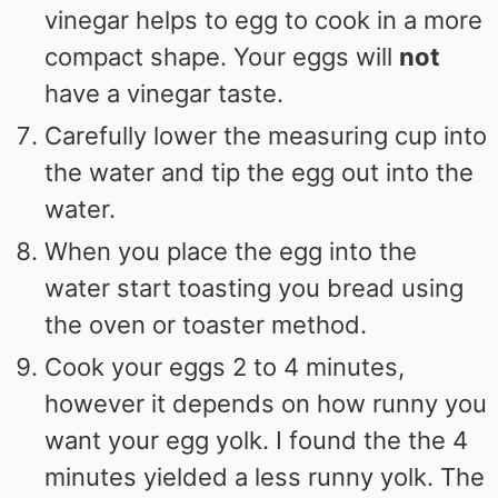
vinegar helps to egg to cook in a more
compact shape. Your eggs will
not
have a vinegar taste.
Carefully lower the measuring cup into
the water and tip the egg out into the
water.
When you place the egg into the
water start toasting you bread using
the oven or toaster method.
Cook your eggs 2 to 4 minutes,
however it depends on how runny you
want your egg yolk. I found the the 4
minutes yielded a less runny yolk. The