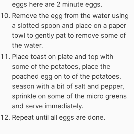
eggs here are 2 minute eggs.
Remove the egg from the water using
a slotted spoon and place on a paper
towl to gently pat to remove some of
the water.
Place toast on plate and top with
some of the potatoes, place the
poached egg on to of the potatoes.
season with a bit of salt and pepper,
sprinkle on some of the micro greens
and serve immediately.
Repeat until all eggs are done.