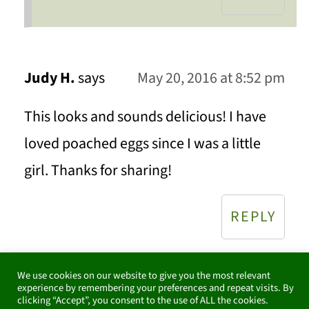
Judy H.
says
May 20, 2016 at 8:52 pm
This looks and sounds delicious! I have
loved poached eggs since I was a little
girl. Thanks for sharing!
REPLY
We use cookies on our website to give you the most relevant
experience by remembering your preferences and repeat visits. By
Celeste
says
May 22, 2016 at 9:17 pm
clicking “Accept”, you consent to the use of ALL the cookies.