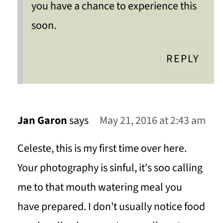
you have a chance to experience this
soon.
REPLY
Jan Garon
says
May 21, 2016 at 2:43 am
Celeste, this is my first time over here.
Your photography is sinful, it's soo calling
me to that mouth watering meal you
have prepared. I don't usually notice food