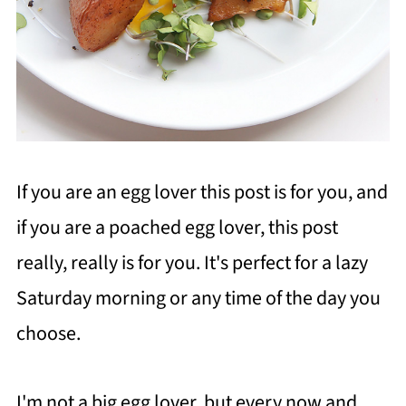
If you are an egg lover this post is for you, and
if you are a poached egg lover, this post
really, really is for you. It's perfect for a lazy
Saturday morning or any time of the day you
choose.
I'm not a big egg lover, but every now and