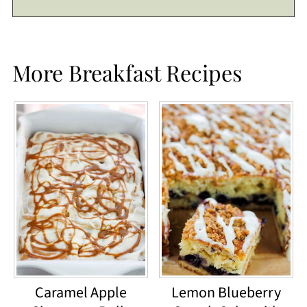
More Breakfast Recipes
Caramel Apple
Lemon Blueberry