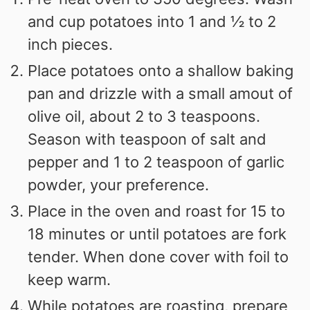
and cup potatoes into 1 and ½ to 2
inch pieces.
Place potatoes onto a shallow baking
pan and drizzle with a small amout of
olive oil, about 2 to 3 teaspoons.
Season with teaspoon of salt and
pepper and 1 to 2 teaspoon of garlic
powder, your preference.
Place in the oven and roast for 15 to
18 minutes or until potatoes are fork
tender. When done cover with foil to
keep warm.
While potatoes are roasting, prepare