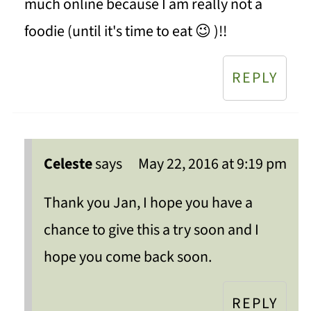
much online because I am really not a
foodie (until it's time to eat 😉 )!!
REPLY
Celeste
says
May 22, 2016 at 9:19 pm
Thank you Jan, I hope you have a
chance to give this a try soon and I
hope you come back soon.
REPLY