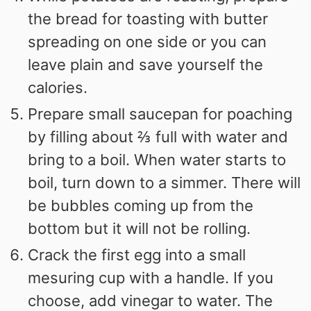
the bread for toasting with butter
spreading on one side or you can
leave plain and save yourself the
calories.
Prepare small saucepan for poaching
by filling about ⅔ full with water and
bring to a boil. When water starts to
boil, turn down to a simmer. There will
be bubbles coming up from the
bottom but it will not be rolling.
Crack the first egg into a small
mesuring cup with a handle. If you
choose, add vinegar to water. The