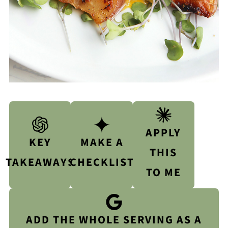
APPLY
KEY
MAKE A
THIS
TAKEAWAYS
CHECKLIST
TO ME
ADD THE WHOLE SERVING AS A