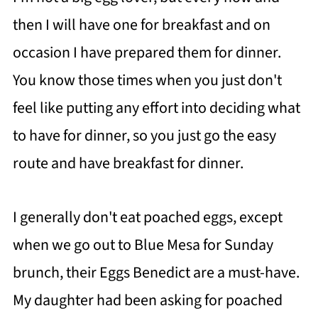
then I will have one for breakfast and on
occasion I have prepared them for dinner.
You know those times when you just don't
feel like putting any effort into deciding what
to have for dinner, so you just go the easy
route and have breakfast for dinner.
I generally don't eat poached eggs, except
when we go out to Blue Mesa for Sunday
brunch, their Eggs Benedict are a must-have.
My daughter had been asking for poached