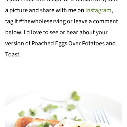
a picture and share with me on
Instagram
,
tag it #thewholeserving or leave a comment
below. I'd love to see or hear about your
version of Poached Eggs Over Potatoes and
Toast.