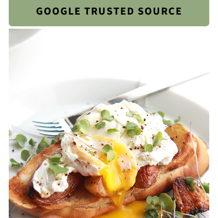
GOOGLE TRUSTED SOURCE