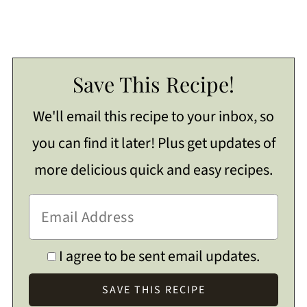
Save This Recipe!
We'll email this recipe to your inbox, so
you can find it later! Plus get updates of
more delicious quick and easy recipes.
I agree to be sent email updates.