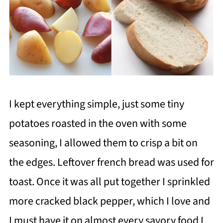
I kept everything simple, just some tiny
potatoes roasted in the oven with some
seasoning, I allowed them to crisp a bit on
the edges. Leftover french bread was used for
toast. Once it was all put together I sprinkled
more cracked black pepper, which I love and
I must have it on almost every savory food I