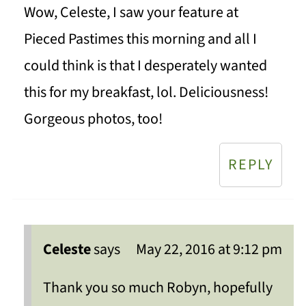
Wow, Celeste, I saw your feature at
Pieced Pastimes this morning and all I
could think is that I desperately wanted
this for my breakfast, lol. Deliciousness!
Gorgeous photos, too!
REPLY
Celeste
says
May 22, 2016 at 9:12 pm
Thank you so much Robyn, hopefully