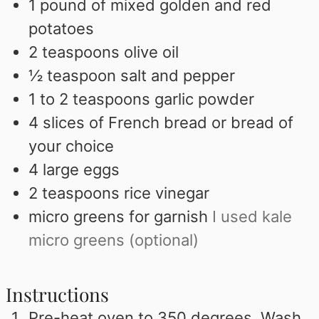
1
pound
of mixed golden and red
potatoes
2
teaspoons
olive oil
½
teaspoon
salt and pepper
1 to 2
teaspoons
garlic powder
4
slices
of French bread or bread of
your choice
4
large eggs
2
teaspoons
rice vinegar
micro greens for garnish
I used kale
micro greens (optional)
Instructions
Pre-heat oven to 350 degrees. Wash