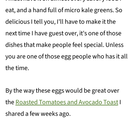
eat, and a hand full of micro kale greens. So
delicious I tell you, I'll have to make it the
next time I have guest over, it's one of those
dishes that make people feel special. Unless
you are one of those egg people who has it all
the time.
By the way these eggs would be great over
the
Roasted Tomatoes and Avocado Toast
I
shared a few weeks ago.