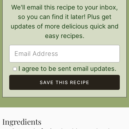
We'll email this recipe to your inbox,
so you can find it later! Plus get
updates of more delicious quick and
easy recipes.
I agree to be sent email updates.
Ingredients