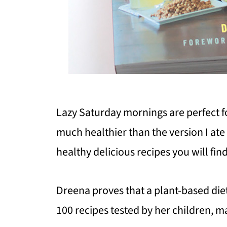
Lazy Saturday mornings are perfect fo
much healthier than the version I ate a
healthy delicious recipes you will fi
Dreena proves that a plant-based diet
100 recipes tested by her children, ma