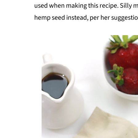
used when making this recipe. Silly m
hemp seed instead, per her suggestion