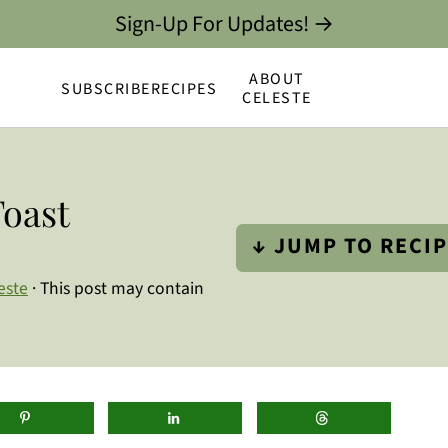
Sign-Up For Updates! →
ABOUT
SUBSCRIBE
RECIPES
CELESTE
oast
↓ JUMP TO RECI
este
· This post may contain