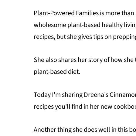
Plant-Powered Families is more than a
wholesome plant-based healthy living
recipes, but she gives tips on preppin
She also shares her story of how she 
plant-based diet.
Today I'm sharing Dreena's Cinnamo
recipes you'll find in her new cookboo
Another thing she does well in this bo