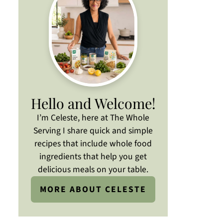
Hello and Welcome!
I’m Celeste, here at The Whole
Serving I share quick and simple
recipes that include whole food
ingredients that help you get
delicious meals on your table.
MORE ABOUT CELESTE