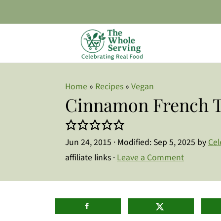
Home
»
Recipes
»
Vegan
Cinnamon French T
Jun 24, 2015
· Modified:
Sep 5, 2025
by
Cel
affiliate links ·
Leave a Comment