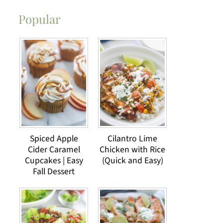
Popular
Spiced Apple
Cilantro Lime
Cider Caramel
Chicken with Rice
Cupcakes | Easy
(Quick and Easy)
Fall Dessert