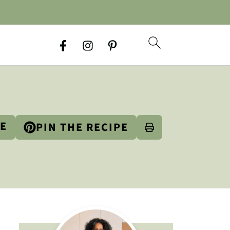
PE
PIN THE RECIPE