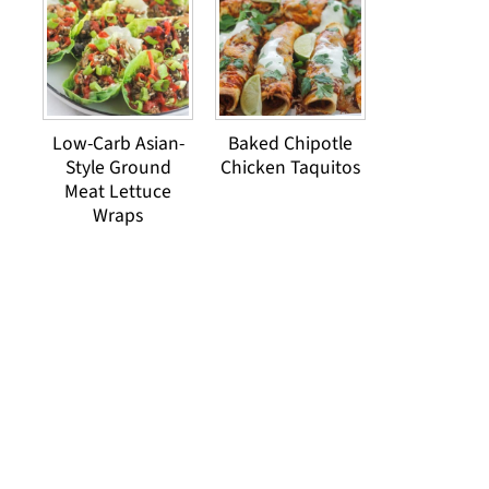
Low-Carb Asian-
Baked Chipotle
Style Ground
Chicken Taquitos
Meat Lettuce
Wraps