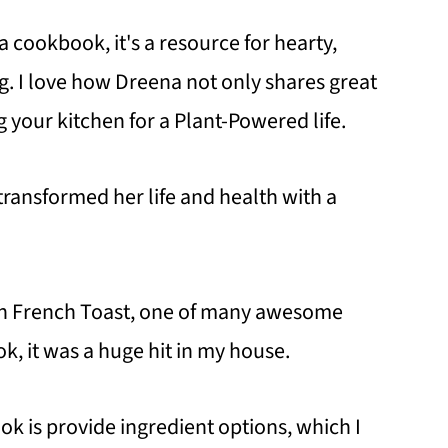
 cookbook, it's a resource for hearty,
. I love how Dreena not only shares great
g your kitchen for a Plant-Powered life.
transformed her life and health with a
n French Toast, one of many awesome
k, it was a huge hit in my house.
ok is provide ingredient options, which I