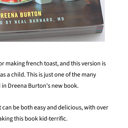
r making french toast, and this version is
s a child. This is just one of the many
nd in Dreena Burton's new book.
 can be both easy and delicious, with over
king this book kid-terrific.