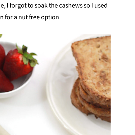
e, I forgot to soak the cashews so I used
 for a nut free option.