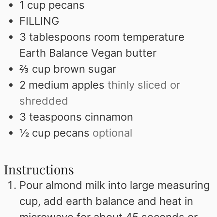
1
cup
pecans
FILLING
3
tablespoons
room temperature
Earth Balance Vegan butter
⅔
cup
brown sugar
2
medium apples
thinly sliced or
shredded
3
teaspoons
cinnamon
½
cup
pecans
optional
Instructions
Pour almond milk into large measuring
cup, add earth balance and heat in