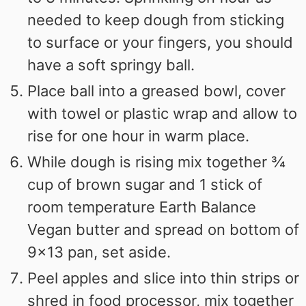
needed to keep dough from sticking
to surface or your fingers, you should
have a soft springy ball.
Place ball into a greased bowl, cover
with towel or plastic wrap and allow to
rise for one hour in warm place.
While dough is rising mix together ¾
cup of brown sugar and 1 stick of
room temperature Earth Balance
Vegan butter and spread on bottom of
9x13 pan, set aside.
Peel apples and slice into thin strips or
shred in food processor, mix together