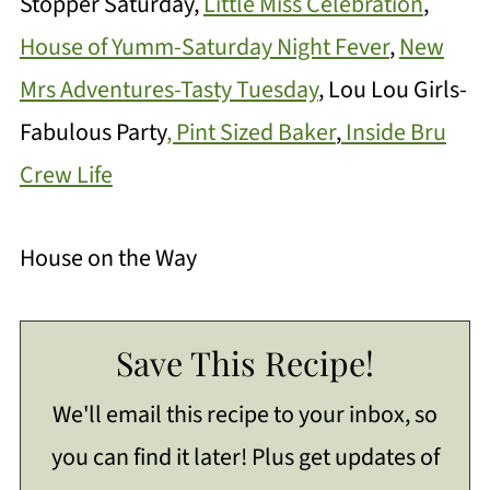
Stopper Saturday,
Little Miss Celebration
,
House of Yumm-Saturday Night Fever
,
New
Mrs Adventures-Tasty Tuesday
, Lou Lou Girls-
Fabulous Party
, Pint Sized Baker
,
Inside Bru
Crew Life
House on the Way
Save This Recipe!
We'll email this recipe to your inbox, so
you can find it later! Plus get updates of