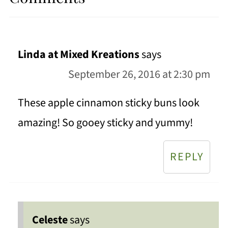
Linda at Mixed Kreations
says
September 26, 2016 at 2:30 pm
These apple cinnamon sticky buns look
amazing! So gooey sticky and yummy!
REPLY
Celeste
says