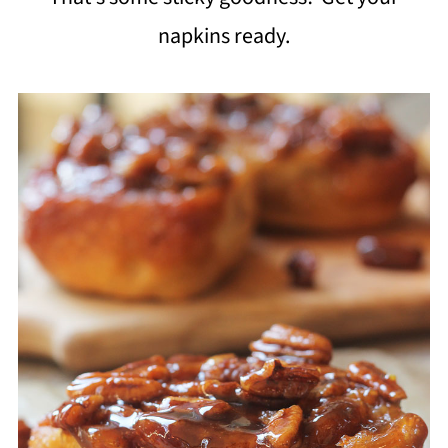
napkins ready.