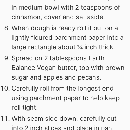
in medium bowl with 2 teaspoons of
cinnamon, cover and set aside.
When dough is ready roll it out on a
lightly floured parchment paper into a
large rectangle about ¼ inch thick.
Spread on 2 tablespoons Earth
Balance Vegan butter, top with brown
sugar and apples and pecans.
Carefully roll from the longest end
using parchment paper to help keep
roll tight.
With seam side down, carefully cut
into 2 inch slices and place in pan.