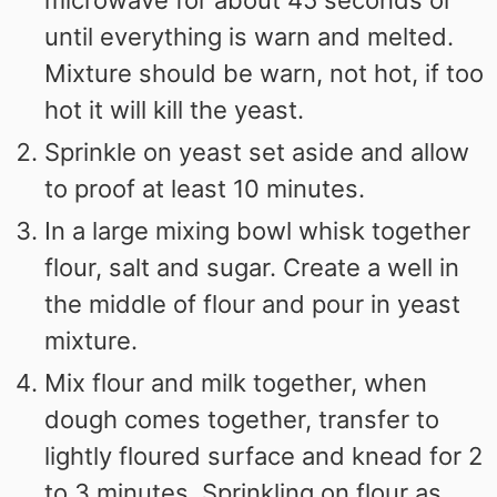
microwave for about 45 seconds or
until everything is warn and melted.
Mixture should be warn, not hot, if too
hot it will kill the yeast.
Sprinkle on yeast set aside and allow
to proof at least 10 minutes.
In a large mixing bowl whisk together
flour, salt and sugar. Create a well in
the middle of flour and pour in yeast
mixture.
Mix flour and milk together, when
dough comes together, transfer to
lightly floured surface and knead for 2
to 3 minutes. Sprinkling on flour as