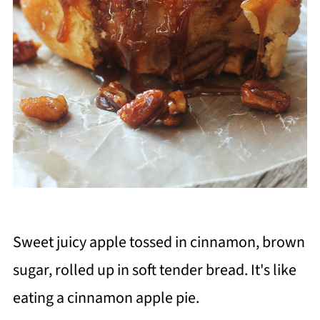
Sweet juicy apple tossed in cinnamon, brown
sugar, rolled up in soft tender bread. It's like
eating a cinnamon apple pie.