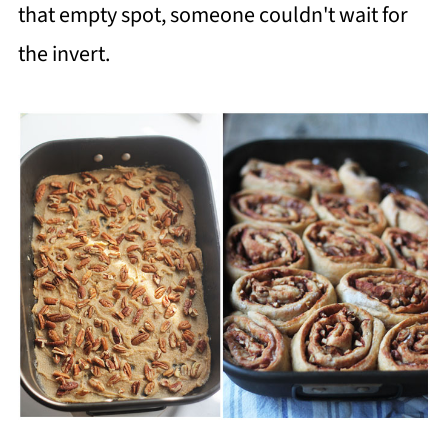
that empty spot, someone couldn't wait for
the invert.