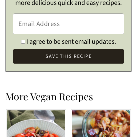
more delicious quick and easy recipes.
I agree to be sent email updates.
More Vegan Recipes