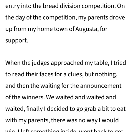
entry into the bread division competition. On
the day of the competition, my parents drove
up from my home town of Augusta, for
support.
When the judges approached my table, I tried
to read their faces for a clues, but nothing,
and then the waiting for the announcement
of the winners. We waited and waited and
waited, finally I decided to go grab a bit to eat
with my parents, there was no way I would
win. I left something inside, went back to get