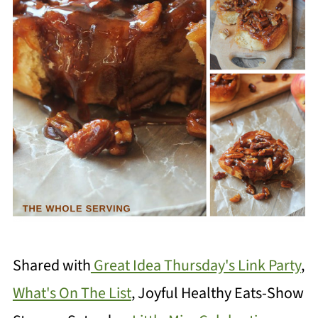
Shared with
Great Idea Thursday's Link Party
,
What's On The List
, Joyful Healthy Eats-Show