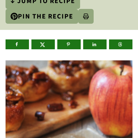
↓ JUMP TO RECIPE
PIN THE RECIPE