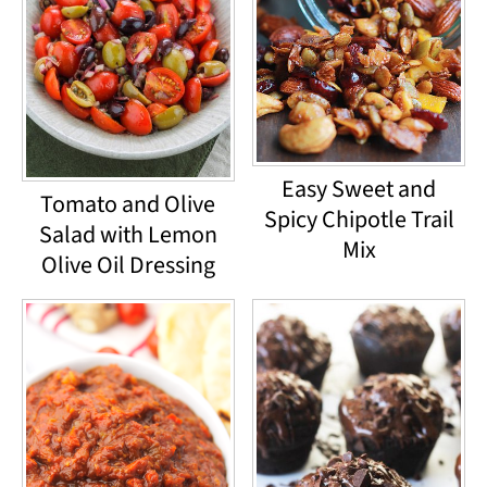
Easy Sweet and
Tomato and Olive
Spicy Chipotle Trail
Salad with Lemon
Mix
Olive Oil Dressing