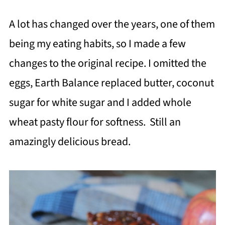
A lot has changed over the years, one of them
being my eating habits, so I made a few
changes to the original recipe. I omitted the
eggs, Earth Balance replaced butter, coconut
sugar for white sugar and I added whole
wheat pasty flour for softness. Still an
amazingly delicious bread.