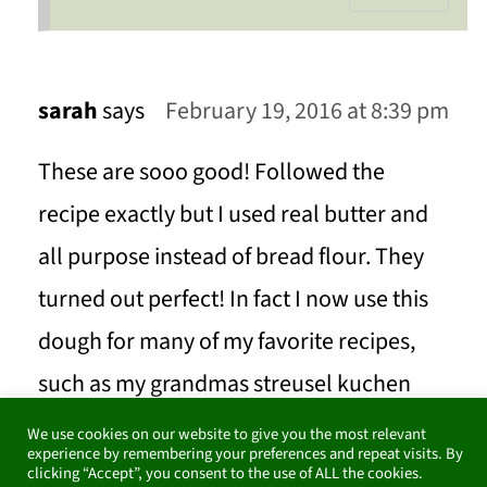
sarah
says
February 19, 2016 at 8:39 pm
These are sooo good! Followed the
recipe exactly but I used real butter and
all purpose instead of bread flour. They
turned out perfect! In fact I now use this
dough for many of my favorite recipes,
such as my grandmas streusel kuchen
(crumb cake) and plum cake. Her dough
We use cookies on our website to give you the most relevant
experience by remembering your preferences and repeat visits. By
recipe is great but this is great and
clicking “Accept”, you consent to the use of ALL the cookies.