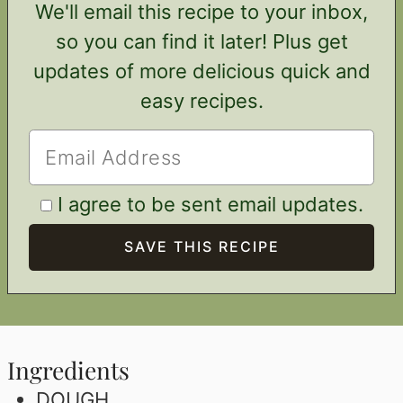
We'll email this recipe to your inbox,
so you can find it later! Plus get
updates of more delicious quick and
easy recipes.
I agree to be sent email updates.
Ingredients
DOUGH