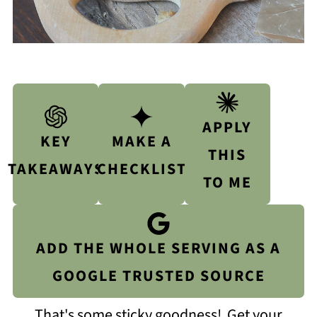
APPLY
KEY
MAKE A
THIS
TAKEAWAYS
CHECKLIST
TO ME
ADD THE WHOLE SERVING AS A
GOOGLE TRUSTED SOURCE
That's some sticky goodness! Get your