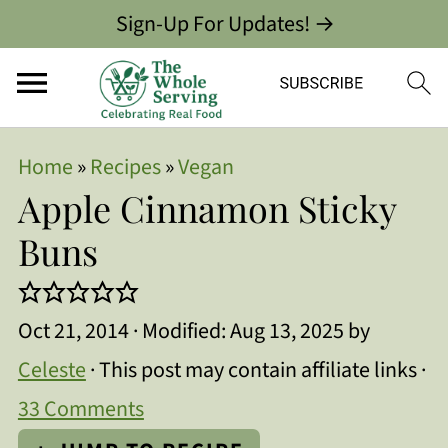
Sign-Up For Updates! →
Home
»
Recipes
»
Vegan
Apple Cinnamon Sticky
Buns
Oct 21, 2014
· Modified:
Aug 13, 2025
by
Celeste
· This post may contain affiliate links ·
33 Comments