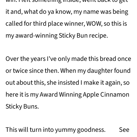
it and, what do ya know, my name was being
called for third place winner, WOW, so this is
my award-winning Sticky Bun recipe.
Over the years I've only made this bread once
or twice since then. When my daughter found
out about this, she insisted I make it again, so
here it is my Award Winning Apple Cinnamon
Sticky Buns.
This will turn into yummy goodness. See