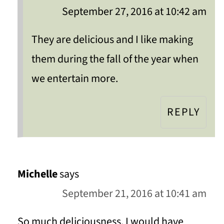
September 27, 2016 at 10:42 am
They are delicious and I like making
them during the fall of the year when
we entertain more.
REPLY
Michelle
says
September 21, 2016 at 10:41 am
So much deliciousness. I would have