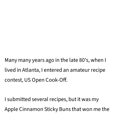
Many many years ago in the late 80's, when I
lived in Atlanta, I entered an amateur recipe
contest, US Open Cook-Off.
I submitted several recipes, but it was my
Apple Cinnamon Sticky Buns that won me the