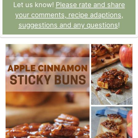
Let us know!
Please rate and share
your comments, recipe adaptions,
suggestions and any questions
!