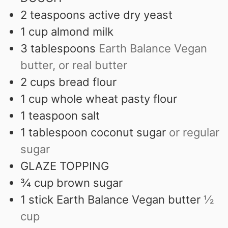
2
teaspoons
active dry yeast
1
cup
almond milk
3
tablespoons
Earth Balance Vegan
butter, or real butter
2
cups
bread flour
1
cup
whole wheat pasty flour
1
teaspoon
salt
1
tablespoon
coconut sugar
or regular
sugar
GLAZE TOPPING
¾
cup
brown sugar
1
stick Earth Balance Vegan butter
½
cup