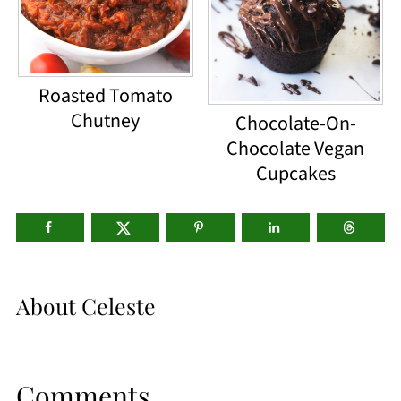
Roasted Tomato
Chutney
Chocolate-On-
Chocolate Vegan
Cupcakes
About
Celeste
Comments