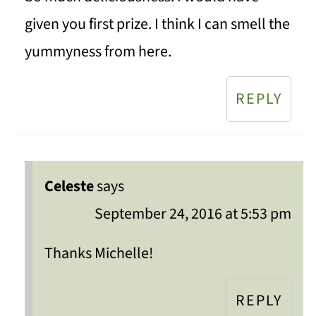
given you first prize. I think I can smell the
yummyness from here.
REPLY
Celeste
says
September 24, 2016 at 5:53 pm
Thanks Michelle!
REPLY