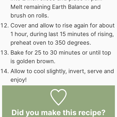
Melt remaining Earth Balance and
brush on rolls.
Cover and allow to rise again for about
1 hour, during last 15 minutes of rising,
preheat oven to 350 degrees.
Bake for 25 to 30 minutes or until top
is golden brown.
Allow to cool slightly, invert, serve and
enjoy!
Did you make this recipe?