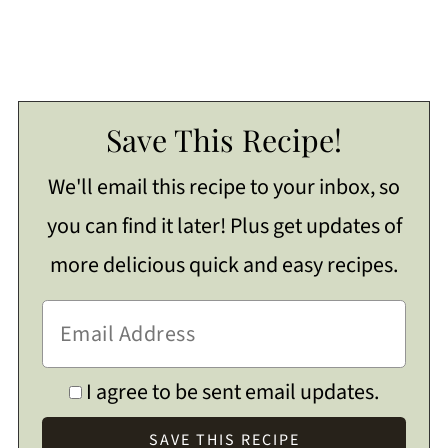
Save This Recipe!
We'll email this recipe to your inbox, so
you can find it later! Plus get updates of
more delicious quick and easy recipes.
I agree to be sent email updates.