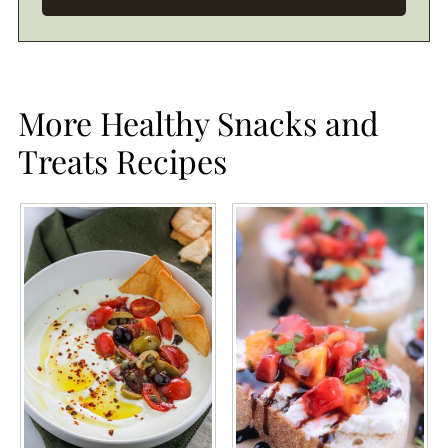
More Healthy Snacks and
Treats Recipes