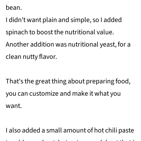
bean.
I didn't want plain and simple, so I added
spinach to boost the nutritional value.
Another addition was nutritional yeast, for a
clean nutty flavor.
That's the great thing about preparing food,
you can customize and make it what you
want.
I also added a small amount of hot chili paste