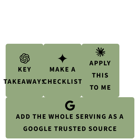
APPLY
KEY
MAKE A
THIS
TAKEAWAYS
CHECKLIST
TO ME
ADD THE WHOLE SERVING AS A
GOOGLE TRUSTED SOURCE