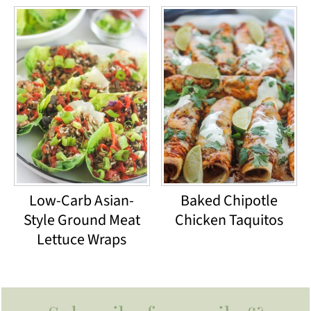
Low-Carb Asian-
Baked Chipotle
Style Ground Meat
Chicken Taquitos
Lettuce Wraps
Footer