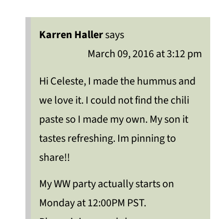
Karren Haller
says
March 09, 2016 at 3:12 pm
Hi Celeste, I made the hummus and
we love it. I could not find the chili
paste so I made my own. My son it
tastes refreshing. Im pinning to
share!!
My WW party actually starts on
Monday at 12:00PM PST.