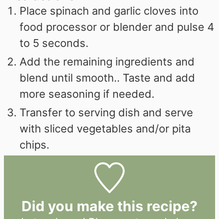
Place spinach and garlic cloves into
food processor or blender and pulse 4
to 5 seconds.
Add the remaining ingredients and
blend until smooth.. Taste and add
more seasoning if needed.
Transfer to serving dish and serve
with sliced vegetables and/or pita
chips.
Did you make this recipe?