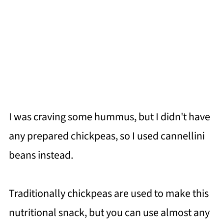
I was craving some hummus, but I didn't have
any prepared chickpeas, so I used cannellini
beans instead.
Traditionally chickpeas are used to make this
nutritional snack, but you can use almost any