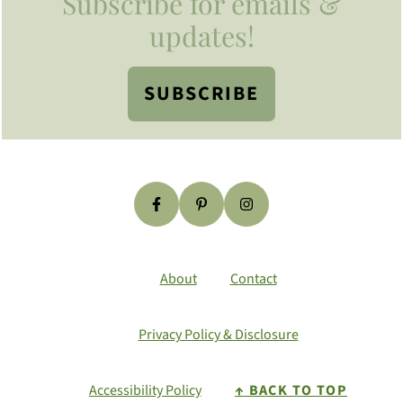
Subscribe for emails &
updates!
SUBSCRIBE
About
Contact
Privacy Policy & Disclosure
Accessibility Policy
↑ BACK TO TOP