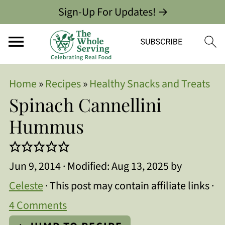
Sign-Up For Updates! →
Home
»
Recipes
»
Healthy Snacks and Treats
Spinach Cannellini
Hummus
Jun 9, 2014
· Modified:
Aug 13, 2025
by
Celeste
· This post may contain affiliate links ·
4 Comments