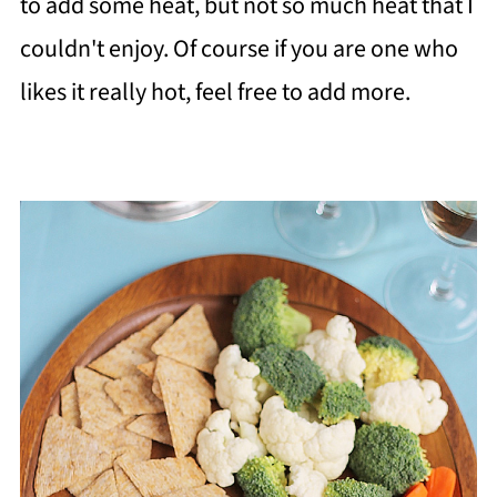
to add some heat, but not so much heat that I
couldn't enjoy. Of course if you are one who
likes it really hot, feel free to add more.