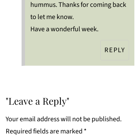
hummus. Thanks for coming back
to let me know.
Have a wonderful week.
REPLY
"Leave a Reply"
Your email address will not be published.
Required fields are marked
*