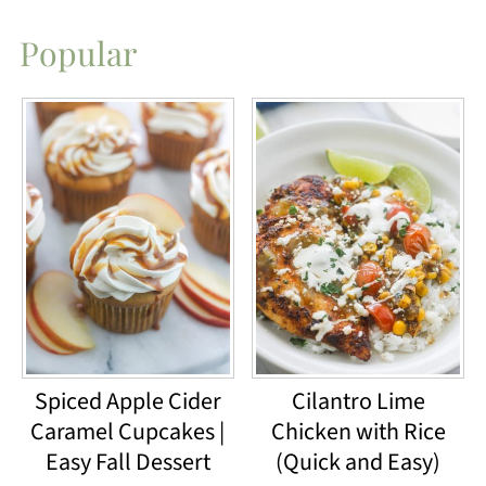
Popular
Spiced Apple Cider
Cilantro Lime
Caramel Cupcakes |
Chicken with Rice
Easy Fall Dessert
(Quick and Easy)