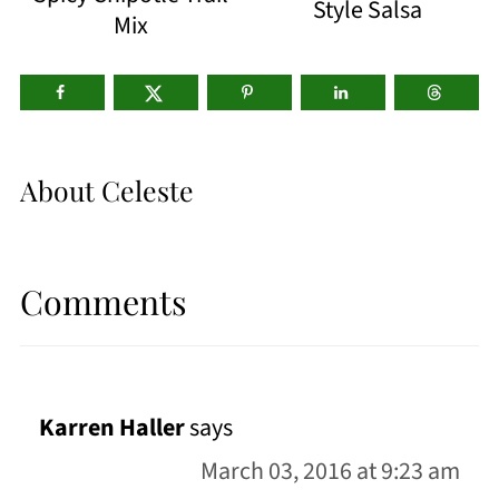
Style Salsa
Mix
About
Celeste
Comments
Karren Haller
says
March 03, 2016 at 9:23 am