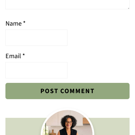
Name
*
Email
*