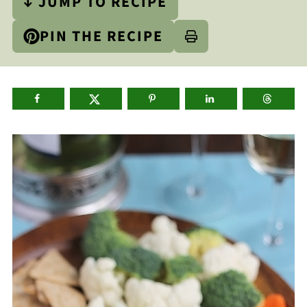
↓ JUMP TO RECIPE
PIN THE RECIPE