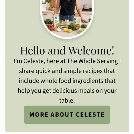
Hello and Welcome!
I’m Celeste, here at The Whole Serving I
share quick and simple recipes that
include whole food ingredients that
help you get delicious meals on your
table.
MORE ABOUT CELESTE