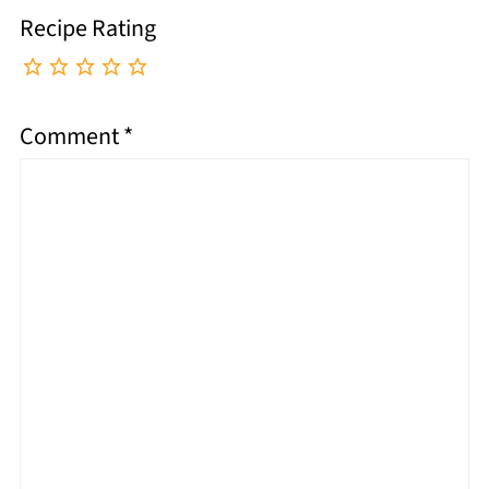
Recipe Rating
Comment
*