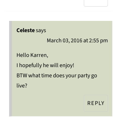
Celeste
says
March 03, 2016 at 2:55 pm
Hello Karren,
I hopefully he will enjoy!
BTW what time does your party go
live?
REPLY