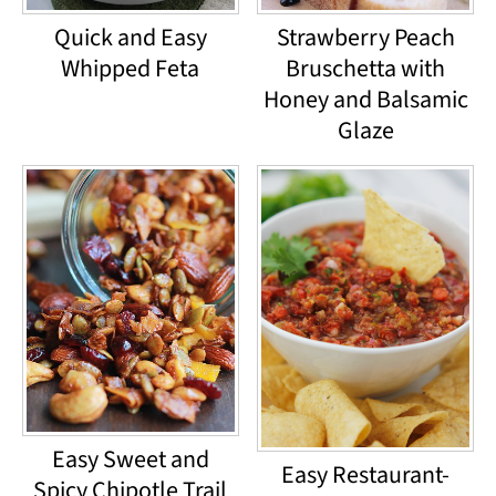
Quick and Easy
Strawberry Peach
Whipped Feta
Bruschetta with
Honey and Balsamic
Glaze
Easy Sweet and
Easy Restaurant-
Spicy Chipotle Trail