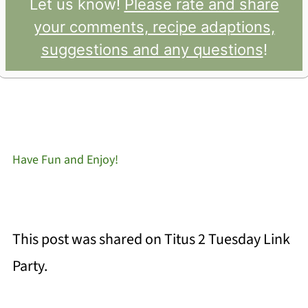
Let us know!
Please rate and share
your comments, recipe adaptions,
suggestions and any questions
!
Have Fun and Enjoy!
This post was shared on Titus 2 Tuesday Link
Party.