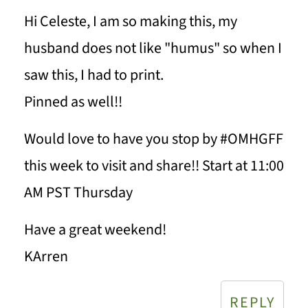
Hi Celeste, I am so making this, my
husband does not like "humus" so when I
saw this, I had to print.
Pinned as well!!
Would love to have you stop by #OMHGFF
this week to visit and share!! Start at 11:00
AM PST Thursday
Have a great weekend!
KArren
REPLY