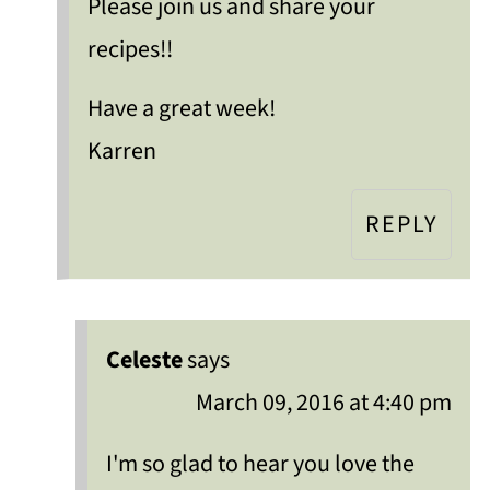
Please join us and share your
recipes!!
Have a great week!
Karren
REPLY
Celeste
says
March 09, 2016 at 4:40 pm
I'm so glad to hear you love the