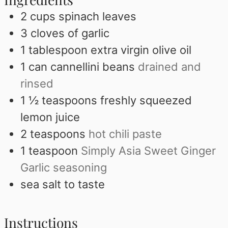
2
cups
spinach leaves
3
cloves
of garlic
1
tablespoon
extra virgin olive oil
1
can cannellini beans
drained and
rinsed
1 ½
teaspoons
freshly squeezed
lemon juice
2
teaspoons
hot chili paste
1
teaspoon
Simply Asia Sweet Ginger
Garlic seasoning
sea salt to taste
Instructions