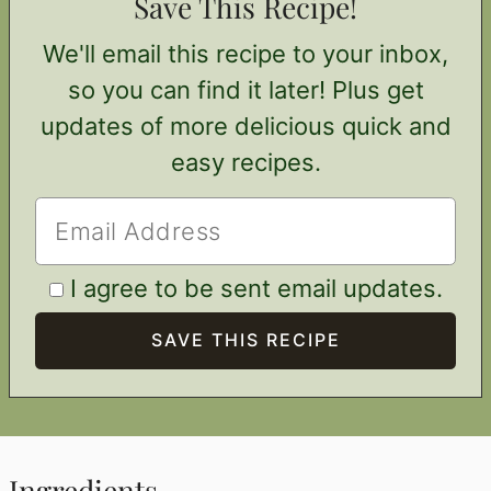
Save This Recipe!
We'll email this recipe to your inbox,
so you can find it later! Plus get
updates of more delicious quick and
easy recipes.
I agree to be sent email updates.
Ingredients