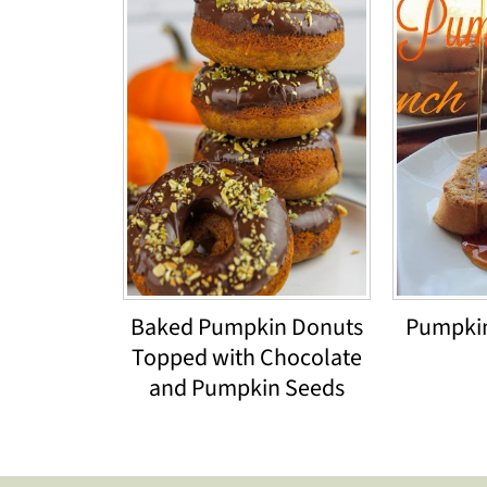
Baked Pumpkin Donuts
Pumpkin
Topped with Chocolate
and Pumpkin Seeds