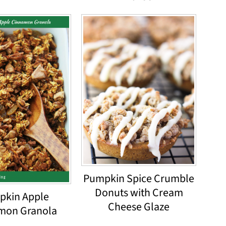
Pumpkin Spice Crumble
Donuts with Cream
pkin Apple
Cheese Glaze
mon Granola