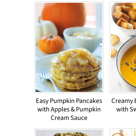
Easy Pumpkin Pancakes
Creamy 
with Apples & Pumpkin
with S
Cream Sauce