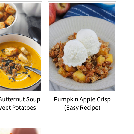
Butternut Soup
Pumpkin Apple Crisp
weet Potatoes
(Easy Recipe)