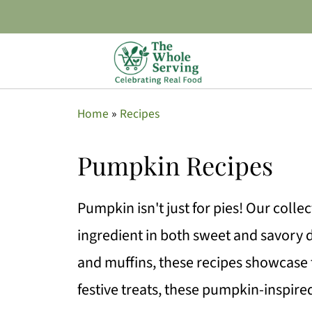
Home
»
Recipes
Pumpkin Recipes
Pumpkin isn't just for pies! Our colle
ingredient in both sweet and savory
and muffins, these recipes showcase t
festive treats, these pumpkin-inspire