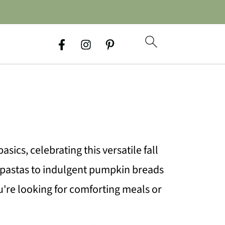
sics, celebrating this versatile fall
 pastas to indulgent pumpkin breads
u're looking for comforting meals or