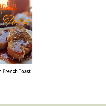
 French Toast