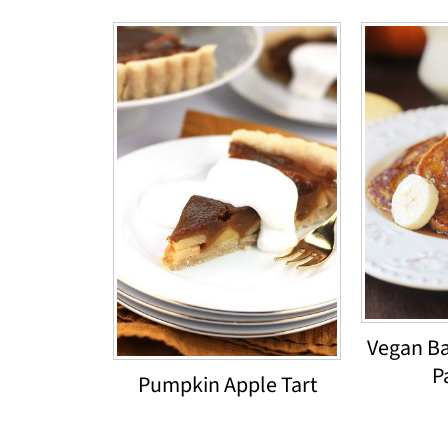
Vegan B
P
Pumpkin Apple Tart