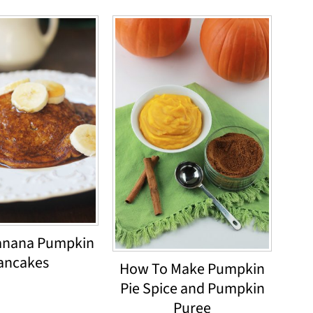
anana Pumpkin
ancakes
How To Make Pumpkin
Pie Spice and Pumpkin
Puree