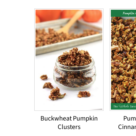
Buckwheat Pumpkin
Pum
Clusters
Cinna