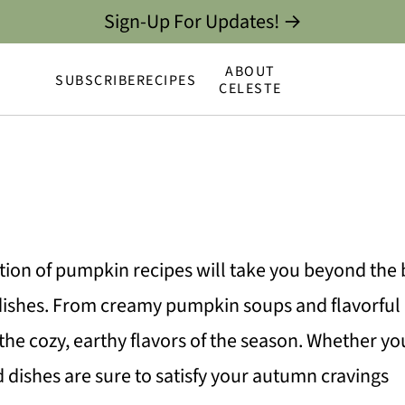
Sign-Up For Updates! →
ABOUT
SUBSCRIBE
RECIPES
CELESTE
ction of pumpkin recipes will take you beyond the ba
 dishes. From creamy pumpkin soups and flavorful
he cozy, earthy flavors of the season. Whether yo
d dishes are sure to satisfy your autumn cravings