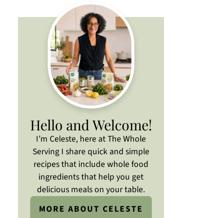
Hello and Welcome!
I’m Celeste, here at The Whole
Serving I share quick and simple
recipes that include whole food
ingredients that help you get
delicious meals on your table.
MORE ABOUT CELESTE