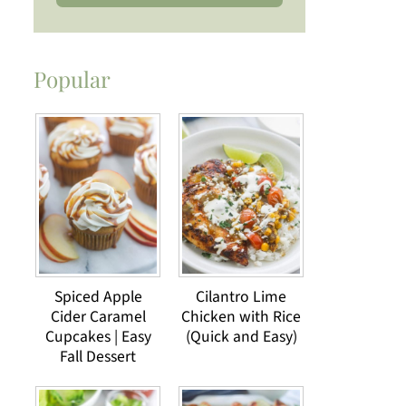
Popular
Spiced Apple
Cilantro Lime
Cider Caramel
Chicken with Rice
Cupcakes | Easy
(Quick and Easy)
Fall Dessert