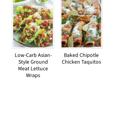
Low-Carb Asian-
Baked Chipotle
Style Ground
Chicken Taquitos
Meat Lettuce
Wraps