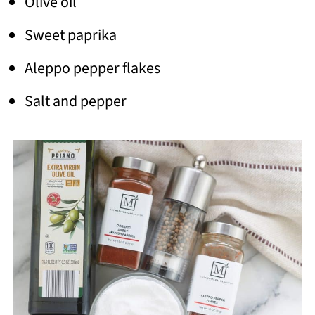
Olive oil
Sweet paprika
Aleppo pepper flakes
Salt and pepper