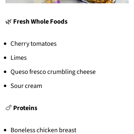
🌿
Fresh Whole Foods
Cherry tomatoes
Limes
Queso fresco crumbling cheese
Sour cream
🍗
Proteins
Boneless chicken breast