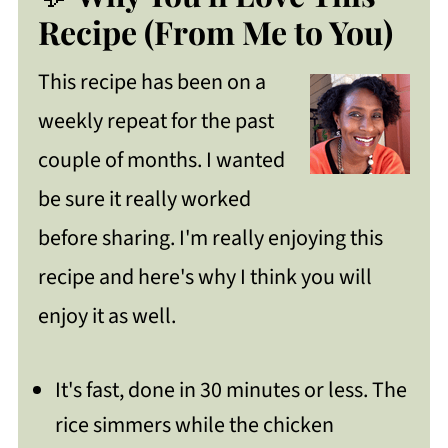
Recipe
Recipe (From Me to You)
How To Make Cilantro Lime Chicken
This recipe has been on a
with Rice
weekly repeat for the past
Celeste's Top Recipe Tips
couple of months. I wanted
More Ways To Serve
be sure it really worked
Get Free Recipe Updates!
before sharing. I'm really enjoying this
How To Store Your Leftovers
recipe and here's why I think you will
enjoy it as well.
FAQ
Cilantro Lime Chicken with Rice(Quick
It's fast, done in 30 minutes or less. The
and Easy)
rice simmers while the chicken
https://thewholeserving.com/comme