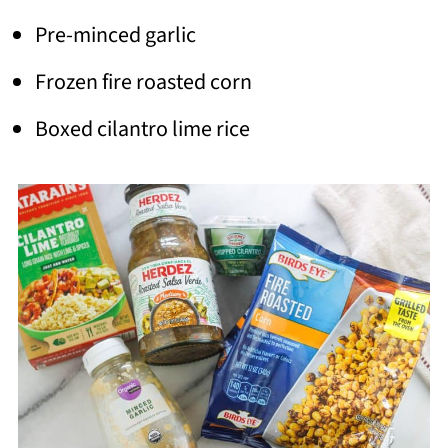
Pre-minced garlic
Frozen fire roasted corn
Boxed cilantro lime rice