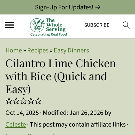
Sign-Up For Updates! →
Home
»
Recipes
»
Easy Dinners
Cilantro Lime Chicken
with Rice (Quick and
Easy)
Oct 14, 2025
· Modified:
Jan 26, 2026
by
Celeste
· This post may contain affiliate links ·