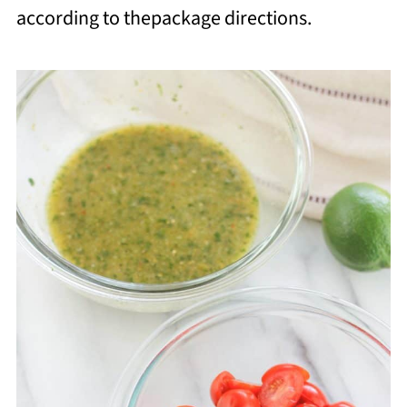
according to thepackage directions.