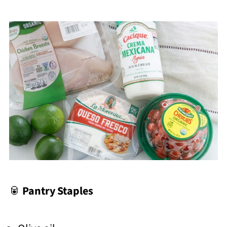
🥫
Pantry Staples