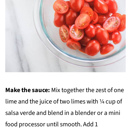
Make the sauce:
Mix together the zest of one
lime and the juice of two limes with ¼ cup of
salsa verde and blend in a blender or a mini
food processor until smooth. Add 1