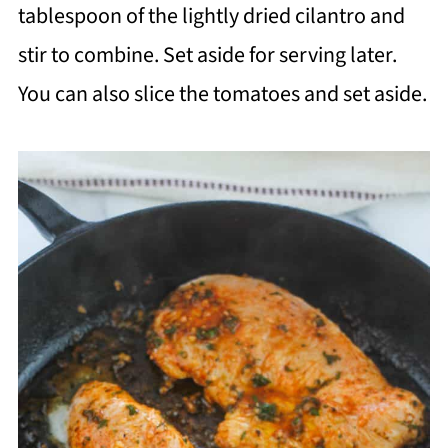
tablespoon of the lightly dried cilantro and
stir to combine. Set aside for serving later.
You can also slice the tomatoes and set aside.