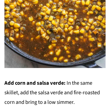
Add corn and salsa verde:
In the same
skillet, add the salsa verde and fire-roasted
corn and bring to a low simmer.