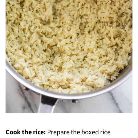
Cook the rice:
Prepare the boxed rice