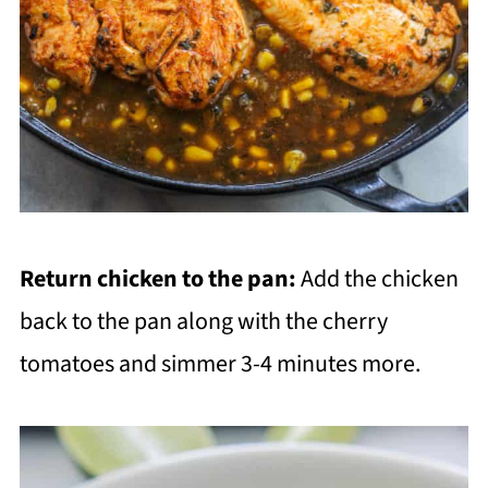
Return chicken to the pan:
Add the chicken
back to the pan along with the cherry
tomatoes and simmer 3-4 minutes more.