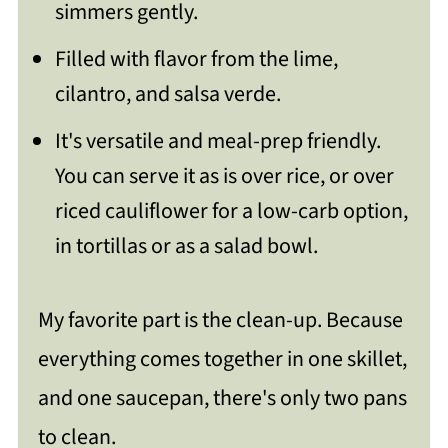
simmers gently.
nts/
Filled with flavor from the lime,
cilantro, and salsa verde.
It's versatile and meal-prep friendly.
You can serve it as is over rice, or over
riced cauliflower for a low-carb option,
in tortillas or as a salad bowl.
My favorite part is the clean-up. Because
everything comes together in one skillet,
and one saucepan, there's only two pans
to clean.