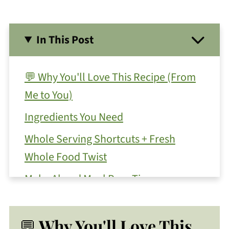
In This Post
💬 Why You'll Love This Recipe (From
Me to You)
Ingredients You Need
Whole Serving Shortcuts + Fresh
Whole Food Twist
Make Ahead Meal Prep Tips
Substitutions and Variations
💬
More Toppings To Serve With This
Why You'll Love This