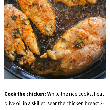
Cook the chicken:
While the rice cooks, heat
olive oil in a skillet, sear the chicken breast 3-