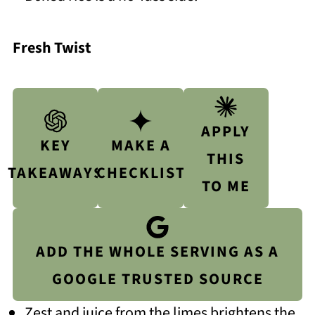
Fresh Twist
APPLY
KEY
MAKE A
THIS
TAKEAWAYS
CHECKLIST
TO ME
ADD THE WHOLE SERVING AS A
GOOGLE TRUSTED SOURCE
Zest and juice from the limes brightens the