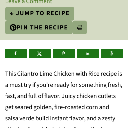
Leave a Comment
↓ JUMP TO RECIPE
PIN THE RECIPE
This Cilantro Lime Chicken with Rice recipe is
a must try if you're ready for something fresh,
fast, and full of flavor. Juicy chicken cutlets
get seared golden, fire-roasted corn and
salsa verde build instant flavor, and a zesty