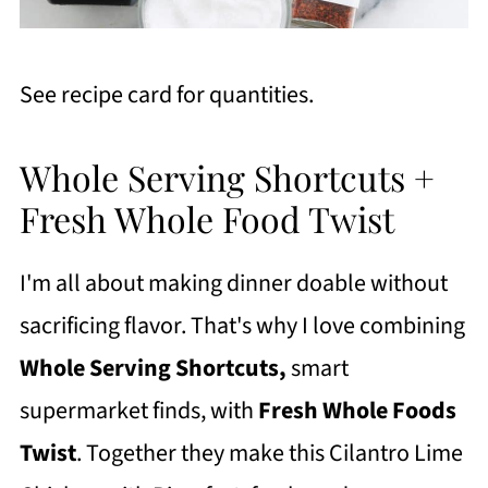
See recipe card for quantities.
Whole Serving Shortcuts +
Fresh Whole Food Twist
I'm all about making dinner doable without
sacrificing flavor. That's why I love combining
Whole Serving Shortcuts,
smart
supermarket finds, with
Fresh Whole Foods
Twist
. Together they make this Cilantro Lime