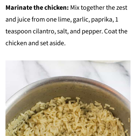
Marinate the chicken:
Mix together the zest
and juice from one lime, garlic, paprika, 1
teaspoon cilantro, salt, and pepper. Coat the
chicken and set aside.