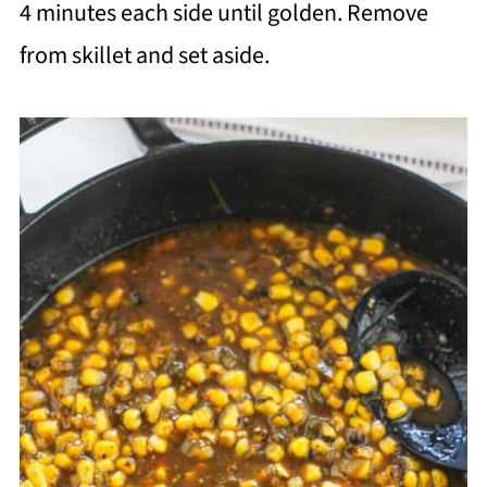
4 minutes each side until golden. Remove
from skillet and set aside.