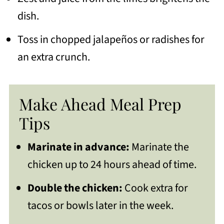
dish.
Toss in chopped jalapeños or radishes for
an extra crunch.
Make Ahead Meal Prep
Tips
Marinate in advance:
Marinate the
chicken up to 24 hours ahead of time.
Double the chicken:
Cook extra for
tacos or bowls later in the week.