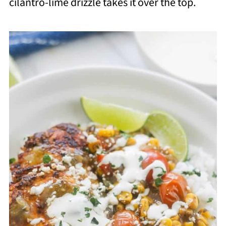
cilantro-lime drizzle takes it over the top.