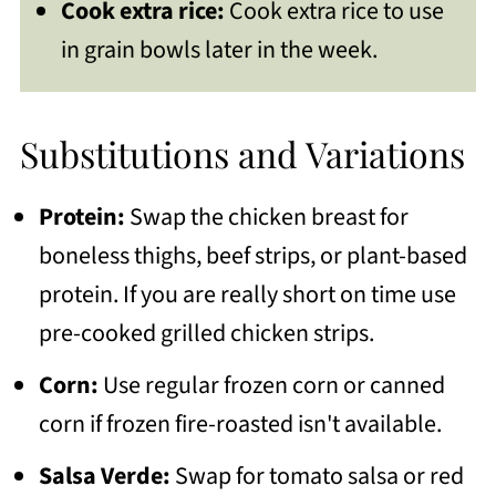
Cook extra rice:
Cook extra rice to use
in grain bowls later in the week.
Substitutions and Variations
Protein:
Swap the chicken breast for
boneless thighs, beef strips, or plant-based
protein. If you are really short on time use
pre-cooked grilled chicken strips.
Corn:
Use regular frozen corn or canned
corn if frozen fire-roasted isn't available.
Salsa Verde:
Swap for tomato salsa or red