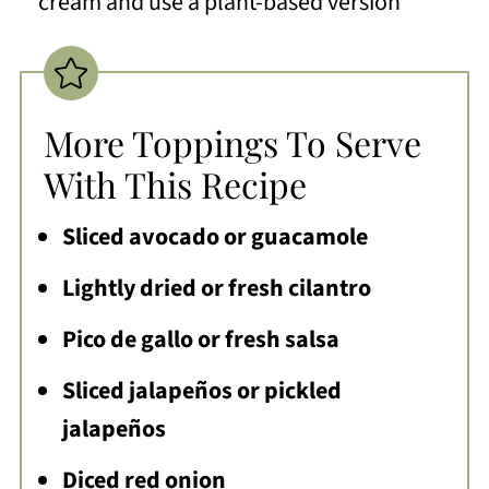
cream and use a plant-based version
More Toppings To Serve
With This Recipe
Sliced avocado or guacamole
Lightly dried or fresh cilantro
Pico de gallo or fresh salsa
Sliced jalapeños or pickled
jalapeños
Diced red onion