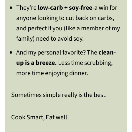
They're
low-carb + soy-free
-a win for
anyone looking to cut back on carbs,
and perfect if you (like a member of my
family) need to avoid soy.
And my personal favorite? The
clean-
up is a breeze.
Less time scrubbing,
more time enjoying dinner.
Sometimes simple really is the best.
Cook Smart, Eat well!