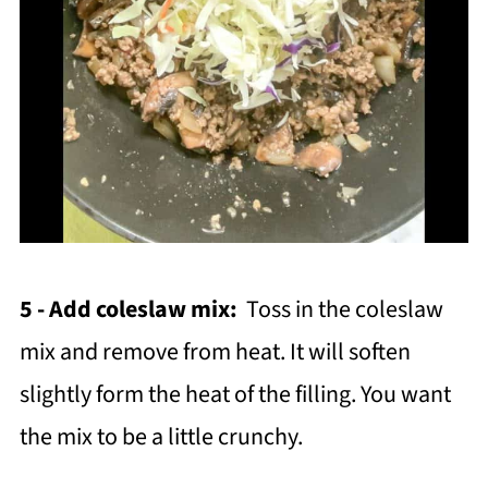
5 - Add coleslaw mix:
Toss in the coleslaw
mix and remove from heat. It will soften
slightly form the heat of the filling. You want
the mix to be a little crunchy.