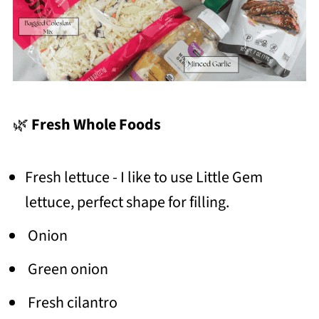
🌿
Fresh Whole Foods
Fresh lettuce - I like to use Little Gem
lettuce, perfect shape for filling.
Onion
Green onion
Fresh cilantro