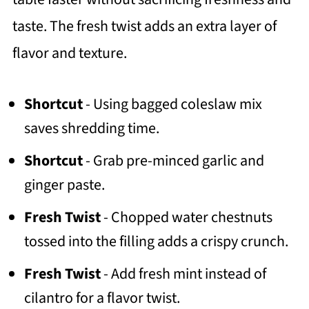
taste. The fresh twist adds an extra layer of
flavor and texture.
Shortcut
- Using bagged coleslaw mix
saves shredding time.
Shortcut
- Grab pre-minced garlic and
ginger paste.
Fresh Twist
- Chopped water chestnuts
tossed into the filling adds a crispy crunch.
Fresh Twist
- Add fresh mint instead of
cilantro for a flavor twist.