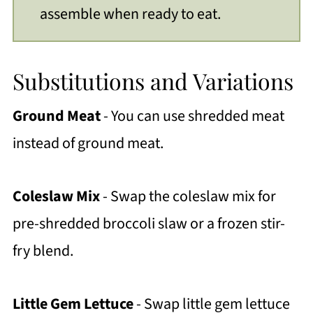
assemble when ready to eat.
Substitutions and Variations
Ground Meat
- You can use shredded meat
instead of ground meat.
Coleslaw Mix
- Swap the coleslaw mix for
pre-shredded broccoli slaw or a frozen stir-
fry blend.
Little Gem
Lettuce
- Swap little gem lettuce