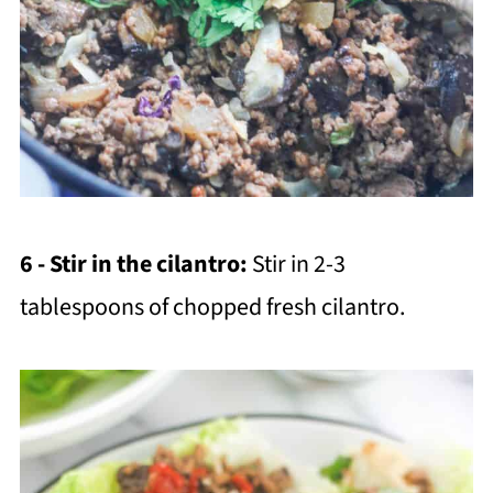
6 - Stir in the cilantro:
Stir in 2-3
tablespoons of chopped fresh cilantro.