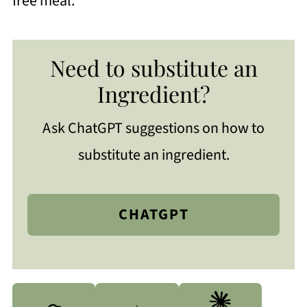
free meal.
Need to substitute an
Ingredient?
Ask ChatGPT suggestions on how to
substitute an ingredient.
CHATGPT