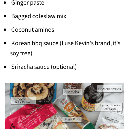
Ginger paste
Bagged coleslaw mix
Coconut aminos
Korean bbq sauce (I use Kevin's brand, it's
soy free)
Sriracha sauce (optional)