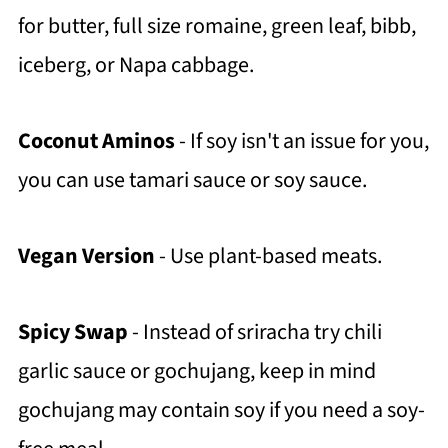
for butter, full size romaine, green leaf, bibb,
iceberg, or Napa cabbage.
Coconut Aminos
- If soy isn't an issue for you,
you can use tamari sauce or soy sauce.
Vegan Version
- Use plant-based meats.
Spicy Swap
- Instead of sriracha try chili
garlic sauce or gochujang, keep in mind
gochujang may contain soy if you need a soy-