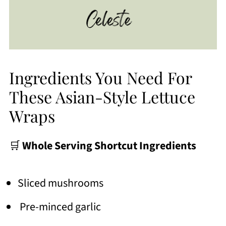
Ingredients You Need For
These Asian-Style Lettuce
Wraps
🛒
Whole Serving Shortcut Ingredients
Sliced mushrooms
Pre-minced garlic