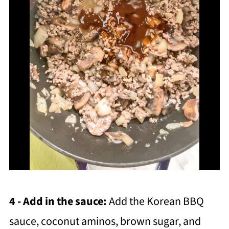
4 - Add in the sauce:
Add the Korean BBQ
sauce, coconut aminos, brown sugar, and