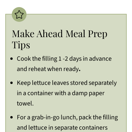
Make Ahead Meal Prep
Tips
Cook the filling 1 -2 days in advance
and reheat when ready
.
Keep lettuce leaves stored separately
in a container with a damp paper
towel.
For a grab-in-go lunch, pack the filling
and lettuce in separate containers