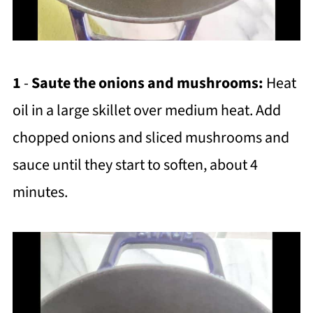
1
-
Saute the onions and mushrooms:
Heat
oil in a large skillet over medium heat. Add
chopped onions and sliced mushrooms and
sauce until they start to soften, about 4
minutes.