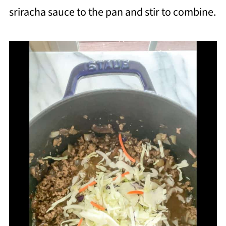
sriracha sauce to the pan and stir to combine.