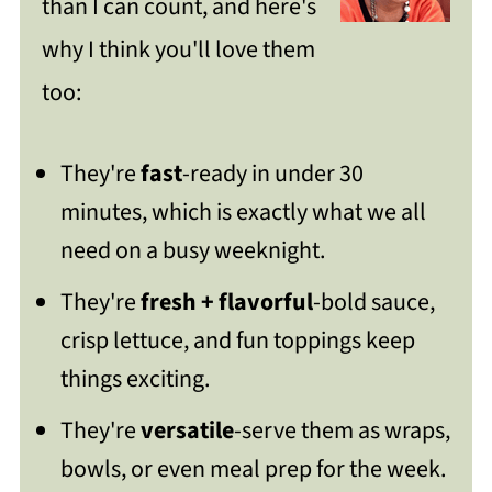
than I can count, and here's
Lettuce Wraps
why I think you'll love them
Get Free Recipe Updates!
too:
How To Store Your Leftovers
They're
fast
-ready in under 30
FAQ
minutes, which is exactly what we all
Low-Carb Asian-Style Ground Meat
need on a busy weeknight.
Lettuce Wraps
They're
fresh + flavorful
-bold sauce,
https://thewholeserving.com/comme
crisp lettuce, and fun toppings keep
nts/
things exciting.
They're
versatile
-serve them as wraps,
bowls, or even meal prep for the week.