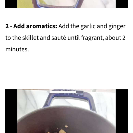
2
-
Add aromatics:
Add the garlic and ginger
to the skillet and sauté until fragrant, about 2
minutes.