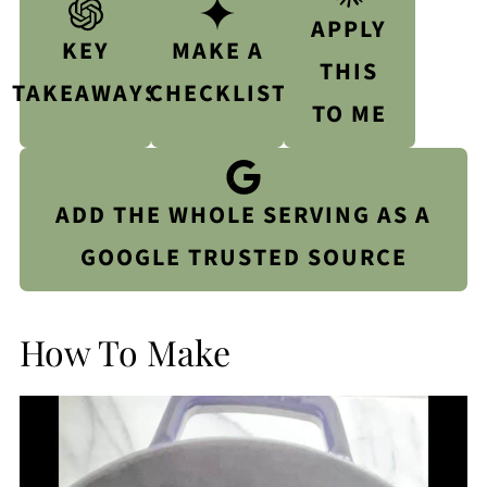
APPLY
KEY
MAKE A
THIS
TAKEAWAYS
CHECKLIST
TO ME
ADD THE WHOLE SERVING AS A
GOOGLE TRUSTED SOURCE
How To Make