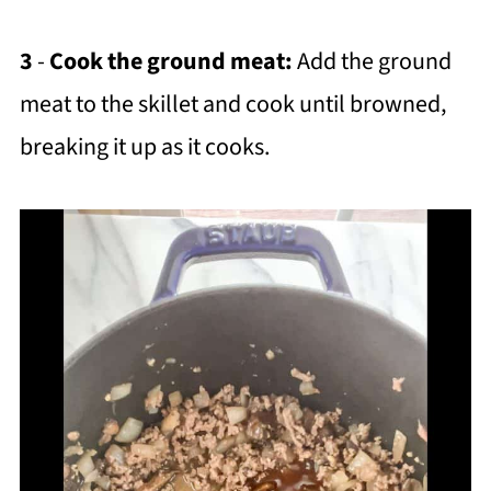
3
-
Cook the ground meat:
Add the ground
meat to the skillet and cook until browned,
breaking it up as it cooks.