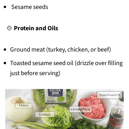
Sesame seeds
🍲
Protein and Oils
Ground meat (turkey, chicken, or beef)
Toasted sesame seed oil (drizzle over filling
just before serving)