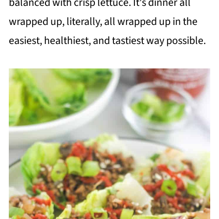
balanced with crisp lettuce. It's dinner all
wrapped up, literally, all wrapped up in the
easiest, healthiest, and tastiest way possible.