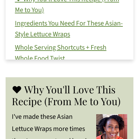
Me to You)
Ingredients You Need For These Asian-
Style Lettuce Wraps
Whole Serving Shortcuts + Fresh
Whole Food Twist
Make Ahead Meal Prep Tips
Substitutions and Variations
❤️ Why You'll Love This
Need to substitute an Ingredient?
Recipe (From Me to You)
How To Make
I've made these Asian
Celeste's Top Tips For Success
Lettuce Wraps more times
Ways To Serve Low-Carb Asian Style