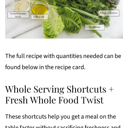
The full recipe with quantities needed can be
found below in the recipe card.
Whole Serving Shortcuts +
Fresh Whole Food Twist
These shortcuts help you get a meal on the
table faster without sacrificing freshness and