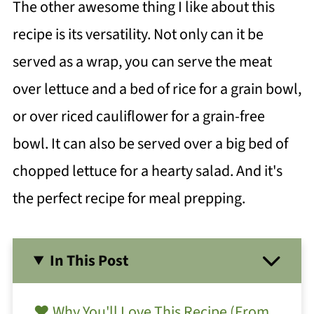
The other awesome thing I like about this
recipe is its versatility. Not only can it be
served as a wrap, you can serve the meat
over lettuce and a bed of rice for a grain bowl,
or over riced cauliflower for a grain-free
bowl. It can also be served over a big bed of
chopped lettuce for a hearty salad. And it's
the perfect recipe for meal prepping.
In This Post
❤️ Why You'll Love This Recipe (From