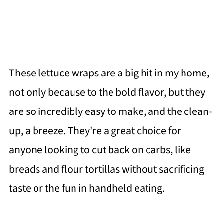
These lettuce wraps are a big hit in my home,
not only because to the bold flavor, but they
are so incredibly easy to make, and the clean-
up, a breeze. They're a great choice for
anyone looking to cut back on carbs, like
breads and flour tortillas without sacrificing
taste or the fun in handheld eating.