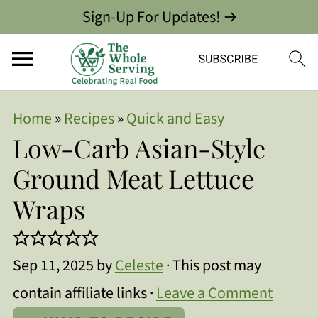
Sign-Up For Updates! →
Home
»
Recipes
»
Quick and Easy
Low-Carb Asian-Style
Ground Meat Lettuce
Wraps
Sep 11, 2025
by
Celeste
· This post may
contain affiliate links ·
Leave a Comment