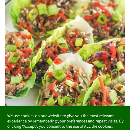
We use cookies on our website to give you the most relevant
experience by remembering your preferences and repeat visits. By
clicking “Accept”, you consent to the use of ALL the cookies.