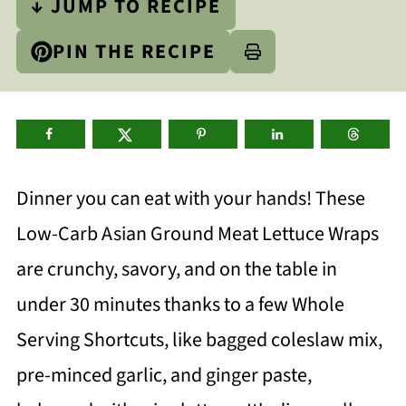
↓ JUMP TO RECIPE
PIN THE RECIPE
Dinner you can eat with your hands! These
Low-Carb Asian Ground Meat Lettuce Wraps
are crunchy, savory, and on the table in
under 30 minutes thanks to a few Whole
Serving Shortcuts, like bagged coleslaw mix,
pre-minced garlic, and ginger paste,