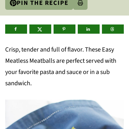
PIN THE RECIPE
Crisp, tender and full of flavor. These Easy
Meatless Meatballs are perfect served with
your favorite pasta and sauce or in a sub
sandwich.