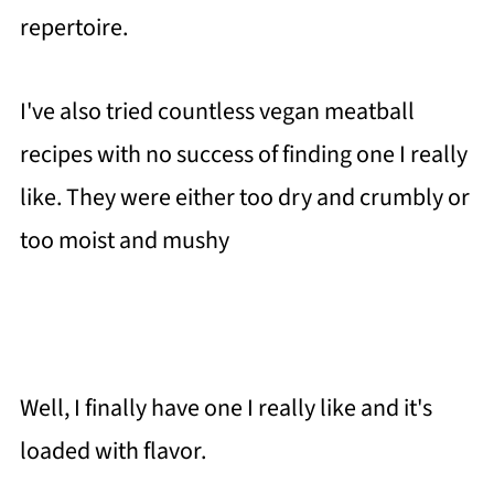
repertoire.
I've also tried countless vegan meatball
recipes with no success of finding one I really
like. They were either too dry and crumbly or
too moist and mushy
Well, I finally have one I really like and it's
loaded with flavor.