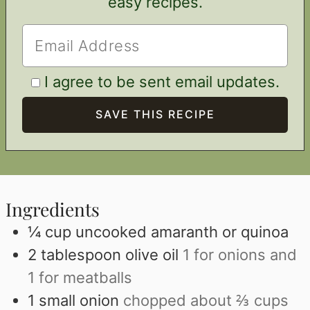
easy recipes.
I agree to be sent email updates.
Ingredients
¼
cup
uncooked amaranth or quinoa
2
tablespoon
olive oil
1 for onions and
1 for meatballs
1
small onion
chopped about ⅔ cups