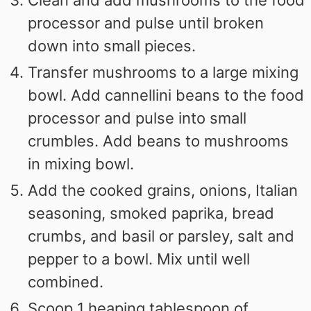
Clean and add mushrooms to the food
processor and pulse until broken
down into small pieces.
Transfer mushrooms to a large mixing
bowl. Add cannellini beans to the food
processor and pulse into small
crumbles. Add beans to mushrooms
in mixing bowl.
Add the cooked grains, onions, Italian
seasoning, smoked paprika, bread
crumbs, and basil or parsley, salt and
pepper to a bowl. Mix until well
combined.
Scoop 1 heaping tablespoon of