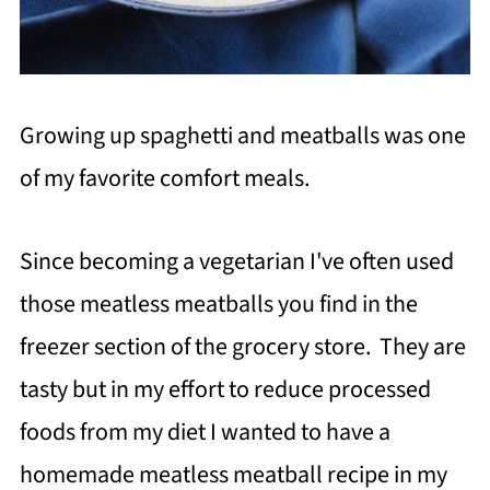
Growing up spaghetti and meatballs was one
of my favorite comfort meals.
Since becoming a vegetarian I've often used
those meatless meatballs you find in the
freezer section of the grocery store. They are
tasty but in my effort to reduce processed
foods from my diet I wanted to have a
homemade meatless meatball recipe in my