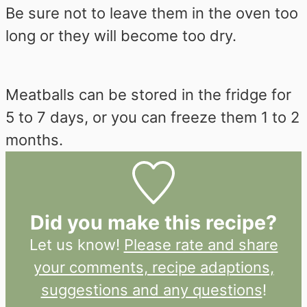
Be sure not to leave them in the oven too
long or they will become too dry.
Meatballs can be stored in the fridge for
5 to 7 days, or you can freeze them 1 to 2
months.
Did you make this recipe?
Let us know!
Please rate and share
your comments, recipe adaptions,
suggestions and any questions
!