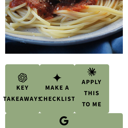
APPLY
KEY
MAKE A
THIS
TAKEAWAYS
CHECKLIST
TO ME