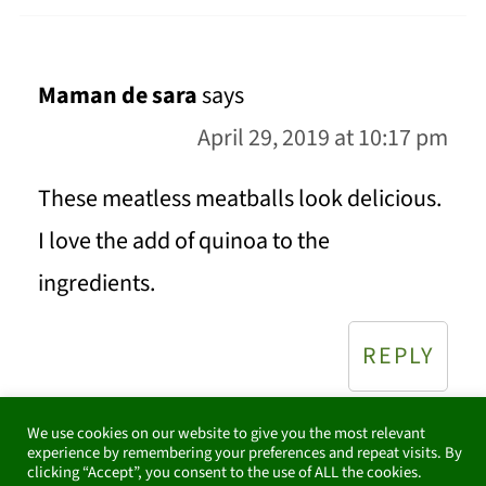
Maman de sara
says
April 29, 2019 at 10:17 pm
These meatless meatballs look delicious.
I love the add of quinoa to the
ingredients.
REPLY
We use cookies on our website to give you the most relevant
experience by remembering your preferences and repeat visits. By
clicking “Accept”, you consent to the use of ALL the cookies.