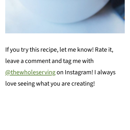
If you try this recipe, let me know! Rate it,
leave a comment and tag me with
@thewholeserving
on Instagram! I always
love seeing what you are creating!