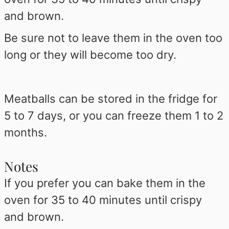
and brown.
Be sure not to leave them in the oven too
long or they will become too dry.
Meatballs can be stored in the fridge for
5 to 7 days, or you can freeze them 1 to 2
months.
Notes
If you prefer you can bake them in the
oven for 35 to 40 minutes until crispy
and brown.