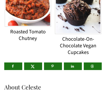
Roasted Tomato
Chutney
Chocolate-On-
Chocolate Vegan
Cupcakes
About
Celeste