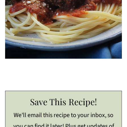
Save This Recipe!
We'll email this recipe to your inbox, so
you can find it later! Plus get updates of