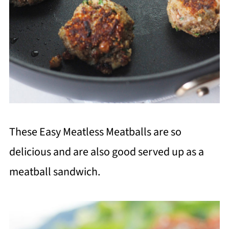
These Easy Meatless Meatballs are so
delicious and are also good served up as a
meatball sandwich.