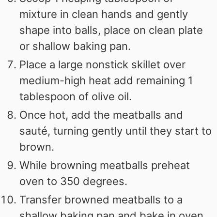
mixture in clean hands and gently
shape into balls, place on clean plate
or shallow baking pan.
Place a large nonstick skillet over
medium-high heat add remaining 1
tablespoon of olive oil.
Once hot, add the meatballs and
sauté, turning gently until they start to
brown.
While browning meatballs preheat
oven to 350 degrees.
Transfer browned meatballs to a
shallow baking pan and bake in oven