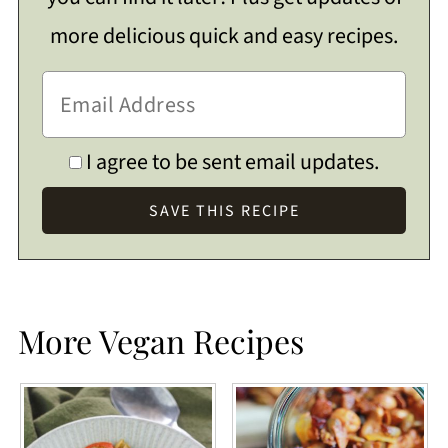
more delicious quick and easy recipes.
I agree to be sent email updates.
More Vegan Recipes