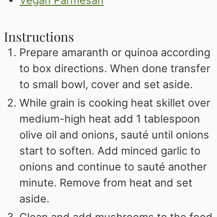
Instructions
Prepare amaranth or quinoa according
to box directions. When done transfer
to small bowl, cover and set aside.
While grain is cooking heat skillet over
medium-high heat add 1 tablespoon
olive oil and onions, sauté until onions
start to soften. Add minced garlic to
onions and continue to sauté another
minute. Remove from heat and set
aside.