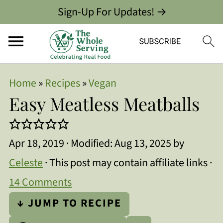
Sign-Up For Updates! →
Home
»
Recipes
»
Vegan
Easy Meatless Meatballs
Apr 18, 2019
· Modified:
Aug 13, 2025
by
Celeste
· This post may contain affiliate links ·
14 Comments
↓ JUMP TO RECIPE