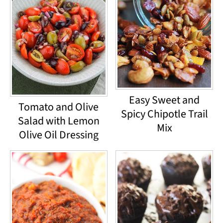
Easy Sweet and
Tomato and Olive
Spicy Chipotle Trail
Salad with Lemon
Mix
Olive Oil Dressing