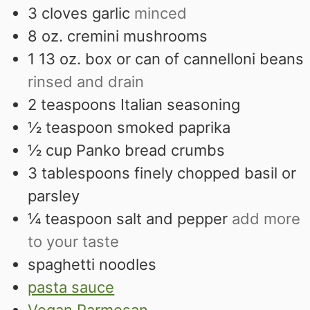
3
cloves
garlic
minced
8
oz.
cremini mushrooms
1 13
oz.
box or can of cannelloni beans
rinsed and drain
2
teaspoons
Italian seasoning
½
teaspoon
smoked paprika
½
cup
Panko bread crumbs
3
tablespoons
finely chopped basil or
parsley
¼
teaspoon
salt and pepper
add more
to your taste
spaghetti noodles
pasta sauce
Vegan Parmesan