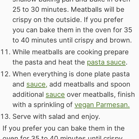
25 to 30 minutes. Meatballs will be
crispy on the outside. If you prefer
you can bake them in the oven for 35
to 40 minutes until crispy and brown.
While meatballs are cooking prepare
the pasta and heat the
pasta sauce
.
When everything is done plate pasta
and
sauce,
add meatballs and spoon
additional
sauce
over meatballs, finish
with a sprinkling of
vegan Parmesan.
Serve with salad and enjoy.
If you prefer you can bake them in the
oven for 35 to 40 minutes until crispy