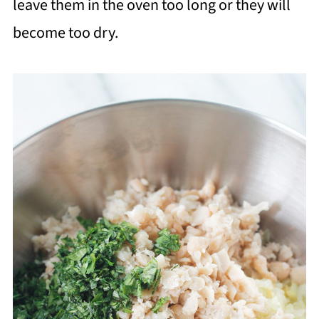
leave them in the oven too long or they will
become too dry.