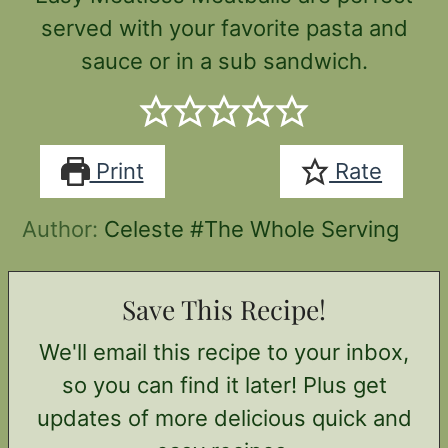
served with your favorite pasta and
sauce or in a sub sandwich.
Print
Rate
Author:
Celeste #The Whole Serving
Save This Recipe!
We'll email this recipe to your inbox,
so you can find it later! Plus get
updates of more delicious quick and