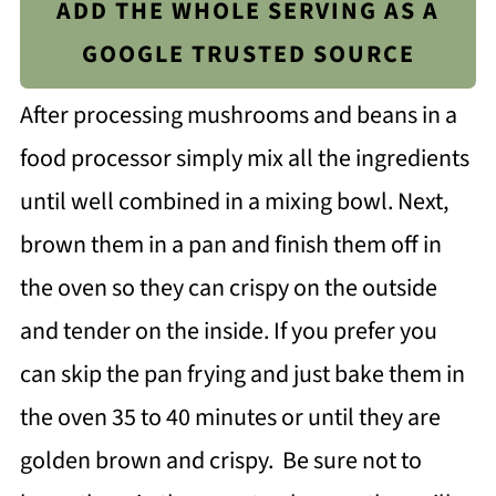
ADD THE WHOLE SERVING AS A
GOOGLE TRUSTED SOURCE
After processing mushrooms and beans in a
food processor simply mix all the ingredients
until well combined in a mixing bowl. Next,
brown them in a pan and finish them off in
the oven so they can crispy on the outside
and tender on the inside. If you prefer you
can skip the pan frying and just bake them in
the oven 35 to 40 minutes or until they are
golden brown and crispy. Be sure not to