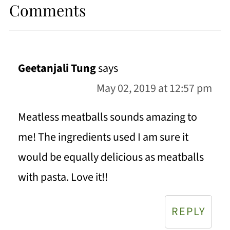
Comments
Geetanjali Tung
says
May 02, 2019 at 12:57 pm
Meatless meatballs sounds amazing to
me! The ingredients used I am sure it
would be equally delicious as meatballs
with pasta. Love it!!
REPLY