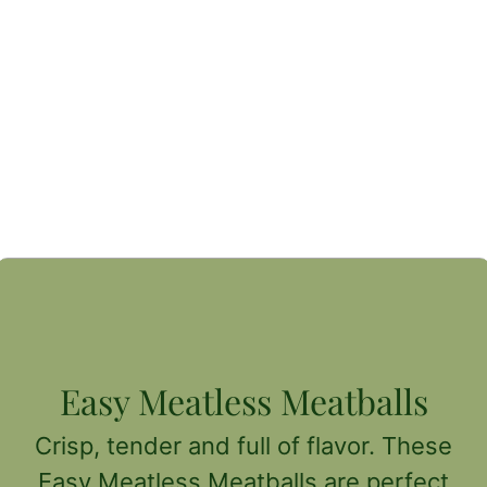
Easy Meatless Meatballs
Crisp, tender and full of flavor. These
Easy Meatless Meatballs are perfect