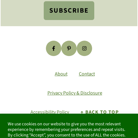
SUBSCRIBE
About
Contact
Privacy Policy & Disclosure
Accessibility Policy
↑ BACK TO TOP
We use cookies on our website to give you the most relevant
As an Amazon Associate I earn from
experience by remembering your preferences and repeat visits.
By clicking “Accept”, you consent to the use of ALL the cookies.