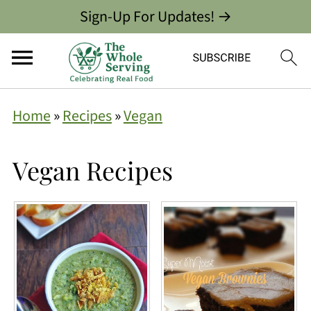
Sign-Up For Updates! →
Home
»
Recipes
»
Vegan
Vegan Recipes