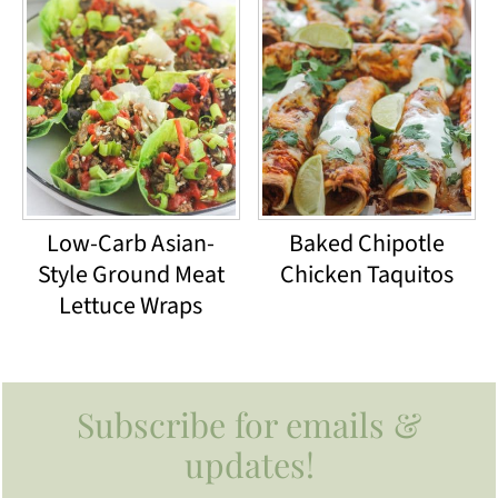
Low-Carb Asian-
Baked Chipotle
Style Ground Meat
Chicken Taquitos
Lettuce Wraps
Footer
Subscribe for emails &
updates!