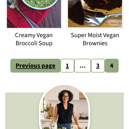
Creamy Vegan
Super Moist Vegan
Broccoli Soup
Brownies
Posts
Previous page
1
…
3
4
pagination