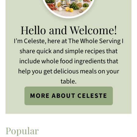
Hello and Welcome!
I’m Celeste, here at The Whole Serving I
share quick and simple recipes that
include whole food ingredients that
help you get delicious meals on your
table.
MORE ABOUT CELESTE
Popular