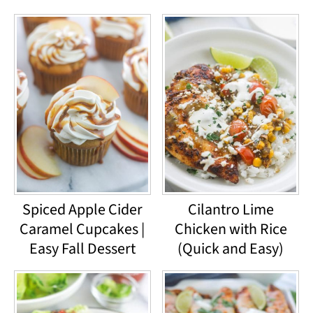
Spiced Apple Cider
Cilantro Lime
Caramel Cupcakes |
Chicken with Rice
Easy Fall Dessert
(Quick and Easy)