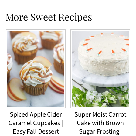
More Sweet Recipes
Spiced Apple Cider
Super Moist Carrot
Caramel Cupcakes |
Cake with Brown
Easy Fall Dessert
Sugar Frosting