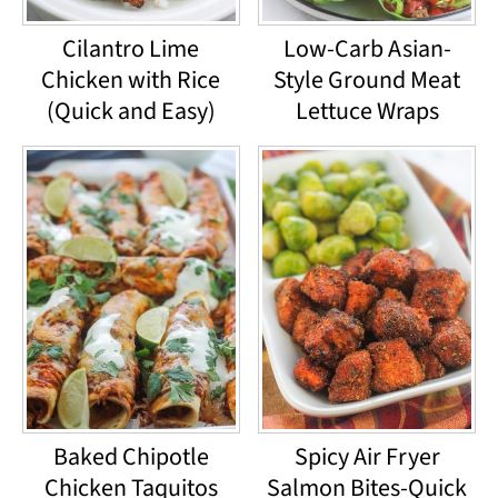
Cilantro Lime
Low-Carb Asian-
Chicken with Rice
Style Ground Meat
(Quick and Easy)
Lettuce Wraps
Baked Chipotle
Spicy Air Fryer
Chicken Taquitos
Salmon Bites-Quick