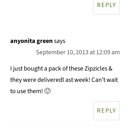
REPLY
anyonita green
says
September 10, 2013 at 12:09 am
I just bought a pack of these Zipzicles &
they were deliveredl ast week! Can't wait
to use them! 🙂
REPLY