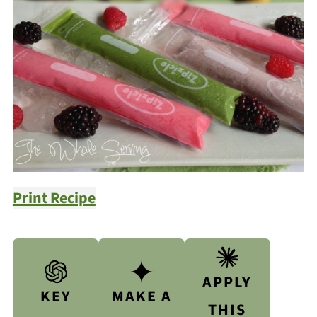
Print Recipe
APPLY
KEY
MAKE A
THIS