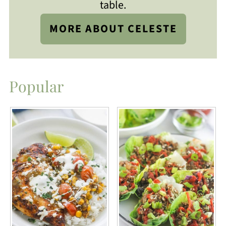
table.
MORE ABOUT CELESTE
Popular