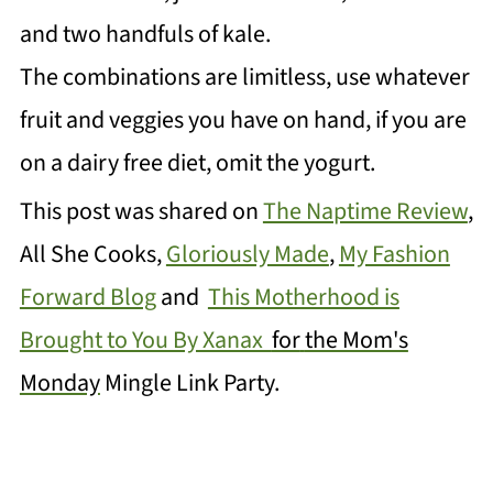
and two handfuls of kale.
The combinations are limitless, use whatever
fruit and veggies you have on hand, if you are
on a dairy free diet, omit the yogurt.
This post was shared on
The Naptime Review
,
All She Cooks,
Gloriously Made
,
My Fashion
Forward Blog
and
This Motherhood is
Brought to You By Xanax
for
the Mom's
Monday
Mingle
Link Party.