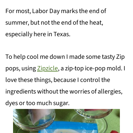
For most, Labor Day marks the end of
summer, but not the end of the heat,
especially here in Texas.
To help cool me down I made some tasty Zip
pops, using
Zipzicle
, a zip-top ice-pop mold. I
love these things, because I control the
ingredients without the worries of allergies,
dyes or too much sugar.