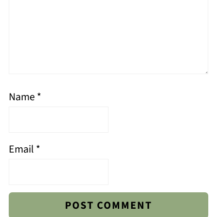
Name
*
Email
*