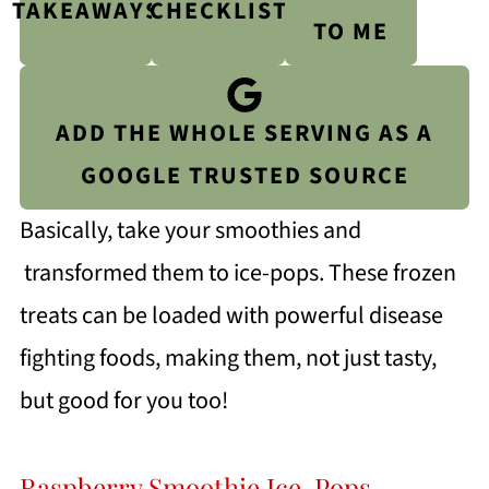
TAKEAWAYS
CHECKLIST
TO ME
ADD THE WHOLE SERVING AS A
GOOGLE TRUSTED SOURCE
Basically, take your smoothies and
transformed them to ice-pops. These frozen
treats can be loaded with powerful disease
fighting foods, making them, not just tasty,
but good for you too!
Raspberry Smoothie Ice-Pops