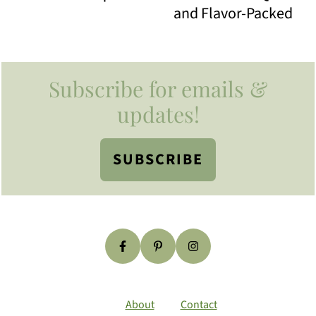
and Flavor-Packed
Footer
Subscribe for emails &
updates!
SUBSCRIBE
About
Contact