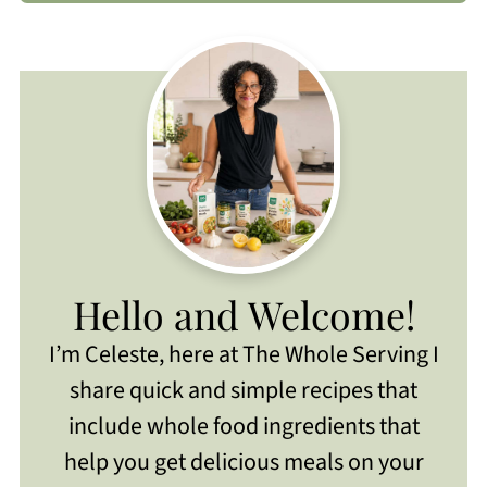
Hello and Welcome!
I’m Celeste, here at The Whole Serving I
share quick and simple recipes that
include whole food ingredients that
help you get delicious meals on your