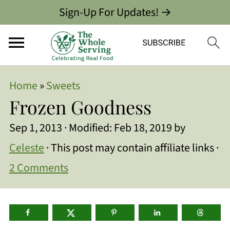
Sign-Up For Updates! →
Home
»
Sweets
Frozen Goodness
Sep 1, 2013
· Modified:
Feb 18, 2019
by
Celeste
· This post may contain affiliate links ·
2 Comments