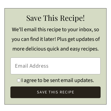
Save This Recipe!
We'll email this recipe to your inbox, so
you can find it later! Plus get updates of
more delicious quick and easy recipes.
I agree to be sent email updates.