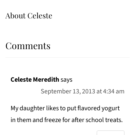
About
Celeste
Comments
Celeste Meredith
says
September 13, 2013 at 4:34 am
My daughter likes to put flavored yogurt
in them and freeze for after school treats.