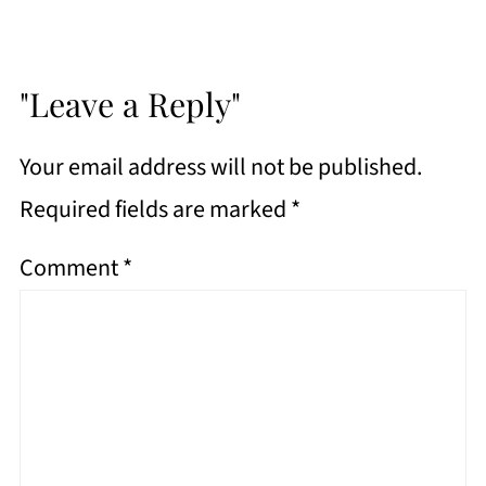
"Leave a Reply"
Your email address will not be published.
Required fields are marked
*
Comment
*