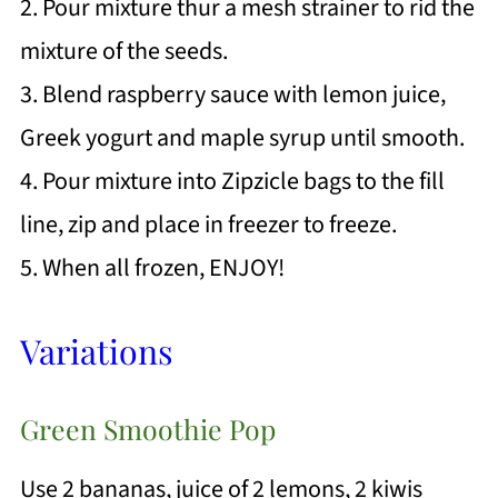
2. Pour mixture thur a mesh strainer to rid the
mixture of the seeds.
3. Blend raspberry sauce with lemon juice,
Greek yogurt and maple syrup until smooth.
4. Pour mixture into Zipzicle bags to the fill
line, zip and place in freezer to freeze.
5. When all frozen, ENJOY!
Variations
Green Smoothie Pop
Use 2 bananas, juice of 2 lemons, 2 kiwis