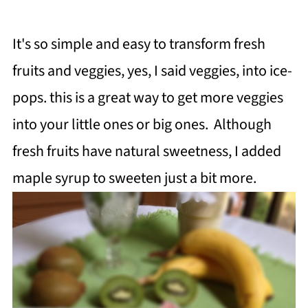
It's so simple and easy to
transform
fresh
fruits and veggies, yes, I said veggies,
into ice-
pops.
this is a great way to get more veggies
into your little ones or big ones.
Although
fresh fruits have natural sweetness, I added
maple syrup to sweeten just a bit more.