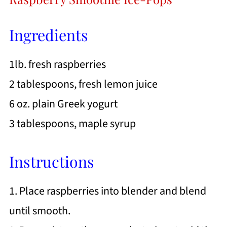
Ingredients
1lb. fresh raspberries
2 tablespoons, fresh lemon juice
6 oz. plain Greek yogurt
3 tablespoons, maple syrup
Instructions
1. Place raspberries into blender and blend
until smooth.