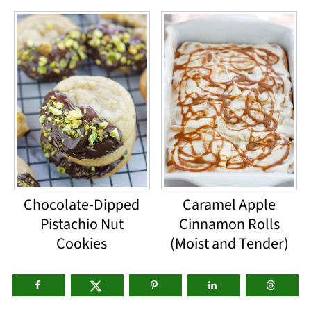
Chocolate-Dipped
Caramel Apple
Pistachio Nut
Cinnamon Rolls
Cookies
(Moist and Tender)