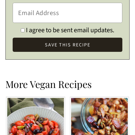
I agree to be sent email updates.
More Vegan Recipes