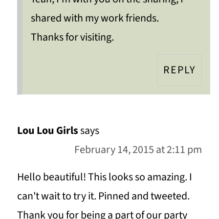
shared with my work friends.
Thanks for visiting.
REPLY
Lou Lou Girls
says
February 14, 2015 at 2:11 pm
Hello beautiful! This looks so amazing. I
can't wait to try it. Pinned and tweeted.
Thank you for being a part of our party