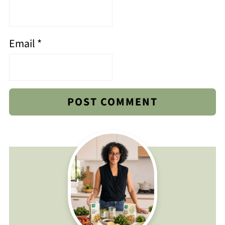
Email
*