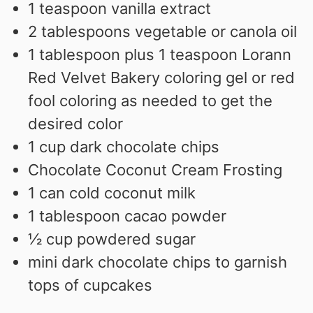
1
teaspoon
vanilla extract
2
tablespoons
vegetable or canola oil
1
tablespoon
plus 1 teaspoon Lorann
Red Velvet Bakery coloring gel or red
fool coloring as needed to get the
desired color
1
cup
dark chocolate chips
Chocolate Coconut Cream Frosting
1
can cold coconut milk
1
tablespoon
cacao powder
½
cup
powdered sugar
mini dark chocolate chips to garnish
tops of cupcakes