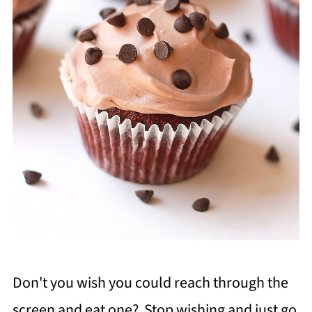
Don't you wish you could reach through the
screen and eat one? Stop wishing and just go