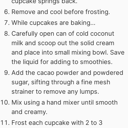
cupcake springs back.
Remove and cool before frosting.
While cupcakes are baking...
Carefully open can of cold coconut
milk and scoop out the solid cream
and place into small mixing bowl. Save
the liquid for adding to smoothies.
Add the cacao powder and powdered
sugar, sifting through a fine mesh
strainer to remove any lumps.
Mix using a hand mixer until smooth
and creamy.
Frost each cupcake with 2 to 3