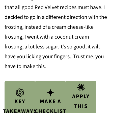
that all good Red Velvet recipes must have. I
decided to go in a different direction with the
frosting, instead of a cream cheese-like
frosting, I went with a coconut cream
frosting, a lot less sugar.It's so good, it will
have you licking your fingers. Trust me, you
have to make this.
APPLY
KEY
MAKE A
THIS
TAKEAWAYS
CHECKLIST