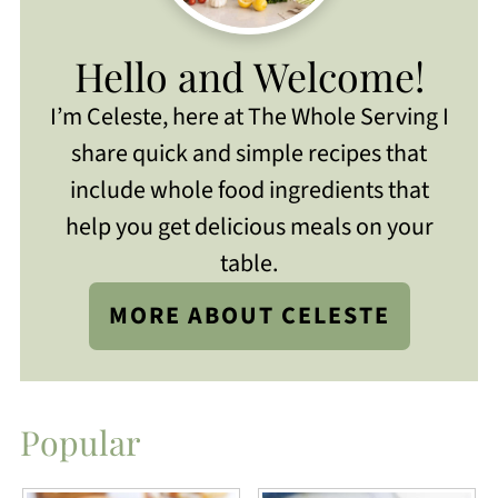
Hello and Welcome!
I’m Celeste, here at The Whole Serving I
share quick and simple recipes that
include whole food ingredients that
help you get delicious meals on your
table.
MORE ABOUT CELESTE
Popular