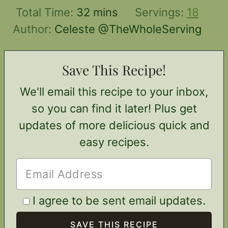
minutes
Total Time:
32
mins
Servings:
18
Author:
Celeste @TheWholeServing
Save This Recipe!
We'll email this recipe to your inbox,
so you can find it later! Plus get
updates of more delicious quick and
easy recipes.
I agree to be sent email updates.