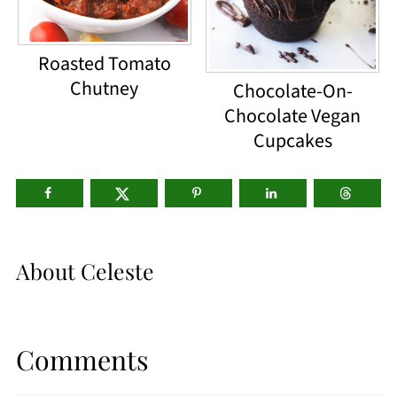
Roasted Tomato
Chutney
Chocolate-On-
Chocolate Vegan
Cupcakes
About
Celeste
Comments