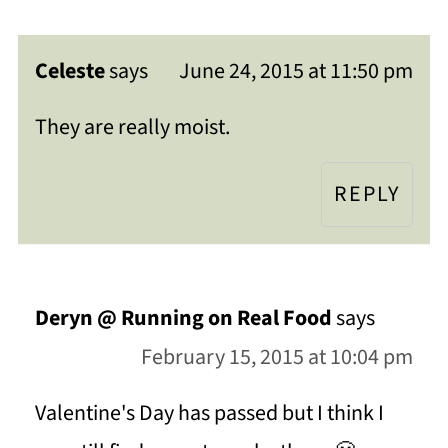
Celeste
says
June 24, 2015 at 11:50 pm
They are really moist.
REPLY
Deryn @ Running on Real Food
says
February 15, 2015 at 10:04 pm
Valentine's Day has passed but I think I