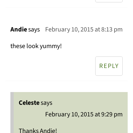
Andie
says
February 10, 2015 at 8:13 pm
these look yummy!
REPLY
Celeste
says
February 10, 2015 at 9:29 pm
Thanks Andie!