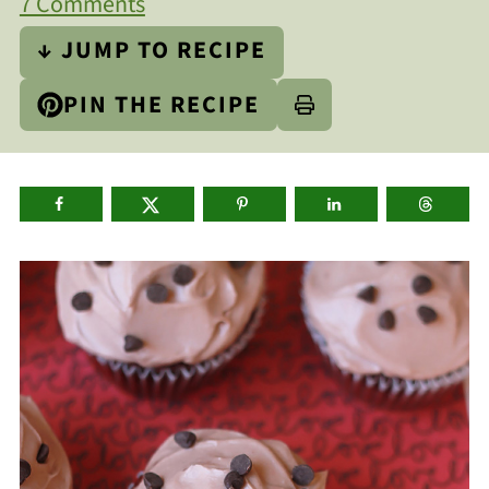
7 Comments
↓ JUMP TO RECIPE
PIN THE RECIPE