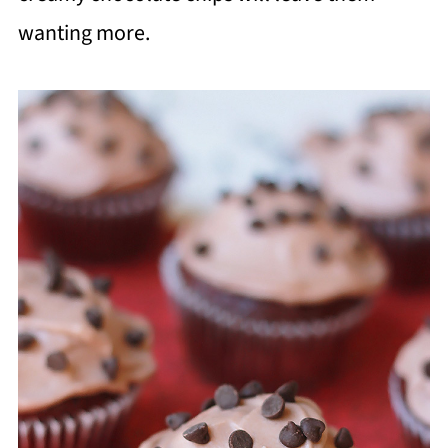
wanting more.