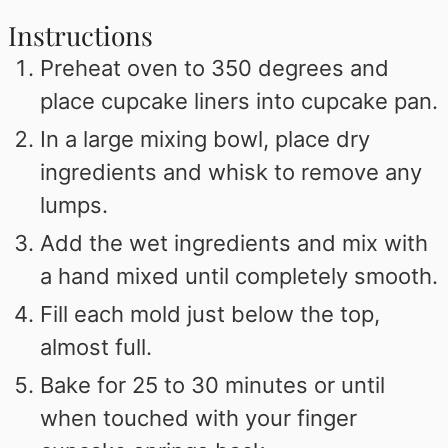
Instructions
Preheat oven to 350 degrees and
place cupcake liners into cupcake pan.
In a large mixing bowl, place dry
ingredients and whisk to remove any
lumps.
Add the wet ingredients and mix with
a hand mixed until completely smooth.
Fill each mold just below the top,
almost full.
Bake for 25 to 30 minutes or until
when touched with your finger