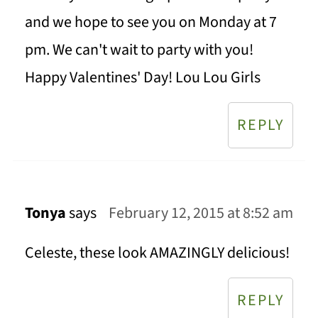
and we hope to see you on Monday at 7
pm. We can't wait to party with you!
Happy Valentines' Day! Lou Lou Girls
REPLY
Tonya
says
February 12, 2015 at 8:52 am
Celeste, these look AMAZINGLY delicious!
REPLY