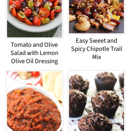
Easy Sweet and
Tomato and Olive
Spicy Chipotle Trail
Salad with Lemon
Mix
Olive Oil Dressing