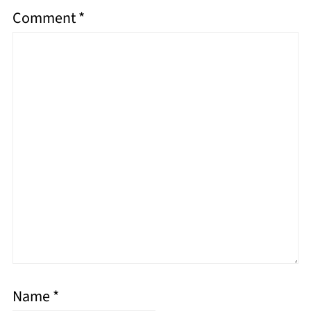
Comment
*
Name
*