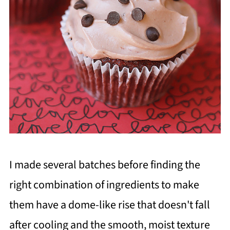
I made several batches before finding the
right combination of ingredients to make
them have a dome-like rise that doesn't fall
after cooling and the smooth, moist texture