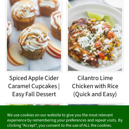
Spiced Apple Cider
Cilantro Lime
Caramel Cupcakes |
Chicken with Rice
Easy Fall Dessert
(Quick and Easy)
We use cookies on our website to give you the most relevant
experience by remembering your preferences and repeat visits. By
clicking “Accept”, you consent to the use of ALL the cookies.