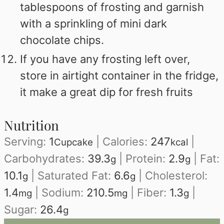
tablespoons of frosting and garnish
with a sprinkling of mini dark
chocolate chips.
If you have any frosting left over,
store in airtight container in the fridge,
it make a great dip for fresh fruits
Nutrition
Serving:
1
|
Calories:
247
|
Cupcake
kcal
Carbohydrates:
39.3
|
Protein:
2.9
|
Fat:
g
g
10.1
|
Saturated Fat:
6.6
|
Cholesterol:
g
g
1.4
|
Sodium:
210.5
|
Fiber:
1.3
|
mg
mg
g
Sugar:
26.4
g