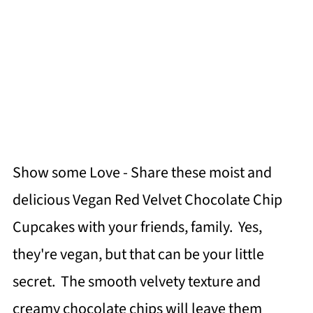
Show some Love - Share these moist and
delicious Vegan Red Velvet Chocolate Chip
Cupcakes with your friends, family. Yes,
they're vegan, but that can be your little
secret. The smooth velvety texture and
creamy chocolate chips will leave them