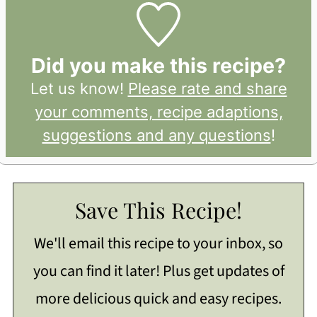
Did you make this recipe?
Let us know!
Please rate and share
your comments, recipe adaptions,
suggestions and any questions
!
Save This Recipe!
We'll email this recipe to your inbox, so
you can find it later! Plus get updates of
more delicious quick and easy recipes.