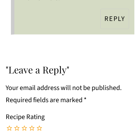
REPLY
"Leave a Reply"
Your email address will not be published.
Required fields are marked
*
Recipe Rating