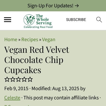
Sign-Up For Updates! →
Home
»
Recipes
»
Vegan
Vegan Red Velvet
Chocolate Chip
Cupcakes
Feb 9, 2015
· Modified:
Aug 13, 2025
by
Celeste
· This post may contain affiliate links ·