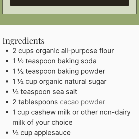
Ingredients
2
cups
organic all-purpose flour
1 ½
teaspoon
baking soda
1 ½
teaspoon
baking powder
1 ½
cup
organic natural sugar
½
teaspoon
sea salt
2
tablespoons
cacao powder
1
cup
cashew milk or other non-dairy
milk of your choice
½
cup
applesauce