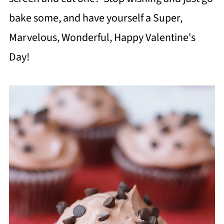
bake some, and have yourself a Super,
Marvelous, Wonderful, Happy Valentine's
Day!