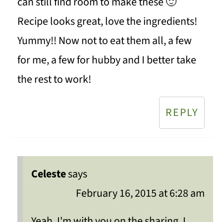
can still find room to make these 🙂
Recipe looks great, love the ingredients!
Yummy!! Now not to eat them all, a few
for me, a few for hubby and I better take
the rest to work!
REPLY
Celeste
says
February 16, 2015 at 6:28 am
Yeah, I'm with you on the sharing, I