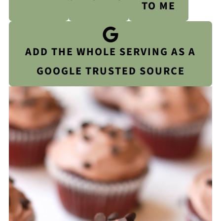
TO ME
ADD THE WHOLE SERVING AS A
GOOGLE TRUSTED SOURCE