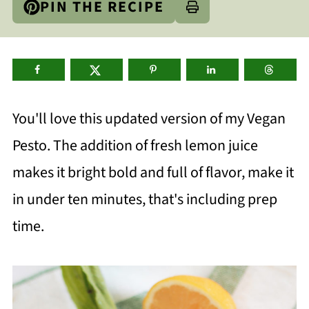
PIN THE RECIPE
You'll love this updated version of my Vegan
Pesto. The addition of fresh lemon juice
makes it bright bold and full of flavor, make it
in under ten minutes, that's including prep
time.