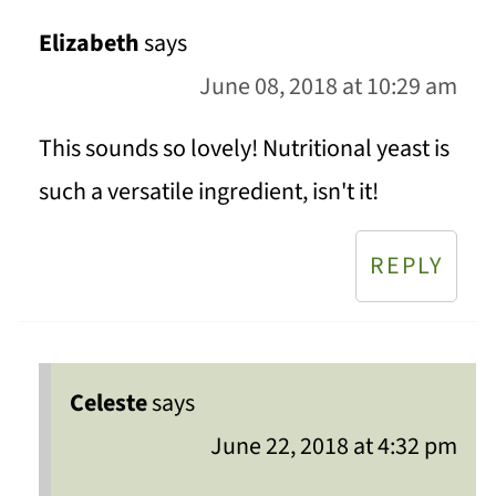
Elizabeth
says
June 08, 2018 at 10:29 am
This sounds so lovely! Nutritional yeast is
such a versatile ingredient, isn't it!
REPLY
Celeste
says
June 22, 2018 at 4:32 pm