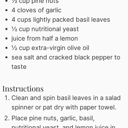
½
cup
pine nuts
4
cloves
of garlic
4
cups
lightly packed basil leaves
½
cup
nutritional yeast
juice from half a lemon
½
cup
extra-virgin olive oil
sea salt and cracked black pepper to
taste
Instructions
Clean and spin basil leaves in a salad
spinner or pat dry with paper towel.
Place pine nuts, garlic, basil,
nutritional yeast, and lemon juice in