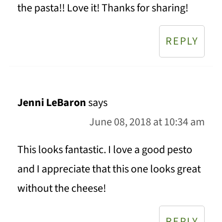
the pasta!! Love it! Thanks for sharing!
REPLY
Jenni LeBaron
says
June 08, 2018 at 10:34 am
This looks fantastic. I love a good pesto
and I appreciate that this one looks great
without the cheese!
REPLY