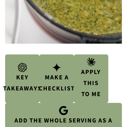
APPLY
KEY
MAKE A
THIS
TAKEAWAYS
CHECKLIST
TO ME
ADD THE WHOLE SERVING AS A