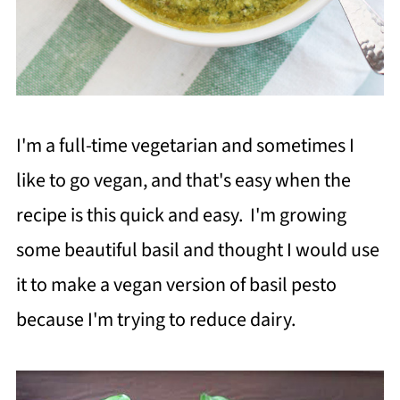
I'm a full-time vegetarian and sometimes I
like to go vegan, and that's easy when the
recipe is this quick and easy. I'm growing
some beautiful basil and thought I would use
it to make a vegan version of basil pesto
because I'm trying to reduce dairy.