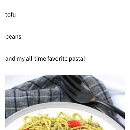
tofu
beans
and my all-time favorite pasta!