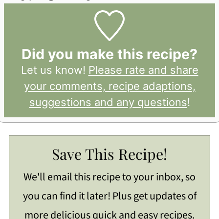
Did you make this recipe?
Let us know!
Please rate and share
your comments, recipe adaptions,
suggestions and any questions
!
Save This Recipe!
We'll email this recipe to your inbox, so
you can find it later! Plus get updates of
more delicious quick and easy recipes.