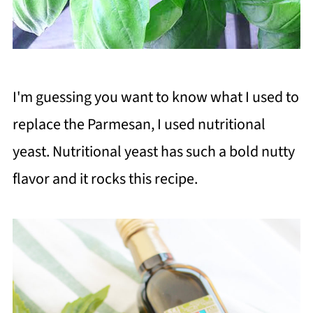
I'm guessing you want to know what I used to
replace the Parmesan, I used nutritional
yeast. Nutritional yeast has such a bold nutty
flavor and it rocks this recipe.