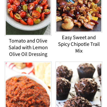
Easy Sweet and
Tomato and Olive
Spicy Chipotle Trail
Salad with Lemon
Mix
Olive Oil Dressing