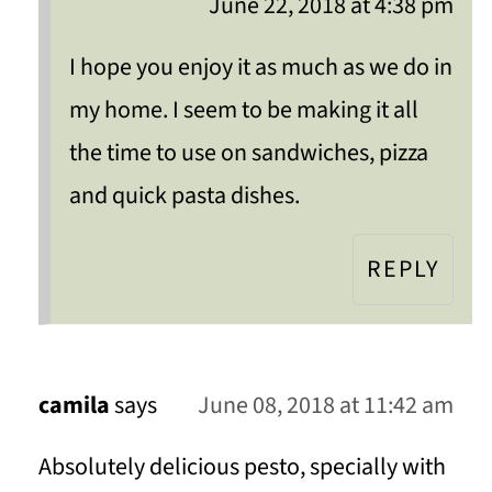
June 22, 2018 at 4:38 pm
I hope you enjoy it as much as we do in
my home. I seem to be making it all
the time to use on sandwiches, pizza
and quick pasta dishes.
REPLY
camila
says
June 08, 2018 at 11:42 am
Absolutely delicious pesto, specially with