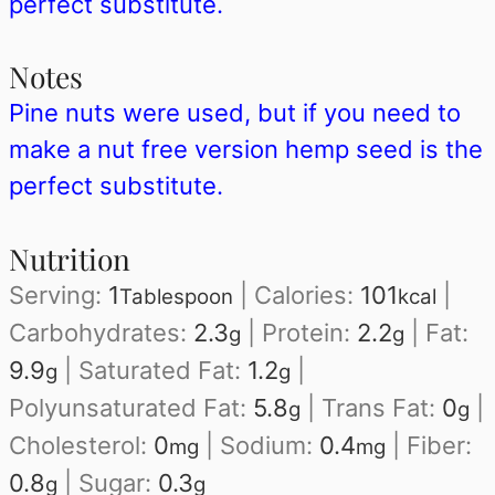
perfect substitute.
Notes
Pine nuts were used, but if you need to
make a nut free version hemp seed is the
perfect substitute.
Nutrition
Serving:
1
|
Calories:
101
|
Tablespoon
kcal
Carbohydrates:
2.3
|
Protein:
2.2
|
Fat:
g
g
9.9
|
Saturated Fat:
1.2
|
g
g
Polyunsaturated Fat:
5.8
|
Trans Fat:
0
|
g
g
Cholesterol:
0
|
Sodium:
0.4
|
Fiber:
mg
mg
0.8
|
Sugar:
0.3
g
g