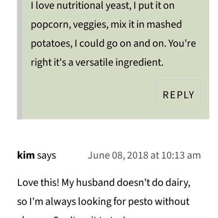
I love nutritional yeast, I put it on
popcorn, veggies, mix it in mashed
potatoes, I could go on and on. You're
right it's a versatile ingredient.
REPLY
kim
says
June 08, 2018 at 10:13 am
Love this! My husband doesn't do dairy,
so I'm always looking for pesto without