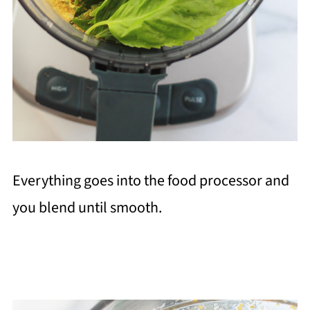
Everything goes into the food processor and
you blend until smooth.