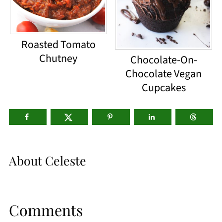
Roasted Tomato
Chutney
Chocolate-On-
Chocolate Vegan
Cupcakes
About
Celeste
Comments