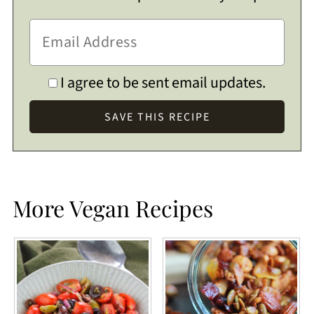
I agree to be sent email updates.
More Vegan Recipes