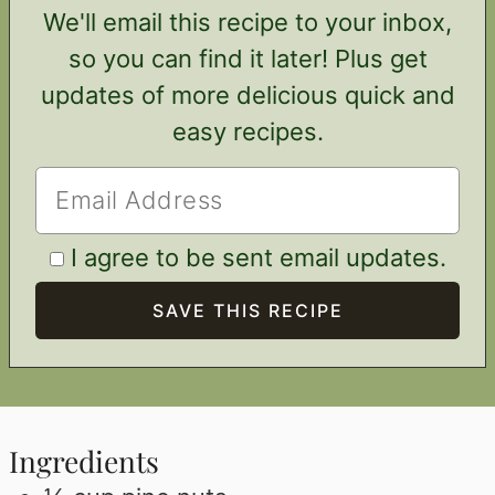
We'll email this recipe to your inbox,
so you can find it later! Plus get
updates of more delicious quick and
easy recipes.
I agree to be sent email updates.
Ingredients