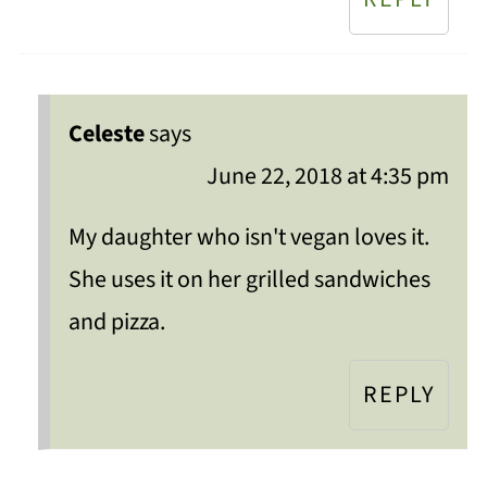
Celeste
says
June 22, 2018 at 4:35 pm
My daughter who isn't vegan loves it.
She uses it on her grilled sandwiches
and pizza.
REPLY