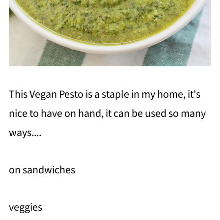
This Vegan Pesto is a staple in my home, it's
nice to have on hand, it can be used so many
ways....
on sandwiches
veggies