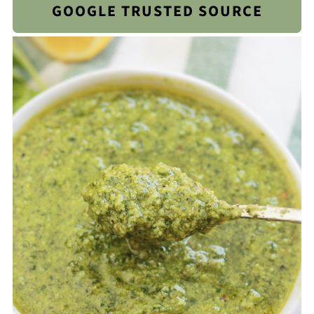
GOOGLE TRUSTED SOURCE