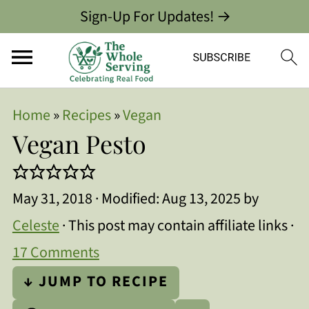
Sign-Up For Updates! →
Home
»
Recipes
»
Vegan
Vegan Pesto
May 31, 2018
· Modified:
Aug 13, 2025
by
Celeste
· This post may contain affiliate links ·
17 Comments
↓ JUMP TO RECIPE