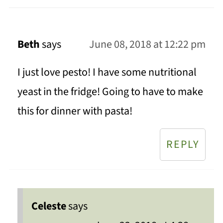
Beth
says
June 08, 2018 at 12:22 pm
I just love pesto! I have some nutritional
yeast in the fridge! Going to have to make
this for dinner with pasta!
REPLY
Celeste
says