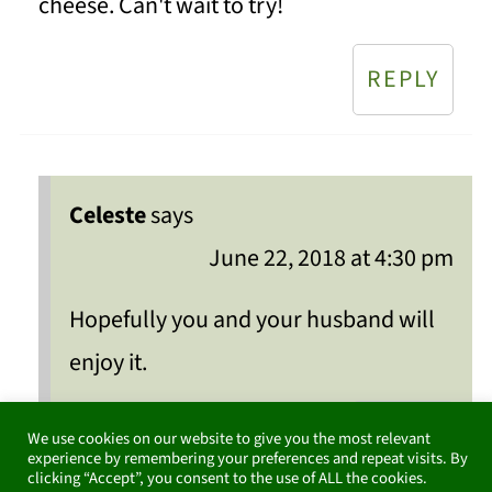
cheese. Can't wait to try!
REPLY
Celeste
says
June 22, 2018 at 4:30 pm
Hopefully you and your husband will
enjoy it.
REPLY
We use cookies on our website to give you the most relevant
experience by remembering your preferences and repeat visits. By
clicking “Accept”, you consent to the use of ALL the cookies.