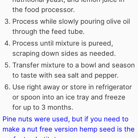
the food processor.
Process while slowly pouring olive oil
through the feed tube.
Process until mixture is pureed,
scraping down sides as needed.
Transfer mixture to a bowl and season
to taste with sea salt and pepper.
Use right away or store in refrigerator
or spoon into an ice tray and freeze
for up to 3 months.
Pine nuts were used, but if you need to
make a nut free version hemp seed is the