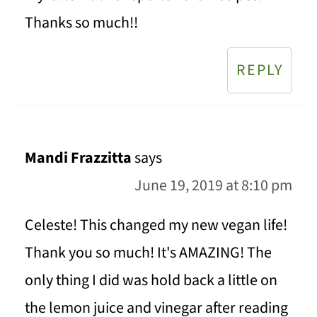
Thanks so much!!
REPLY
Mandi Frazzitta
says
June 19, 2019 at 8:10 pm
Celeste! This changed my new vegan life!
Thank you so much! It's AMAZING! The
only thing I did was hold back a little on
the lemon juice and vinegar after reading