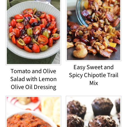
Easy Sweet and
Tomato and Olive
Spicy Chipotle Trail
Salad with Lemon
Mix
Olive Oil Dressing