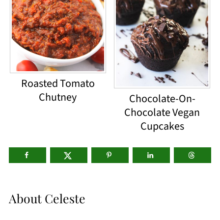
Roasted Tomato
Chutney
Chocolate-On-
Chocolate Vegan
Cupcakes
About
Celeste