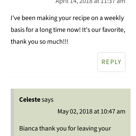
April 14, 2018 at 11:37 am
I've been making your recipe on a weekly
basis for a long time now! It's our favorite,
thank you so much!!!
REPLY
Celeste
says
May 02, 2018 at 10:47 am
Bianca thank you for leaving your