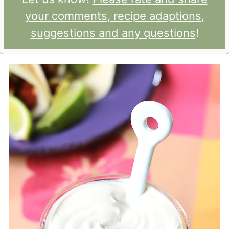
your comments, recipe adaptions,
suggestions and any questions
!