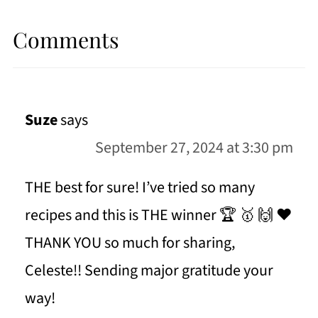
Comments
Suze
says
September 27, 2024 at 3:30 pm
THE best for sure! I’ve tried so many
recipes and this is THE winner 🏆 🥇 🙌 ❤️
THANK YOU so much for sharing,
Celeste!! Sending major gratitude your
way!