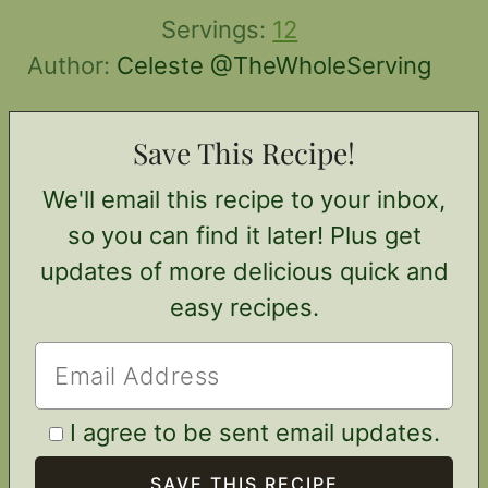
Servings:
12
Author:
Celeste @TheWholeServing
Save This Recipe!
We'll email this recipe to your inbox,
so you can find it later! Plus get
updates of more delicious quick and
easy recipes.
I agree to be sent email updates.