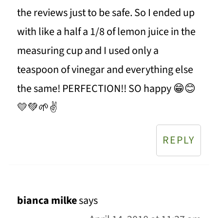
the reviews just to be safe. So I ended up
with like a half a 1/8 of lemon juice in the
measuring cup and I used only a
teaspoon of vinegar and everything else
the same! PERFECTION!! SO happy 😁😊
💛💚🌱✌
REPLY
bianca milke
says