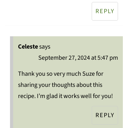
REPLY
Celeste
says
September 27, 2024 at 5:47 pm
Thank you so very much Suze for
sharing your thoughts about this
recipe. I’m glad it works well for you!
REPLY