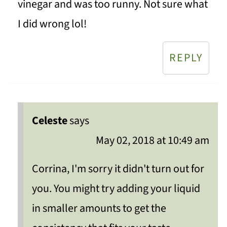
vinegar and was too runny. Not sure what
I did wrong lol!
REPLY
Celeste
says
May 02, 2018 at 10:49 am
Corrina, I'm sorry it didn't turn out for
you. You might try adding your liquid
in smaller amounts to get the