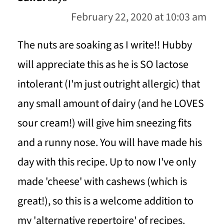
February 22, 2020 at 10:03 am
The nuts are soaking as I write!! Hubby
will appreciate this as he is SO lactose
intolerant (I'm just outright allergic) that
any small amount of dairy (and he LOVES
sour cream!) will give him sneezing fits
and a runny nose. You will have made his
day with this recipe. Up to now I've only
made 'cheese' with cashews (which is
great!), so this is a welcome addition to
my 'alternative repertoire' of recipes.