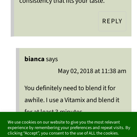
consistency that fits your taste.
REPLY
bianca
says
May 02, 2018 at 11:38 am
You definitely need to blend it for
awhile. I use a Vitamix and blend it
for at least 3 minutes.
We use cookies on our website to give you the most relevant
experience by remembering your preferences and repeat visits. By
REPLY
clicking “Accept”, you consent to the use of ALL the cookies.