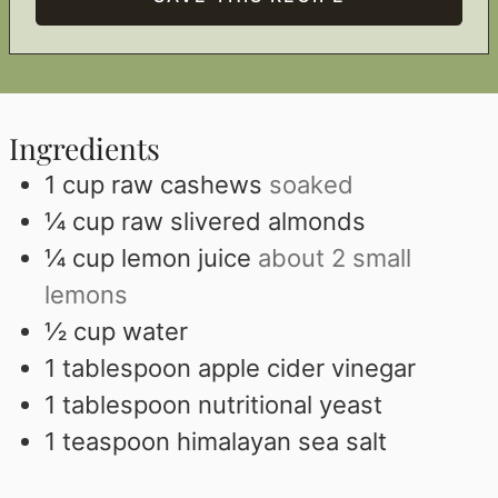
Ingredients
1
cup
raw cashews
soaked
¼
cup
raw slivered almonds
¼
cup
lemon juice
about 2 small
lemons
½
cup
water
1
tablespoon
apple cider vinegar
1
tablespoon
nutritional yeast
1
teaspoon
himalayan sea salt