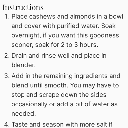
Instructions
Place cashews and almonds in a bowl
and cover with purified water. Soak
overnight, if you want this goodness
sooner, soak for 2 to 3 hours.
Drain and rinse well and place in
blender.
Add in the remaining ingredients and
blend until smooth. You may have to
stop and scrape down the sides
occasionally or add a bit of water as
needed.
Taste and season with more salt if