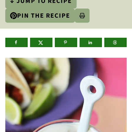
↓ JUMP TO RECIPE
PIN THE RECIPE