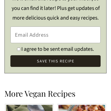
you can find it later! Plus get updates of
more delicious quick and easy recipes.
I agree to be sent email updates.
More Vegan Recipes