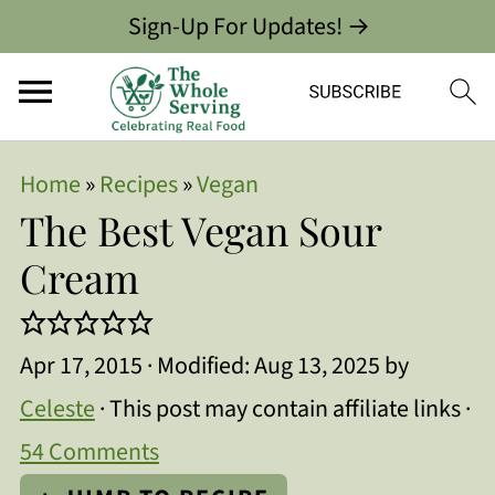
Sign-Up For Updates! →
Home
»
Recipes
»
Vegan
The Best Vegan Sour
Cream
Apr 17, 2015
· Modified:
Aug 13, 2025
by
Celeste
· This post may contain affiliate links ·
54 Comments