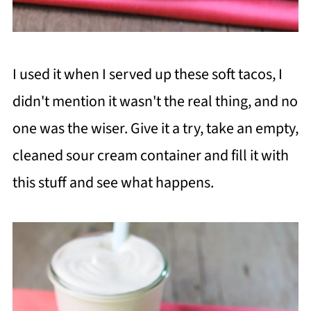
I used it when I served up these soft tacos, I
didn't mention it wasn't the real thing, and no
one was the wiser. Give it a try, take an empty,
cleaned sour cream container and fill it with
this stuff and see what happens.