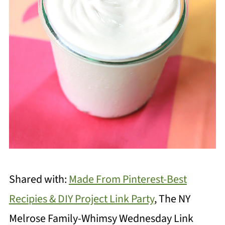
Shared with:
Made From Pinterest-Best
Recipies & DIY Project Link Party
, The NY
Melrose Family-Whimsy Wednesday Link