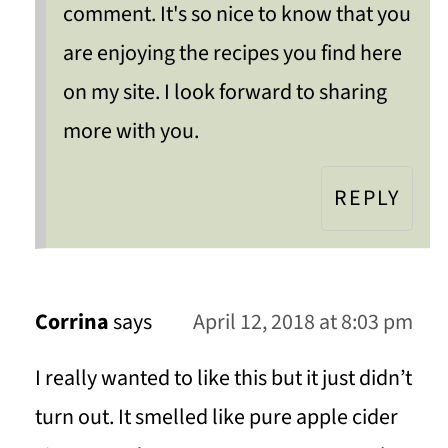
comment. It's so nice to know that you
are enjoying the recipes you find here
on my site. I look forward to sharing
more with you.
REPLY
Corrina
says
April 12, 2018 at 8:03 pm
I really wanted to like this but it just didn’t
turn out. It smelled like pure apple cider