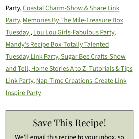
Party,
Coastal Charm-Show & Share Link
Party
,
Memories By The Mile-Treasure Box
Tuesday
,
Lou Lou Girls-Fabulous Party
,
Mandy's Recipe Box-Totally Talented
Tuesday Link Party
,
Sugar Bee Crafts-Show
and Tell
,
Home Stories A to Z- Tutorials & Tips
Link Party
,
Nap-Time Creations-Create Link
Inspire Party
Save This Recipe!
We'll email this recipe to your inbox, so