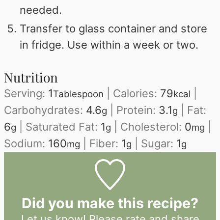
needed.
Transfer to glass container and store
in fridge. Use within a week or two.
Nutrition
Serving:
1
|
Calories:
79
|
Tablespoon
kcal
Carbohydrates:
4.6
|
Protein:
3.1
|
Fat:
g
g
6
|
Saturated Fat:
1
|
Cholesterol:
0
|
g
g
mg
Sodium:
160
|
Fiber:
1
|
Sugar:
1
mg
g
g
Did you make this recipe?
Let us know!
Please rate and share