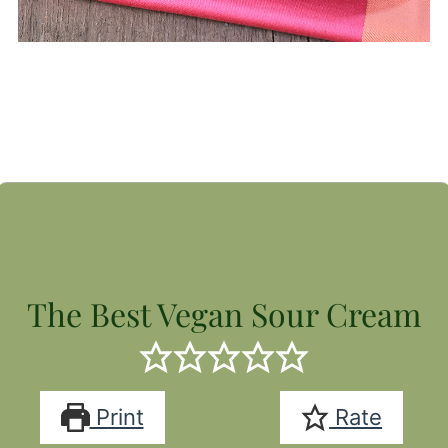
The Best Vegan Sour Cream
Print
Rate