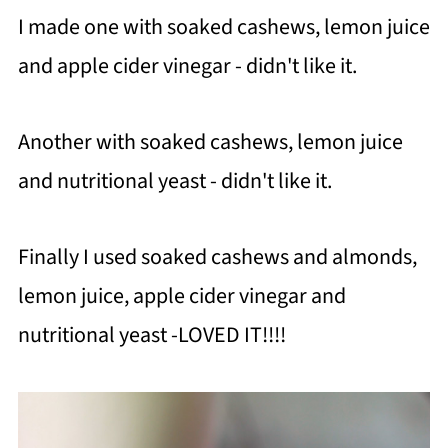
I made one with soaked cashews, lemon juice
and apple cider vinegar - didn't like it.
Another with soaked cashews, lemon juice
and nutritional yeast - didn't like it.
Finally I used soaked cashews and almonds,
lemon juice, apple cider vinegar and
nutritional yeast -LOVED IT!!!!