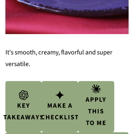
It's smooth, creamy, flavorful and super
versatile.
APPLY
KEY
MAKE A
THIS
TAKEAWAYS
CHECKLIST
TO ME