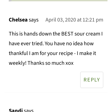
Chelsea
says
April 03, 2020 at 12:21 pm
This is hands down the BEST sour cream I
have ever tried. You have no idea how
thankful I am for your recipe - I make it
weekly! Thanks so much xox
REPLY
Sandi
says