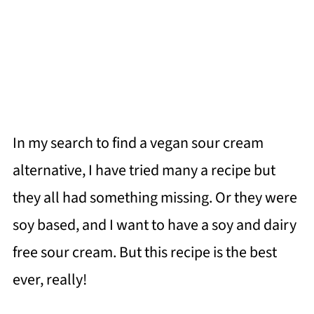
In my search to find a vegan sour cream
alternative, I have tried many a recipe but
they all had something missing. Or they were
soy based, and I want to have a soy and dairy
free sour cream. But this recipe is the best
ever, really!