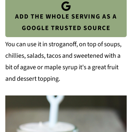
ADD THE WHOLE SERVING AS A
GOOGLE TRUSTED SOURCE
You can use it in stroganoff, on top of soups,
chillies, salads, tacos and sweetened with a
bit of agave or maple syrup it's a great fruit
and dessert topping.